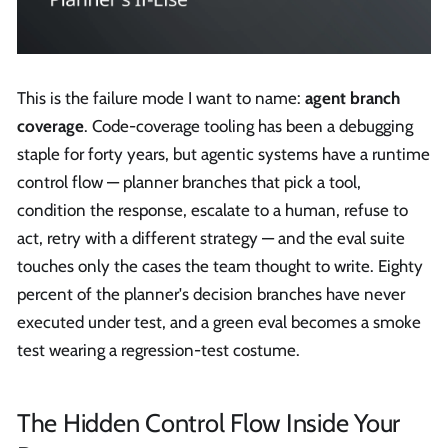
This is the failure mode I want to name:
agent branch
coverage
. Code-coverage tooling has been a debugging
staple for forty years, but agentic systems have a runtime
control flow — planner branches that pick a tool,
condition the response, escalate to a human, refuse to
act, retry with a different strategy — and the eval suite
touches only the cases the team thought to write. Eighty
percent of the planner's decision branches have never
executed under test, and a green eval becomes a smoke
test wearing a regression-test costume.
The Hidden Control Flow Inside Your