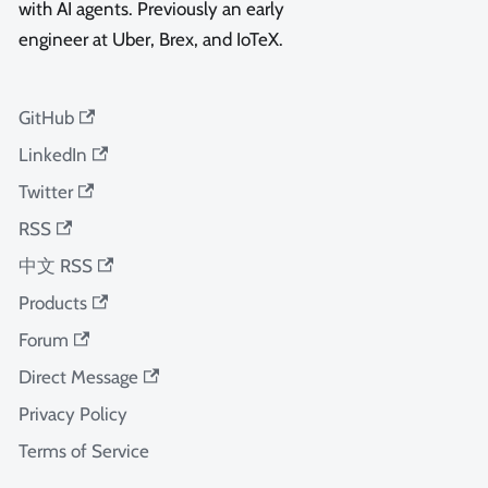
with AI agents. Previously an early
engineer at Uber, Brex, and IoTeX.
GitHub
LinkedIn
Twitter
RSS
中文 RSS
Products
Forum
Direct Message
Privacy Policy
Terms of Service