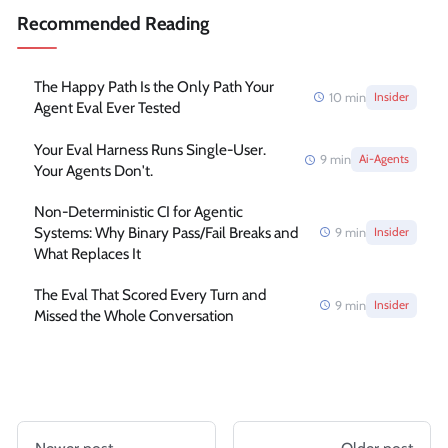
Recommended Reading
The Happy Path Is the Only Path Your
10
min
Insider
Agent Eval Ever Tested
Your Eval Harness Runs Single-User.
9
min
Ai-Agents
Your Agents Don't.
Non-Deterministic CI for Agentic
Systems: Why Binary Pass/Fail Breaks and
9
min
Insider
What Replaces It
The Eval That Scored Every Turn and
9
min
Insider
Missed the Whole Conversation