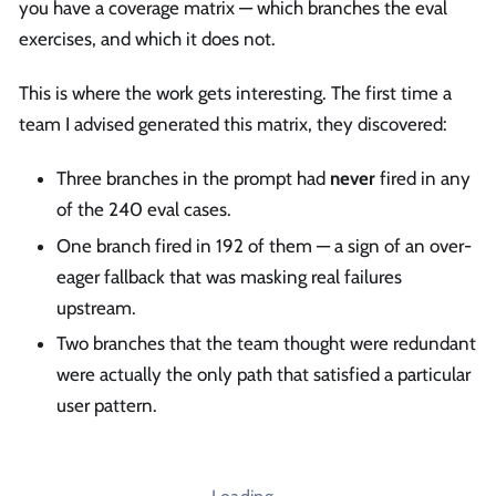
you have a coverage matrix — which branches the eval
exercises, and which it does not.
This is where the work gets interesting. The first time a
team I advised generated this matrix, they discovered:
Three branches in the prompt had
never
fired in any
of the 240 eval cases.
One branch fired in 192 of them — a sign of an over-
eager fallback that was masking real failures
upstream.
Two branches that the team thought were redundant
were actually the only path that satisfied a particular
user pattern.