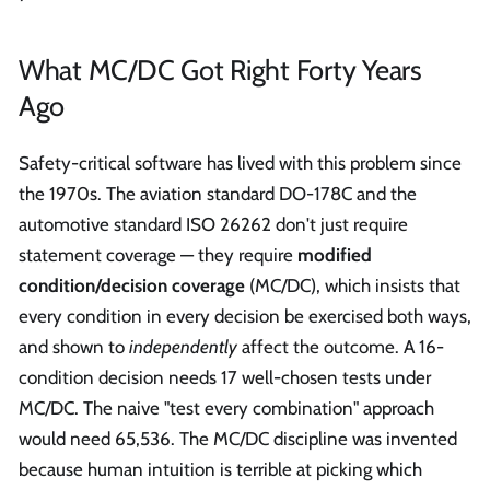
What MC/DC Got Right Forty Years
Ago
Safety-critical software has lived with this problem since
the 1970s. The aviation standard DO-178C and the
automotive standard ISO 26262 don't just require
statement coverage — they require
modified
condition/decision coverage
(MC/DC), which insists that
every condition in every decision be exercised both ways,
and shown to
independently
affect the outcome. A 16-
condition decision needs 17 well-chosen tests under
MC/DC. The naive "test every combination" approach
would need 65,536. The MC/DC discipline was invented
because human intuition is terrible at picking which