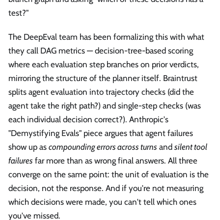
test?"
The DeepEval team has been formalizing this with what
they call DAG metrics — decision-tree-based scoring
where each evaluation step branches on prior verdicts,
mirroring the structure of the planner itself. Braintrust
splits agent evaluation into trajectory checks (did the
agent take the right path?) and single-step checks (was
each individual decision correct?). Anthropic's
"Demystifying Evals" piece argues that agent failures
show up as
compounding errors across turns
and
silent tool
failures
far more than as wrong final answers. All three
converge on the same point: the unit of evaluation is the
decision, not the response. And if you're not measuring
which decisions were made, you can't tell which ones
you've missed.