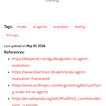
Loading…
Tags:
insider
ai-agents
evaluation
testing
llm-ops
Last updated
on
May 10, 2026
References:
https://deepeval.com/guides/guides-ai-agent-
evaluation
https://www.braintrust.dev/articles/ai-agent-
evaluation-framework
https://www.anthropic.com/engineering/demystifyin
g-evals-for-ai-agents
https://en.wikipedia.org/wiki/Modified_condition/dec
ision_coverage