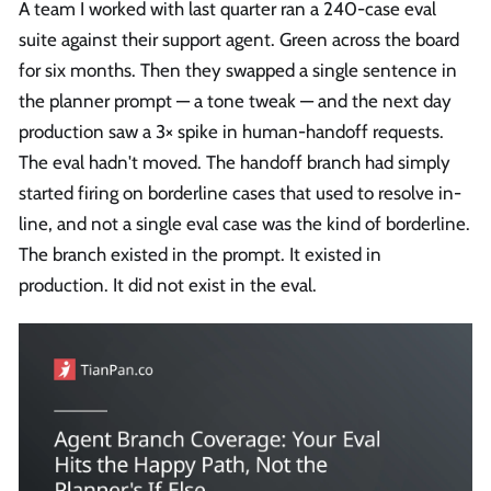
A team I worked with last quarter ran a 240-case eval
suite against their support agent. Green across the board
for six months. Then they swapped a single sentence in
the planner prompt — a tone tweak — and the next day
production saw a 3× spike in human-handoff requests.
The eval hadn't moved. The handoff branch had simply
started firing on borderline cases that used to resolve in-
line, and not a single eval case was the kind of borderline.
The branch existed in the prompt. It existed in
production. It did not exist in the eval.