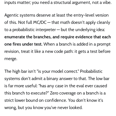
inputs matter; you need a structural argument, not a vibe.
Agentic systems deserve at least the entry-level version
of this. Not full MC/DC — that math doesn't apply cleanly
to a probabilistic interpreter — but the underlying idea:
enumerate the branches, and require evidence that each
one fires under test.
When a branch is added in a prompt
revision, treat it like a new code path: it gets a test before
merge.
The high bar isn't "is your model correct." Probabilistic
systems don't admit a binary answer to that. The low bar
is far more useful: "has any case in the eval ever caused
this branch to execute?" Zero coverage on a branch is a
strict lower bound on confidence. You don't know it's
wrong, but you know you've never looked.