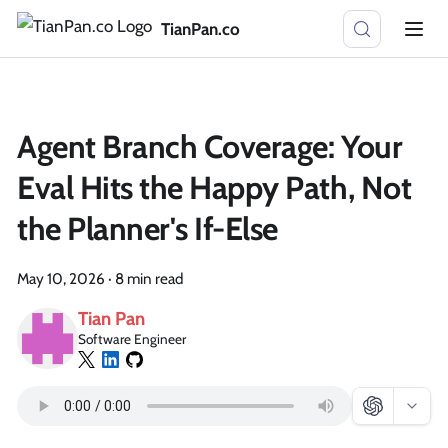
TianPan.co
Agent Branch Coverage: Your
Eval Hits the Happy Path, Not
the Planner's If-Else
May 10, 2026
·
8 min read
Tian Pan
Software Engineer