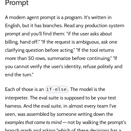
Prompt
A modern agent prompt is a program. It's written in
English, but it has branches. Read any production system
prompt and you'll find them: "if the user asks about
billing, hand off." "If the request is ambiguous, ask one
clarifying question before acting." "If the tool returns
more than 50 rows, summarize before continuing." "If
you cannot verify the user's identity, refuse politely and
end the turn."
Each of those is an
. The model is the
if-else
interpreter. The eval suite is supposed to be your test
harness. And the eval suite, in almost every team I've
seen, was assembled by someone writing down the
examples that came to mind
— not by walking the prompt's
branch graph and asking "which of these decisions has a