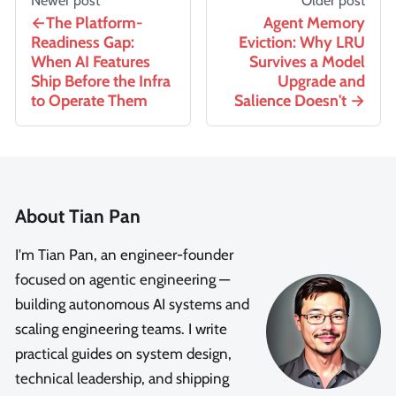
Newer post
Older post
The Platform-
Agent Memory
Readiness Gap:
Eviction: Why LRU
When AI Features
Survives a Model
Ship Before the Infra
Upgrade and
to Operate Them
Salience Doesn't
About Tian Pan
I'm Tian Pan, an engineer-founder
focused on agentic engineering —
building autonomous AI systems and
scaling engineering teams. I write
practical guides on system design,
technical leadership, and shipping