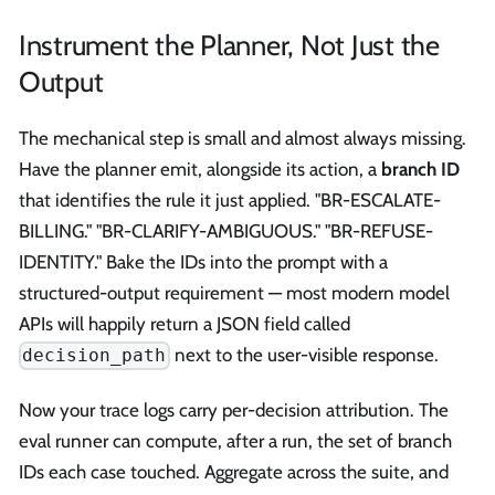
Instrument the Planner, Not Just the
Output
The mechanical step is small and almost always missing.
Have the planner emit, alongside its action, a
branch ID
that identifies the rule it just applied. "BR-ESCALATE-
BILLING." "BR-CLARIFY-AMBIGUOUS." "BR-REFUSE-
IDENTITY." Bake the IDs into the prompt with a
structured-output requirement — most modern model
APIs will happily return a JSON field called
next to the user-visible response.
decision_path
Now your trace logs carry per-decision attribution. The
eval runner can compute, after a run, the set of branch
IDs each case touched. Aggregate across the suite, and