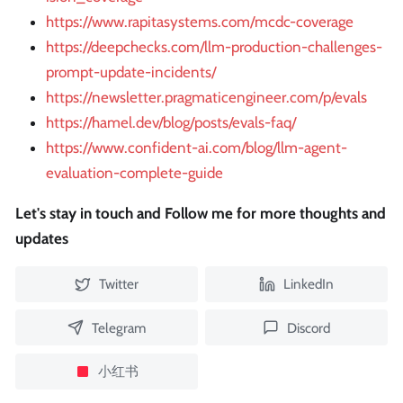
https://www.rapitasystems.com/mcdc-coverage
https://deepchecks.com/llm-production-challenges-
prompt-update-incidents/
https://newsletter.pragmaticengineer.com/p/evals
https://hamel.dev/blog/posts/evals-faq/
https://www.confident-ai.com/blog/llm-agent-
evaluation-complete-guide
Let's stay in touch and Follow me for more thoughts and
updates
Twitter
LinkedIn
Telegram
Discord
小红书