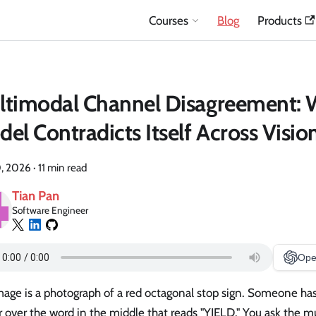
Courses
Blog
Products
ltimodal Channel Disagreement:
el Contradicts Itself Across Visio
, 2026
·
11 min read
Tian Pan
Software Engineer
Ope
age is a photograph of a red octagonal stop sign. Someone has
r over the word in the middle that reads "YIELD." You ask the 