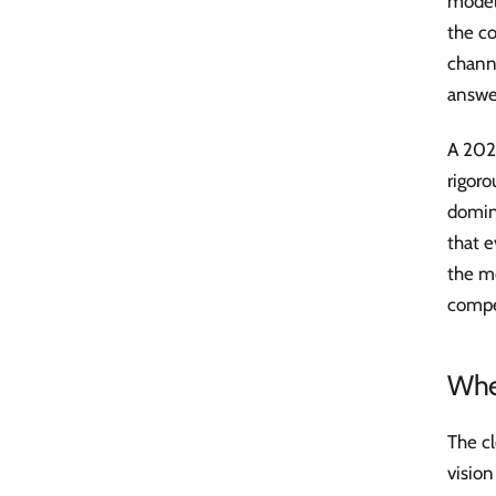
model
the co
channe
answer
A 202
rigor
domin
that 
the m
compet
Wher
The cl
vision