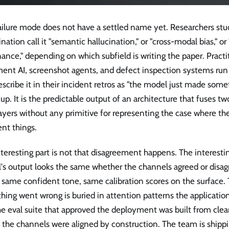
failure mode does not have a settled name yet. Researchers st
ination call it "semantic hallucination," or "cross-modal bias," o
nce," depending on which subfield is writing the paper. Practi
ent AI, screenshot agents, and defect inspection systems run 
scribe it in their incident retros as "the model just made someth
p. It is the predictable output of an architecture that fuses tw
layers without any primitive for representing the case where t
ent things.
teresting part is not that disagreement happens. The interesting
's output looks the same whether the channels agreed or disag
 same confident tone, same calibration scores on the surface. 
ing went wrong is buried in attention patterns the application
e eval suite that approved the deployment was built from clea
 the channels were aligned by construction. The team is ship