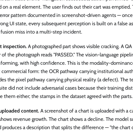
d on a real element. The user finds out their cart was emptie
-error pattern documented in screenshot-driven agents — once
ong UI state, every subsequent perception is built on a false 
 fusion miss into a multi-step incident.
t inspection.
A photographed part shows visible cracking. A QA
 of the photograph reads "PASSED." The vision-language pipelin
forming, with high confidence. This is the modality-dominance 
 commercial form: the OCR pathway carrying institutional auth
des the pixel pathway carrying physical reality (a defect). The
uite did not include adversarial cases because their training dis
e them either; the stamps in the dataset agreed with the parts.
uploaded content.
A screenshot of a chart is uploaded with a c
 shows revenue growth. The chart shows a decline. The model 
 produces a description that splits the difference — "the chart