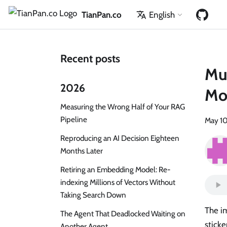
TianPan.co
English
Recent posts
Mu
2026
Mod
Measuring the Wrong Half of Your RAG
Pipeline
May 10
Reproducing an AI Decision Eighteen
Months Later
Retiring an Embedding Model: Re-
indexing Millions of Vectors Without
Taking Search Down
The im
The Agent That Deadlocked Waiting on
sticke
Another Agent