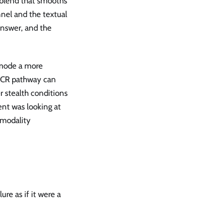
d blend that smooths
nnel and the textual
 answer, and the
 mode a more
OCR pathway can
 stealth conditions
nt was looking at
 modality
re as if it were a