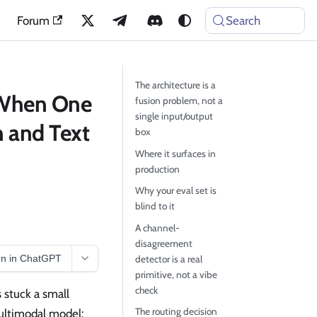
Forum
Search
The architecture is a
 When One
fusion problem, not a
single input/output
n and Text
box
Where it surfaces in
production
Why your eval set is
blind to it
A channel-
disagreement
n in ChatGPT
detector is a real
primitive, not a vibe
check
 stuck a small
The routing decision
multimodal model: