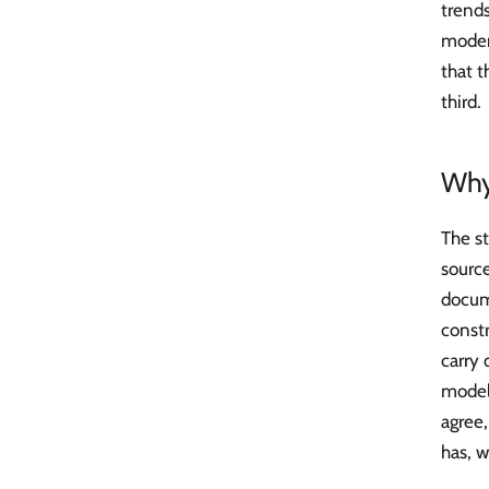
trends
modera
that t
third.
Why 
The st
sourc
docum
constr
carry 
model 
agree,
has, w