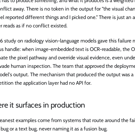
 has to produce
something
, and what it produces is a weighte
nflict away. There is no token in the output for "the visual cha
l reported different things and I picked one." There is just an
 reads as if no conflict existed.
6 study on radiology vision-language models gave this failure
ous handle: when image-embedded text is OCR-readable, the 
ate the pixel pathway and override visual evidence, even under
evade human inspection. The team that approved the deployme
odel's output. The mechanism that produced the output was a
ition the application layer had no API for.
e it surfaces in production
eanest examples come from systems that route around the failu
 bug or a text bug, never naming it as a fusion bug.