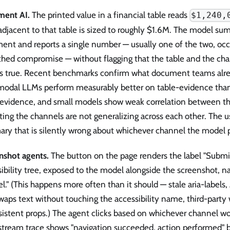
ent AI.
The printed value in a financial table reads
$1,240,
adjacent to that table is sized to roughly $1.6M. The model su
ent and reports a single number — usually one of the two, occ
hed compromise — without flagging that the table and the char
is true. Recent benchmarks confirm what document teams alr
modal LLMs perform measurably better on table-evidence than
-evidence, and small models show weak correlation between th
ting the channels are not generalizing across each other. The u
ry that is silently wrong about whichever channel the model p
nshot agents.
The button on the page renders the label "Subm
ibility tree, exposed to the model alongside the screenshot, 
l." (This happens more often than it should — stale aria-labels,
waps text without touching the accessibility name, third-party
istent props.) The agent clicks based on whichever channel wo
tream trace shows "navigation succeeded, action performed" b