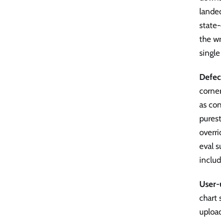
lande
state
the wr
single
Defec
corner
as con
purest
overri
eval s
includ
User-
chart
upload