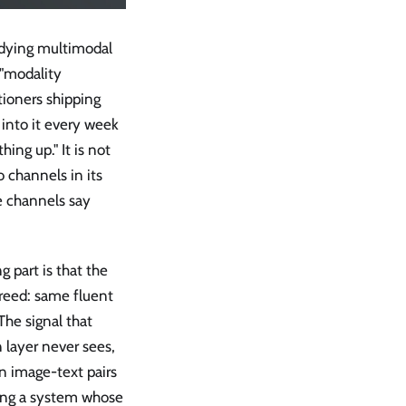
udying multimodal
r "modality
tioners shipping
into it every week
ing up." It is not
o channels in its
he channels say
 part is that the
reed: same fluent
The signal that
 layer never sees,
n image-text pairs
ping a system whose