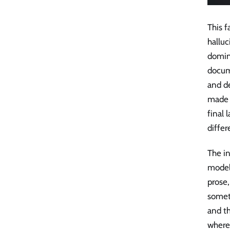
This 
halluc
domina
docum
and de
made u
final 
differ
The in
model
prose,
someth
and th
where