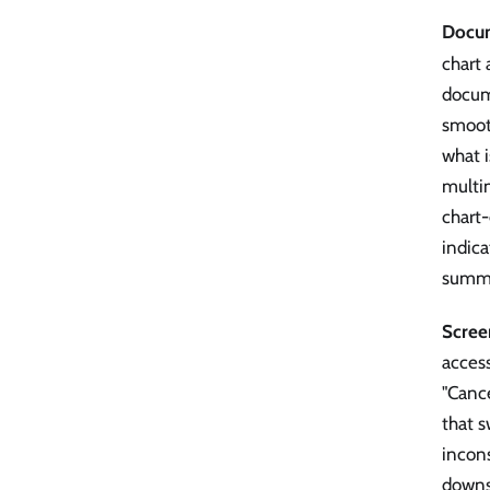
Docum
chart 
docum
smoot
what 
multi
chart
indica
summa
Scree
access
"Cance
that s
incons
downs