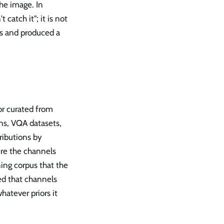
he image. In
catch it"; it is not
es and produced a
or curated from
ns, VQA datasets,
ributions by
ere the channels
ning corpus that the
ed that channels
hatever priors it