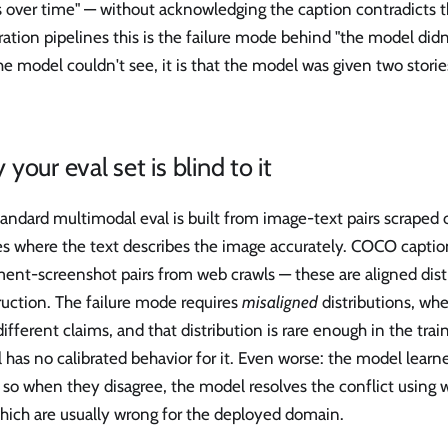
 over time" — without acknowledging the caption contradicts t
tion pipelines this is the failure mode behind "the model didn't 
he model couldn't see, it is that the model was given two stori
your eval set is blind to it
andard multimodal eval is built from image-text pairs scraped 
es where the text describes the image accurately. COCO captio
ent-screenshot pairs from web crawls — these are aligned dist
uction. The failure mode requires
misaligned
distributions, wh
different claims, and that distribution is rare enough in the trai
has no calibrated behavior for it. Even worse: the model learn
 so when they disagree, the model resolves the conflict using w
hich are usually wrong for the deployed domain.