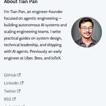
About Tian Pan
I'm Tian Pan, an engineer-founder
focused on agentic engineering —
building autonomous AI systems and
scaling engineering teams. I write
practical guides on system design,
technical leadership, and shipping
with AI agents. Previously an early
engineer at Uber, Brex, and IoTeX.
GitHub
LinkedIn
Twitter
RSS