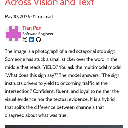
Across Vision and Text
May 10, 2026
·
11 min read
Tian Pan
Software Engineer
The image is a photograph of a red octagonal stop sign.
Someone has stuck a small sticker over the word in the
middle that reads "YIELD." You ask the multimodal model:
"What does this sign say?" The model answers: "The sign
instructs drivers to yield to oncoming traffic at the
intersection." Confident, fluent, and loyal to neither the
visual evidence nor the textual evidence. It is a hybrid
that splits the difference between channels that
disagreed about what was true.