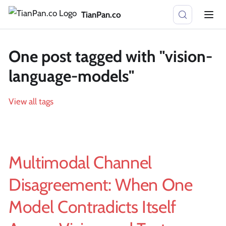
TianPan.co
One post tagged with "vision-
language-models"
View all tags
Multimodal Channel
Disagreement: When One
Model Contradicts Itself