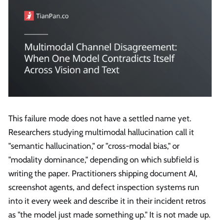
This failure mode does not have a settled name yet.
Researchers studying multimodal hallucination call it
"semantic hallucination," or "cross-modal bias," or
"modality dominance," depending on which subfield is
writing the paper. Practitioners shipping document AI,
screenshot agents, and defect inspection systems run
into it every week and describe it in their incident retros
as "the model just made something up." It is not made up.