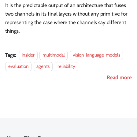
It is the predictable output of an architecture that fuses
two channels in its final layers without any primitive for
representing the case where the channels say different
things.
Tags:
insider
multimodal
vision-language-models
evaluation
agents
reliability
Read more