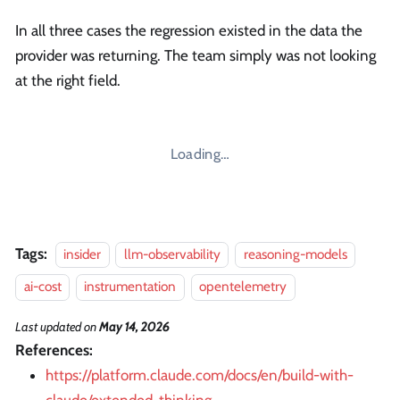
In all three cases the regression existed in the data the
provider was returning. The team simply was not looking
at the right field.
Loading…
Tags:
insider
llm-observability
reasoning-models
ai-cost
instrumentation
opentelemetry
Last updated
on
May 14, 2026
References:
https://platform.claude.com/docs/en/build-with-