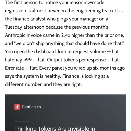
The first person to notice your reasoning-model
regression is almost never on the engineering team. It is
the finance analyst who pings your manager on a
Tuesday afternoon because the previous month's
Anthropic invoice came in 2.4x higher than the prior one,
and "we didn't ship anything that should have done that."
You open the dashboard, look at request volume — flat.
Latency p99 — flat. Output tokens per response — flat.
Error rate — flat. Every panel you wired up six months ago
says the system is healthy. Finance is looking at a
different number, and they are right.