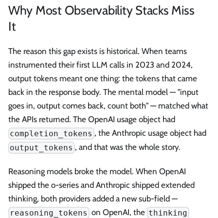
Why Most Observability Stacks Miss
It
The reason this gap exists is historical. When teams
instrumented their first LLM calls in 2023 and 2024,
output tokens meant one thing: the tokens that came
back in the response body. The mental model — "input
goes in, output comes back, count both" — matched what
the APIs returned. The OpenAI usage object had
, the Anthropic usage object had
completion_tokens
, and that was the whole story.
output_tokens
Reasoning models broke the model. When OpenAI
shipped the o-series and Anthropic shipped extended
thinking, both providers added a new sub-field —
on OpenAI, the
reasoning_tokens
thinking