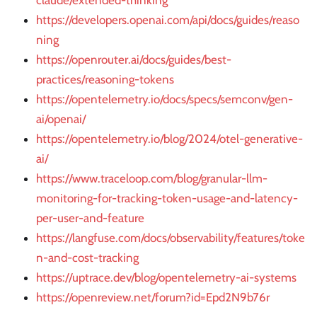
claude/extended-thinking
https://developers.openai.com/api/docs/guides/reaso
ning
https://openrouter.ai/docs/guides/best-
practices/reasoning-tokens
https://opentelemetry.io/docs/specs/semconv/gen-
ai/openai/
https://opentelemetry.io/blog/2024/otel-generative-
ai/
https://www.traceloop.com/blog/granular-llm-
monitoring-for-tracking-token-usage-and-latency-
per-user-and-feature
https://langfuse.com/docs/observability/features/toke
n-and-cost-tracking
https://uptrace.dev/blog/opentelemetry-ai-systems
https://openreview.net/forum?id=Epd2N9b76r