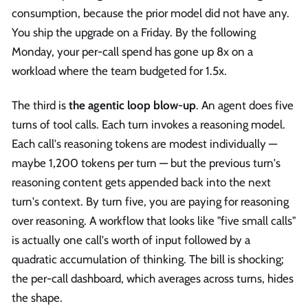
consumption, because the prior model did not have any.
You ship the upgrade on a Friday. By the following
Monday, your per-call spend has gone up 8x on a
workload where the team budgeted for 1.5x.
The third is
the agentic loop blow-up
. An agent does five
turns of tool calls. Each turn invokes a reasoning model.
Each call's reasoning tokens are modest individually —
maybe 1,200 tokens per turn — but the previous turn's
reasoning content gets appended back into the next
turn's context. By turn five, you are paying for reasoning
over reasoning. A workflow that looks like "five small calls"
is actually one call's worth of input followed by a
quadratic accumulation of thinking. The bill is shocking;
the per-call dashboard, which averages across turns, hides
the shape.