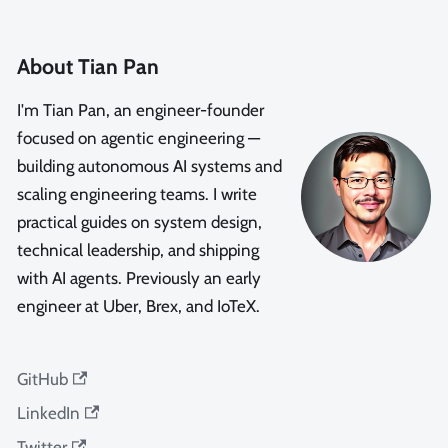
About Tian Pan
I'm Tian Pan, an engineer-founder
focused on agentic engineering —
building autonomous AI systems and
scaling engineering teams. I write
practical guides on system design,
technical leadership, and shipping
with AI agents. Previously an early
engineer at Uber, Brex, and IoTeX.
GitHub
LinkedIn
Twitter