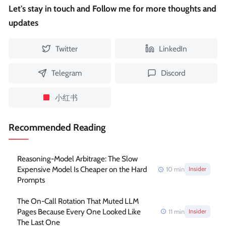
Let's stay in touch and Follow me for more thoughts and
updates
Twitter
LinkedIn
Telegram
Discord
小红书
Recommended Reading
Reasoning-Model Arbitrage: The Slow
Expensive Model Is Cheaper on the Hard
10
min
Insider
Prompts
The On-Call Rotation That Muted LLM
Pages Because Every One Looked Like
11
min
Insider
The Last One