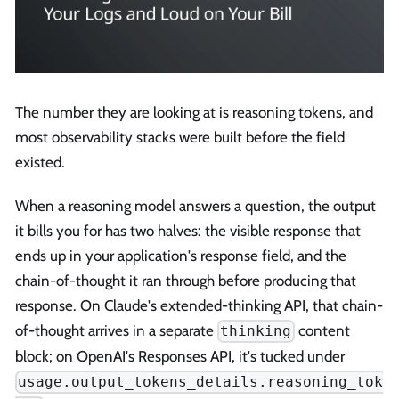
The number they are looking at is reasoning tokens, and
most observability stacks were built before the field
existed.
When a reasoning model answers a question, the output
it bills you for has two halves: the visible response that
ends up in your application's response field, and the
chain-of-thought it ran through before producing that
response. On Claude's extended-thinking API, that chain-
of-thought arrives in a separate
content
thinking
block; on OpenAI's Responses API, it's tucked under
usage.output_tokens_details.reasoning_tok