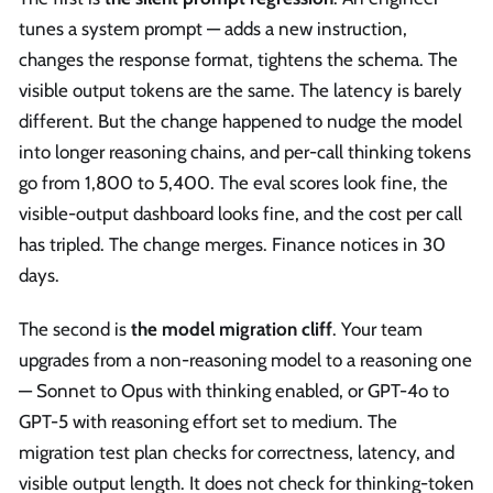
tunes a system prompt — adds a new instruction,
changes the response format, tightens the schema. The
visible output tokens are the same. The latency is barely
different. But the change happened to nudge the model
into longer reasoning chains, and per-call thinking tokens
go from 1,800 to 5,400. The eval scores look fine, the
visible-output dashboard looks fine, and the cost per call
has tripled. The change merges. Finance notices in 30
days.
The second is
the model migration cliff
. Your team
upgrades from a non-reasoning model to a reasoning one
— Sonnet to Opus with thinking enabled, or GPT-4o to
GPT-5 with reasoning effort set to medium. The
migration test plan checks for correctness, latency, and
visible output length. It does not check for thinking-token