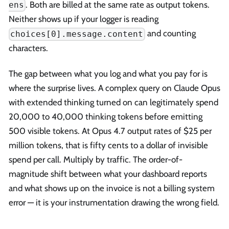
. Both are billed at the same rate as output tokens.
ens
Neither shows up if your logger is reading
and counting
choices[0].message.content
characters.
The gap between what you log and what you pay for is
where the surprise lives. A complex query on Claude Opus
with extended thinking turned on can legitimately spend
20,000 to 40,000 thinking tokens before emitting
500 visible tokens. At Opus 4.7 output rates of $25 per
million tokens, that is fifty cents to a dollar of invisible
spend per call. Multiply by traffic. The order-of-
magnitude shift between what your dashboard reports
and what shows up on the invoice is not a billing system
error — it is your instrumentation drawing the wrong field.