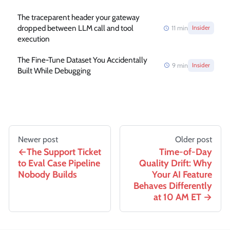
The traceparent header your gateway
dropped between LLM call and tool
11
min
Insider
execution
The Fine-Tune Dataset You Accidentally
9
min
Insider
Built While Debugging
Newer post
Older post
The Support Ticket
Time-of-Day
to Eval Case Pipeline
Quality Drift: Why
Nobody Builds
Your AI Feature
Behaves Differently
at 10 AM ET