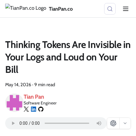
TianPan.co
Thinking Tokens Are Invisible in
Your Logs and Loud on Your
Bill
May 14, 2026
·
9 min read
Tian Pan
Software Engineer