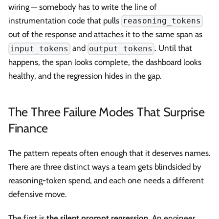
wiring — somebody has to write the line of
instrumentation code that pulls
reasoning_tokens
out of the response and attaches it to the same span as
and
. Until that
input_tokens
output_tokens
happens, the span looks complete, the dashboard looks
healthy, and the regression hides in the gap.
The Three Failure Modes That Surprise
Finance
The pattern repeats often enough that it deserves names.
There are three distinct ways a team gets blindsided by
reasoning-token spend, and each one needs a different
defensive move.
The first is
the silent prompt regression
. An engineer