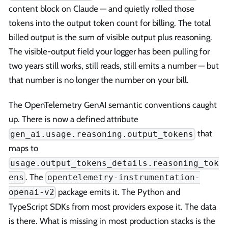
content block on Claude — and quietly rolled those
tokens into the output token count for billing. The total
billed output is the sum of visible output plus reasoning.
The visible-output field your logger has been pulling for
two years still works, still reads, still emits a number — but
that number is no longer the number on your bill.
The OpenTelemetry GenAI semantic conventions caught
up. There is now a defined attribute
that
gen_ai.usage.reasoning.output_tokens
maps to
usage.output_tokens_details.reasoning_tok
. The
ens
opentelemetry-instrumentation-
package emits it. The Python and
openai-v2
TypeScript SDKs from most providers expose it. The data
is there. What is missing in most production stacks is the