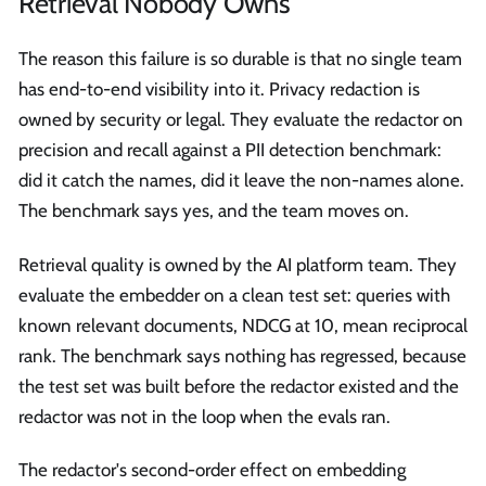
Retrieval Nobody Owns
The reason this failure is so durable is that no single team
has end-to-end visibility into it. Privacy redaction is
owned by security or legal. They evaluate the redactor on
precision and recall against a PII detection benchmark:
did it catch the names, did it leave the non-names alone.
The benchmark says yes, and the team moves on.
Retrieval quality is owned by the AI platform team. They
evaluate the embedder on a clean test set: queries with
known relevant documents, NDCG at 10, mean reciprocal
rank. The benchmark says nothing has regressed, because
the test set was built before the redactor existed and the
redactor was not in the loop when the evals ran.
The redactor's second-order effect on embedding