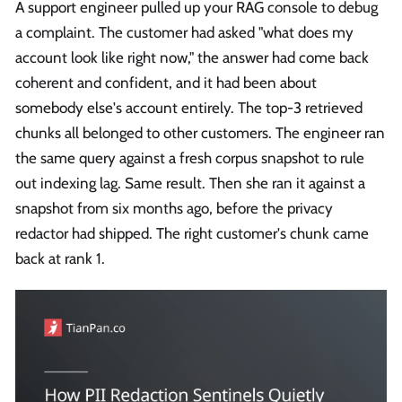
A support engineer pulled up your RAG console to debug
a complaint. The customer had asked "what does my
account look like right now," the answer had come back
coherent and confident, and it had been about
somebody else's account entirely. The top-3 retrieved
chunks all belonged to other customers. The engineer ran
the same query against a fresh corpus snapshot to rule
out indexing lag. Same result. Then she ran it against a
snapshot from six months ago, before the privacy
redactor had shipped. The right customer's chunk came
back at rank 1.