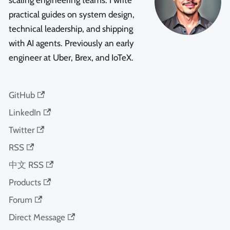
scaling engineering teams. I write
practical guides on system design,
technical leadership, and shipping
with AI agents. Previously an early
engineer at Uber, Brex, and IoTeX.
GitHub
LinkedIn
Twitter
RSS
中文 RSS
Products
Forum
Direct Message