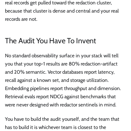
real records get pulled toward the redaction cluster,
because that cluster is dense and central and your real
records are not.
The Audit You Have To Invent
No standard observability surface in your stack will tell
you that your top-1 results are 80% redaction-artifact
and 20% semantic. Vector databases report latency,
recall against a known set, and storage utilization.
Embedding pipelines report throughput and dimension.
Retrieval evals report NDCG against benchmarks that
were never designed with redactor sentinels in mind.
You have to build the audit yourself, and the team that
has to build it is whichever team is closest to the