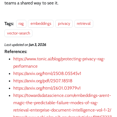
teams a shared way to see it.
Tags:
rag
embeddings
privacy
retrieval
vector-search
Last updated
on
Jun 3, 2026
References:
https://www.tonic.ai/blog/protecting-privacy-rag-
performance
https://arxiv.org/html/2508.05545v1
https://arxiv.org/pdf/2507.18518
https://arxiv.org/html/2601.03979v1
https://towardsdatascience.com/embeddings-arent-
magic-the-predictable-failure-modes-of-rag-
retrieval-enterprise-document-intelligence-vol-1-2/