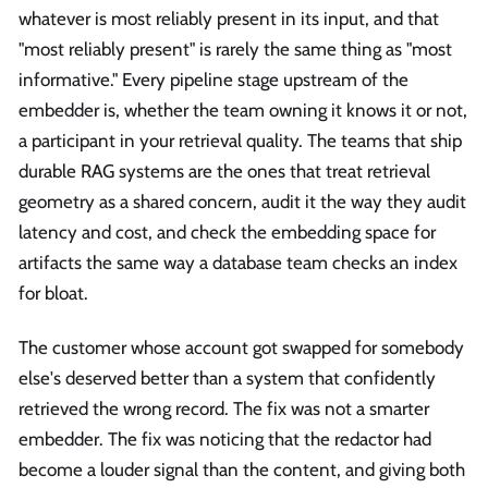
whatever is most reliably present in its input, and that
"most reliably present" is rarely the same thing as "most
informative." Every pipeline stage upstream of the
embedder is, whether the team owning it knows it or not,
a participant in your retrieval quality. The teams that ship
durable RAG systems are the ones that treat retrieval
geometry as a shared concern, audit it the way they audit
latency and cost, and check the embedding space for
artifacts the same way a database team checks an index
for bloat.
The customer whose account got swapped for somebody
else's deserved better than a system that confidently
retrieved the wrong record. The fix was not a smarter
embedder. The fix was noticing that the redactor had
become a louder signal than the content, and giving both