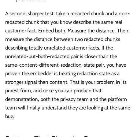
A second, sharper test: take a redacted chunk and a non-
redacted chunk that you know describe the same real
customer fact. Embed both. Measure the distance. Then
measure the distance between two redacted chunks
describing totally unrelated customer facts. If the
unrelated-but-both-redacted pair is closer than the
same-content-different-redaction-state pair, you have
proven the embedder is treating redaction state as a
stronger signal than content. That is your problem in its
purest form, and once you can produce that
demonstration, both the privacy team and the platform
team will finally understand they are looking at the same
bug.