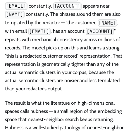
constantly.
appears near
[EMAIL]
[ACCOUNT]
constantly. The phrases around them are also
[NAME]
templated by the redactor — "the customer,
,
[NAME]
with email
, has an account
"
[EMAIL]
[ACCOUNT]
repeats with mechanical consistency across millions of
records. The model picks up on this and learns a strong
"this is a redacted customer record" representation. That
representation is geometrically tighter than any of the
actual semantic clusters in your corpus, because the
actual semantic clusters are noisier and less templated
than your redactor's output.
The result is what the literature on high-dimensional
spaces calls hubness — a small region of the embedding
space that nearest-neighbor search keeps returning.
Hubness is a well-studied pathology of nearest-neighbor