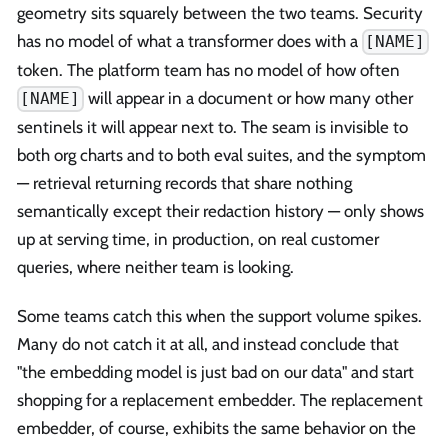
geometry sits squarely between the two teams. Security
has no model of what a transformer does with a
[NAME]
token. The platform team has no model of how often
will appear in a document or how many other
[NAME]
sentinels it will appear next to. The seam is invisible to
both org charts and to both eval suites, and the symptom
— retrieval returning records that share nothing
semantically except their redaction history — only shows
up at serving time, in production, on real customer
queries, where neither team is looking.
Some teams catch this when the support volume spikes.
Many do not catch it at all, and instead conclude that
"the embedding model is just bad on our data" and start
shopping for a replacement embedder. The replacement
embedder, of course, exhibits the same behavior on the