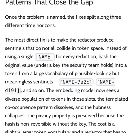
Patterns That Close the Gap
Once the problem is named, the fixes split along three
different time horizons.
The most direct fix is to make the redactor produce
sentinels that do not all collide in token space. Instead of
using a single
for every redaction, hash the
[NAME]
original value (under a key the security team holds) into a
token from a large vocabulary of plausible-looking but
meaningless sentinels —
,
[NAME-7a2c]
[NAME-
, and so on. The embedding model now sees a
d191]
diverse population of tokens in those slots, the templated
co-occurrence pattern dissolves, and the hubness
collapses. The privacy property is preserved because the
hash is non-reversible without the key. The cost is a
slightly larger token vocabulary and a redactor that has to