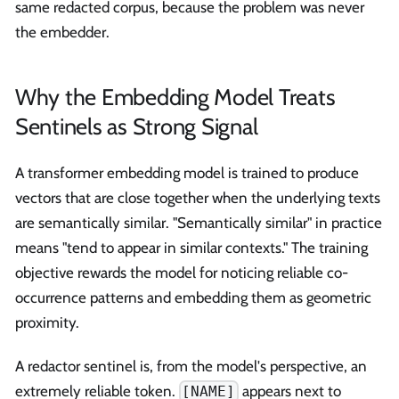
same redacted corpus, because the problem was never
the embedder.
Why the Embedding Model Treats
Sentinels as Strong Signal
A transformer embedding model is trained to produce
vectors that are close together when the underlying texts
are semantically similar. "Semantically similar" in practice
means "tend to appear in similar contexts." The training
objective rewards the model for noticing reliable co-
occurrence patterns and embedding them as geometric
proximity.
A redactor sentinel is, from the model's perspective, an
extremely reliable token.
appears next to
[NAME]