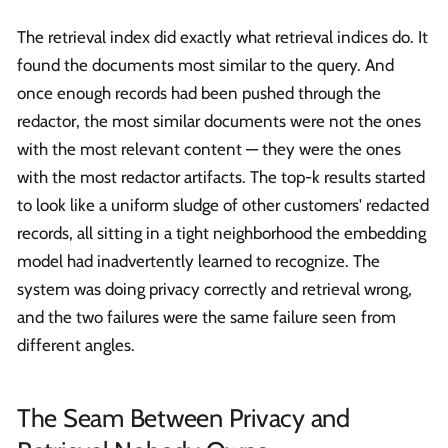
The retrieval index did exactly what retrieval indices do. It
found the documents most similar to the query. And
once enough records had been pushed through the
redactor, the most similar documents were not the ones
with the most relevant content — they were the ones
with the most redactor artifacts. The top-k results started
to look like a uniform sludge of other customers' redacted
records, all sitting in a tight neighborhood the embedding
model had inadvertently learned to recognize. The
system was doing privacy correctly and retrieval wrong,
and the two failures were the same failure seen from
different angles.
The Seam Between Privacy and