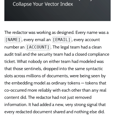
The redactor was working as designed. Every name was a
, every email an
, every account
[NAME]
[EMAIL]
number an
. The legal team had a clean
[ACCOUNT]
audit trail and the security team had a closed compliance
ticket. What nobody on either team had modeled was
that those sentinels, dropped into the same syntactic
slots across millions of documents, were being seen by
the embedding model as ordinary tokens — tokens that
co-occurred more reliably with each other than any real
content did. The redactor had not just removed
information. It had added a new, very strong signal that
every redacted document shared and nothing else did.