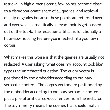
retrieval in high dimensions: a few points become close
to a disproportionate share of all queries, and retrieval
quality degrades because those points are returned over
and over while semantically relevant points get pushed
out of the top-k. The redaction artifact is functionally a
hubness-inducing feature you injected into your own
corpus.
What makes this worse is that the queries are usually not
redacted. A user asking "what does my account look like"
types the unredacted question. The query vector is
positioned by the embedder according to ordinary
semantic content. The corpus vectors are positioned by
the embedder according to ordinary semantic content
plus a pile of artificial co-occurrences from the redactor.
The asymmetry means the queries that should match