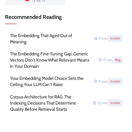
Recommended Reading
The Embedding That Aged Out of
9
min
Insider
Meaning
The Embedding Fine-Tuning Gap: Generic
Vectors Don't Know What Relevant Means
11
min
Rag
in Your Domain
Your Embedding Model Choice Sets the
11
min
Insider
Ceiling Your LLM Can't Raise
Corpus Architecture for RAG: The
Indexing Decisions That Determine
12
min
Insider
Quality Before Retrieval Starts