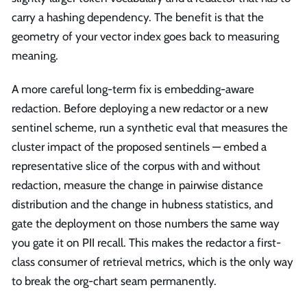
carry a hashing dependency. The benefit is that the
geometry of your vector index goes back to measuring
meaning.
A more careful long-term fix is embedding-aware
redaction. Before deploying a new redactor or a new
sentinel scheme, run a synthetic eval that measures the
cluster impact of the proposed sentinels — embed a
representative slice of the corpus with and without
redaction, measure the change in pairwise distance
distribution and the change in hubness statistics, and
gate the deployment on those numbers the same way
you gate it on PII recall. This makes the redactor a first-
class consumer of retrieval metrics, which is the only way
to break the org-chart seam permanently.