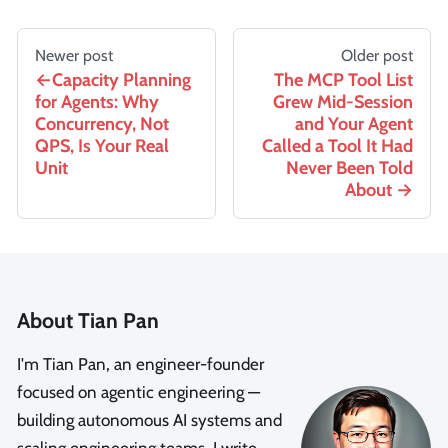
Newer post
Older post
Capacity Planning
The MCP Tool List
for Agents: Why
Grew Mid-Session
Concurrency, Not
and Your Agent
QPS, Is Your Real
Called a Tool It Had
Unit
Never Been Told
About
About Tian Pan
I'm Tian Pan, an engineer-founder
focused on agentic engineering —
building autonomous AI systems and