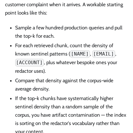
customer complaint when it arrives. A workable starting
point looks like this:
Sample a few hundred production queries and pull
the top-k for each.
For each retrieved chunk, count the density of
known sentinel patterns (
,
,
[NAME]
[EMAIL]
, plus whatever bespoke ones your
[ACCOUNT]
redactor uses).
Compare that density against the corpus-wide
average density.
If the top-k chunks have systematically higher
sentinel density than a random sample of the
corpus, you have artifact contamination — the index
is sorting on the redactor's vocabulary rather than
your content.