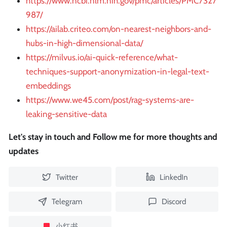
https://www.ncbi.nlm.nih.gov/pmc/articles/PMC7327
987/
https://ailab.criteo.com/on-nearest-neighbors-and-
hubs-in-high-dimensional-data/
https://milvus.io/ai-quick-reference/what-
techniques-support-anonymization-in-legal-text-
embeddings
https://www.we45.com/post/rag-systems-are-
leaking-sensitive-data
Let's stay in touch and Follow me for more thoughts and
updates
Twitter
LinkedIn
Telegram
Discord
小红书