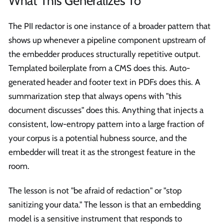
What This Generalizes To
The PII redactor is one instance of a broader pattern that
shows up whenever a pipeline component upstream of
the embedder produces structurally repetitive output.
Templated boilerplate from a CMS does this. Auto-
generated header and footer text in PDFs does this. A
summarization step that always opens with "this
document discusses" does this. Anything that injects a
consistent, low-entropy pattern into a large fraction of
your corpus is a potential hubness source, and the
embedder will treat it as the strongest feature in the
room.
The lesson is not "be afraid of redaction" or "stop
sanitizing your data." The lesson is that an embedding
model is a sensitive instrument that responds to