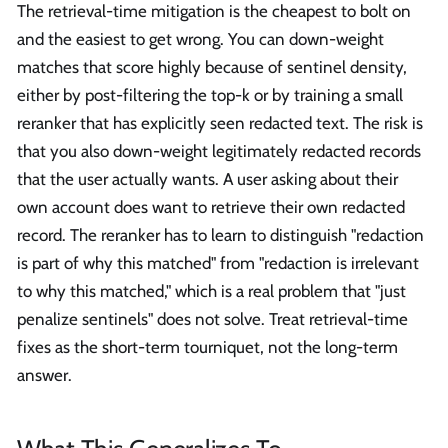
The retrieval-time mitigation is the cheapest to bolt on
and the easiest to get wrong. You can down-weight
matches that score highly because of sentinel density,
either by post-filtering the top-k or by training a small
reranker that has explicitly seen redacted text. The risk is
that you also down-weight legitimately redacted records
that the user actually wants. A user asking about their
own account does want to retrieve their own redacted
record. The reranker has to learn to distinguish "redaction
is part of why this matched" from "redaction is irrelevant
to why this matched," which is a real problem that "just
penalize sentinels" does not solve. Treat retrieval-time
fixes as the short-term tourniquet, not the long-term
answer.