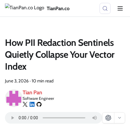
TianPan.co
How PII Redaction Sentinels
Quietly Collapse Your Vector
Index
June 3, 2026
·
10 min read
Tian Pan
Software Engineer