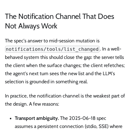
The Notification Channel That Does
Not Always Work
The spec's answer to mid-session mutation is
. In a well-
notifications/tools/list_changed
behaved system this should close the gap: the server tells
the client when the surface changes; the client refetches;
the agent's next turn sees the new list and the LLM's
selection is grounded in something real.
In practice, the notification channel is the weakest part of
the design. A few reasons:
Transport ambiguity.
The 2025-06-18 spec
assumes a persistent connection (stdio, SSE) where