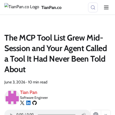
TianPan.co
The MCP Tool List Grew Mid-
Session and Your Agent Called
a Tool It Had Never Been Told
About
June 3, 2026
·
10 min read
Tian Pan
Software Engineer