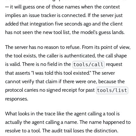
— it will guess one of those names when the context
implies an issue tracker is connected. If the server just
added that integration five seconds ago and the client
has not seen the new tool list, the model's guess lands.
The server has no reason to refuse. From its point of view,
the tool exists, the caller is authenticated, the call shape
is valid. There is no field in the
request
tools/call
that asserts "I was told this tool existed." The server
cannot verify that claim if there were one, because the
protocol carries no signed receipt for past
tools/list
responses.
What looks in the trace like the agent calling a tool is
actually the agent calling a name. The name happened to
resolve to a tool. The audit trail loses the distinction.