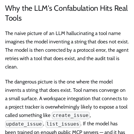
Why the LLM's Confabulation Hits Real
Tools
The naive picture of an LLM hallucinating a tool name
imagines the model inventing a string that does not exist.
The model is then corrected by a protocol error, the agent
retries with a tool that does exist, and the audit trail is
clean.
The dangerous picture is the one where the model
invents a string that does exist. Tool names converge on
a small surface. A workspace integration that connects to
a project tracker is overwhelmingly likely to expose a tool
called something like
,
create_issue
,
. If the model has
update_issue
list_issues
been trained on enough public MCP servers — and it has