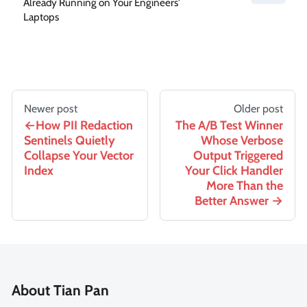
Already Running on Your Engineers'
Laptops
Newer post
Older post
How PII Redaction
The A/B Test Winner
Sentinels Quietly
Whose Verbose
Collapse Your Vector
Output Triggered
Index
Your Click Handler
More Than the
Better Answer
About Tian Pan