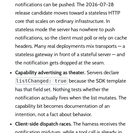
notifications can be pushed. The 2026-07-28
release candidate moves toward a stateless HTTP
core that scales on ordinary infrastructure. In
stateless mode the server has nowhere to push
notifications, so the client must poll or rely on cache
headers. Many real deployments mix transports — a
stateless gateway in front of a stateful server — and
the notification gets dropped at the seam.
Capability advertising as theater.
Servers declare
because the SDK template
listChanged: true
has that field set. Nothing tests whether the
notification actually fires when the list mutates. The
capability bit becomes documentation of an
intention, not a fact about behavior.
Client-side dispatch races.
The harness receives the
notification mid-turn, while a tool call is already in