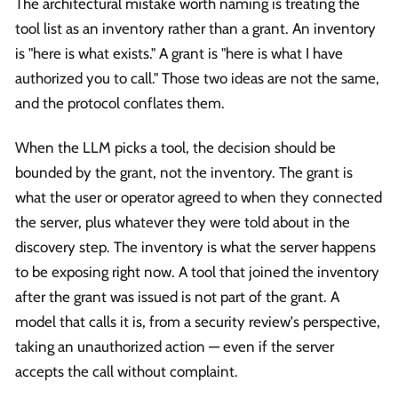
The architectural mistake worth naming is treating the
tool list as an inventory rather than a grant. An inventory
is "here is what exists." A grant is "here is what I have
authorized you to call." Those two ideas are not the same,
and the protocol conflates them.
When the LLM picks a tool, the decision should be
bounded by the grant, not the inventory. The grant is
what the user or operator agreed to when they connected
the server, plus whatever they were told about in the
discovery step. The inventory is what the server happens
to be exposing right now. A tool that joined the inventory
after the grant was issued is not part of the grant. A
model that calls it is, from a security review's perspective,
taking an unauthorized action — even if the server
accepts the call without complaint.