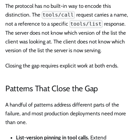
The protocol has no built-in way to encode this
distinction. The
request carries a name,
tools/call
not a reference to a specific
response.
tools/list
The server does not know which version of the list the
client was looking at. The client does not know which
version of the list the server is now serving.
Closing the gap requires explicit work at both ends.
Patterns That Close the Gap
A handful of patterns address different parts of the
failure, and most production deployments need more
than one.
List-version pinning in tool calls.
Extend