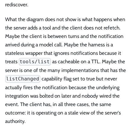
rediscover.
What the diagram does not show is what happens when
the server adds a tool and the client does not refetch.
Maybe the client is between turns and the notification
arrived during a model call. Maybe the harness is a
stateless wrapper that ignores notifications because it
treats
as cacheable on a TTL. Maybe the
tools/list
server is one of the many implementations that has the
capability flag set to true but never
listChanged
actually fires the notification because the underlying
integration was bolted on later and nobody wired the
event. The client has, in all three cases, the same
outcome: it is operating on a stale view of the server's
authority.