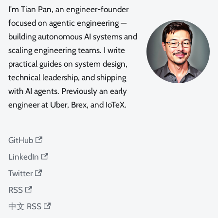
I'm Tian Pan, an engineer-founder
focused on agentic engineering —
building autonomous AI systems and
scaling engineering teams. I write
practical guides on system design,
technical leadership, and shipping
with AI agents. Previously an early
engineer at Uber, Brex, and IoTeX.
GitHub
LinkedIn
Twitter
RSS
中文 RSS