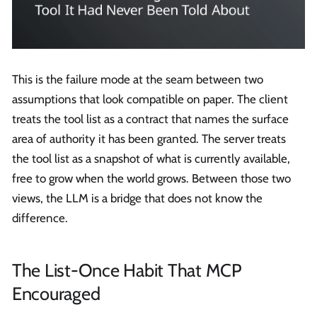
This is the failure mode at the seam between two
assumptions that look compatible on paper. The client
treats the tool list as a contract that names the surface
area of authority it has been granted. The server treats
the tool list as a snapshot of what is currently available,
free to grow when the world grows. Between those two
views, the LLM is a bridge that does not know the
difference.
The List-Once Habit That MCP
Encouraged