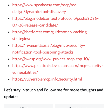
https://www.speakeasy.com/mcp/tool-
design/dynamic-tool-discovery
https://blog.modelcontextprotocol.io/posts/2026-
07-28-release-candidate/
https://chatforest.com/guides/mcp-caching-
strategies/
https://invariantlabs.ai/blog/mcp-security-
notification-tool-poisoning-attacks
https://owasp.org/www-project-mcp-top-10/
https://www.practical-devsecops.com/mcp-security-
vulnerabilities/
https://vulnerablemcp.info/security.html
Let's stay in touch and Follow me for more thoughts and
updates