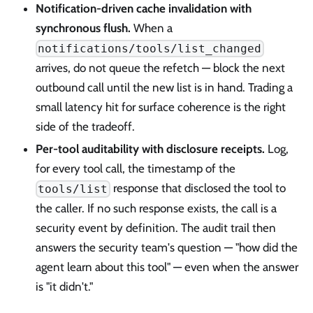
Notification-driven cache invalidation with
synchronous flush.
When a
notifications/tools/list_changed
arrives, do not queue the refetch — block the next
outbound call until the new list is in hand. Trading a
small latency hit for surface coherence is the right
side of the tradeoff.
Per-tool auditability with disclosure receipts.
Log,
for every tool call, the timestamp of the
response that disclosed the tool to
tools/list
the caller. If no such response exists, the call is a
security event by definition. The audit trail then
answers the security team's question — "how did the
agent learn about this tool" — even when the answer
is "it didn't."