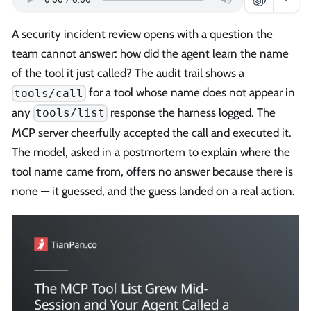
A security incident review opens with a question the
team cannot answer: how did the agent learn the name
of the tool it just called? The audit trail shows a
for a tool whose name does not appear in
tools/call
any
response the harness logged. The
tools/list
MCP server cheerfully accepted the call and executed it.
The model, asked in a postmortem to explain where the
tool name came from, offers no answer because there is
none — it guessed, and the guess landed on a real action.