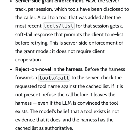
Server-side grant enforcement.
Have the server
track, per session, which tools have been disclosed to
the caller. A call to a tool that was added after the
most recent
for that session gets a
tools/list
soft-fail response that prompts the client to re-list
before retrying. This is server-side enforcement of
the grant model; it does not require client
cooperation.
Reject-on-novel in the harness.
Before the harness
forwards a
to the server, check the
tools/call
requested tool name against the cached list. If it is
not present, refuse the call before it leaves the
harness — even if the LLM is convinced the tool
exists. The model's belief that a tool exists is not
evidence that it does, and the harness has the
cached list as authoritative.