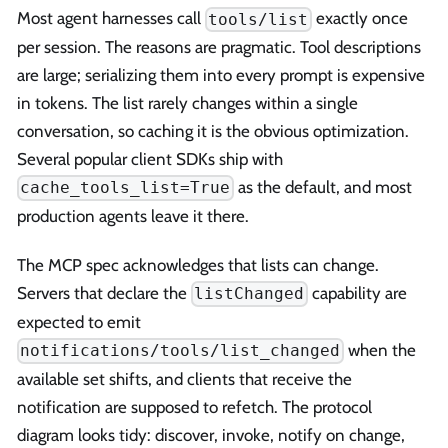
Most agent harnesses call
exactly once
tools/list
per session. The reasons are pragmatic. Tool descriptions
are large; serializing them into every prompt is expensive
in tokens. The list rarely changes within a single
conversation, so caching it is the obvious optimization.
Several popular client SDKs ship with
as the default, and most
cache_tools_list=True
production agents leave it there.
The MCP spec acknowledges that lists can change.
Servers that declare the
capability are
listChanged
expected to emit
when the
notifications/tools/list_changed
available set shifts, and clients that receive the
notification are supposed to refetch. The protocol
diagram looks tidy: discover, invoke, notify on change,