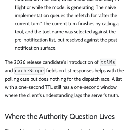
flight or while the model is generating. The naive
implementation queues the refetch for "after the
current turn." The current turn finishes by calling a
tool, and the tool name was selected against the
pre-notification list, but resolved against the post-
notification surface.
The 2026 release candidate's introduction of
ttlMs
and
fields on list responses helps with the
cacheScope
polling case but does nothing for the dispatch race. A list
with a one-second TTL still has a one-second window
where the client's understanding lags the server's truth.
Where the Authority Question Lives