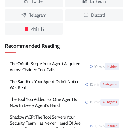
Twitter
LinkedIn
Telegram
Discord
小红书
Recommended Reading
The OAuth Scope Your Agent Acquired
10
min
Insider
Across Chained Tool Calls
The Sandbox Your Agent Didn't Notice
10
min
Ai-Agents
Was Real
The Tool You Added For One Agent Is
10
min
Ai-Agents
Now In Every Agent's Hand
Shadow MCP: The Tool Servers Your
Security Team Has Never Heard Of Are
13
min
Insider