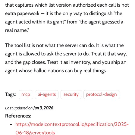
that captures which list version authorized each call is not
extra paperwork — it is the only way to distinguish "the
agent acted within its grant" from "the agent guessed a
real name."
The tool list is not what the server can do. It is what the
agent is allowed to ask the server to do. Treat it that way,
and the gap closes. Treat it as inventory, and you ship an
agent whose hallucinations can buy real things.
Tags:
mcp
ai-agents
security
protocol-design
Last updated
on
Jun 3, 2026
References:
https://modelcontextprotocol.io/specification/2025-
06-18/server/tools