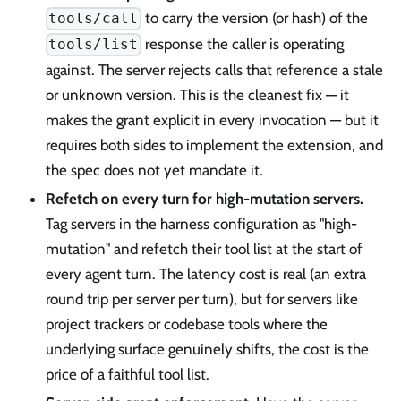
to carry the version (or hash) of the
tools/call
response the caller is operating
tools/list
against. The server rejects calls that reference a stale
or unknown version. This is the cleanest fix — it
makes the grant explicit in every invocation — but it
requires both sides to implement the extension, and
the spec does not yet mandate it.
Refetch on every turn for high-mutation servers.
Tag servers in the harness configuration as "high-
mutation" and refetch their tool list at the start of
every agent turn. The latency cost is real (an extra
round trip per server per turn), but for servers like
project trackers or codebase tools where the
underlying surface genuinely shifts, the cost is the
price of a faithful tool list.