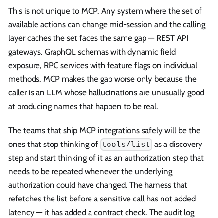
This is not unique to MCP. Any system where the set of
available actions can change mid-session and the calling
layer caches the set faces the same gap — REST API
gateways, GraphQL schemas with dynamic field
exposure, RPC services with feature flags on individual
methods. MCP makes the gap worse only because the
caller is an LLM whose hallucinations are unusually good
at producing names that happen to be real.
The teams that ship MCP integrations safely will be the
ones that stop thinking of
as a discovery
tools/list
step and start thinking of it as an authorization step that
needs to be repeated whenever the underlying
authorization could have changed. The harness that
refetches the list before a sensitive call has not added
latency — it has added a contract check. The audit log