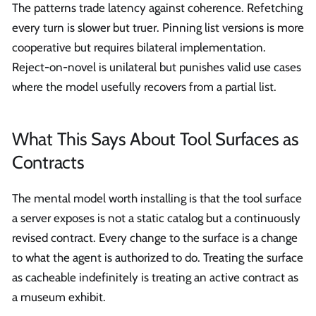
The patterns trade latency against coherence. Refetching
every turn is slower but truer. Pinning list versions is more
cooperative but requires bilateral implementation.
Reject-on-novel is unilateral but punishes valid use cases
where the model usefully recovers from a partial list.
What This Says About Tool Surfaces as
Contracts
The mental model worth installing is that the tool surface
a server exposes is not a static catalog but a continuously
revised contract. Every change to the surface is a change
to what the agent is authorized to do. Treating the surface
as cacheable indefinitely is treating an active contract as
a museum exhibit.