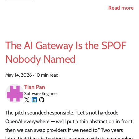
Read more
The AI Gateway Is the SPOF
Nobody Named
May 14, 2026
·
10 min read
Tian Pan
Software Engineer
The pitch sounded responsible. "Let's not hardcode
OpenAI everywhere — we'll put a thin abstraction in front,
then we can swap providers if we need to." Two years
later, that thin abstraction is a service with its own deploy