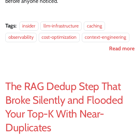
before anyone noticed.
Tags:
insider
llm-infrastructure
caching
observability
cost-optimization
context-engineering
Read more
The RAG Dedup Step That
Broke Silently and Flooded
Your Top-K With Near-
Duplicates