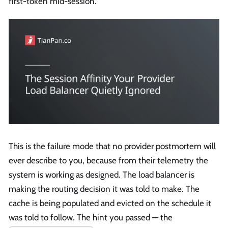
first-token mid-session.
This is the failure mode that no provider postmortem will
ever describe to you, because from their telemetry the
system is working as designed. The load balancer is
making the routing decision it was told to make. The
cache is being populated and evicted on the schedule it
was told to follow. The hint you passed — the