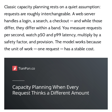
Classic capacity planning rests on a quiet assumption:
requests are roughly interchangeable. A web server
handles a login, a search, a checkout — and while those
differ, they differ within a band. You measure requests
per second, watch p50 and p99 latency, multiply by a
safety factor, and provision. The model works because
the unit of work — one request — has a stable cost.