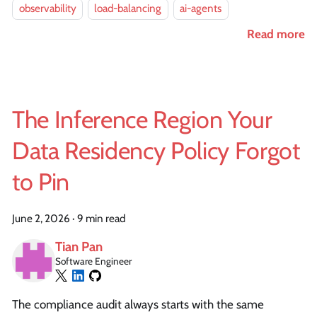
observability
load-balancing
ai-agents
Read more
The Inference Region Your
Data Residency Policy Forgot
to Pin
June 2, 2026
·
9 min read
Tian Pan
Software Engineer
The compliance audit always starts with the same