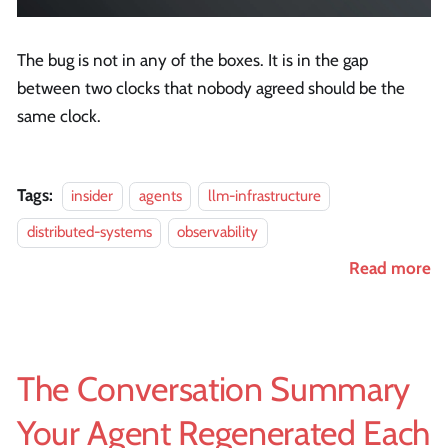
The bug is not in any of the boxes. It is in the gap
between two clocks that nobody agreed should be the
same clock.
Tags:
insider
agents
llm-infrastructure
distributed-systems
observability
Read more
The Conversation Summary
Your Agent Regenerated Each