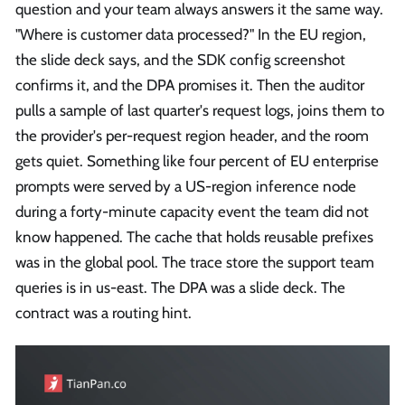
question and your team always answers it the same way.
"Where is customer data processed?" In the EU region,
the slide deck says, and the SDK config screenshot
confirms it, and the DPA promises it. Then the auditor
pulls a sample of last quarter's request logs, joins them to
the provider's per-request region header, and the room
gets quiet. Something like four percent of EU enterprise
prompts were served by a US-region inference node
during a forty-minute capacity event the team did not
know happened. The cache that holds reusable prefixes
was in the global pool. The trace store the support team
queries is in us-east. The DPA was a slide deck. The
contract was a routing hint.