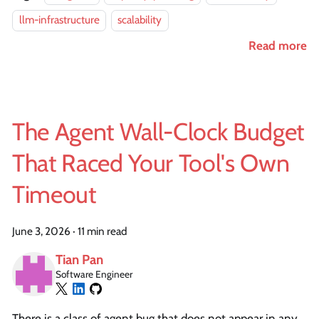
llm-infrastructure
scalability
Read more
The Agent Wall-Clock Budget
That Raced Your Tool's Own
Timeout
June 3, 2026
·
11 min read
Tian Pan
Software Engineer
There is a class of agent bug that does not appear in any