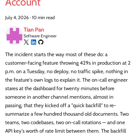
Account
July 4, 2026
·
10 min read
Tian Pan
Software Engineer
The incident starts the way most of these do: a
customer-facing feature throwing 429s in production at 2
p.m. on a Tuesday, no deploy, no traffic spike, nothing in
the feature's own logs to explain it. The on-call engineer
stares at the dashboard for twenty minutes before
someone in another channel mentions, almost in
passing, that they kicked off a "quick backfill" to re-
summarize a few hundred thousand old documents. Two
teams, two codebases, two on-call rotations — and one
API key's worth of rate limit between them. The backfill