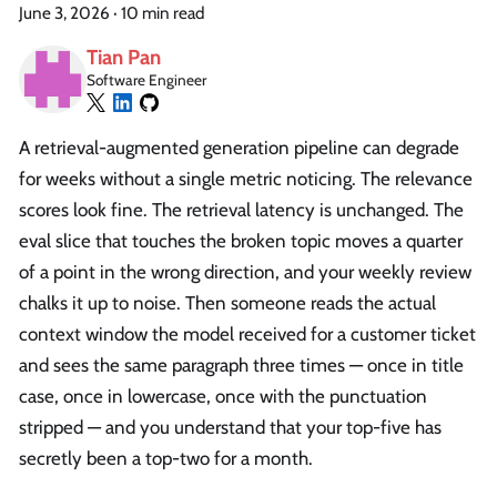
June 3, 2026
·
10 min read
Tian Pan
Software Engineer
A retrieval-augmented generation pipeline can degrade
for weeks without a single metric noticing. The relevance
scores look fine. The retrieval latency is unchanged. The
eval slice that touches the broken topic moves a quarter
of a point in the wrong direction, and your weekly review
chalks it up to noise. Then someone reads the actual
context window the model received for a customer ticket
and sees the same paragraph three times — once in title
case, once in lowercase, once with the punctuation
stripped — and you understand that your top-five has
secretly been a top-two for a month.