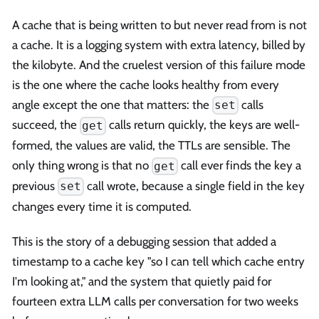
A cache that is being written to but never read from is not
a cache. It is a logging system with extra latency, billed by
the kilobyte. And the cruelest version of this failure mode
is the one where the cache looks healthy from every
angle except the one that matters: the
calls
set
succeed, the
calls return quickly, the keys are well-
get
formed, the values are valid, the TTLs are sensible. The
only thing wrong is that no
call ever finds the key a
get
previous
call wrote, because a single field in the key
set
changes every time it is computed.
This is the story of a debugging session that added a
timestamp to a cache key "so I can tell which cache entry
I'm looking at," and the system that quietly paid for
fourteen extra LLM calls per conversation for two weeks