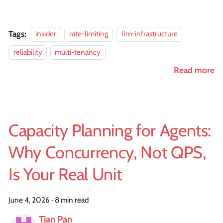
Tags:
insider
rate-limiting
llm-infrastructure
reliability
multi-tenancy
Read more
Capacity Planning for Agents:
Why Concurrency, Not QPS,
Is Your Real Unit
June 4, 2026
·
8 min read
Tian Pan