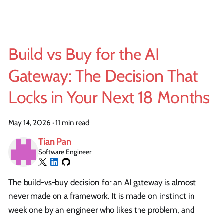
Build vs Buy for the AI
Gateway: The Decision That
Locks in Your Next 18 Months
May 14, 2026
·
11 min read
Tian Pan
Software Engineer
The build-vs-buy decision for an AI gateway is almost
never made on a framework. It is made on instinct in
week one by an engineer who likes the problem, and