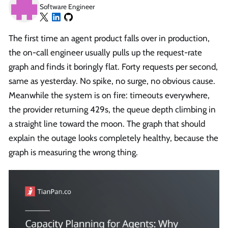
Software Engineer
The first time an agent product falls over in production,
the on-call engineer usually pulls up the request-rate
graph and finds it boringly flat. Forty requests per second,
same as yesterday. No spike, no surge, no obvious cause.
Meanwhile the system is on fire: timeouts everywhere,
the provider returning 429s, the queue depth climbing in
a straight line toward the moon. The graph that should
explain the outage looks completely healthy, because the
graph is measuring the wrong thing.