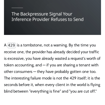
A
is a tombstone, not a warning. By the time you
429
receive one, the provider has already decided your traffic
is excessive, you have already wasted a request's worth of
token accounting, and — if you are sharing a tenant with
other consumers — they have probably gotten one too.
The interesting failure mode is not the 429 itself; it is the
seconds before it, when every client in the world is flying
blind between "everything is fine" and "you are cut off."