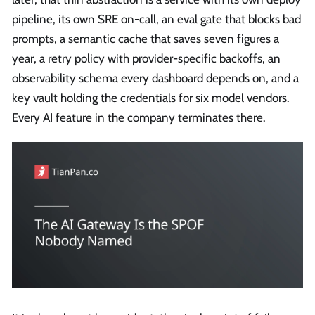
pipeline, its own SRE on-call, an eval gate that blocks bad
prompts, a semantic cache that saves seven figures a
year, a retry policy with provider-specific backoffs, an
observability schema every dashboard depends on, and a
key vault holding the credentials for six model vendors.
Every AI feature in the company terminates there.