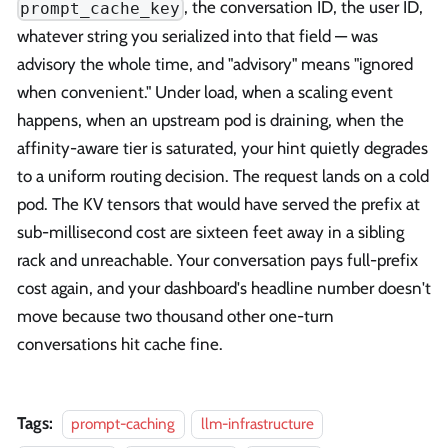
, the conversation ID, the user ID,
prompt_cache_key
whatever string you serialized into that field — was
advisory the whole time, and "advisory" means "ignored
when convenient." Under load, when a scaling event
happens, when an upstream pod is draining, when the
affinity-aware tier is saturated, your hint quietly degrades
to a uniform routing decision. The request lands on a cold
pod. The KV tensors that would have served the prefix at
sub-millisecond cost are sixteen feet away in a sibling
rack and unreachable. Your conversation pays full-prefix
cost again, and your dashboard's headline number doesn't
move because two thousand other one-turn
conversations hit cache fine.
Tags:
prompt-caching
llm-infrastructure