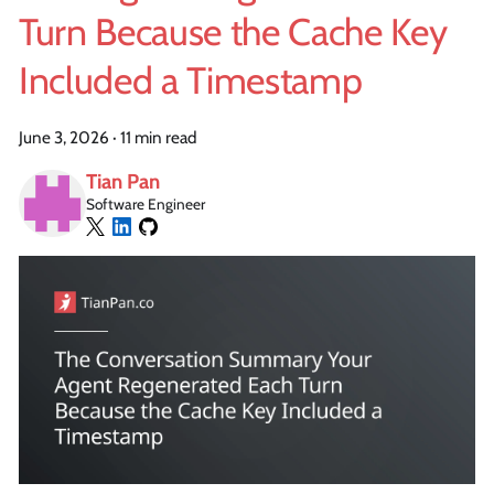
Turn Because the Cache Key
Included a Timestamp
June 3, 2026
·
11 min read
Tian Pan
Software Engineer