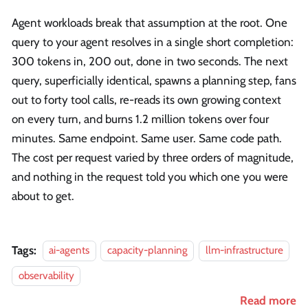
Agent workloads break that assumption at the root. One
query to your agent resolves in a single short completion:
300 tokens in, 200 out, done in two seconds. The next
query, superficially identical, spawns a planning step, fans
out to forty tool calls, re-reads its own growing context
on every turn, and burns 1.2 million tokens over four
minutes. Same endpoint. Same user. Same code path.
The cost per request varied by three orders of magnitude,
and nothing in the request told you which one you were
about to get.
Tags:
ai-agents
capacity-planning
llm-infrastructure
observability
Read more