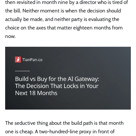
then revisited in month nine by a director who is tired of
the bill. Neither moment is when the decision should
actually be made, and neither party is evaluating the
choice on the axes that matter eighteen months from
now.
The seductive thing about the build path is that month
one is cheap. A two-hundred-line proxy in front of