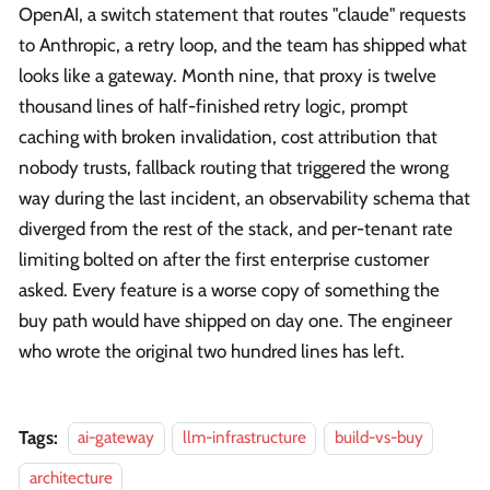
OpenAI, a switch statement that routes "claude" requests
to Anthropic, a retry loop, and the team has shipped what
looks like a gateway. Month nine, that proxy is twelve
thousand lines of half-finished retry logic, prompt
caching with broken invalidation, cost attribution that
nobody trusts, fallback routing that triggered the wrong
way during the last incident, an observability schema that
diverged from the rest of the stack, and per-tenant rate
limiting bolted on after the first enterprise customer
asked. Every feature is a worse copy of something the
buy path would have shipped on day one. The engineer
who wrote the original two hundred lines has left.
Tags:
ai-gateway
llm-infrastructure
build-vs-buy
architecture