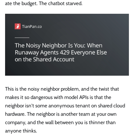
ate the budget. The chatbot starved.
This is the noisy neighbor problem, and the twist that
makes it so dangerous with model APIs is that the
neighbor isn't some anonymous tenant on shared cloud
hardware. The neighbor is another team at your own
company, and the wall between you is thinner than
anyone thinks.