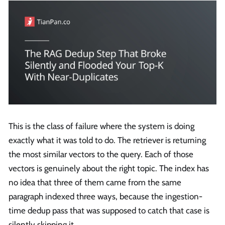
This is the class of failure where the system is doing
exactly what it was told to do. The retriever is returning
the most similar vectors to the query. Each of those
vectors is genuinely about the right topic. The index has
no idea that three of them came from the same
paragraph indexed three ways, because the ingestion-
time dedup pass that was supposed to catch that case is
silently skipping it.