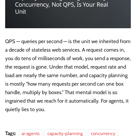
QPS — queries per second — is the unit we inherited from
a decade of stateless web services. A request comes in,
you do tens of milliseconds of work, you send a response,
the request is gone. Under that model, request rate and
load are nearly the same number, and capacity planning
is mostly "how many requests per second can one box
handle, multiply by boxes." That mental model is so
ingrained that we reach for it automatically. For agents, it
quietly lies to you.
Tags:
ai-agents
capacity-planning
concurrency