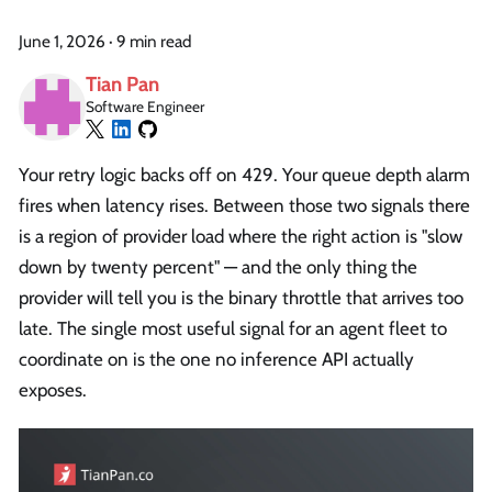
June 1, 2026
·
9 min read
Tian Pan
Software Engineer
Your retry logic backs off on 429. Your queue depth alarm
fires when latency rises. Between those two signals there
is a region of provider load where the right action is "slow
down by twenty percent" — and the only thing the
provider will tell you is the binary throttle that arrives too
late. The single most useful signal for an agent fleet to
coordinate on is the one no inference API actually
exposes.