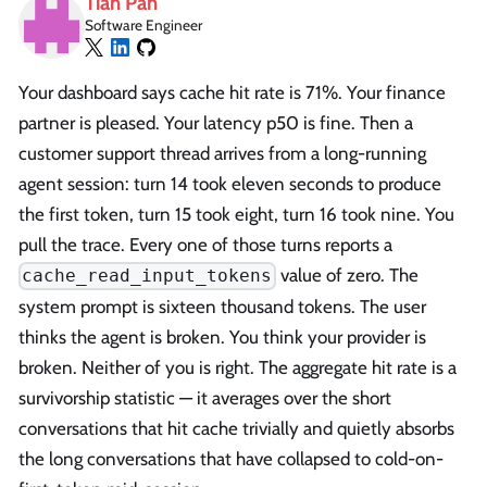
Tian Pan
Software Engineer
Your dashboard says cache hit rate is 71%. Your finance
partner is pleased. Your latency p50 is fine. Then a
customer support thread arrives from a long-running
agent session: turn 14 took eleven seconds to produce
the first token, turn 15 took eight, turn 16 took nine. You
pull the trace. Every one of those turns reports a
value of zero. The
cache_read_input_tokens
system prompt is sixteen thousand tokens. The user
thinks the agent is broken. You think your provider is
broken. Neither of you is right. The aggregate hit rate is a
survivorship statistic — it averages over the short
conversations that hit cache trivially and quietly absorbs
the long conversations that have collapsed to cold-on-