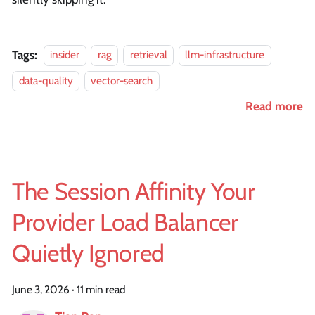
Tags:
insider
rag
retrieval
llm-infrastructure
data-quality
vector-search
Read more
The Session Affinity Your
Provider Load Balancer
Quietly Ignored
June 3, 2026
·
11 min read