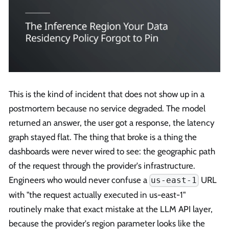
This is the kind of incident that does not show up in a
postmortem because no service degraded. The model
returned an answer, the user got a response, the latency
graph stayed flat. The thing that broke is a thing the
dashboards were never wired to see: the geographic path
of the request through the provider's infrastructure.
Engineers who would never confuse a
URL
us-east-1
with "the request actually executed in us-east-1"
routinely make that exact mistake at the LLM API layer,
because the provider's region parameter looks like the