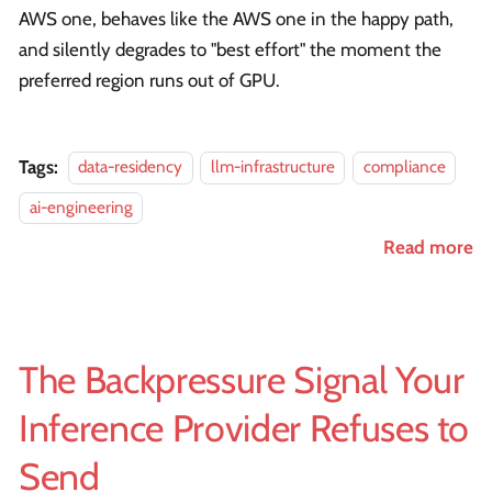
AWS one, behaves like the AWS one in the happy path,
and silently degrades to "best effort" the moment the
preferred region runs out of GPU.
Tags:
data-residency
llm-infrastructure
compliance
ai-engineering
Read more
The Backpressure Signal Your
Inference Provider Refuses to
Send