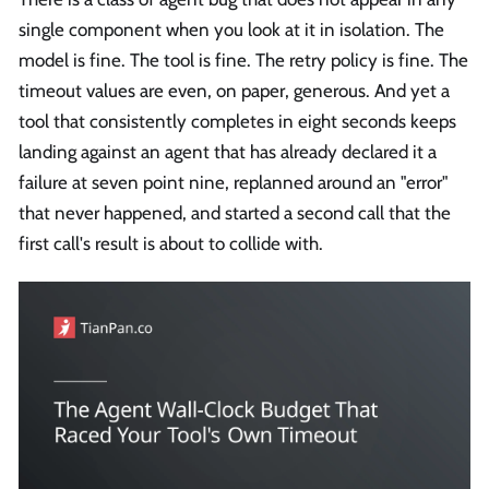
single component when you look at it in isolation. The
model is fine. The tool is fine. The retry policy is fine. The
timeout values are even, on paper, generous. And yet a
tool that consistently completes in eight seconds keeps
landing against an agent that has already declared it a
failure at seven point nine, replanned around an "error"
that never happened, and started a second call that the
first call's result is about to collide with.