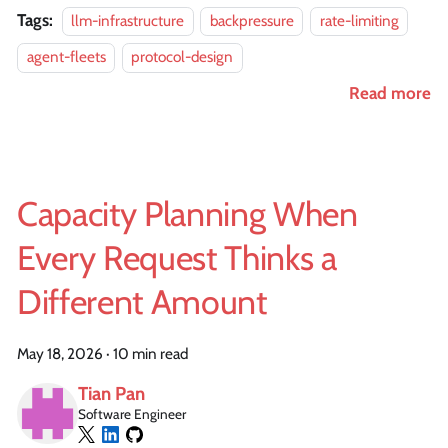
Tags:
llm-infrastructure
backpressure
rate-limiting
agent-fleets
protocol-design
Read more
Capacity Planning When
Every Request Thinks a
Different Amount
May 18, 2026
·
10 min read
Tian Pan
Software Engineer