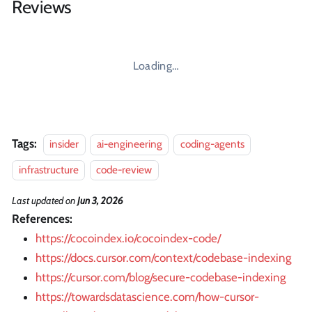
Reviews
Loading…
Tags:
insider
ai-engineering
coding-agents
infrastructure
code-review
Last updated
on
Jun 3, 2026
References:
https://cocoindex.io/cocoindex-code/
https://docs.cursor.com/context/codebase-indexing
https://cursor.com/blog/secure-codebase-indexing
https://towardsdatascience.com/how-cursor-