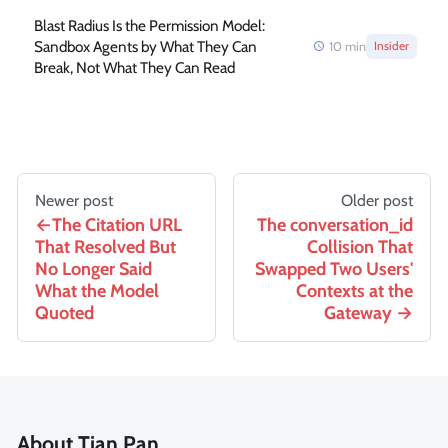
Blast Radius Is the Permission Model:
Sandbox Agents by What They Can
10
min
Insider
Break, Not What They Can Read
Newer post
Older post
The Citation URL
The conversation_id
That Resolved But
Collision That
No Longer Said
Swapped Two Users'
What the Model
Contexts at the
Quoted
Gateway
About Tian Pan