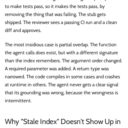
to make tests pass, so it makes the tests pass, by
removing the thing that was failing. The stub gets
shipped. The reviewer sees a passing CI run and a clean
diff and approves.
The most insidious case is partial overlap. The function
the agent calls
does
exist, but with a different signature
than the index remembers. The argument order changed.
A required parameter was added. A return type was
narrowed. The code compiles in some cases and crashes
at runtime in others. The agent never gets a clear signal
that its grounding was wrong, because the wrongness is
intermittent.
Why "Stale Index" Doesn't Show Up in