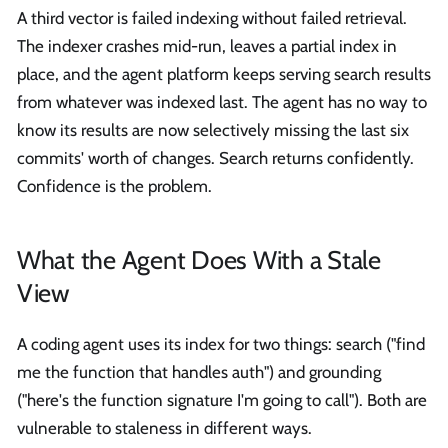
A third vector is failed indexing without failed retrieval.
The indexer crashes mid-run, leaves a partial index in
place, and the agent platform keeps serving search results
from whatever was indexed last. The agent has no way to
know its results are now selectively missing the last six
commits' worth of changes. Search returns confidently.
Confidence is the problem.
What the Agent Does With a Stale
View
A coding agent uses its index for two things: search ("find
me the function that handles auth") and grounding
("here's the function signature I'm going to call"). Both are
vulnerable to staleness in different ways.