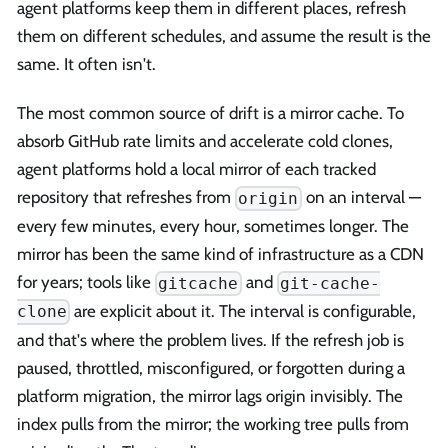
agent platforms keep them in different places, refresh
them on different schedules, and assume the result is the
same. It often isn't.
The most common source of drift is a mirror cache. To
absorb GitHub rate limits and accelerate cold clones,
agent platforms hold a local mirror of each tracked
repository that refreshes from
on an interval —
origin
every few minutes, every hour, sometimes longer. The
mirror has been the same kind of infrastructure as a CDN
for years; tools like
and
gitcache
git-cache-
are explicit about it. The interval is configurable,
clone
and that's where the problem lives. If the refresh job is
paused, throttled, misconfigured, or forgotten during a
platform migration, the mirror lags origin invisibly. The
index pulls from the mirror; the working tree pulls from