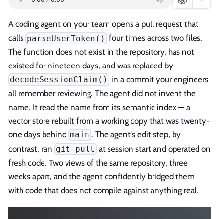
A coding agent on your team opens a pull request that
calls
four times across two files.
parseUserToken()
The function does not exist in the repository, has not
existed for nineteen days, and was replaced by
in a commit your engineers
decodeSessionClaim()
all remember reviewing. The agent did not invent the
name. It read the name from its semantic index — a
vector store rebuilt from a working copy that was twenty-
one days behind
. The agent's edit step, by
main
contrast, ran
at session start and operated on
git pull
fresh code. Two views of the same repository, three
weeks apart, and the agent confidently bridged them
with code that does not compile against anything real.