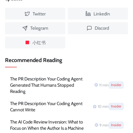
Twitter
LinkedIn
Telegram
Discord
小红书
Recommended Reading
The PR Description Your Coding Agent
Generated That Humans Stopped
11
min
Insider
Reading
The PR Description Your Coding Agent
10
min
Insider
Cannot Write
The AI Code Review Inversion: What to
9
min
Insider
Focus on When the Author Is a Machine