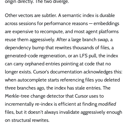
origin directly. The two diverge.
Other vectors are subtler. A semantic index is durable
across sessions for performance reasons — embeddings
are expensive to recompute, and most agent platforms
reuse them aggressively. After a large branch swap, a
dependency bump that rewrites thousands of files, a
generated-code regeneration, or an LFS pull, the index
can carry orphaned entries pointing at code that no
longer exists. Cursor's documentation acknowledges this:
when autocomplete starts referencing files you deleted
three branches ago, the index has stale entries. The
Merkle-tree change detector that Cursor uses to
incrementally re-index is efficient at finding
modified
files, but it doesn't always invalidate aggressively enough
on structural rewrites.