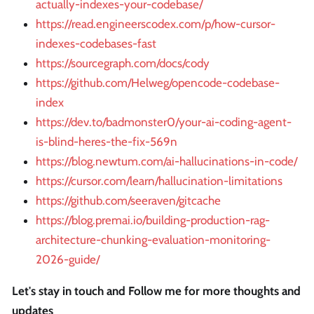
actually-indexes-your-codebase/
https://read.engineerscodex.com/p/how-cursor-
indexes-codebases-fast
https://sourcegraph.com/docs/cody
https://github.com/Helweg/opencode-codebase-
index
https://dev.to/badmonster0/your-ai-coding-agent-
is-blind-heres-the-fix-569n
https://blog.newtum.com/ai-hallucinations-in-code/
https://cursor.com/learn/hallucination-limitations
https://github.com/seeraven/gitcache
https://blog.premai.io/building-production-rag-
architecture-chunking-evaluation-monitoring-
2026-guide/
Let's stay in touch and Follow me for more thoughts and
updates