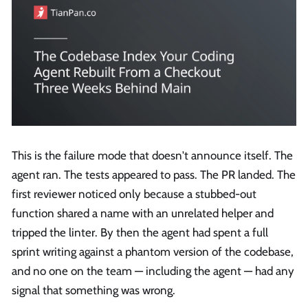
This is the failure mode that doesn't announce itself. The
agent ran. The tests appeared to pass. The PR landed. The
first reviewer noticed only because a stubbed-out
function shared a name with an unrelated helper and
tripped the linter. By then the agent had spent a full
sprint writing against a phantom version of the codebase,
and no one on the team — including the agent — had any
signal that something was wrong.