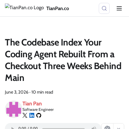
TianPan.co
The Codebase Index Your
Coding Agent Rebuilt From a
Checkout Three Weeks Behind
Main
June 3, 2026
·
10 min read
Tian Pan
Software Engineer