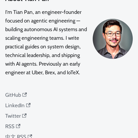
I'm Tian Pan, an engineer-founder
focused on agentic engineering —
building autonomous AI systems and
scaling engineering teams. I write
practical guides on system design,
technical leadership, and shipping
with AI agents. Previously an early
engineer at Uber, Brex, and IoTeX.
GitHub
LinkedIn
Twitter
RSS
中文 RSS