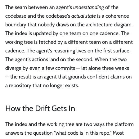
The seam between an agent's
understanding
of the
codebase and the codebase's
actual state
is a coherence
boundary that nobody draws on the architecture diagram.
The index is updated by one team on one cadence. The
working tree is fetched by a different team on a different
cadence. The agent's reasoning lives on the first surface.
The agent's actions land on the second. When the two
diverge by even a few commits — let alone three weeks
— the result is an agent that grounds confident claims on
a repository that no longer exists.
How the Drift Gets In
The index and the working tree are two ways the platform
answers the question "what code is in this repo." Most