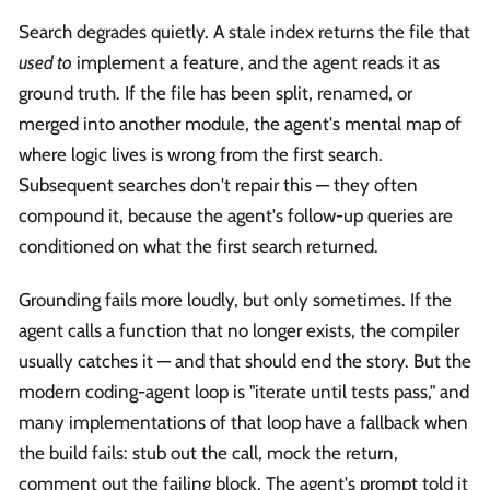
Search degrades quietly. A stale index returns the file that
used to
implement a feature, and the agent reads it as
ground truth. If the file has been split, renamed, or
merged into another module, the agent's mental map of
where logic lives is wrong from the first search.
Subsequent searches don't repair this — they often
compound it, because the agent's follow-up queries are
conditioned on what the first search returned.
Grounding fails more loudly, but only sometimes. If the
agent calls a function that no longer exists, the compiler
usually catches it — and that should end the story. But the
modern coding-agent loop is "iterate until tests pass," and
many implementations of that loop have a fallback when
the build fails: stub out the call, mock the return,
comment out the failing block. The agent's prompt told it