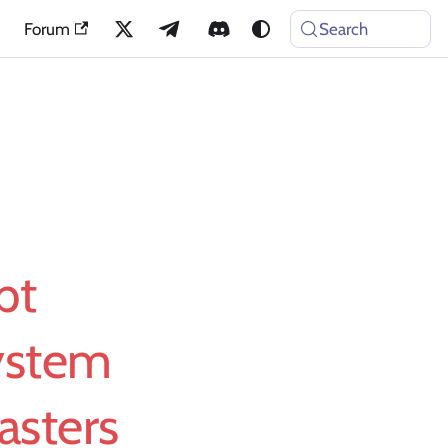
Forum
Search
pt
ystem
asters