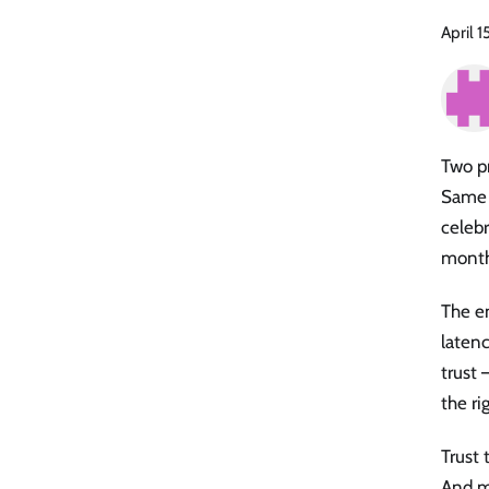
April 1
Two pr
Same 
celebr
month
The en
latenc
trust 
the ri
Trust 
And mo