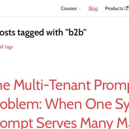
Courses
Blog
Products
osts tagged with "b2b"
ll tags
he Multi-Tenant Prom
roblem: When One S
rompt Serves Many M