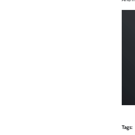
Tags: