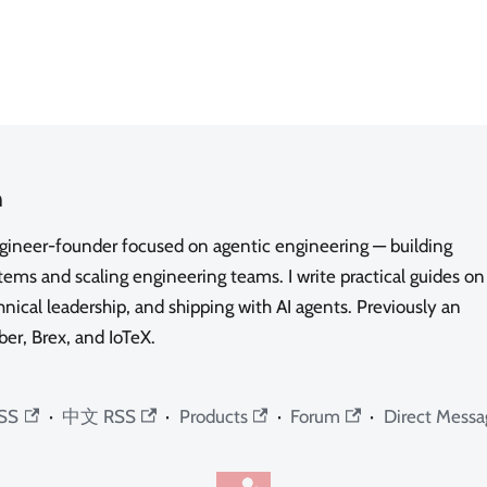
n
ngineer-founder focused on agentic engineering — building
ms and scaling engineering teams. I write practical guides on
nical leadership, and shipping with AI agents. Previously an
ber, Brex, and IoTeX.
SS
·
中文 RSS
·
Products
·
Forum
·
Direct Messa