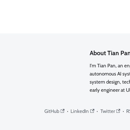
About Tian Pa
I'm Tian Pan, an e
autonomous AI syste
system design, tech
early engineer at U
GitHub
·
LinkedIn
·
Twitter
·
R