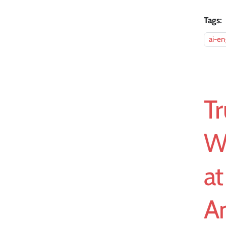
Tags:
ai-en
Tr
W
a
A