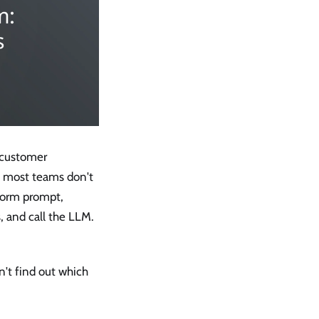
 customer
d most teams don't
atform prompt,
 and call the LLM.
n't find out which