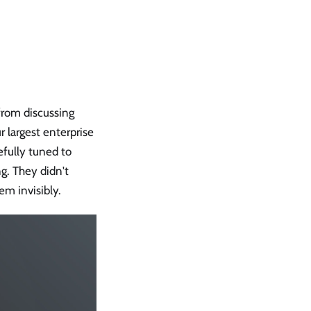
 from discussing
 largest enterprise
refully tuned to
g. They didn't
em invisibly.