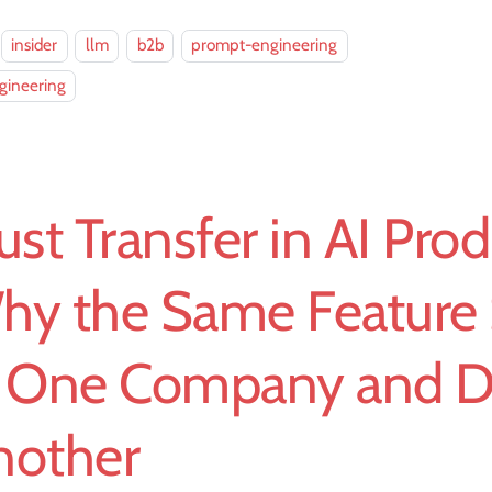
insider
llm
b2b
prompt-engineering
gineering
ust Transfer in AI Prod
hy the Same Feature 
t One Company and Di
nother