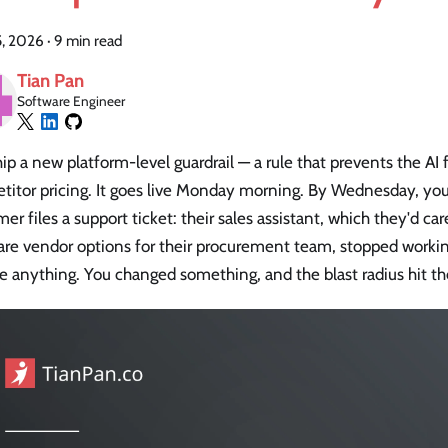
5, 2026
·
9 min read
Tian Pan
Software Engineer
ip a new platform-level guardrail — a rule that prevents the AI
itor pricing. It goes live Monday morning. By Wednesday, your
er files a support ticket: their sales assistant, which they'd ca
re vendor options for their procurement team, stopped workin
 anything. You changed something, and the blast radius hit th