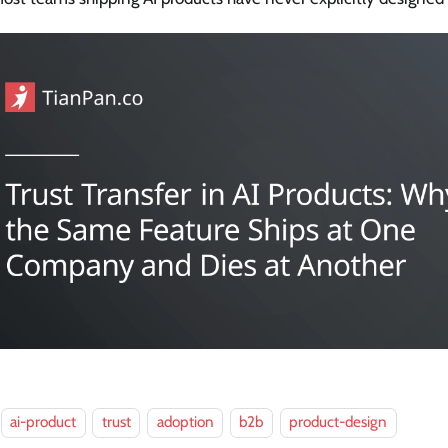
ai-product
trust
adoption
b2b
product-design