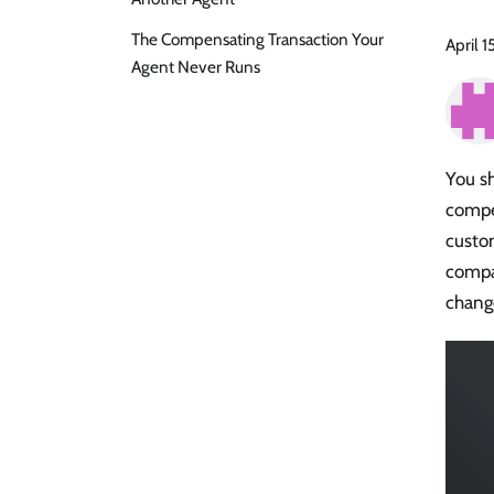
The Compensating Transaction Your
April 1
Agent Never Runs
You sh
compet
custom
compa
change