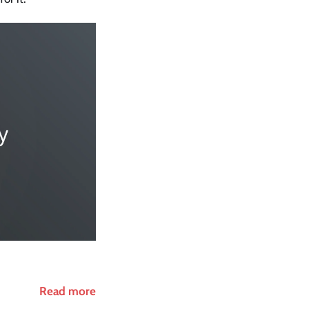
Read more