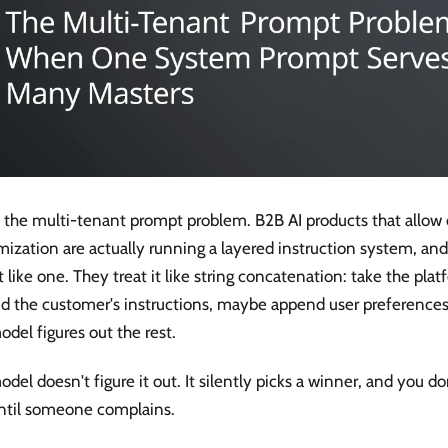
is the multi-tenant prompt problem. B2B AI products that allow
ization are actually running a layered instruction system, an
it like one. They treat it like string concatenation: take the pl
d the customer's instructions, maybe append user preferences,
del figures out the rest.
del doesn't figure it out. It silently picks a winner, and you do
ntil someone complains.