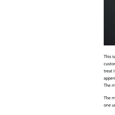
This 
custom
treat 
appen
The mo
The mo
one u