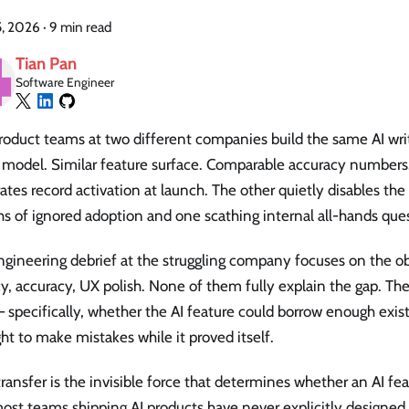
5, 2026
·
9 min read
Tian Pan
Software Engineer
oduct teams at two different companies build the same AI writ
model. Similar feature surface. Comparable accuracy number
ates record activation at launch. The other quietly disables the
s of ignored adoption and one scathing internal all-hands que
gineering debrief at the struggling company focuses on the ob
y, accuracy, UX polish. None of them fully explain the gap. The
— specifically, whether the AI feature could borrow enough exist
ght to make mistakes while it proved itself.
transfer is the invisible force that determines whether an AI fea
st teams shipping AI products have never explicitly designed f