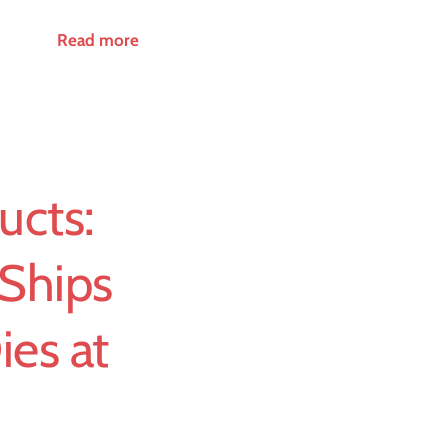
Read more
ucts:
Ships
es at