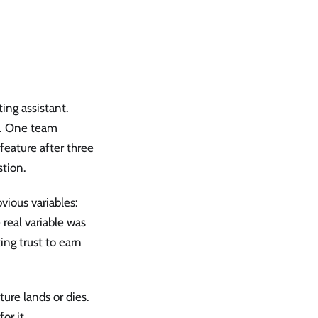
ing assistant.
s. One team
 feature after three
stion.
vious variables:
 real variable was
ing trust to earn
ture lands or dies.
or it.