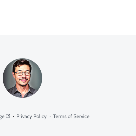
ge
·
Privacy Policy
·
Terms of Service