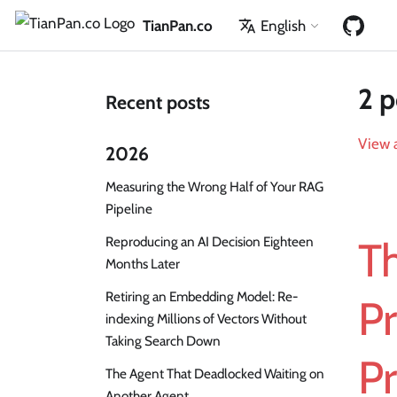
TianPan.co
English
2 p
Recent posts
View a
2026
Measuring the Wrong Half of Your RAG
Pipeline
Reproducing an AI Decision Eighteen
T
Months Later
Retiring an Embedding Model: Re-
P
indexing Millions of Vectors Without
Taking Search Down
P
The Agent That Deadlocked Waiting on
Another Agent