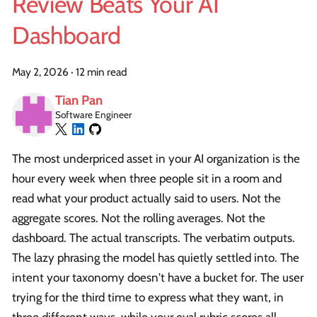
Review Beats Your AI
Dashboard
May 2, 2026
·
12 min read
Tian Pan
Software Engineer
The most underpriced asset in your AI organization is the
hour every week when three people sit in a room and
read what your product actually said to users. Not the
aggregate scores. Not the rolling averages. Not the
dashboard. The actual transcripts. The verbatim outputs.
The lazy phrasing the model has quietly settled into. The
intent your taxonomy doesn't have a bucket for. The user
trying for the third time to express what they want, in
three different ways, while your eval rubric scores all