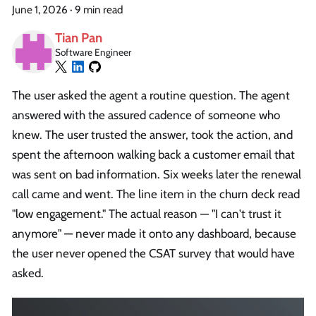
June 1, 2026
·
9 min read
Tian Pan
Software Engineer
The user asked the agent a routine question. The agent
answered with the assured cadence of someone who
knew. The user trusted the answer, took the action, and
spent the afternoon walking back a customer email that
was sent on bad information. Six weeks later the renewal
call came and went. The line item in the churn deck read
"low engagement." The actual reason — "I can't trust it
anymore" — never made it onto any dashboard, because
the user never opened the CSAT survey that would have
asked.