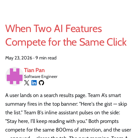
When Two AI Features
Compete for the Same Click
May 23, 2026
·
9 min read
Tian Pan
Software Engineer
A user lands on a search results page. Team A's smart
summary fires in the top banner: "Here's the gist — skip
the list." Team B's inline assistant pulses on the side:
"Stay here, I'll keep reading with you." Both prompts
compete for the same 800ms of attention, and the user