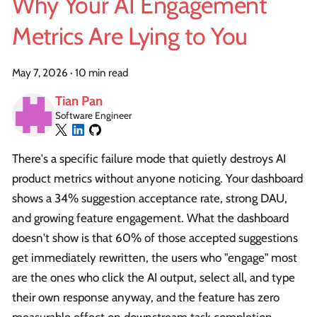
Why Your AI Engagement
Metrics Are Lying to You
May 7, 2026
·
10 min read
Tian Pan
Software Engineer
There's a specific failure mode that quietly destroys AI
product metrics without anyone noticing. Your dashboard
shows a 34% suggestion acceptance rate, strong DAU,
and growing feature engagement. What the dashboard
doesn't show is that 60% of those accepted suggestions
get immediately rewritten, the users who "engage" most
are the ones who click the AI output, select all, and type
their own response anyway, and the feature has zero