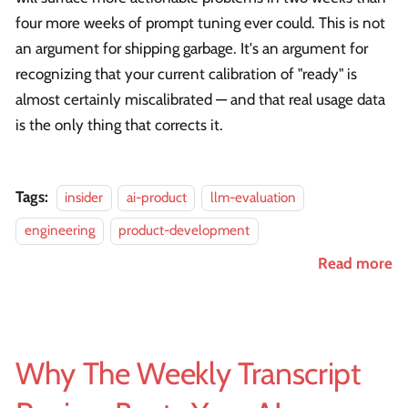
four more weeks of prompt tuning ever could. This is not
an argument for shipping garbage. It's an argument for
recognizing that your current calibration of "ready" is
almost certainly miscalibrated — and that real usage data
is the only thing that corrects it.
Tags:
insider
ai-product
llm-evaluation
engineering
product-development
Read more
Why The Weekly Transcript