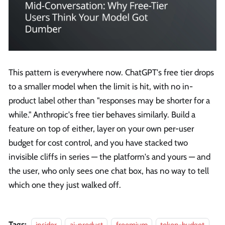
This pattern is everywhere now. ChatGPT's free tier drops
to a smaller model when the limit is hit, with no in-
product label other than "responses may be shorter for a
while." Anthropic's free tier behaves similarly. Build a
feature on top of either, layer on your own per-user
budget for cost control, and you have stacked two
invisible cliffs in series — the platform's and yours — and
the user, who only sees one chat box, has no way to tell
which one they just walked off.
Tags:
insider
ai-product
freemium
token-budget