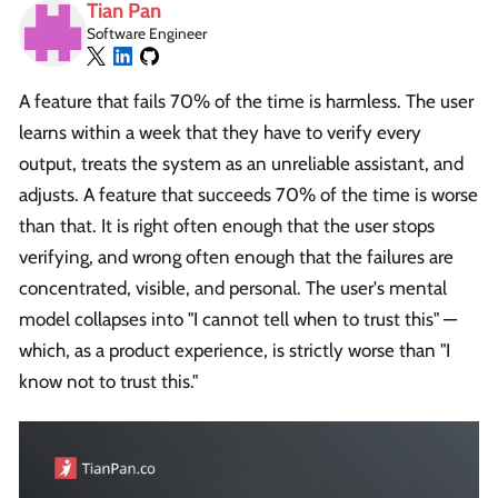
Tian Pan
Software Engineer
A feature that fails 70% of the time is harmless. The user
learns within a week that they have to verify every
output, treats the system as an unreliable assistant, and
adjusts. A feature that succeeds 70% of the time is worse
than that. It is right often enough that the user stops
verifying, and wrong often enough that the failures are
concentrated, visible, and personal. The user's mental
model collapses into "I cannot tell when to trust this" —
which, as a product experience, is strictly worse than "I
know not to trust this."