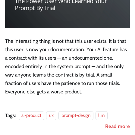
The interesting thing is not that this user exists. It is that
this user is now your documentation. Your AI feature has
a contract with its users — an undocumented one,
encoded entirely in the system prompt — and the only
way anyone learns the contract is by trial. A small
fraction of users have the patience to run those trials.
Everyone else gets a worse product.
Tags:
ai-product
ux
prompt-design
llm
Read more