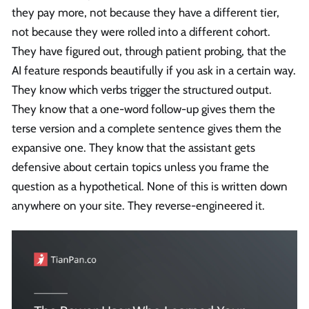
they pay more, not because they have a different tier,
not because they were rolled into a different cohort.
They have figured out, through patient probing, that the
AI feature responds beautifully if you ask in a certain way.
They know which verbs trigger the structured output.
They know that a one-word follow-up gives them the
terse version and a complete sentence gives them the
expansive one. They know that the assistant gets
defensive about certain topics unless you frame the
question as a hypothetical. None of this is written down
anywhere on your site. They reverse-engineered it.