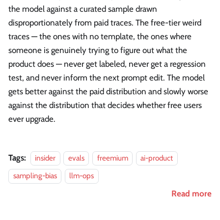
the model against a curated sample drawn
disproportionately from paid traces. The free-tier weird
traces — the ones with no template, the ones where
someone is genuinely trying to figure out what the
product does — never get labeled, never get a regression
test, and never inform the next prompt edit. The model
gets better against the paid distribution and slowly worse
against the distribution that decides whether free users
ever upgrade.
Tags:
insider
evals
freemium
ai-product
sampling-bias
llm-ops
Read more