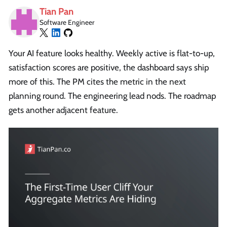
Tian Pan
Software Engineer
Your AI feature looks healthy. Weekly active is flat-to-up,
satisfaction scores are positive, the dashboard says ship
more of this. The PM cites the metric in the next
planning round. The engineering lead nods. The roadmap
gets another adjacent feature.