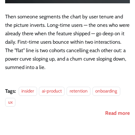
Then someone segments the chart by user tenure and
the picture inverts. Long-time users — the ones who were
already there when the feature shipped — go deep on it
daily. First-time users bounce within two interactions.
The "flat" line is two cohorts cancelling each other out: a
power curve sloping up, and a churn curve sloping down,
summed into a lie.
Tags:
insider
ai-product
retention
onboarding
ux
Read more