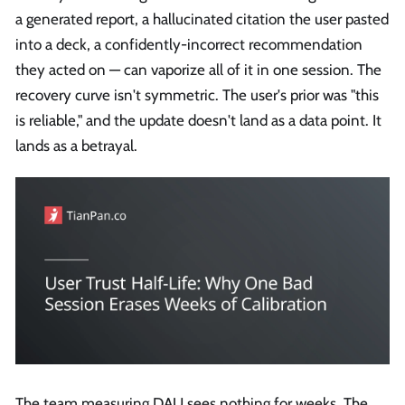
a generated report, a hallucinated citation the user pasted
into a deck, a confidently-incorrect recommendation
they acted on — can vaporize all of it in one session. The
recovery curve isn't symmetric. The user's prior was "this
is reliable," and the update doesn't land as a data point. It
lands as a betrayal.
The team measuring DAU sees nothing for weeks. The