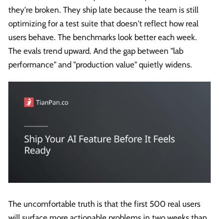
they're broken. They ship late because the team is still
optimizing for a test suite that doesn't reflect how real
users behave. The benchmarks look better each week.
The evals trend upward. And the gap between "lab
performance" and "production value" quietly widens.
The uncomfortable truth is that the first 500 real users
will surface more actionable problems in two weeks than