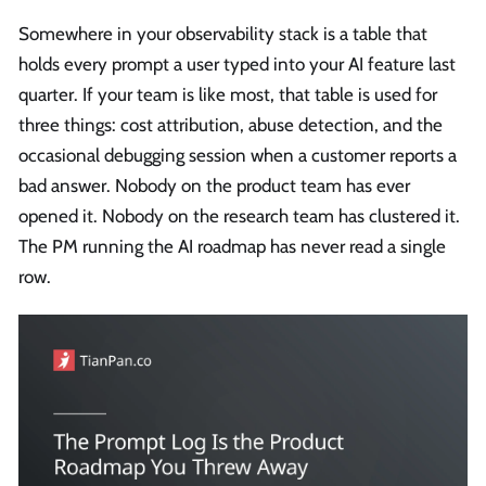
Somewhere in your observability stack is a table that
holds every prompt a user typed into your AI feature last
quarter. If your team is like most, that table is used for
three things: cost attribution, abuse detection, and the
occasional debugging session when a customer reports a
bad answer. Nobody on the product team has ever
opened it. Nobody on the research team has clustered it.
The PM running the AI roadmap has never read a single
row.