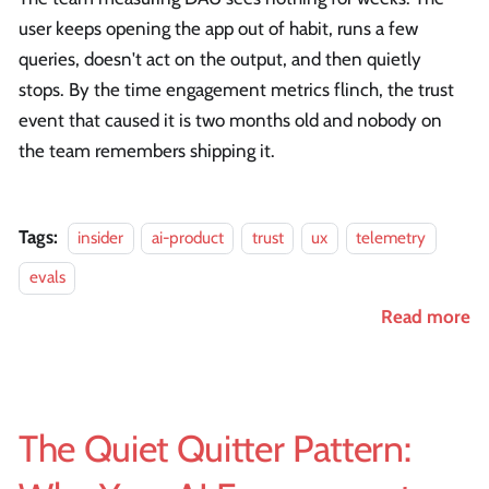
user keeps opening the app out of habit, runs a few
queries, doesn't act on the output, and then quietly
stops. By the time engagement metrics flinch, the trust
event that caused it is two months old and nobody on
the team remembers shipping it.
Tags:
insider
ai-product
trust
ux
telemetry
evals
Read more
The Quiet Quitter Pattern: