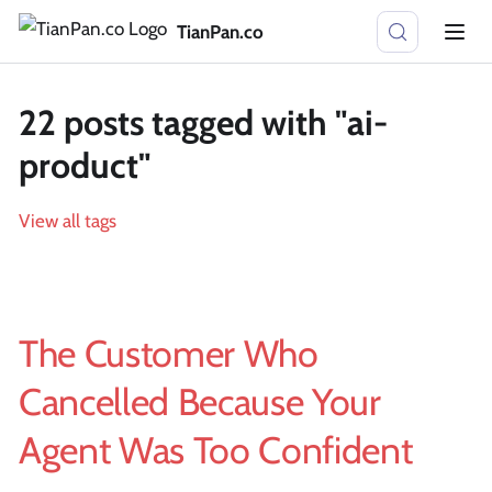
TianPan.co
22 posts tagged with "ai-
product"
View all tags
The Customer Who
Cancelled Because Your
Agent Was Too Confident