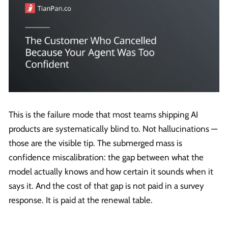
This is the failure mode that most teams shipping AI
products are systematically blind to. Not hallucinations —
those are the visible tip. The submerged mass is
confidence miscalibration: the gap between what the
model actually knows and how certain it sounds when it
says it. And the cost of that gap is not paid in a survey
response. It is paid at the renewal table.