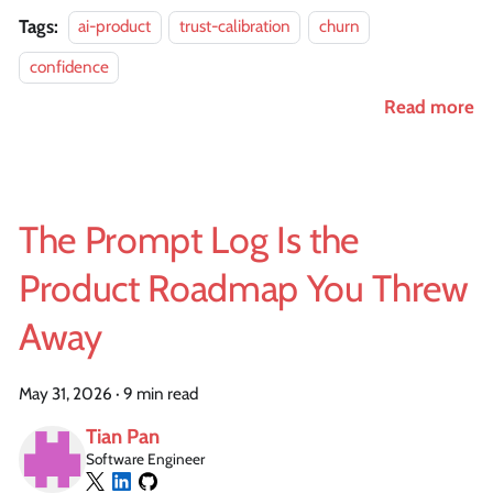
Tags:
ai-product
trust-calibration
churn
confidence
Read more
The Prompt Log Is the
Product Roadmap You Threw
Away
May 31, 2026
·
9 min read
Tian Pan
Software Engineer