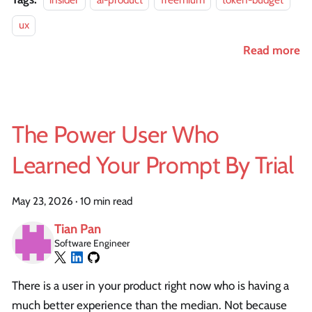
ux
Read more
The Power User Who
Learned Your Prompt By Trial
May 23, 2026
·
10 min read
Tian Pan
Software Engineer
There is a user in your product right now who is having a
much better experience than the median. Not because