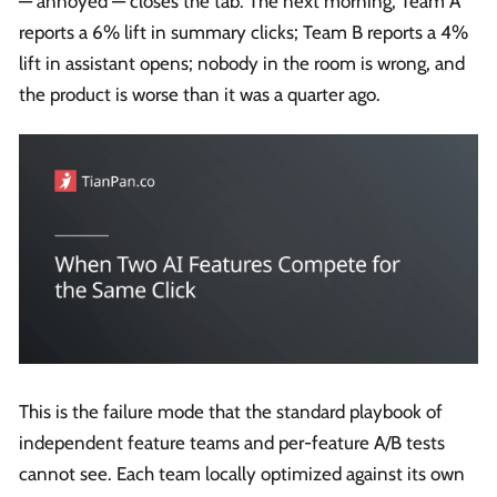
— annoyed — closes the tab. The next morning, Team A
reports a 6% lift in summary clicks; Team B reports a 4%
lift in assistant opens; nobody in the room is wrong, and
the product is worse than it was a quarter ago.
This is the failure mode that the standard playbook of
independent feature teams and per-feature A/B tests
cannot see. Each team locally optimized against its own