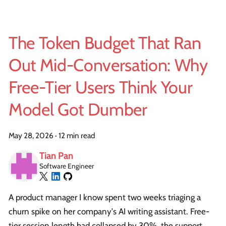
The Token Budget That Ran
Out Mid-Conversation: Why
Free-Tier Users Think Your
Model Got Dumber
May 28, 2026
·
12 min read
Tian Pan
Software Engineer
A product manager I know spent two weeks triaging a
churn spike on her company's AI writing assistant. Free-
tier session length had collapsed by 30%, the support