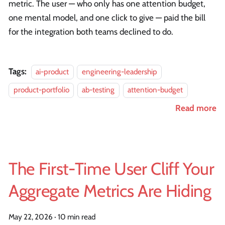
metric. The user — who only has one attention budget,
one mental model, and one click to give — paid the bill
for the integration both teams declined to do.
Tags:
ai-product
engineering-leadership
product-portfolio
ab-testing
attention-budget
Read more
The First-Time User Cliff Your
Aggregate Metrics Are Hiding
May 22, 2026
·
10 min read