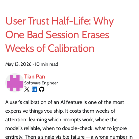
User Trust Half-Life: Why
One Bad Session Erases
Weeks of Calibration
May 13, 2026
·
10 min read
Tian Pan
Software Engineer
A user's calibration of an AI feature is one of the most
expensive things you ship. It costs them weeks of
attention: learning which prompts work, where the
model's reliable, when to double-check, what to ignore
entirely. Then a single visible failure — a wrong number in