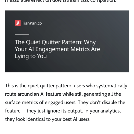
measurable effect on downstream task completion.
This is the quiet quitter pattern: users who systematically
route around an AI feature while still generating all the
surface metrics of engaged users. They don't disable the
feature — they just ignore its output. In your analytics,
they look identical to your best AI users.