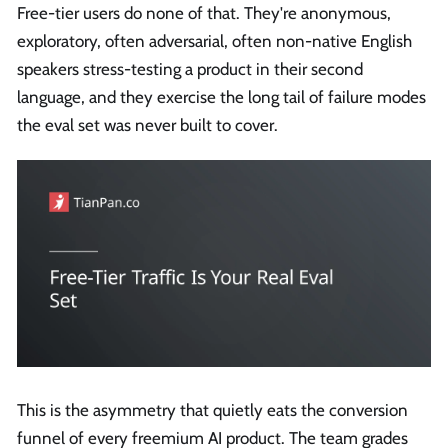
Free-tier users do none of that. They're anonymous,
exploratory, often adversarial, often non-native English
speakers stress-testing a product in their second
language, and they exercise the long tail of failure modes
the eval set was never built to cover.
This is the asymmetry that quietly eats the conversion
funnel of every freemium AI product. The team grades