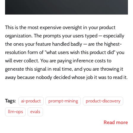
This is the most expensive oversight in your product
organization. The prompts your users typed — especially
the ones your feature handled badly — are the highest-
resolution form of "what users wish this product did" you
will ever collect. You are paying inference costs to
generate this signal in real time, and you are throwing it
away because nobody decided whose job it was to read it.
Tags:
ai-product
prompt-mining
product-discovery
llm-ops
evals
Read more