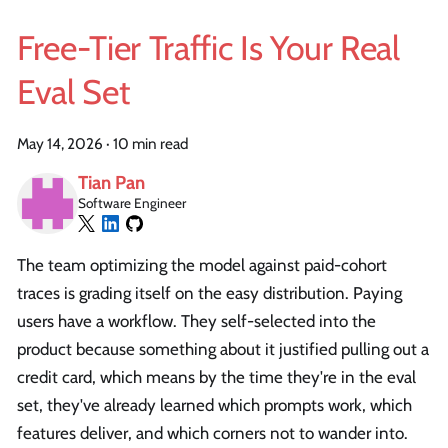
Free-Tier Traffic Is Your Real
Eval Set
May 14, 2026
·
10 min read
Tian Pan
Software Engineer
The team optimizing the model against paid-cohort
traces is grading itself on the easy distribution. Paying
users have a workflow. They self-selected into the
product because something about it justified pulling out a
credit card, which means by the time they're in the eval
set, they've already learned which prompts work, which
features deliver, and which corners not to wander into.