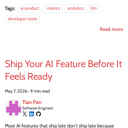
Tags:
ai-product
metrics
analytics
llm
developer-tools
Read more
Ship Your AI Feature Before It
Feels Ready
May 7, 2026
·
9 min read
Tian Pan
Software Engineer
Most AI features that ship late don't ship late because