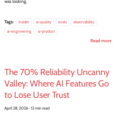
was looking.
Tags:
insider
ai-quality
evals
observability
ai-engineering
ai-product
Read more
The 70% Reliability Uncanny
Valley: Where AI Features Go
to Lose User Trust
April 28, 2026
·
12 min read