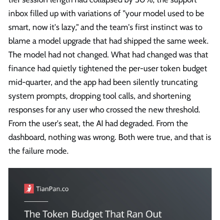
inbox filled up with variations of "your model used to be
smart, now it's lazy," and the team's first instinct was to
blame a model upgrade that had shipped the same week.
The model had not changed. What had changed was that
finance had quietly tightened the per-user token budget
mid-quarter, and the app had been silently truncating
system prompts, dropping tool calls, and shortening
responses for any user who crossed the new threshold.
From the user's seat, the AI had degraded. From the
dashboard, nothing was wrong. Both were true, and that is
the failure mode.