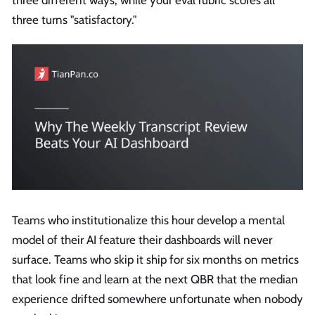
three turns "satisfactory."
Teams who institutionalize this hour develop a mental
model of their AI feature their dashboards will never
surface. Teams who skip it ship for six months on metrics
that look fine and learn at the next QBR that the median
experience drifted somewhere unfortunate when nobody