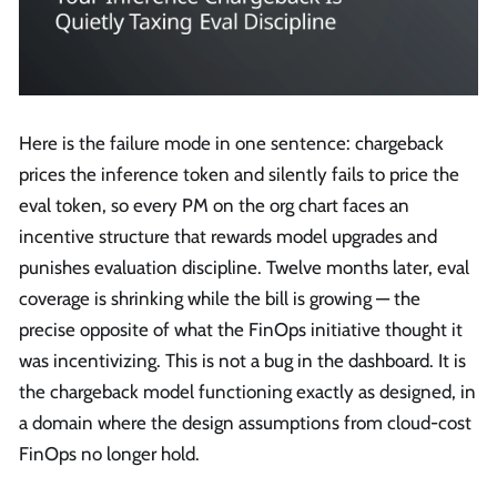
Here is the failure mode in one sentence: chargeback
prices the inference token and silently fails to price the
eval token, so every PM on the org chart faces an
incentive structure that rewards model upgrades and
punishes evaluation discipline. Twelve months later, eval
coverage is shrinking while the bill is growing — the
precise opposite of what the FinOps initiative thought it
was incentivizing. This is not a bug in the dashboard. It is
the chargeback model functioning exactly as designed, in
a domain where the design assumptions from cloud-cost
FinOps no longer hold.