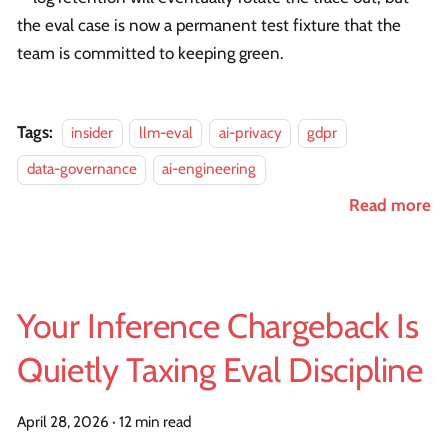
the eval case is now a permanent test fixture that the
team is committed to keeping green.
Tags:
insider
llm-eval
ai-privacy
gdpr
data-governance
ai-engineering
Read more
Your Inference Chargeback Is
Quietly Taxing Eval Discipline
April 28, 2026
·
12 min read