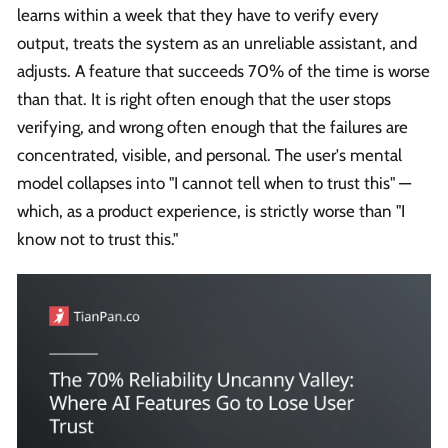
learns within a week that they have to verify every
output, treats the system as an unreliable assistant, and
adjusts. A feature that succeeds 70% of the time is worse
than that. It is right often enough that the user stops
verifying, and wrong often enough that the failures are
concentrated, visible, and personal. The user's mental
model collapses into "I cannot tell when to trust this" —
which, as a product experience, is strictly worse than "I
know not to trust this."