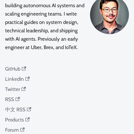
building autonomous AI systems and
scaling engineering teams. I write
practical guides on system design,
technical leadership, and shipping
with AI agents. Previously an early
engineer at Uber, Brex, and IoTeX.
GitHub
LinkedIn
Twitter
RSS
中文 RSS
Products
Forum