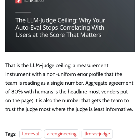
That is the LLM-judge ceiling: a measurement
instrument with a non-uniform error profile that the
team is reading as a single number. Aggregate agreement
of 80% with humans is the headline most vendors put
on the page; it is also the number that gets the team to
trust the judge most where the judge is least informative.
Tags:
llm-eval
ai-engineering
llm-as-judge