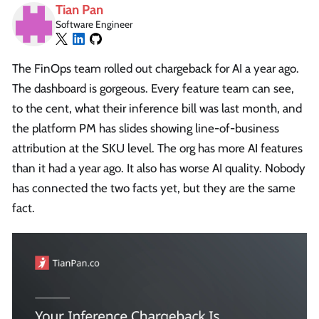
Tian Pan
Software Engineer
The FinOps team rolled out chargeback for AI a year ago.
The dashboard is gorgeous. Every feature team can see,
to the cent, what their inference bill was last month, and
the platform PM has slides showing line-of-business
attribution at the SKU level. The org has more AI features
than it had a year ago. It also has worse AI quality. Nobody
has connected the two facts yet, but they are the same
fact.