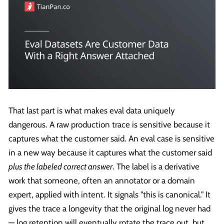
That last part is what makes eval data uniquely
dangerous. A raw production trace is sensitive because it
captures what the customer said. An eval case is sensitive
in a new way because it captures what the customer said
plus the labeled correct answer
. The label is a derivative
work that someone, often an annotator or a domain
expert, applied with intent. It signals "this is canonical." It
gives the trace a longevity that the original log never had
— log retention will eventually rotate the trace out, but