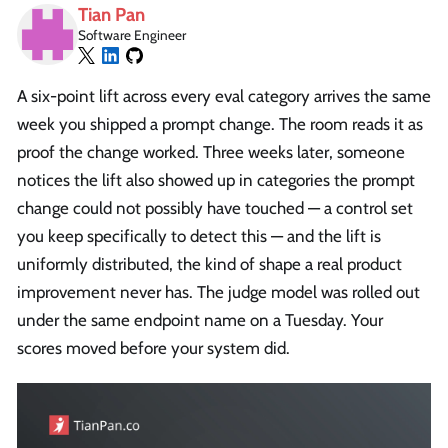
Tian Pan
Software Engineer
A six-point lift across every eval category arrives the same
week you shipped a prompt change. The room reads it as
proof the change worked. Three weeks later, someone
notices the lift also showed up in categories the prompt
change could not possibly have touched — a control set
you keep specifically to detect this — and the lift is
uniformly distributed, the kind of shape a real product
improvement never has. The judge model was rolled out
under the same endpoint name on a Tuesday. Your
scores moved before your system did.