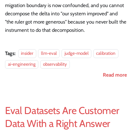
migration boundary is now confounded, and you cannot
decompose the delta into "our system improved" and
"the ruler got more generous" because you never built the
instrument to do that decomposition.
Tags:
insider
llm-eval
judge-model
calibration
ai-engineering
observability
Read more
Eval Datasets Are Customer
Data With a Right Answer