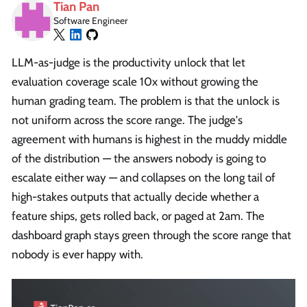
Tian Pan
Software Engineer
LLM-as-judge is the productivity unlock that let
evaluation coverage scale 10x without growing the
human grading team. The problem is that the unlock is
not uniform across the score range. The judge's
agreement with humans is highest in the muddy middle
of the distribution — the answers nobody is going to
escalate either way — and collapses on the long tail of
high-stakes outputs that actually decide whether a
feature ships, gets rolled back, or paged at 2am. The
dashboard graph stays green through the score range that
nobody is ever happy with.