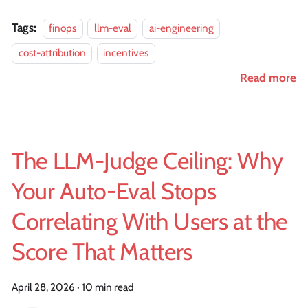
Tags:
finops
llm-eval
ai-engineering
cost-attribution
incentives
Read more
The LLM-Judge Ceiling: Why
Your Auto-Eval Stops
Correlating With Users at the
Score That Matters
April 28, 2026
·
10 min read