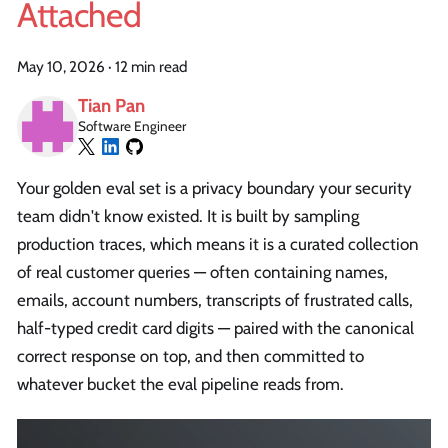
Attached
May 10, 2026
·
12 min read
Tian Pan
Software Engineer
Your golden eval set is a privacy boundary your security
team didn't know existed. It is built by sampling
production traces, which means it is a curated collection
of real customer queries — often containing names,
emails, account numbers, transcripts of frustrated calls,
half-typed credit card digits — paired with the canonical
correct response on top, and then committed to
whatever bucket the eval pipeline reads from.