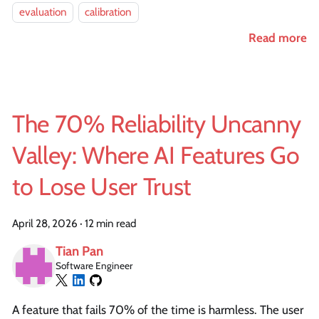
evaluation
calibration
Read more
The 70% Reliability Uncanny
Valley: Where AI Features Go
to Lose User Trust
April 28, 2026
·
12 min read
Tian Pan
Software Engineer
A feature that fails 70% of the time is harmless. The user