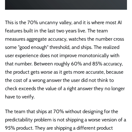
This is the 70% uncanny valley, and it is where most AI
features built in the last two years live. The team
measures aggregate accuracy, watches the number cross
some "good enough" threshold, and ships. The realized
user experience does not improve monotonically with
that number. Between roughly 60% and 85% accuracy,
the product gets
worse
as it gets more accurate, because
the cost of a wrong answer the user did not think to
check exceeds the value of a right answer they no longer
have to verify.
The team that ships at 70% without designing for the
predictability problem is not shipping a worse version of a
95% product. They are shipping a different product