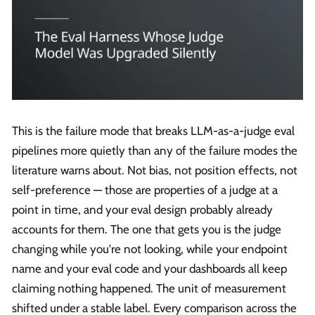
This is the failure mode that breaks LLM-as-a-judge eval
pipelines more quietly than any of the failure modes the
literature warns about. Not bias, not position effects, not
self-preference — those are properties of a judge at a
point in time, and your eval design probably already
accounts for them. The one that gets you is the judge
changing while you're not looking, while your endpoint
name and your eval code and your dashboards all keep
claiming nothing happened. The unit of measurement
shifted under a stable label. Every comparison across the