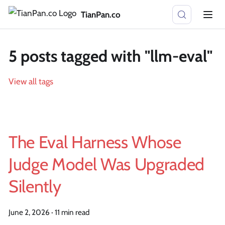
TianPan.co
5 posts tagged with "llm-eval"
View all tags
The Eval Harness Whose
Judge Model Was Upgraded
Silently
June 2, 2026
·
11 min read