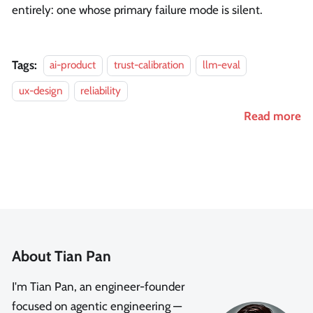
entirely: one whose primary failure mode is silent.
Tags:
ai-product
trust-calibration
llm-eval
ux-design
reliability
Read more
About Tian Pan
I'm Tian Pan, an engineer-founder
focused on agentic engineering —