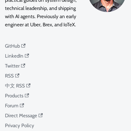
practical guides on system design,
technical leadership, and shipping
with AI agents. Previously an early
engineer at Uber, Brex, and IoTeX.
GitHub
LinkedIn
Twitter
RSS
中文 RSS
Products
Forum
Direct Message
Privacy Policy