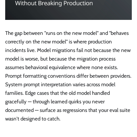
The gap between "runs on the new model" and "behaves
correctly on the new model" is where production
incidents live. Model migrations fail not because the new
model is worse, but because the migration process
assumes behavioral equivalence where none exists.
Prompt formatting conventions differ between providers.
System prompt interpretation varies across model
families. Edge cases that the old model handled
gracefully — through learned quirks you never
documented — surface as regressions that your eval suite
wasn't designed to catch.