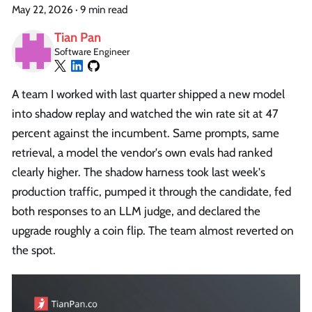
May 22, 2026
·
9 min read
Tian Pan
Software Engineer
A team I worked with last quarter shipped a new model
into shadow replay and watched the win rate sit at 47
percent against the incumbent. Same prompts, same
retrieval, a model the vendor's own evals had ranked
clearly higher. The shadow harness took last week's
production traffic, pumped it through the candidate, fed
both responses to an LLM judge, and declared the
upgrade roughly a coin flip. The team almost reverted on
the spot.