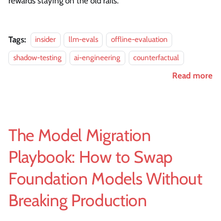
rewards staying on the old rails.
Tags:
insider
llm-evals
offline-evaluation
shadow-testing
ai-engineering
counterfactual
Read more
The Model Migration
Playbook: How to Swap
Foundation Models Without
Breaking Production