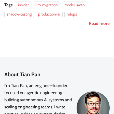
Tags:
insider
llm-migration
model-swap
shadow-testing
production-ai
mlops
Read more
About Tian Pan
I'm Tian Pan, an engineer-founder
focused on agentic engineering —
building autonomous AI systems and
scaling engineering teams. I write