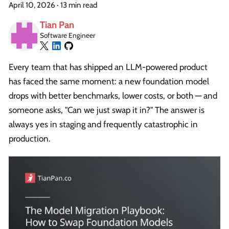
April 10, 2026
·
13 min read
Tian Pan
Software Engineer
Every team that has shipped an LLM-powered product
has faced the same moment: a new foundation model
drops with better benchmarks, lower costs, or both — and
someone asks, "Can we just swap it in?" The answer is
always yes in staging and frequently catastrophic in
production.