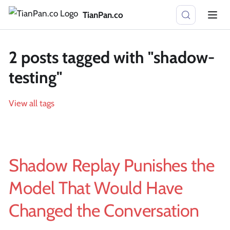
TianPan.co
2 posts tagged with "shadow-
testing"
View all tags
Shadow Replay Punishes the
Model That Would Have
Changed the Conversation