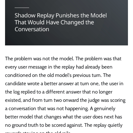
The problem was not the model. The problem was that
every user message in the replay had already been
conditioned on the old model's previous turn. The
candidate wrote a better answer at turn one, the user in
the log replied to a different answer that no longer
existed, and from turn two onward the judge was scoring
a conversation that was not happening. A genuinely
better model that changes what the user does next has
no ground truth to be scored against. The replay quietly