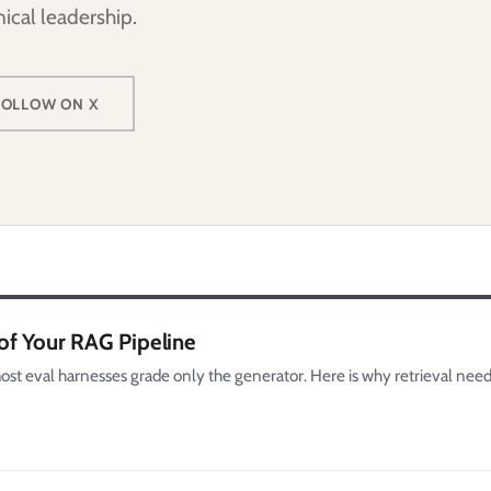
ical leadership.
FOLLOW ON X
of Your RAG Pipeline
st eval harnesses grade only the generator. Here is why retrieval need