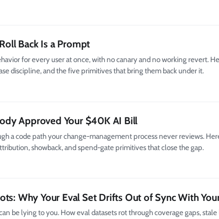
 Roll Back Is a Prompt
avior for every user at once, with no canary and no working revert. H
 discipline, and the five primitives that bring them back under it.
dy Approved Your $40K AI Bill
ugh a code path your change-management process never reviews. Here
 attribution, showback, and spend-gate primitives that close the gap.
ots: Why Your Eval Set Drifts Out of Sync With You
can be lying to you. How eval datasets rot through coverage gaps, stale 