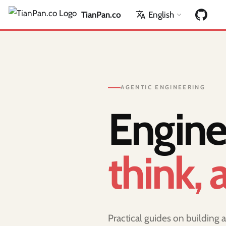
TianPan.co
English
AGENTIC ENGINEERING
Engine
think, 
Practical guides on building