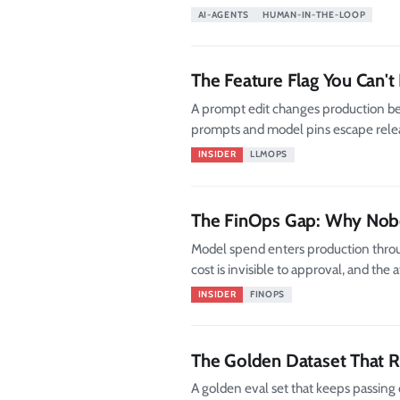
AI-AGENTS
HUMAN-IN-THE-LOOP
The Feature Flag You Can't
A prompt edit changes production beh
prompts and model pins escape release
INSIDER
LLMOPS
The FinOps Gap: Why Nobo
Model spend enters production thro
cost is invisible to approval, and the
INSIDER
FINOPS
The Golden Dataset That R
A golden eval set that keeps passing 