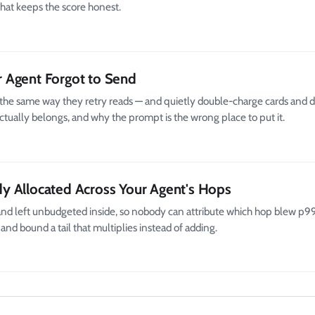
that keeps the score honest.
 Agent Forgot to Send
ls the same way they retry reads — and quietly double-charge cards and
tually belongs, and why the prompt is the wrong place to put it.
y Allocated Across Your Agent's Hops
nd left unbudgeted inside, so nobody can attribute which hop blew p99
and bound a tail that multiplies instead of adding.