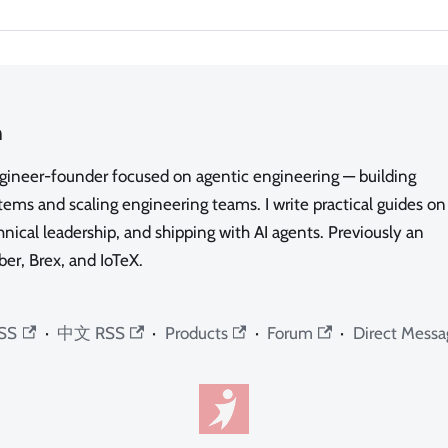
n
ngineer-founder focused on agentic engineering — building
ms and scaling engineering teams. I write practical guides on
nical leadership, and shipping with AI agents. Previously an
ber, Brex, and IoTeX.
SS
·
中文 RSS
·
Products
·
Forum
·
Direct Messa