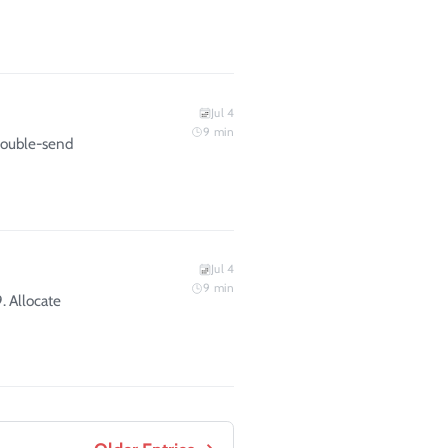
Jul 4
9
min
 double-send
Jul 4
9
min
. Allocate