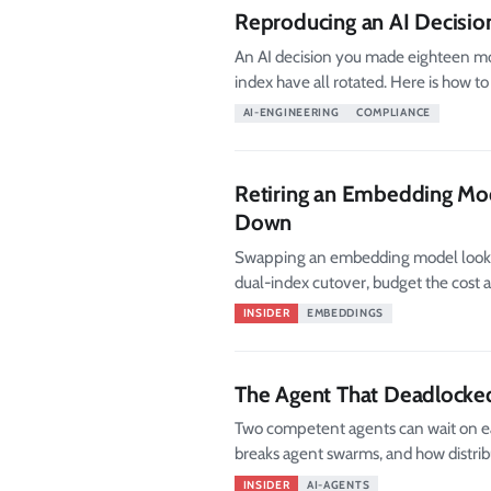
Reproducing an AI Decisio
An AI decision you made eighteen mo
index have all rotated. Here is how to
AI-ENGINEERING
COMPLIANCE
Retiring an Embedding Mod
Down
Swapping an embedding model looks li
dual-index cutover, budget the cost an
INSIDER
EMBEDDINGS
The Agent That Deadlocke
Two competent agents can wait on eac
breaks agent swarms, and how distribu
INSIDER
AI-AGENTS