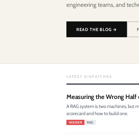
engineering teams, and techn
READ THE BLOG →
LATEST DISPATCHES
Measuring the Wrong Half 
A RAG system is two machines, but mo
scorecard and how to build one.
INSIDER
RAG