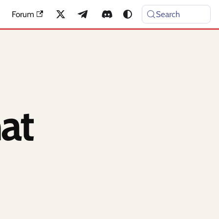
Forum
Search
at