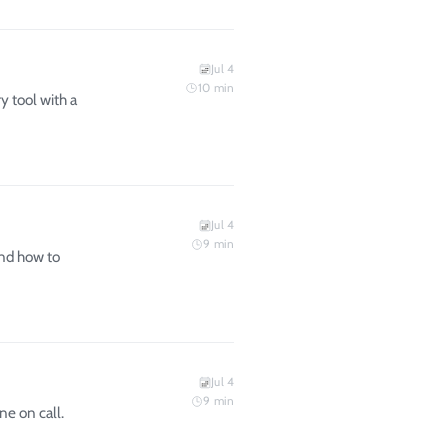
Jul 4
10
min
y tool with a
Jul 4
9
min
and how to
Jul 4
9
min
e on call.