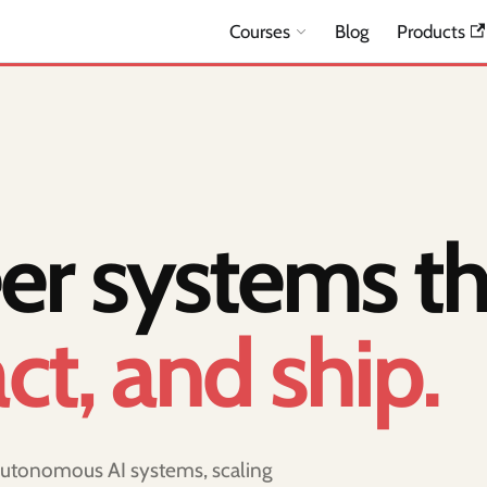
Courses
Blog
Products
er systems th
act, and ship.
 autonomous AI systems, scaling