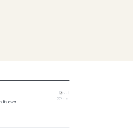
Jul 4
9
min
s its own