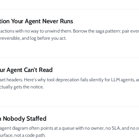
tion Your Agent Never Runs
d actions with no way to unwind them. Borrow the saga pattern: pair ever
reversible, and log before you act.
ur Agent Can't Read
et headers. Here's why tool deprecation fails silently for LLM agents, 
tually gets the notice.
h Nobody Staffed
gent diagram often points at a queue with no owner, no SLA, and no on
surface, not a code path.