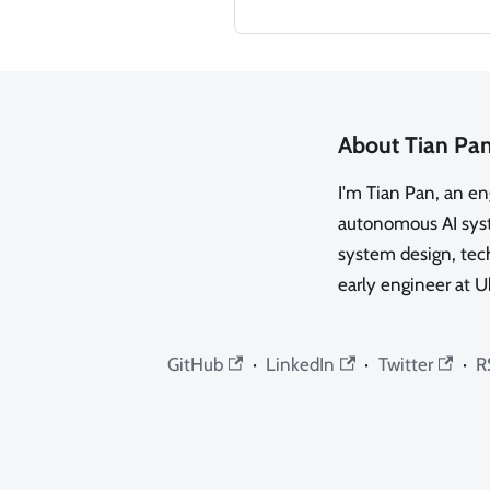
About Tian Pa
I'm Tian Pan, an e
autonomous AI syste
system design, tech
early engineer at U
GitHub
·
LinkedIn
·
Twitter
·
R