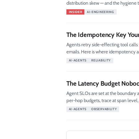
distribution skew — and the hygiene 
INSIDER
AI-ENGINEERING
The Idempotency Key Your
Agents retry side-effecting tool cal
emails. Here is where idempotency ac
AI-AGENTS
RELIABILITY
The Latency Budget Nobod
Agent SLOs are set at the boundary a
per-hop budgets, trace at span level, 
AI-AGENTS
OBSERVABILITY