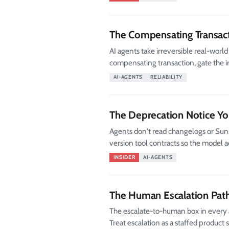
The Compensating Transac
AI agents take irreversible real-worl
compensating transaction, gate the ir
AI-AGENTS
RELIABILITY
The Deprecation Notice Yo
Agents don't read changelogs or Suns
version tool contracts so the model ac
INSIDER
AI-AGENTS
The Human Escalation Pat
The escalate-to-human box in every a
Treat escalation as a staffed product 