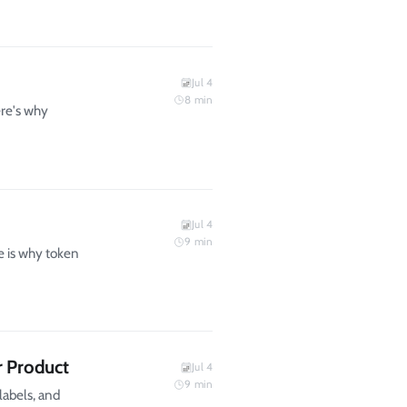
Jul 4
8
min
ere's why
Jul 4
9
min
 is why token
r Product
Jul 4
9
min
labels, and