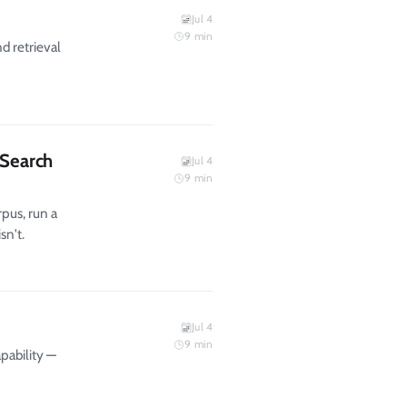
Jul 4
9
min
d retrieval
 Search
Jul 4
9
min
pus, run a
sn't.
Jul 4
9
min
pability —