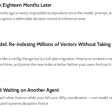
n Eighteen Months Later
nths ago is nearly impossible to reproduce once the model, prompt, an
 capture a defensible decision record at inference time.
el: Re-indexing Millions of Vectors Without Taking
ke a config change but is a full data migration. How to re-embed a cor
d time, and prove the new index is better before your users find out it i
d Waiting on Another Agent
h other forever while your bill runs. Why coordination — not model ca
ted-systems discipline fixes it.