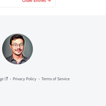
Older Entries
ge
·
Privacy Policy
·
Terms of Service