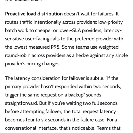
Proactive load distribution
doesn't wait for failures. It
routes traffic intentionally across providers: low-priority
batch work to cheaper or lower-SLA providers, latency-
sensitive user-facing calls to the preferred provider with
the lowest measured P95. Some teams use weighted
round-robin across providers as a hedge against any single
provider's pricing changes.
The latency consideration for failover is subtle. "If the
primary provider hasn't responded within two seconds,
trigger the same request on a backup" sounds
straightforward. But if you're waiting two full seconds
before attempting failover, the total request latency
becomes four to six seconds in the failure case. For a
conversational interface, that's noticeable. Teams that