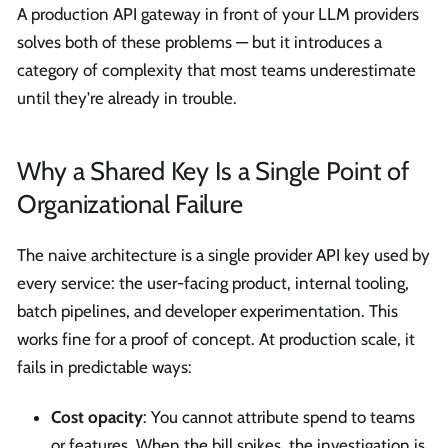
A production API gateway in front of your LLM providers
solves both of these problems — but it introduces a
category of complexity that most teams underestimate
until they're already in trouble.
Why a Shared Key Is a Single Point of
Organizational Failure
The naive architecture is a single provider API key used by
every service: the user-facing product, internal tooling,
batch pipelines, and developer experimentation. This
works fine for a proof of concept. At production scale, it
fails in predictable ways:
Cost opacity
: You cannot attribute spend to teams
or features. When the bill spikes, the investigation is