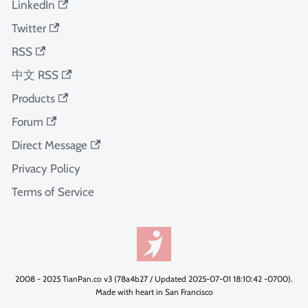
LinkedIn
Twitter
RSS
中文 RSS
Products
Forum
Direct Message
Privacy Policy
Terms of Service
2008 - 2025 TianPan.co v3 (78a4b27 / Updated 2025-07-01 18:10:42 -0700).
Made with heart in San Francisco