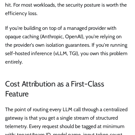
hit. For most workloads, the security posture is worth the
efficiency loss.
If you're building on top of a managed provider with
opaque caching (Anthropic, OpenAI), you're relying on
the provider's own isolation guarantees. If you're running
self-hosted inference (vLLM, TGI), you own this problem
entirely.
Cost Attribution as a First-Class
Feature
The point of routing every LLM call through a centralized
gateway is that you get a single stream of structured
telemetry. Every request should be tagged at minimum
with: tenant/team ID, model name, input token count,