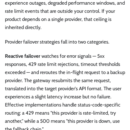
experience outages, degraded performance windows, and
rate limit events that are outside your control. If your
product depends on a single provider, that ceiling is
inherited directly.
Provider failover strategies fall into two categories.
Reactive failover
watches for error signals — 5xx
responses, 429 rate limit rejections, timeout thresholds
exceeded — and reroutes the in-flight request to a backup
provider. The gateway resubmits the same request,
translated into the target provider's API format. The user
experiences a slight latency increase but no failure.
Effective implementations handle status-code-specific
routing: a 429 means "this provider is rate-limited, try
another," while a 500 means "this provider is down, use
the fallback chain."