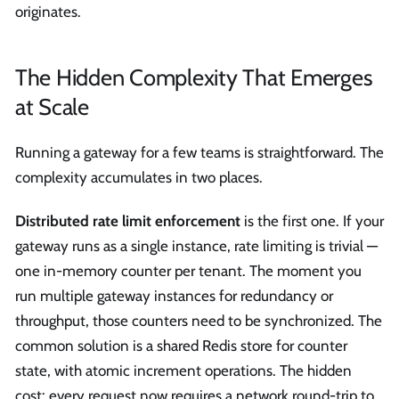
originates.
The Hidden Complexity That Emerges
at Scale
Running a gateway for a few teams is straightforward. The
complexity accumulates in two places.
Distributed rate limit enforcement
is the first one. If your
gateway runs as a single instance, rate limiting is trivial —
one in-memory counter per tenant. The moment you
run multiple gateway instances for redundancy or
throughput, those counters need to be synchronized. The
common solution is a shared Redis store for counter
state, with atomic increment operations. The hidden
cost: every request now requires a network round-trip to