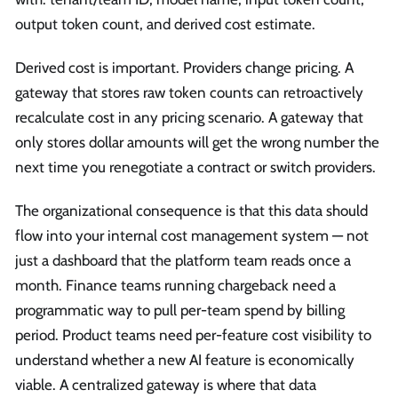
output token count, and derived cost estimate.
Derived cost is important. Providers change pricing. A
gateway that stores raw token counts can retroactively
recalculate cost in any pricing scenario. A gateway that
only stores dollar amounts will get the wrong number the
next time you renegotiate a contract or switch providers.
The organizational consequence is that this data should
flow into your internal cost management system — not
just a dashboard that the platform team reads once a
month. Finance teams running chargeback need a
programmatic way to pull per-team spend by billing
period. Product teams need per-feature cost visibility to
understand whether a new AI feature is economically
viable. A centralized gateway is where that data