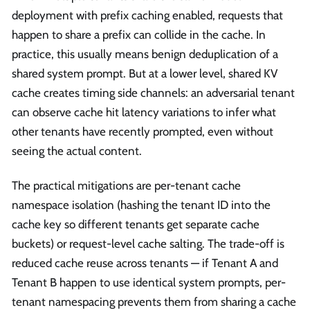
deployment with prefix caching enabled, requests that
happen to share a prefix can collide in the cache. In
practice, this usually means benign deduplication of a
shared system prompt. But at a lower level, shared KV
cache creates timing side channels: an adversarial tenant
can observe cache hit latency variations to infer what
other tenants have recently prompted, even without
seeing the actual content.
The practical mitigations are per-tenant cache
namespace isolation (hashing the tenant ID into the
cache key so different tenants get separate cache
buckets) or request-level cache salting. The trade-off is
reduced cache reuse across tenants — if Tenant A and
Tenant B happen to use identical system prompts, per-
tenant namespacing prevents them from sharing a cache