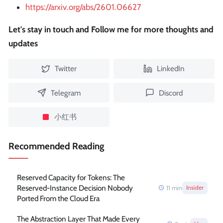
https://arxiv.org/abs/2601.06627
Let's stay in touch and Follow me for more thoughts and
updates
Twitter
LinkedIn
Telegram
Discord
小红书
Recommended Reading
Reserved Capacity for Tokens: The
Reserved-Instance Decision Nobody
11
min
Insider
Ported From the Cloud Era
The Abstraction Layer That Made Every