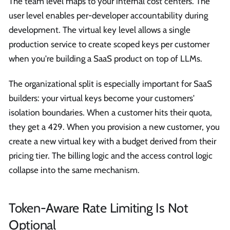
The team level maps to your internal cost centers. The
user level enables per-developer accountability during
development. The virtual key level allows a single
production service to create scoped keys per customer
when you're building a SaaS product on top of LLMs.
The organizational split is especially important for SaaS
builders: your virtual keys become your customers'
isolation boundaries. When a customer hits their quota,
they get a 429. When you provision a new customer, you
create a new virtual key with a budget derived from their
pricing tier. The billing logic and the access control logic
collapse into the same mechanism.
Token-Aware Rate Limiting Is Not
Optional