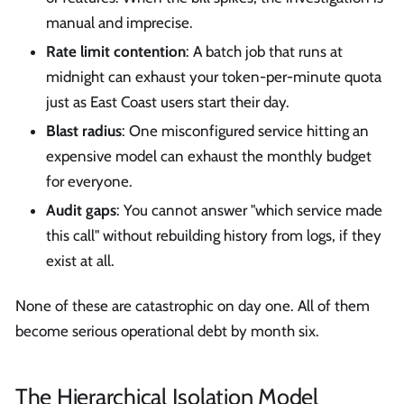
manual and imprecise.
Rate limit contention
: A batch job that runs at
midnight can exhaust your token-per-minute quota
just as East Coast users start their day.
Blast radius
: One misconfigured service hitting an
expensive model can exhaust the monthly budget
for everyone.
Audit gaps
: You cannot answer "which service made
this call" without rebuilding history from logs, if they
exist at all.
None of these are catastrophic on day one. All of them
become serious operational debt by month six.
The Hierarchical Isolation Model