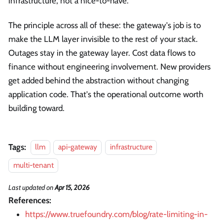
infrastructure, not a nice-to-have.
The principle across all of these: the gateway's job is to
make the LLM layer invisible to the rest of your stack.
Outages stay in the gateway layer. Cost data flows to
finance without engineering involvement. New providers
get added behind the abstraction without changing
application code. That's the operational outcome worth
building toward.
Tags:
llm
api-gateway
infrastructure
multi-tenant
Last updated
on
Apr 15, 2026
References:
https://www.truefoundry.com/blog/rate-limiting-in-