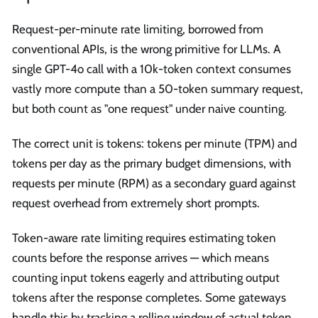
Request-per-minute rate limiting, borrowed from
conventional APIs, is the wrong primitive for LLMs. A
single GPT-4o call with a 10k-token context consumes
vastly more compute than a 50-token summary request,
but both count as "one request" under naive counting.
The correct unit is tokens: tokens per minute (TPM) and
tokens per day as the primary budget dimensions, with
requests per minute (RPM) as a secondary guard against
request overhead from extremely short prompts.
Token-aware rate limiting requires estimating token
counts before the response arrives — which means
counting input tokens eagerly and attributing output
tokens after the response completes. Some gateways
handle this by tracking a rolling window of actual token