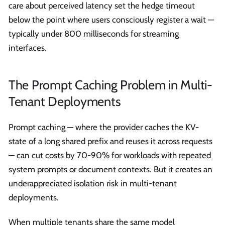
care about perceived latency set the hedge timeout
below the point where users consciously register a wait —
typically under 800 milliseconds for streaming
interfaces.
The Prompt Caching Problem in Multi-
Tenant Deployments
Prompt caching — where the provider caches the KV-
state of a long shared prefix and reuses it across requests
— can cut costs by 70-90% for workloads with repeated
system prompts or document contexts. But it creates an
underappreciated isolation risk in multi-tenant
deployments.
When multiple tenants share the same model