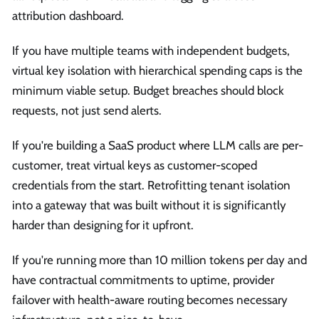
attribution dashboard.
If you have multiple teams with independent budgets,
virtual key isolation with hierarchical spending caps is the
minimum viable setup. Budget breaches should block
requests, not just send alerts.
If you're building a SaaS product where LLM calls are per-
customer, treat virtual keys as customer-scoped
credentials from the start. Retrofitting tenant isolation
into a gateway that was built without it is significantly
harder than designing for it upfront.
If you're running more than 10 million tokens per day and
have contractual commitments to uptime, provider
failover with health-aware routing becomes necessary