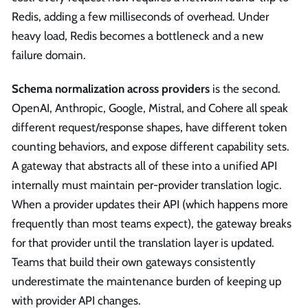
Redis, adding a few milliseconds of overhead. Under
heavy load, Redis becomes a bottleneck and a new
failure domain.
Schema normalization across providers
is the second.
OpenAI, Anthropic, Google, Mistral, and Cohere all speak
different request/response shapes, have different token
counting behaviors, and expose different capability sets.
A gateway that abstracts all of these into a unified API
internally must maintain per-provider translation logic.
When a provider updates their API (which happens more
frequently than most teams expect), the gateway breaks
for that provider until the translation layer is updated.
Teams that build their own gateways consistently
underestimate the maintenance burden of keeping up
with provider API changes.