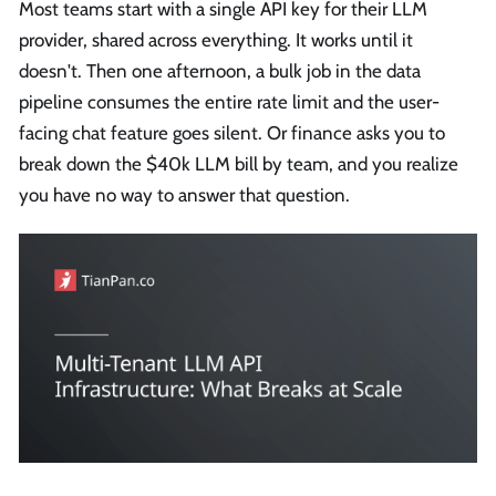
Most teams start with a single API key for their LLM
provider, shared across everything. It works until it
doesn't. Then one afternoon, a bulk job in the data
pipeline consumes the entire rate limit and the user-
facing chat feature goes silent. Or finance asks you to
break down the $40k LLM bill by team, and you realize
you have no way to answer that question.