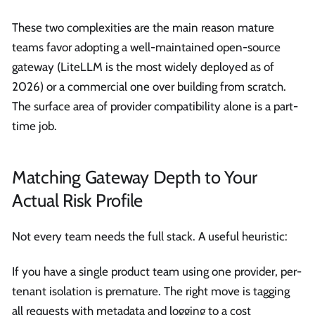
These two complexities are the main reason mature
teams favor adopting a well-maintained open-source
gateway (LiteLLM is the most widely deployed as of
2026) or a commercial one over building from scratch.
The surface area of provider compatibility alone is a part-
time job.
Matching Gateway Depth to Your
Actual Risk Profile
Not every team needs the full stack. A useful heuristic:
If you have a single product team using one provider, per-
tenant isolation is premature. The right move is tagging
all requests with metadata and logging to a cost