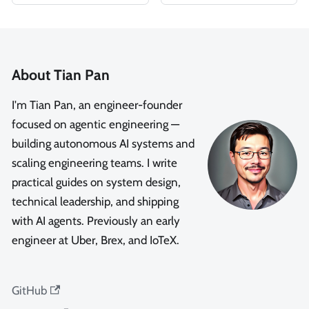
About Tian Pan
I'm Tian Pan, an engineer-founder
focused on agentic engineering —
building autonomous AI systems and
scaling engineering teams. I write
practical guides on system design,
technical leadership, and shipping
with AI agents. Previously an early
engineer at Uber, Brex, and IoTeX.
GitHub