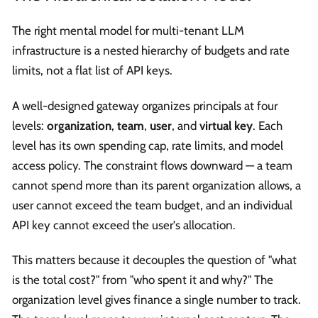
The right mental model for multi-tenant LLM
infrastructure is a nested hierarchy of budgets and rate
limits, not a flat list of API keys.
A well-designed gateway organizes principals at four
levels:
organization
,
team
,
user
, and
virtual key
. Each
level has its own spending cap, rate limits, and model
access policy. The constraint flows downward — a team
cannot spend more than its parent organization allows, a
user cannot exceed the team budget, and an individual
API key cannot exceed the user's allocation.
This matters because it decouples the question of "what
is the total cost?" from "who spent it and why?" The
organization level gives finance a single number to track.