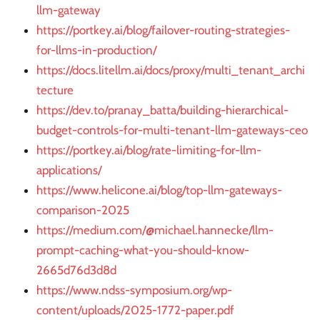
llm-gateway
https://portkey.ai/blog/failover-routing-strategies-
for-llms-in-production/
https://docs.litellm.ai/docs/proxy/multi_tenant_archi
tecture
https://dev.to/pranay_batta/building-hierarchical-
budget-controls-for-multi-tenant-llm-gateways-ceo
https://portkey.ai/blog/rate-limiting-for-llm-
applications/
https://www.helicone.ai/blog/top-llm-gateways-
comparison-2025
https://medium.com/@michael.hannecke/llm-
prompt-caching-what-you-should-know-
2665d76d3d8d
https://www.ndss-symposium.org/wp-
content/uploads/2025-1772-paper.pdf