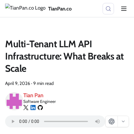
TianPan.co
Multi-Tenant LLM API
Infrastructure: What Breaks at
Scale
April 9, 2026
·
9 min read
Tian Pan
Software Engineer