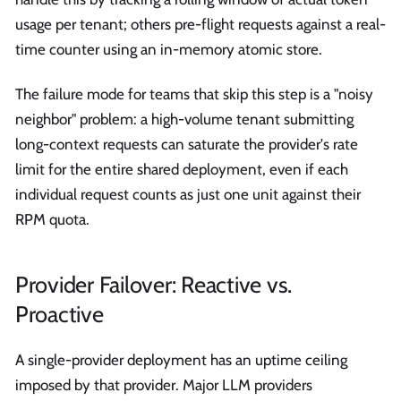
usage per tenant; others pre-flight requests against a real-
time counter using an in-memory atomic store.
The failure mode for teams that skip this step is a "noisy
neighbor" problem: a high-volume tenant submitting
long-context requests can saturate the provider's rate
limit for the entire shared deployment, even if each
individual request counts as just one unit against their
RPM quota.
Provider Failover: Reactive vs.
Proactive
A single-provider deployment has an uptime ceiling
imposed by that provider. Major LLM providers