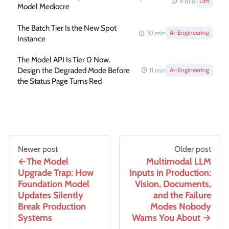
9
min
Llm
Model Mediocre
The Batch Tier Is the New Spot
10
min
Ai-Engineering
Instance
The Model API Is Tier 0 Now.
Design the Degraded Mode Before
11
min
Ai-Engineering
the Status Page Turns Red
Newer post
Older post
The Model
Multimodal LLM
Upgrade Trap: How
Inputs in Production:
Foundation Model
Vision, Documents,
Updates Silently
and the Failure
Break Production
Modes Nobody
Systems
Warns You About