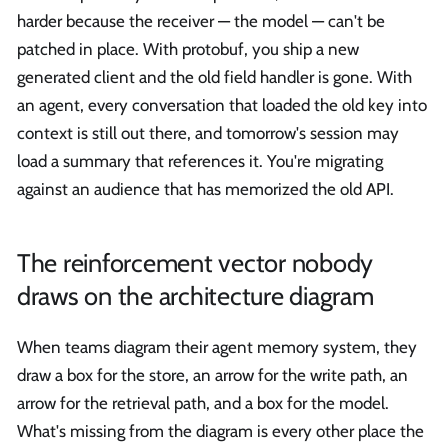
harder because the receiver — the model — can't be
patched in place. With protobuf, you ship a new
generated client and the old field handler is gone. With
an agent, every conversation that loaded the old key into
context is still out there, and tomorrow's session may
load a summary that references it. You're migrating
against an audience that has memorized the old API.
The reinforcement vector nobody
draws on the architecture diagram
When teams diagram their agent memory system, they
draw a box for the store, an arrow for the write path, an
arrow for the retrieval path, and a box for the model.
What's missing from the diagram is every other place the