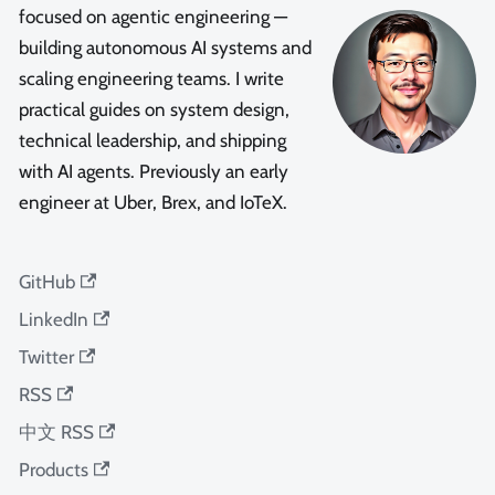
focused on agentic engineering —
building autonomous AI systems and
scaling engineering teams. I write
practical guides on system design,
technical leadership, and shipping
with AI agents. Previously an early
engineer at Uber, Brex, and IoTeX.
GitHub
LinkedIn
Twitter
RSS
中文 RSS
Products