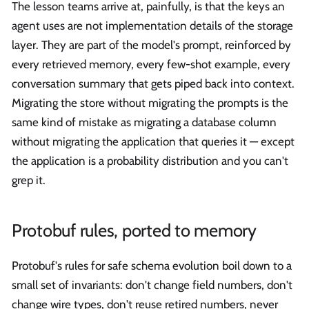
The lesson teams arrive at, painfully, is that the keys an
agent uses are not implementation details of the storage
layer. They are part of the model's prompt, reinforced by
every retrieved memory, every few-shot example, every
conversation summary that gets piped back into context.
Migrating the store without migrating the prompts is the
same kind of mistake as migrating a database column
without migrating the application that queries it — except
the application is a probability distribution and you can't
grep it.
Protobuf rules, ported to memory
Protobuf's rules for safe schema evolution boil down to a
small set of invariants: don't change field numbers, don't
change wire types, don't reuse retired numbers, never