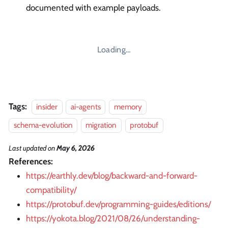
documented with example payloads.
Loading…
Tags:
insider
ai-agents
memory
schema-evolution
migration
protobuf
Last updated
on
May 6, 2026
References:
https://earthly.dev/blog/backward-and-forward-
compatibility/
https://protobuf.dev/programming-guides/editions/
https://yokota.blog/2021/08/26/understanding-