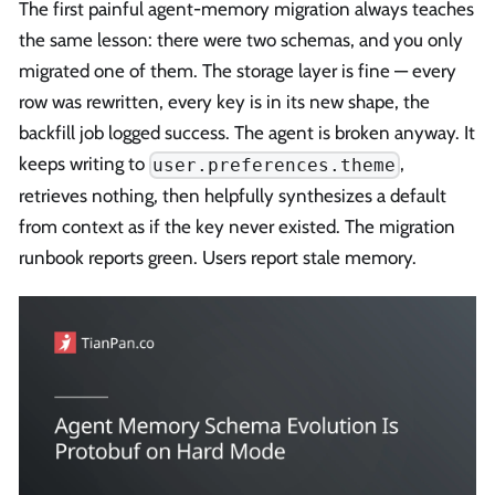
The first painful agent-memory migration always teaches
the same lesson: there were two schemas, and you only
migrated one of them. The storage layer is fine — every
row was rewritten, every key is in its new shape, the
backfill job logged success. The agent is broken anyway. It
keeps writing to
,
user.preferences.theme
retrieves nothing, then helpfully synthesizes a default
from context as if the key never existed. The migration
runbook reports green. Users report stale memory.