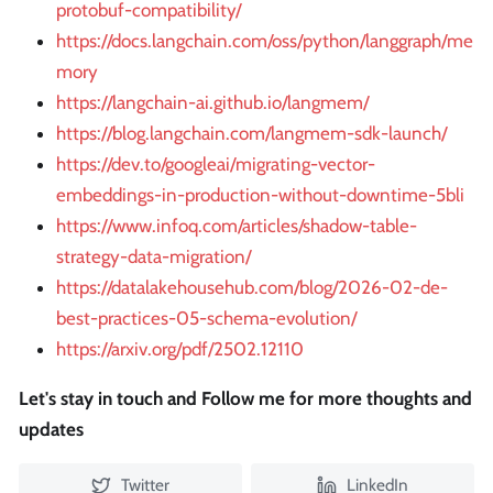
protobuf-compatibility/
https://docs.langchain.com/oss/python/langgraph/me
mory
https://langchain-ai.github.io/langmem/
https://blog.langchain.com/langmem-sdk-launch/
https://dev.to/googleai/migrating-vector-
embeddings-in-production-without-downtime-5bli
https://www.infoq.com/articles/shadow-table-
strategy-data-migration/
https://datalakehousehub.com/blog/2026-02-de-
best-practices-05-schema-evolution/
https://arxiv.org/pdf/2502.12110
Let's stay in touch and Follow me for more thoughts and
updates
Twitter
LinkedIn