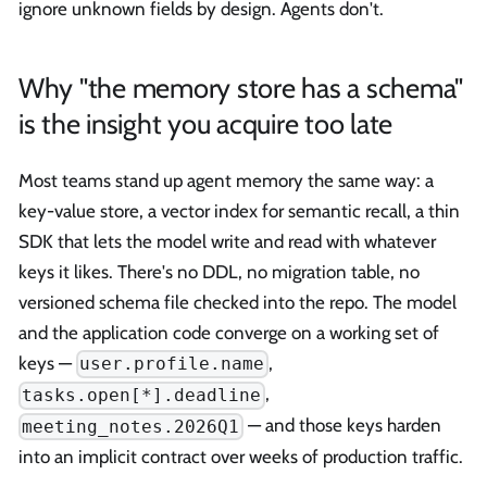
ignore unknown fields by design. Agents don't.
Why "the memory store has a schema"
is the insight you acquire too late
Most teams stand up agent memory the same way: a
key-value store, a vector index for semantic recall, a thin
SDK that lets the model write and read with whatever
keys it likes. There's no DDL, no migration table, no
versioned schema file checked into the repo. The model
and the application code converge on a working set of
keys —
,
user.profile.name
,
tasks.open[*].deadline
— and those keys harden
meeting_notes.2026Q1
into an implicit contract over weeks of production traffic.