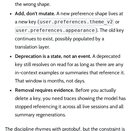
the wrong shape.
Add, don't mutate.
A new preference shape lives at
a new key (
or
user.preferences.theme_v2
). The old key
user.preferences.appearance
continues to exist, possibly populated by a
translation layer.
Deprecation is a state, not an event.
A deprecated
key still resolves on read for as long as there are any
in-context examples or summaries that reference it.
That window is months, not days.
Removal requires evidence.
Before you actually
delete a key, you need traces showing the model has
stopped referencing it across all live sessions and all
summary regenerations.
The discipline rhymes with protobuf, but the constraint is