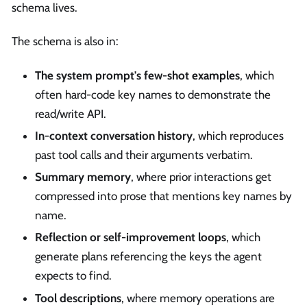
schema lives.
The schema is also in:
The system prompt's few-shot examples
, which
often hard-code key names to demonstrate the
read/write API.
In-context conversation history
, which reproduces
past tool calls and their arguments verbatim.
Summary memory
, where prior interactions get
compressed into prose that mentions key names by
name.
Reflection or self-improvement loops
, which
generate plans referencing the keys the agent
expects to find.
Tool descriptions
, where memory operations are