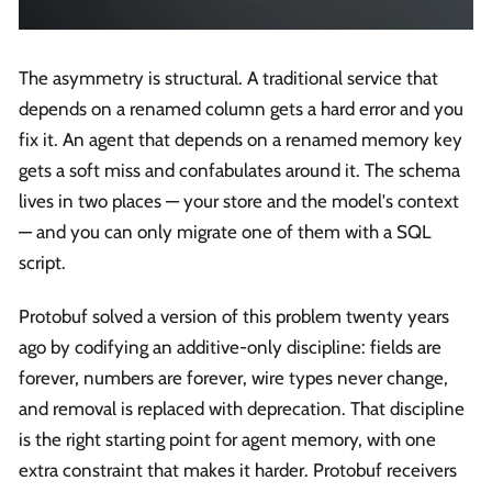
The asymmetry is structural. A traditional service that
depends on a renamed column gets a hard error and you
fix it. An agent that depends on a renamed memory key
gets a soft miss and confabulates around it. The schema
lives in two places — your store and the model's context
— and you can only migrate one of them with a SQL
script.
Protobuf solved a version of this problem twenty years
ago by codifying an additive-only discipline: fields are
forever, numbers are forever, wire types never change,
and removal is replaced with deprecation. That discipline
is the right starting point for agent memory, with one
extra constraint that makes it harder. Protobuf receivers