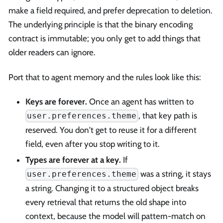
make a field required, and prefer deprecation to deletion.
The underlying principle is that the binary encoding
contract is immutable; you only get to add things that
older readers can ignore.
Port that to agent memory and the rules look like this:
Keys are forever.
Once an agent has written to
, that key path is
user.preferences.theme
reserved. You don't get to reuse it for a different
field, even after you stop writing to it.
Types are forever at a key.
If
was a string, it stays
user.preferences.theme
a string. Changing it to a structured object breaks
every retrieval that returns the old shape into
context, because the model will pattern-match on