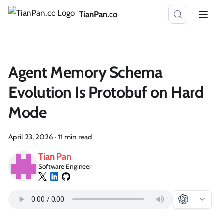
TianPan.co
Agent Memory Schema
Evolution Is Protobuf on Hard
Mode
April 23, 2026
·
11 min read
Tian Pan
Software Engineer