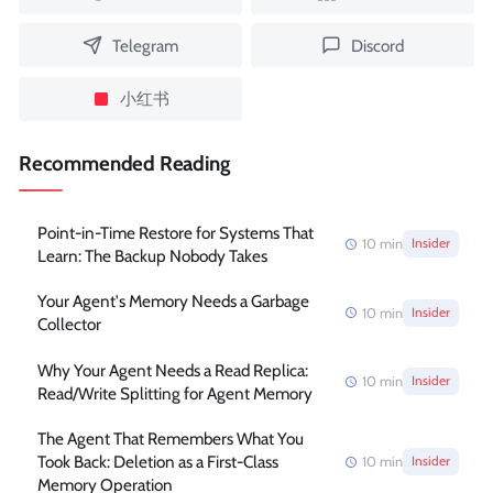
Telegram
Discord
小红书
Recommended Reading
Point-in-Time Restore for Systems That
10
min
Insider
Learn: The Backup Nobody Takes
Your Agent's Memory Needs a Garbage
10
min
Insider
Collector
Why Your Agent Needs a Read Replica:
10
min
Insider
Read/Write Splitting for Agent Memory
The Agent That Remembers What You
Took Back: Deletion as a First-Class
10
min
Insider
Memory Operation