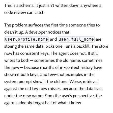
This is a schema. It just isn't written down anywhere a
code review can catch.
The problem surfaces the first time someone tries to
clean it up. A developer notices that
and
are
user.profile.name
user.full_name
storing the same data, picks one, runs a backfill. The store
now has consistent keys. The agent does not. It still
writes to both — sometimes the old name, sometimes
the new — because months of in-context history have
shown it both keys, and few-shot examples in the
system prompt show it the old one. Worse, retrieval
against the old key now misses, because the data lives
under the new name. From the user's perspective, the
agent suddenly forgot half of what it knew.