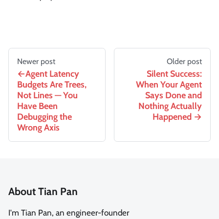
Newer post
Older post
Agent Latency
Silent Success:
Budgets Are Trees,
When Your Agent
Not Lines — You
Says Done and
Have Been
Nothing Actually
Debugging the
Happened
Wrong Axis
About Tian Pan
I'm Tian Pan, an engineer-founder