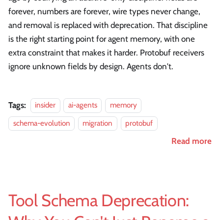
forever, numbers are forever, wire types never change,
and removal is replaced with deprecation. That discipline
is the right starting point for agent memory, with one
extra constraint that makes it harder. Protobuf receivers
ignore unknown fields by design. Agents don't.
Tags:
insider
ai-agents
memory
schema-evolution
migration
protobuf
Read more
Tool Schema Deprecation: