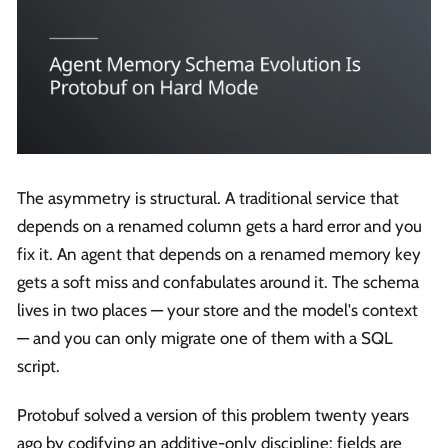
The asymmetry is structural. A traditional service that
depends on a renamed column gets a hard error and you
fix it. An agent that depends on a renamed memory key
gets a soft miss and confabulates around it. The schema
lives in two places — your store and the model's context
— and you can only migrate one of them with a SQL
script.
Protobuf solved a version of this problem twenty years
ago by codifying an additive-only discipline: fields are