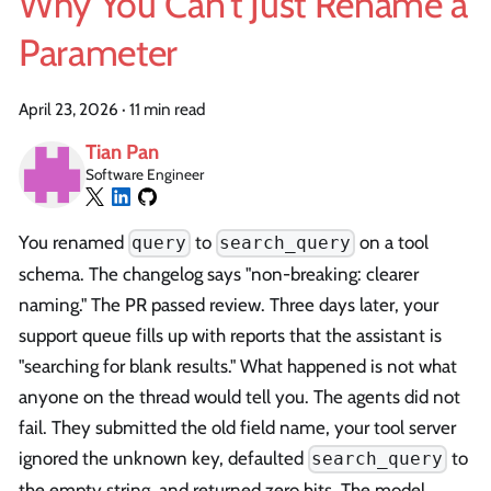
Why You Can't Just Rename a
Parameter
April 23, 2026
·
11 min read
Tian Pan
Software Engineer
You renamed
to
on a tool
query
search_query
schema. The changelog says "non-breaking: clearer
naming." The PR passed review. Three days later, your
support queue fills up with reports that the assistant is
"searching for blank results." What happened is not what
anyone on the thread would tell you. The agents did not
fail. They submitted the old field name, your tool server
ignored the unknown key, defaulted
to
search_query
the empty string, and returned zero hits. The model,