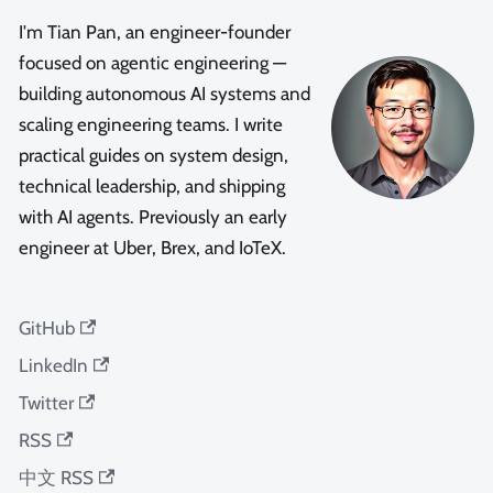
I'm Tian Pan, an engineer-founder
focused on agentic engineering —
building autonomous AI systems and
scaling engineering teams. I write
practical guides on system design,
technical leadership, and shipping
with AI agents. Previously an early
engineer at Uber, Brex, and IoTeX.
GitHub
LinkedIn
Twitter
RSS
中文 RSS