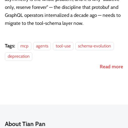
only, reserve forever" — the discipline that protobuf and
GraphQL operators internalized a decade ago — needs to
migrate to the tool-schema layer now.
Tags:
mcp
agents
tool-use
schema-evolution
deprecation
Read more
About Tian Pan