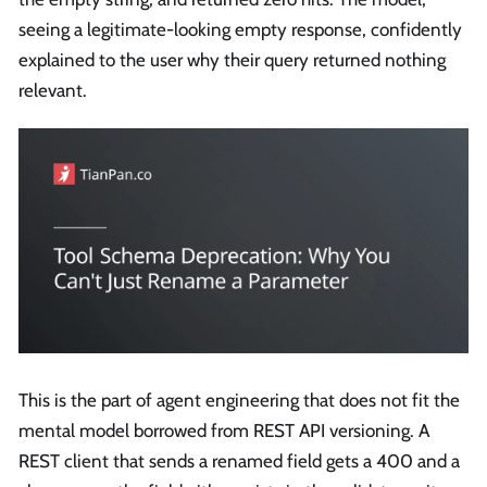
seeing a legitimate-looking empty response, confidently
explained to the user why their query returned nothing
relevant.
This is the part of agent engineering that does not fit the
mental model borrowed from REST API versioning. A
REST client that sends a renamed field gets a 400 and a