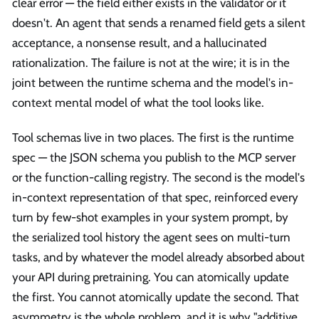
clear error — the field either exists in the validator or it
doesn't. An agent that sends a renamed field gets a silent
acceptance, a nonsense result, and a hallucinated
rationalization. The failure is not at the wire; it is in the
joint between the runtime schema and the model's in-
context mental model of what the tool looks like.
Tool schemas live in two places. The first is the runtime
spec — the JSON schema you publish to the MCP server
or the function-calling registry. The second is the model's
in-context representation of that spec, reinforced every
turn by few-shot examples in your system prompt, by
the serialized tool history the agent sees on multi-turn
tasks, and by whatever the model already absorbed about
your API during pretraining. You can atomically update
the first. You cannot atomically update the second. That
asymmetry is the whole problem, and it is why "additive