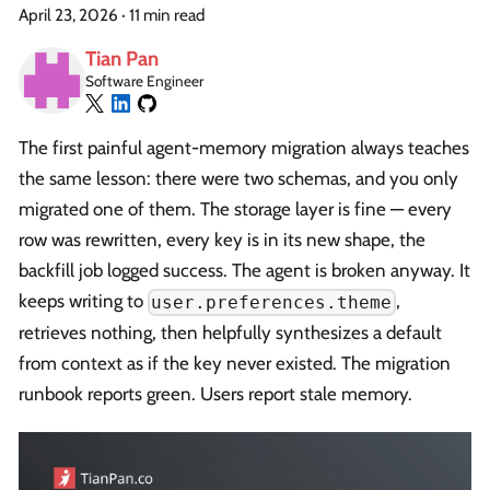
April 23, 2026
·
11 min read
Tian Pan
Software Engineer
The first painful agent-memory migration always teaches
the same lesson: there were two schemas, and you only
migrated one of them. The storage layer is fine — every
row was rewritten, every key is in its new shape, the
backfill job logged success. The agent is broken anyway. It
keeps writing to
,
user.preferences.theme
retrieves nothing, then helpfully synthesizes a default
from context as if the key never existed. The migration
runbook reports green. Users report stale memory.