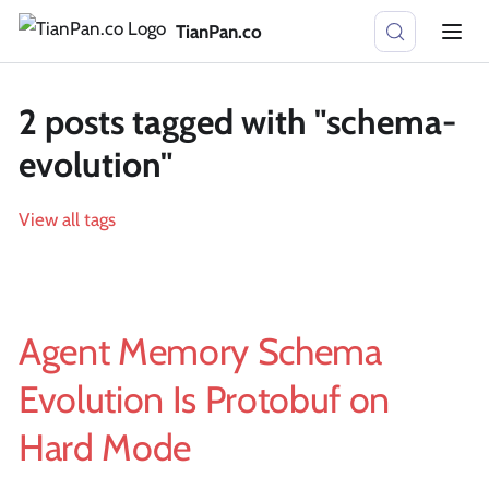
TianPan.co
2 posts tagged with "schema-
evolution"
View all tags
Agent Memory Schema
Evolution Is Protobuf on
Hard Mode