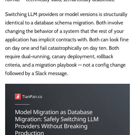
Switching LLM providers or model versions is structurally
identical to a database schema migration. Both involve
changing the behavior of a system that the rest of your
application has implicit contracts with. Both can look fine
on day one and fail catastrophically on day ten. Both
require dual-running, canary deployment, rollback
criteria, and a migration playbook — not a config change
followed by a Slack message.