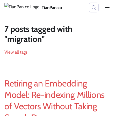
TianPan.co
7 posts tagged with
"migration"
View all tags
Retiring an Embedding
Model: Re-indexing Millions
of Vectors Without Taking