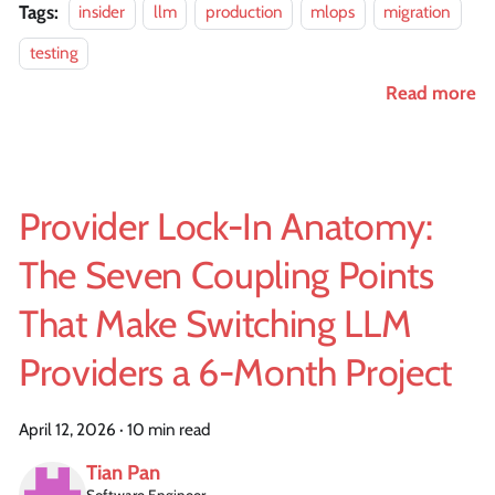
Tags:
insider
llm
production
mlops
migration
testing
Read more
Provider Lock-In Anatomy:
The Seven Coupling Points
That Make Switching LLM
Providers a 6-Month Project
April 12, 2026
·
10 min read
Tian Pan