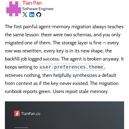
Tian Pan
Software Engineer
The first painful agent-memory migration always teaches
the same lesson: there were two schemas, and you only
migrated one of them. The storage layer is fine — every
row was rewritten, every key is in its new shape, the
backfill job logged success. The agent is broken anyway. It
keeps writing to
,
user.preferences.theme
retrieves nothing, then helpfully synthesizes a default
from context as if the key never existed. The migration
runbook reports green. Users report stale memory.