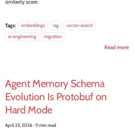
similarity score.
Tags:
embeddings
rag
vector-search
ai-engineering
migration
Read more
Agent Memory Schema
Evolution Is Protobuf on
Hard Mode
April 23, 2026
·
11 min read