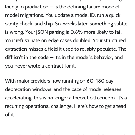
loudly in production — is the defining failure mode of
model migrations. You update a model ID, run a quick
sanity check, and ship. Six weeks later, something subtle
is wrong. Your JSON parsing is 0.6% more likely to fail.
Your refusal rate on edge cases doubled. Your structured
extraction misses a field it used to reliably populate. The
diff isn't in the code — it's in the model's behavior, and
you never wrote a contract for it.
With major providers now running on 60–180 day
deprecation windows, and the pace of model releases
accelerating, this is no longer a theoretical concern. It's a
recurring operational challenge. Here's how to get ahead
of it.