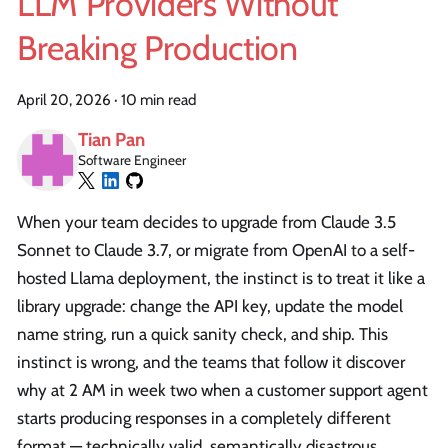
LLM Providers Without
Breaking Production
April 20, 2026
·
10 min read
Tian Pan
Software Engineer
When your team decides to upgrade from Claude 3.5
Sonnet to Claude 3.7, or migrate from OpenAI to a self-
hosted Llama deployment, the instinct is to treat it like a
library upgrade: change the API key, update the model
name string, run a quick sanity check, and ship. This
instinct is wrong, and the teams that follow it discover
why at 2 AM in week two when a customer support agent
starts producing responses in a completely different
format — technically valid, semantically disastrous.