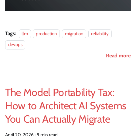
Tags:
llm
production
migration
reliability
devops
Read more
The Model Portability Tax:
How to Architect AI Systems
You Can Actually Migrate
April 20, 2026
·
9 min read