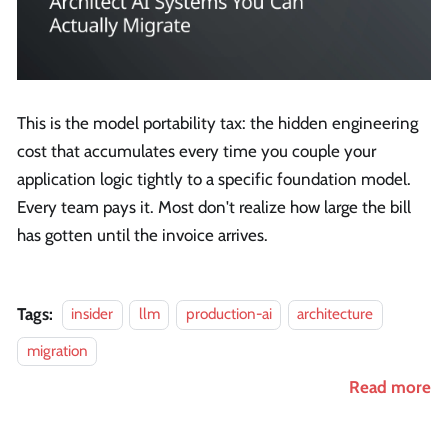
This is the model portability tax: the hidden engineering
cost that accumulates every time you couple your
application logic tightly to a specific foundation model.
Every team pays it. Most don't realize how large the bill
has gotten until the invoice arrives.
Tags:
insider
llm
production-ai
architecture
migration
Read more