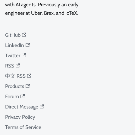
with AI agents. Previously an early
engineer at Uber, Brex, and IoTeX.
GitHub
LinkedIn
Twitter
RSS
中文 RSS
Products
Forum
Direct Message
Privacy Policy
Terms of Service