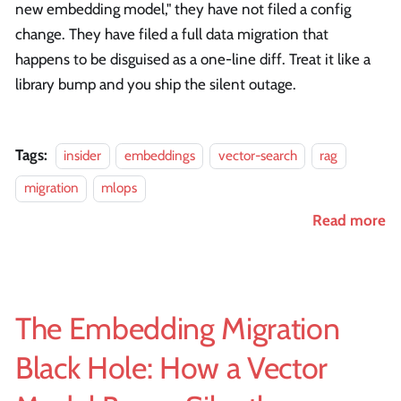
new embedding model," they have not filed a config
change. They have filed a full data migration that
happens to be disguised as a one-line diff. Treat it like a
library bump and you ship the silent outage.
Tags:
insider
embeddings
vector-search
rag
migration
mlops
Read more
The Embedding Migration
Black Hole: How a Vector