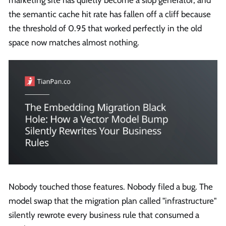
marketing site has quietly become a slop generator, and
the semantic cache hit rate has fallen off a cliff because
the threshold of 0.95 that worked perfectly in the old
space now matches almost nothing.
Nobody touched those features. Nobody filed a bug. The
model swap that the migration plan called "infrastructure"
silently rewrote every business rule that consumed a