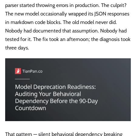
parser started throwing errors in production. The culprit?
The new model occasionally wrapped its JSON responses
in markdown code blocks. The old model never did.
Nobody had documented that assumption. Nobody had
tested for it. The fix took an afternoon; the diagnosis took
three days.
That pattern — silent behavioral dependency breaking