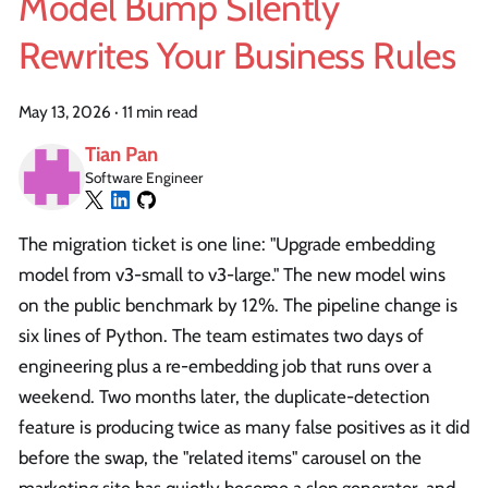
Model Bump Silently
Rewrites Your Business Rules
May 13, 2026
·
11 min read
Tian Pan
Software Engineer
The migration ticket is one line: "Upgrade embedding
model from v3-small to v3-large." The new model wins
on the public benchmark by 12%. The pipeline change is
six lines of Python. The team estimates two days of
engineering plus a re-embedding job that runs over a
weekend. Two months later, the duplicate-detection
feature is producing twice as many false positives as it did
before the swap, the "related items" carousel on the