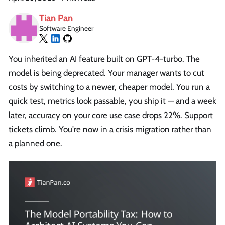
Tian Pan
Software Engineer
You inherited an AI feature built on GPT-4-turbo. The
model is being deprecated. Your manager wants to cut
costs by switching to a newer, cheaper model. You run a
quick test, metrics look passable, you ship it — and a week
later, accuracy on your core use case drops 22%. Support
tickets climb. You're now in a crisis migration rather than
a planned one.