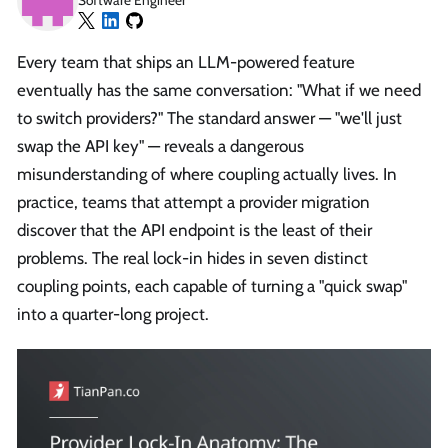
Software Engineer
Every team that ships an LLM-powered feature
eventually has the same conversation: "What if we need
to switch providers?" The standard answer — "we'll just
swap the API key" — reveals a dangerous
misunderstanding of where coupling actually lives. In
practice, teams that attempt a provider migration
discover that the API endpoint is the least of their
problems. The real lock-in hides in seven distinct
coupling points, each capable of turning a "quick swap"
into a quarter-long project.