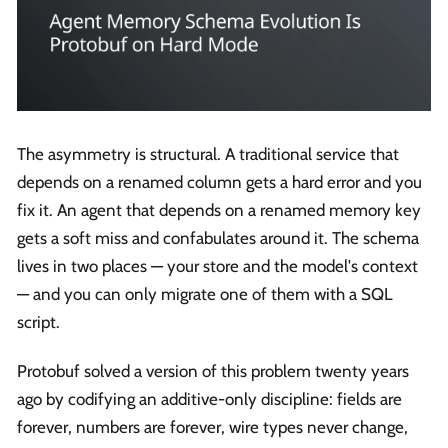
The asymmetry is structural. A traditional service that
depends on a renamed column gets a hard error and you
fix it. An agent that depends on a renamed memory key
gets a soft miss and confabulates around it. The schema
lives in two places — your store and the model's context
— and you can only migrate one of them with a SQL
script.
Protobuf solved a version of this problem twenty years
ago by codifying an additive-only discipline: fields are
forever, numbers are forever, wire types never change,