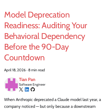
Model Deprecation
Readiness: Auditing Your
Behavioral Dependency
Before the 90-Day
Countdown
April 18, 2026
·
8 min read
Tian Pan
Software Engineer
When Anthropic deprecated a Claude model last year, a
company noticed — but only because a downstream