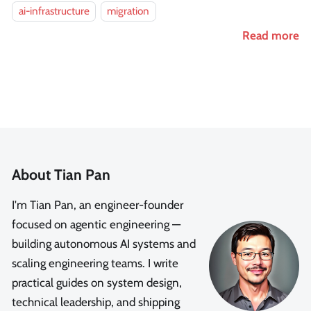
ai-infrastructure
migration
Read more
About Tian Pan
I'm Tian Pan, an engineer-founder
focused on agentic engineering —
building autonomous AI systems and
scaling engineering teams. I write
practical guides on system design,
technical leadership, and shipping