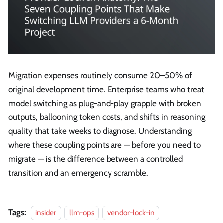
Migration expenses routinely consume 20–50% of
original development time. Enterprise teams who treat
model switching as plug-and-play grapple with broken
outputs, ballooning token costs, and shifts in reasoning
quality that take weeks to diagnose. Understanding
where these coupling points are — before you need to
migrate — is the difference between a controlled
transition and an emergency scramble.
Tags:
insider
llm-ops
vendor-lock-in