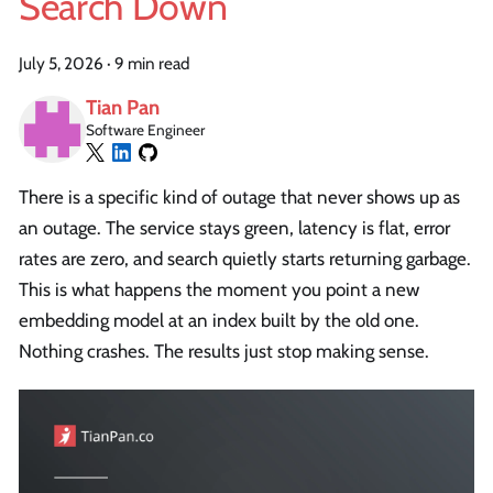
Search Down
July 5, 2026
·
9 min read
Tian Pan
Software Engineer
There is a specific kind of outage that never shows up as
an outage. The service stays green, latency is flat, error
rates are zero, and search quietly starts returning garbage.
This is what happens the moment you point a new
embedding model at an index built by the old one.
Nothing crashes. The results just stop making sense.