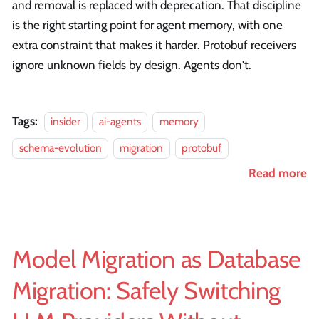
and removal is replaced with deprecation. That discipline
is the right starting point for agent memory, with one
extra constraint that makes it harder. Protobuf receivers
ignore unknown fields by design. Agents don't.
Tags:
insider
ai-agents
memory
schema-evolution
migration
protobuf
Read more
Model Migration as Database
Migration: Safely Switching