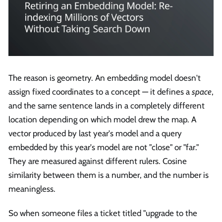
The reason is geometry. An embedding model doesn't
assign fixed coordinates to a concept — it defines a
space
,
and the same sentence lands in a completely different
location depending on which model drew the map. A
vector produced by last year's model and a query
embedded by this year's model are not "close" or "far."
They are measured against different rulers. Cosine
similarity between them is a number, and the number is
meaningless.
So when someone files a ticket titled "upgrade to the