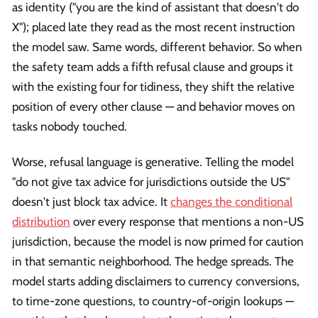
as identity ("you are the kind of assistant that doesn't do
X"); placed late they read as the most recent instruction
the model saw. Same words, different behavior. So when
the safety team adds a fifth refusal clause and groups it
with the existing four for tidiness, they shift the relative
position of every other clause — and behavior moves on
tasks nobody touched.
Worse, refusal language is generative. Telling the model
"do not give tax advice for jurisdictions outside the US"
doesn't just block tax advice. It
changes the conditional
distribution
over every response that mentions a non-US
jurisdiction, because the model is now primed for caution
in that semantic neighborhood. The hedge spreads. The
model starts adding disclaimers to currency conversions,
to time-zone questions, to country-of-origin lookups —