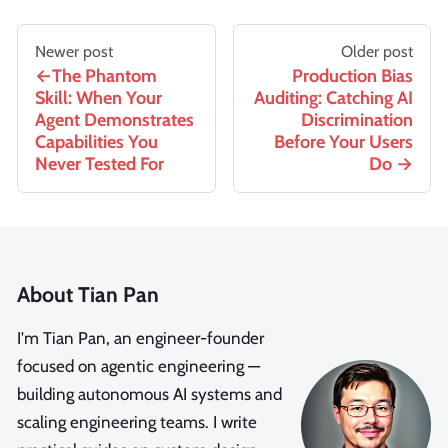
Newer post
Older post
The Phantom
Production Bias
Skill: When Your
Auditing: Catching AI
Agent Demonstrates
Discrimination
Capabilities You
Before Your Users
Never Tested For
Do
About Tian Pan
I'm Tian Pan, an engineer-founder
focused on agentic engineering —
building autonomous AI systems and
scaling engineering teams. I write