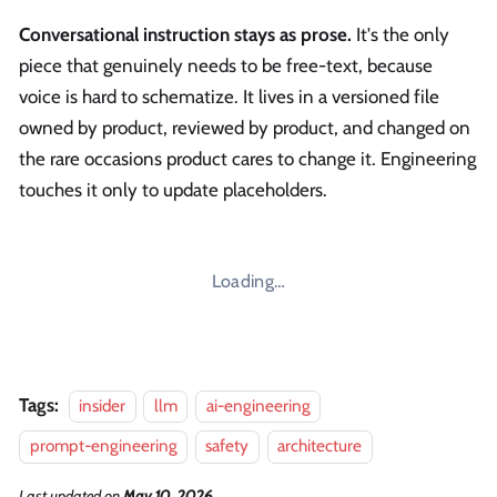
Conversational instruction stays as prose.
It's the only
piece that genuinely needs to be free-text, because
voice is hard to schematize. It lives in a versioned file
owned by product, reviewed by product, and changed on
the rare occasions product cares to change it. Engineering
touches it only to update placeholders.
Loading…
Tags:
insider
llm
ai-engineering
prompt-engineering
safety
architecture
Last updated
on
May 10, 2026