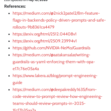
References:
https://medium.com/@2nick2patel2/llm-feature-
flags-in-backends-policy-driven-prompts-and-safe-
rollouts-9b8361ca4479
https://arxiv.org/html/2512.04408v1
https://arxiv.org/html/2509.23994v1
https://github.com/NVIDIA-NeMo/Guardrails
https://medium.com/@aatakansalar/writing-
guardrails-as-yaml-enforcing-them-with-opa-
e17c76e05a4a
https://www.lakera.ai/blog/prompt-engineering-
guide
https://medium.com/@deepakreddy1635/from-
code-review-to-prompt-review-how-engineering-
teams-should-review-prompts-in-2025-
1fcf7b35aa7a