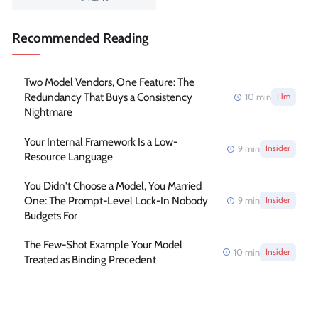
Recommended Reading
Two Model Vendors, One Feature: The
Redundancy That Buys a Consistency
10
min
Llm
Nightmare
Your Internal Framework Is a Low-
9
min
Insider
Resource Language
You Didn't Choose a Model, You Married
One: The Prompt-Level Lock-In Nobody
9
min
Insider
Budgets For
The Few-Shot Example Your Model
10
min
Insider
Treated as Binding Precedent