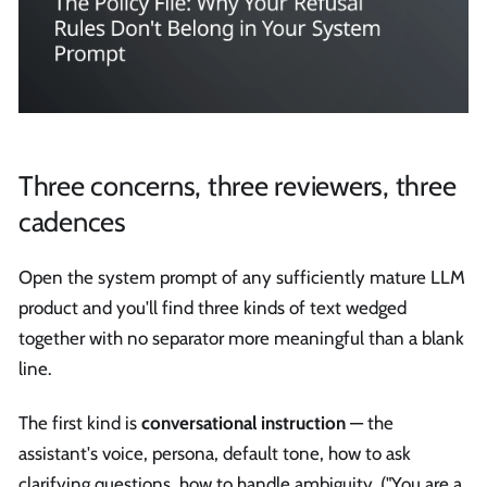
Three concerns, three reviewers, three
cadences
Open the system prompt of any sufficiently mature LLM
product and you'll find three kinds of text wedged
together with no separator more meaningful than a blank
line.
The first kind is
conversational instruction
— the
assistant's voice, persona, default tone, how to ask
clarifying questions, how to handle ambiguity. ("You are a