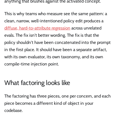
anything that brushes against the activated concept.
This is why teams who measure see the same pattern: a
clean, narrow, well-intentioned policy edit produces a
diffuse, hard-to-attribute regression
across unrelated
evals. The fix isn't better wording. The fix is that the
policy shouldn't have been concatenated into the prompt
in the first place. It should have been a separate artifact,
with its own evaluator, its own taxonomy, and its own
compile-time injection point.
What factoring looks like
The factoring has three pieces, one per concern, and each
piece becomes a different kind of object in your
codebase.