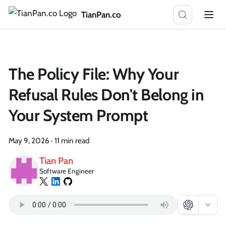
TianPan.co
The Policy File: Why Your
Refusal Rules Don't Belong in
Your System Prompt
May 9, 2026
·
11 min read
Tian Pan
Software Engineer