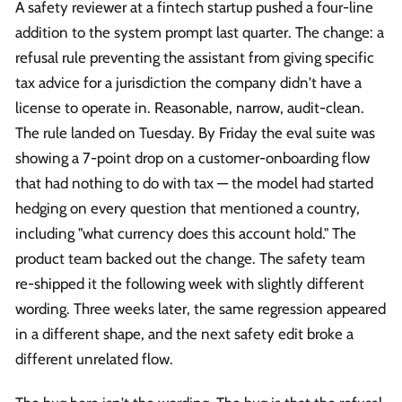
A safety reviewer at a fintech startup pushed a four-line
addition to the system prompt last quarter. The change: a
refusal rule preventing the assistant from giving specific
tax advice for a jurisdiction the company didn't have a
license to operate in. Reasonable, narrow, audit-clean.
The rule landed on Tuesday. By Friday the eval suite was
showing a 7-point drop on a customer-onboarding flow
that had nothing to do with tax — the model had started
hedging on every question that mentioned a country,
including "what currency does this account hold." The
product team backed out the change. The safety team
re-shipped it the following week with slightly different
wording. Three weeks later, the same regression appeared
in a different shape, and the next safety edit broke a
different unrelated flow.