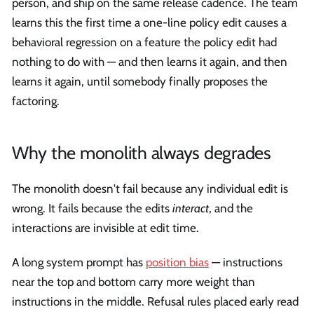
person, and ship on the same release cadence. The team
learns this the first time a one-line policy edit causes a
behavioral regression on a feature the policy edit had
nothing to do with — and then learns it again, and then
learns it again, until somebody finally proposes the
factoring.
Why the monolith always degrades
The monolith doesn't fail because any individual edit is
wrong. It fails because the edits
interact
, and the
interactions are invisible at edit time.
A long system prompt has
position bias
— instructions
near the top and bottom carry more weight than
instructions in the middle. Refusal rules placed early read