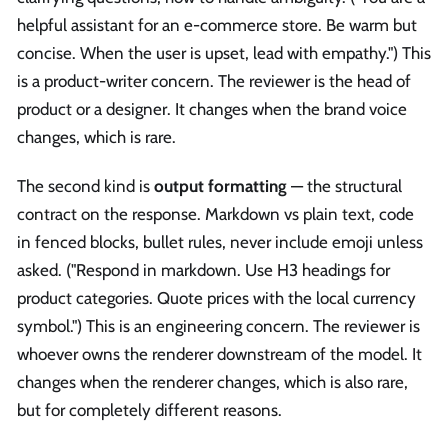
helpful assistant for an e-commerce store. Be warm but
concise. When the user is upset, lead with empathy.") This
is a product-writer concern. The reviewer is the head of
product or a designer. It changes when the brand voice
changes, which is rare.
The second kind is
output formatting
— the structural
contract on the response. Markdown vs plain text, code
in fenced blocks, bullet rules, never include emoji unless
asked. ("Respond in markdown. Use H3 headings for
product categories. Quote prices with the local currency
symbol.") This is an engineering concern. The reviewer is
whoever owns the renderer downstream of the model. It
changes when the renderer changes, which is also rare,
but for completely different reasons.