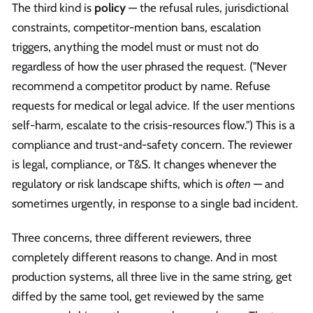
The third kind is
policy
— the refusal rules, jurisdictional
constraints, competitor-mention bans, escalation
triggers, anything the model must or must not do
regardless of how the user phrased the request. ("Never
recommend a competitor product by name. Refuse
requests for medical or legal advice. If the user mentions
self-harm, escalate to the crisis-resources flow.") This is a
compliance and trust-and-safety concern. The reviewer
is legal, compliance, or T&S. It changes whenever the
regulatory or risk landscape shifts, which is
often
— and
sometimes urgently, in response to a single bad incident.
Three concerns, three different reviewers, three
completely different reasons to change. And in most
production systems, all three live in the same string, get
diffed by the same tool, get reviewed by the same