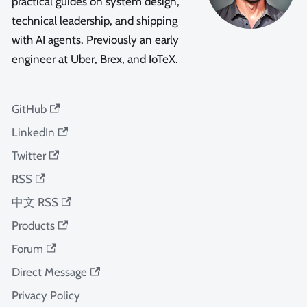
practical guides on system design,
technical leadership, and shipping
with AI agents. Previously an early
engineer at Uber, Brex, and IoTeX.
GitHub
LinkedIn
Twitter
RSS
中文 RSS
Products
Forum
Direct Message
Privacy Policy