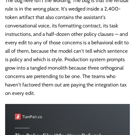
The bug here isn't the wording. The bug is that the refusal
rule is in the wrong place. It's wedged inside a 2,400-
token artifact that also contains the assistant's
conversational voice, its formatting contract, its task
instructions, and a half-dozen other policy clauses — and
every edit to any of those concerns is a behavioral edit to
all of them, because the model can't tell which sentence
is policy and which is style. Production system prompts
grow into a tangled monolith because three orthogonal
concerns are pretending to be one. The teams who
haven't factored them out are paying the integration tax
on every edit.