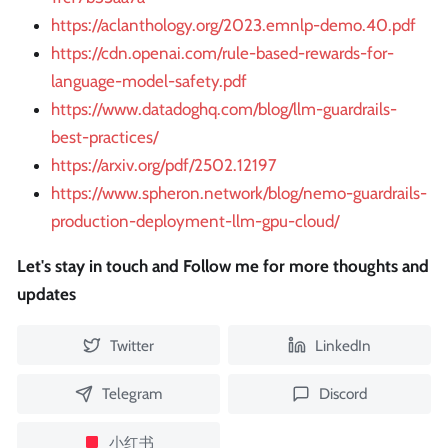
https://aclanthology.org/2023.emnlp-demo.40.pdf
https://cdn.openai.com/rule-based-rewards-for-
language-model-safety.pdf
https://www.datadoghq.com/blog/llm-guardrails-
best-practices/
https://arxiv.org/pdf/2502.12197
https://www.spheron.network/blog/nemo-guardrails-
production-deployment-llm-gpu-cloud/
Let's stay in touch and Follow me for more thoughts and
updates
Twitter
LinkedIn
Telegram
Discord
小红书