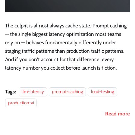
The culprit is almost always cache state. Prompt caching
— the single biggest latency optimization most teams
rely on — behaves fundamentally differently under
staging traffic patterns than production traffic patterns.
And if you don't account for that difference, every
latency number you collect before launch is fiction.
Tags:
llm-latency
prompt-caching
load-testing
production-ai
Read more