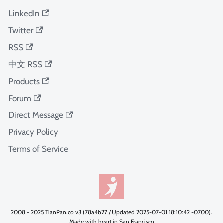
LinkedIn
Twitter
RSS
中文 RSS
Products
Forum
Direct Message
Privacy Policy
Terms of Service
2008 - 2025 TianPan.co v3 (78a4b27 / Updated 2025-07-01 18:10:42 -0700).
Made with heart in San Francisco