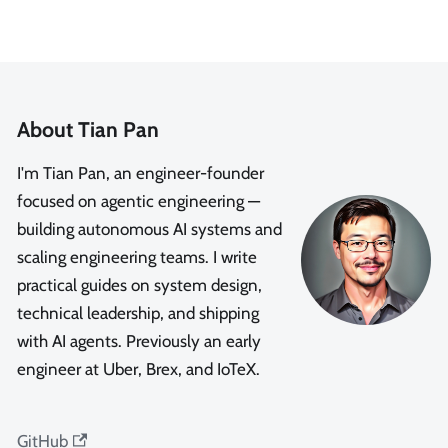
About Tian Pan
I'm Tian Pan, an engineer-founder
focused on agentic engineering —
building autonomous AI systems and
scaling engineering teams. I write
practical guides on system design,
technical leadership, and shipping
with AI agents. Previously an early
engineer at Uber, Brex, and IoTeX.
GitHub