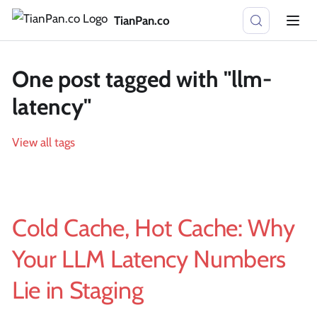
TianPan.co
One post tagged with "llm-
latency"
View all tags
Cold Cache, Hot Cache: Why
Your LLM Latency Numbers
Lie in Staging