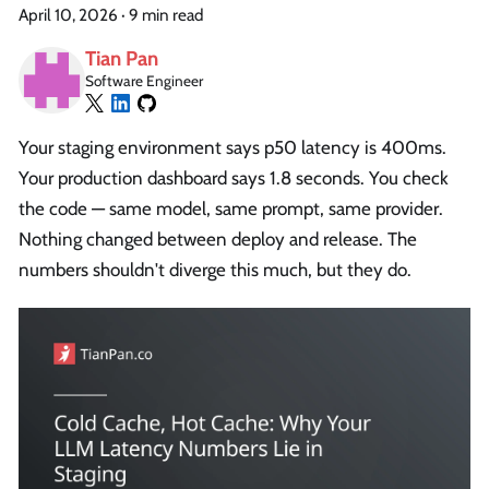
April 10, 2026
·
9 min read
Tian Pan
Software Engineer
Your staging environment says p50 latency is 400ms.
Your production dashboard says 1.8 seconds. You check
the code — same model, same prompt, same provider.
Nothing changed between deploy and release. The
numbers shouldn't diverge this much, but they do.