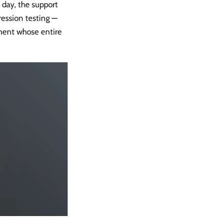
 day, the support
ression testing —
ment whose entire