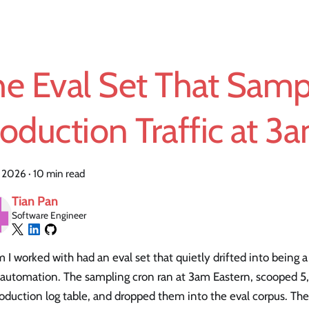
he Eval Set That Sam
oduction Traffic at 3
, 2026
·
10 min read
Tian Pan
Software Engineer
 I worked with had an eval set that quietly drifted into being a
 automation. The sampling cron ran at 3am Eastern, scooped 5
oduction log table, and dropped them into the eval corpus. Th