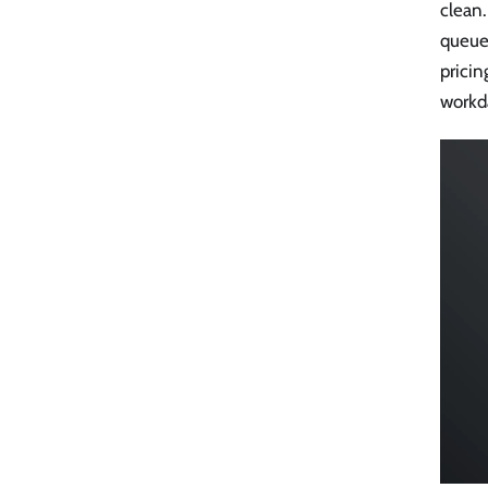
clean.
queue 
prici
workda