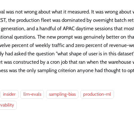
val was not wrong about what it measured. It was wrong about 
ST, the production fleet was dominated by overnight batch ret
t generation, and a handful of APAC daytime sessions that mos
tional questions. The new prompt was genuinely better on that 
elve percent of weekly traffic and zero percent of revenue-wei
 had asked the question "what shape of user is in this dataset
et was constructed by a cron job that ran when the warehouse 
ess was the only sampling criterion anyone had thought to opt
insider
llm-evals
sampling-bias
production-ml
vability