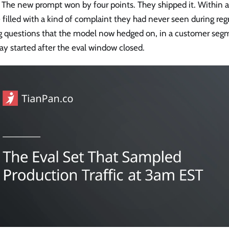
 The new prompt won by four points. They shipped it. Within a
filled with a kind of complaint they had never seen during reg
ng questions that the model now hedged on, in a customer seg
y started after the eval window closed.