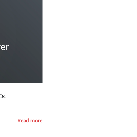
Ds.
Read more