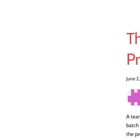
T
Pr
June 2
A team
batch
the pr