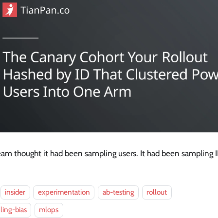
am thought it had been sampling users. It had been sampling I
insider
experimentation
ab-testing
rollout
ing-bias
mlops