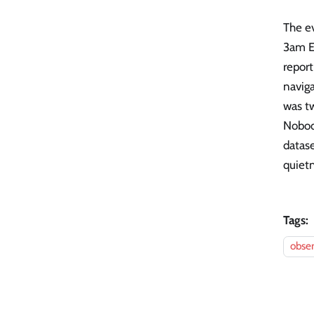
The e
3am E
repor
naviga
was tw
Nobody
datas
quietn
Tags:
obser