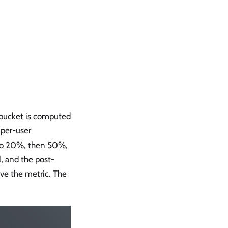
 bucket is computed
 per-user
 to 20%, then 50%,
, and the post-
ve the metric. The