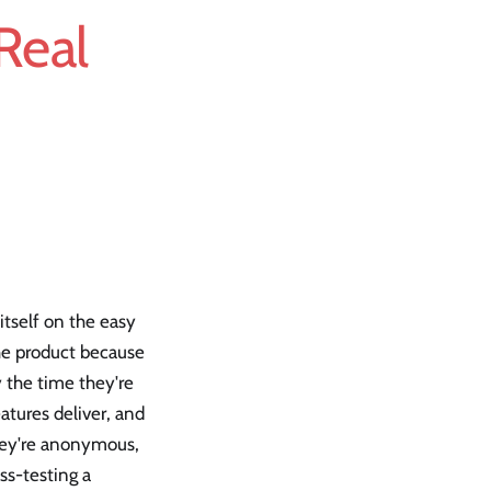
 Real
itself on the easy
the product because
y the time they're
atures deliver, and
They're anonymous,
ss-testing a