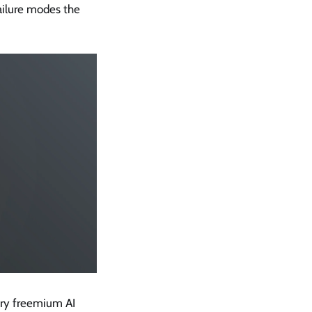
failure modes the
ery freemium AI