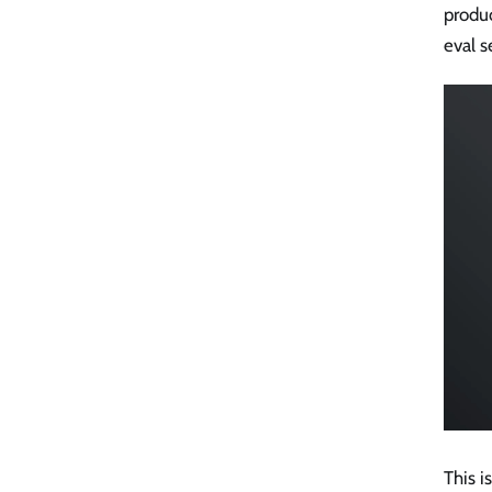
produc
eval s
This i