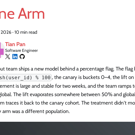
ne Arm
, 2026
·
10 min read
Tian Pan
Software Engineer
lout team ships a new model behind a percentage flag. The flag
, the canary is buckets 0–4, the lift on
sh(user_id) % 100
ement is large and stable for two weeks, and the team ramps
global. The lift evaporates somewhere between 50% and global
 traces it back to the canary cohort. The treatment didn't mo
 arm was a different population.