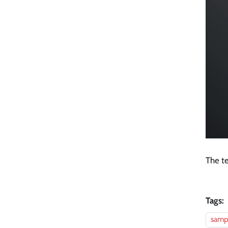
The te
Tags:
sampl