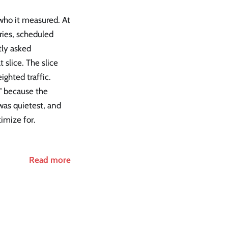
who it measured. At
ries, scheduled
tly asked
slice. The slice
ghted traffic.
" because the
was quietest, and
imize for.
Read more