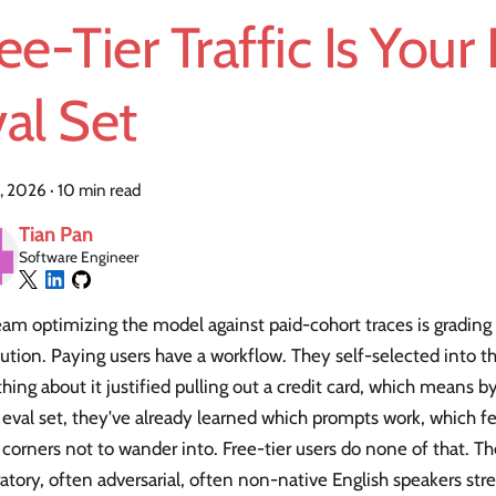
ee-Tier Traffic Is Your
al Set
, 2026
·
10 min read
Tian Pan
Software Engineer
am optimizing the model against paid-cohort traces is grading 
bution. Paying users have a workflow. They self-selected into 
ing about it justified pulling out a credit card, which means b
 eval set, they've already learned which prompts work, which fe
corners not to wander into. Free-tier users do none of that. 
atory, often adversarial, often non-native English speakers stre