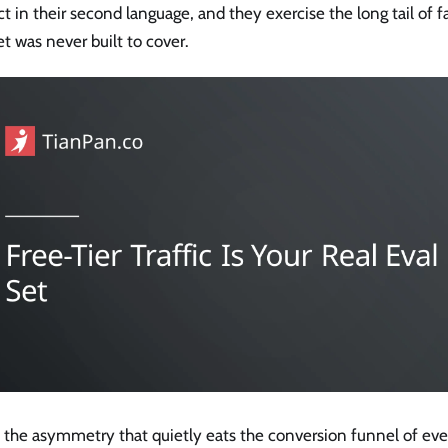
t in their second language, and they exercise the long tail of 
et was never built to cover.
s the asymmetry that quietly eats the conversion funnel of ev