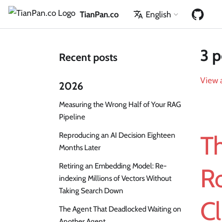
TianPan.co
English
3 p
Recent posts
View a
2026
Measuring the Wrong Half of Your RAG
Pipeline
Reproducing an AI Decision Eighteen
T
Months Later
Retiring an Embedding Model: Re-
Ro
indexing Millions of Vectors Without
Taking Search Down
Cl
The Agent That Deadlocked Waiting on
Another Agent