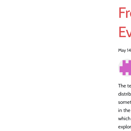
Fr
Ev
May 14
The te
distri
someth
in the
which 
explor