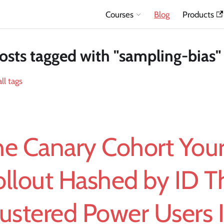
Courses
Blog
Products
osts tagged with "sampling-bias"
ll tags
he Canary Cohort You
llout Hashed by ID T
ustered Power Users 