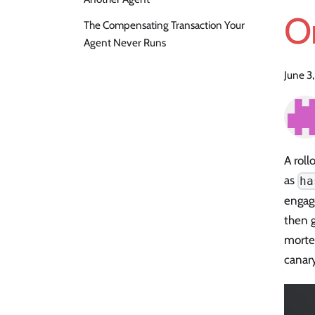
O
The Compensating Transaction Your
Agent Never Runs
June 3
A rol
as
ha
engag
then 
mortem
canary