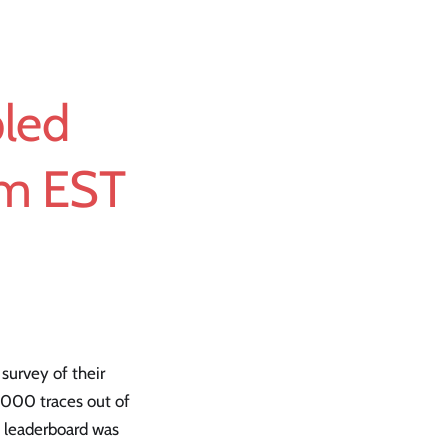
pled
am EST
 survey of their
,000 traces out of
e leaderboard was