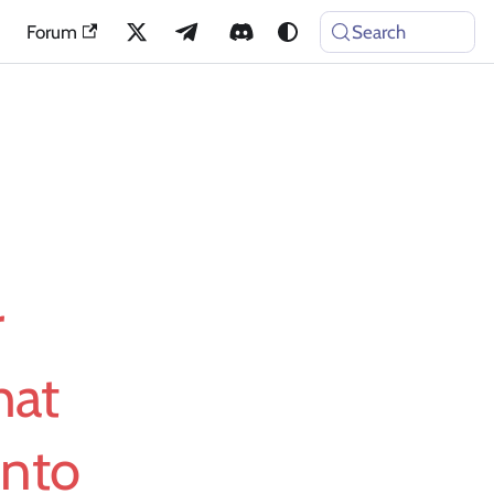
Forum
Search
r
hat
Into