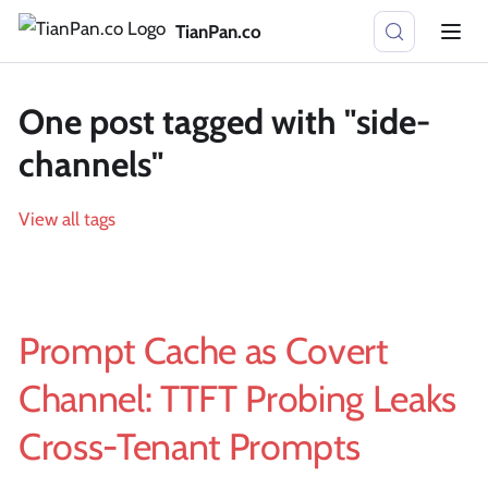
TianPan.co
One post tagged with "side-
channels"
View all tags
Prompt Cache as Covert
Channel: TTFT Probing Leaks
Cross-Tenant Prompts