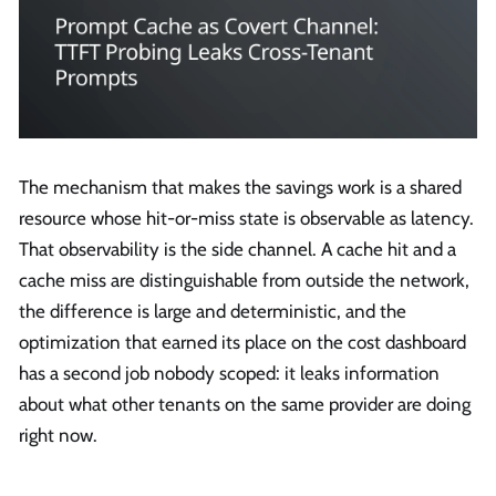
The mechanism that makes the savings work is a shared
resource whose hit-or-miss state is observable as latency.
That observability is the side channel. A cache hit and a
cache miss are distinguishable from outside the network,
the difference is large and deterministic, and the
optimization that earned its place on the cost dashboard
has a second job nobody scoped: it leaks information
about what other tenants on the same provider are doing
right now.