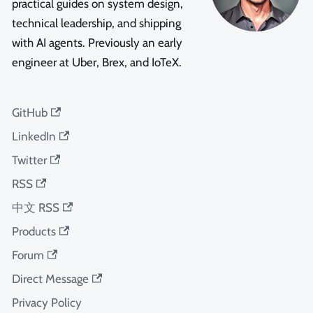
practical guides on system design,
technical leadership, and shipping
with AI agents. Previously an early
engineer at Uber, Brex, and IoTeX.
GitHub
LinkedIn
Twitter
RSS
中文 RSS
Products
Forum
Direct Message
Privacy Policy