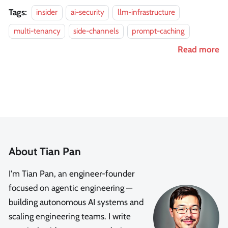
Tags:
insider
ai-security
llm-infrastructure
multi-tenancy
side-channels
prompt-caching
Read more
About Tian Pan
I'm Tian Pan, an engineer-founder
focused on agentic engineering —
building autonomous AI systems and
scaling engineering teams. I write