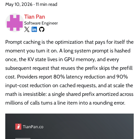
May 10, 2026
·
11 min read
Tian Pan
Software Engineer
Prompt caching is the optimization that pays for itself the
moment you turn it on. A long system prompt is hashed
once, the KV state lives in GPU memory, and every
subsequent request that reuses the prefix skips the prefill
cost. Providers report 80% latency reduction and 90%
input-cost reduction on cached requests, and at scale the
math is irresistible: a single shared prefix amortized across
millions of calls turns a line item into a rounding error.