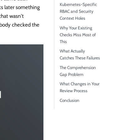
Kubernetes-Specific
ks later something
RBAC and Security
that wasn't
Context Holes
obody checked the
Why Your Existing
Checks Miss Most of
This
What Actually
Catches These Failures
The Comprehension
Gap Problem
What Changes in Your
Review Process
Conclusion