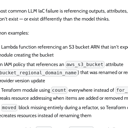
st common LLM IaC failure is referencing outputs, attributes,
on't exist — or exist differently than the model thinks.
on examples:
 Lambda function referencing an S3 bucket ARN that isn't exp
odule creating the bucket
n IAM policy that references an
attribute
aws_s3_bucket
) that was renamed or r
bucket_regional_domain_name
rovider version update
 Terraform module using
everywhere instead of
count
for_
reaks resource addressing when items are added or removed mi
A
block missing entirely during a refactor, so Terraform
moved
ecreates resources instead of renaming them