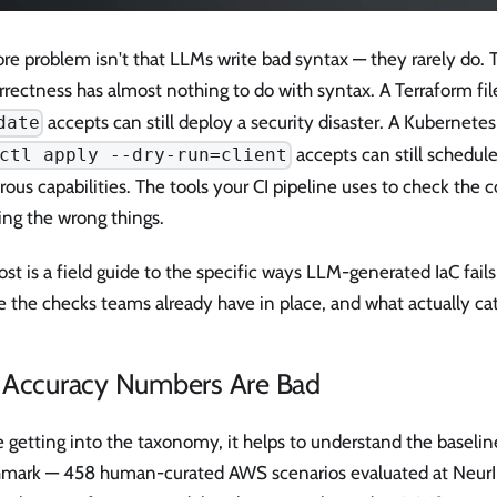
re problem isn't that LLMs write bad syntax — they rarely do. 
rrectness has almost nothing to do with syntax. A Terraform fil
accepts can still deploy a security disaster. A Kubernete
date
accepts can still schedul
ctl apply --dry-run=client
ous capabilities. The tools your CI pipeline uses to check the 
ing the wrong things.
ost is a field guide to the specific ways LLM-generated IaC fails
e the checks teams already have in place, and what actually c
 Accuracy Numbers Are Bad
 getting into the taxonomy, it helps to understand the baselin
mark — 458 human-curated AWS scenarios evaluated at Neur