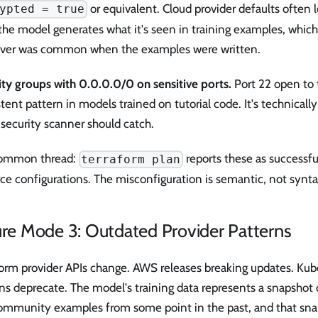
or equivalent. Cloud provider defaults often 
ypted = true
the model generates what it's seen in training examples, whic
ver was common when the examples were written.
ity groups with 0.0.0.0/0 on sensitive ports.
Port 22 open to t
tent pattern in models trained on tutorial code. It's technically
 security scanner should catch.
ommon thread:
reports these as successfu
terraform plan
ce configurations. The misconfiguration is semantic, not synta
ure Mode 3: Outdated Provider Patterns
form provider APIs change. AWS releases breaking updates. Kub
ons deprecate. The model's training data represents a snapsho
ommunity examples from some point in the past, and that sna