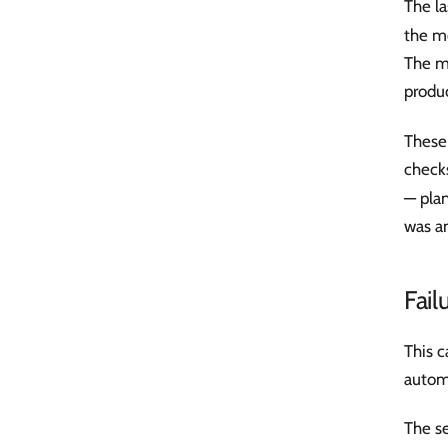
The la
the mo
The m
produ
These 
check
— plan
was a
Fail
This c
autom
The se