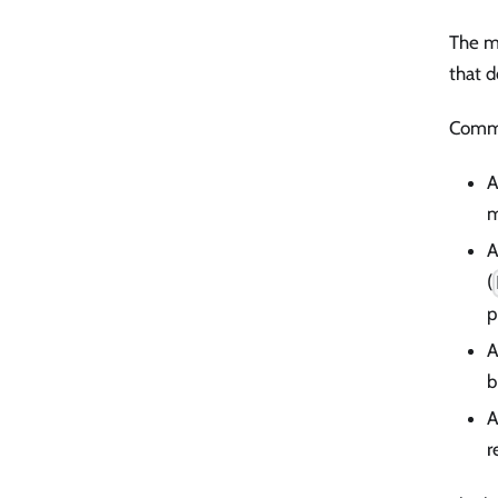
The mo
that d
Comm
A
m
A
(
p
A
b
r