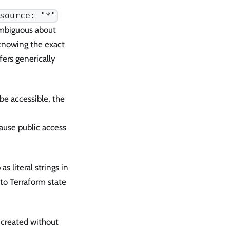
source: "*"
ambiguous about
 knowing the exact
ers generically
e accessible, the
cause public access
 literal strings in
to Terraform state
created without