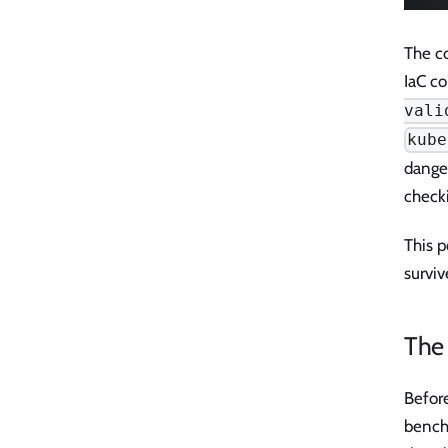
The co
IaC co
vali
kube
danger
check
This p
surviv
The
Before
bench