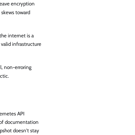
leave encryption
h skews toward
he internet is a
 valid infrastructure
l, non-erroring
ctic.
ernetes API
t of documentation
pshot doesn't stay