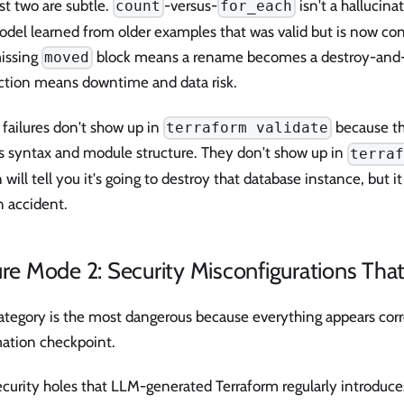
st two are subtle.
-versus-
isn't a hallucinat
count
for_each
del learned from older examples that was valid but is now con
issing
block means a rename becomes a destroy-and-r
moved
ction means downtime and data risk.
failures don't show up in
because t
terraform validate
s syntax and module structure. They don't show up in
terra
 will tell you it's going to destroy that database instance, but it
n accident.
ure Mode 2: Security Misconfigurations Tha
ategory is the most dangerous because everything appears corr
ation checkpoint.
curity holes that LLM-generated Terraform regularly introduce