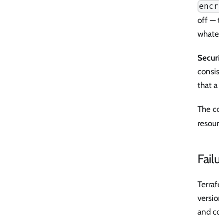
encr
off — 
whate
Secur
consis
that a
The c
resour
Fail
Terra
versi
and c