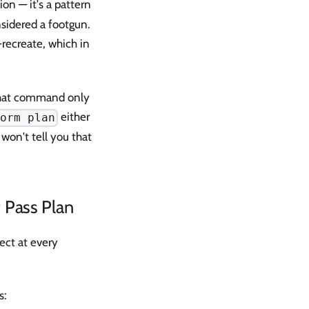
ion — it's a pattern
sidered a footgun.
ecreate, which in
hat command only
either
form plan
 won't tell you that
t Pass Plan
ect at every
s: