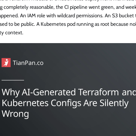
ng completely reasonable, the CI pipeline went green, and wee
appened. An IAM role with wildcard permissions. An S3 bucket 
sed to be public. A Kubernetes pod running as root because n
ty context.