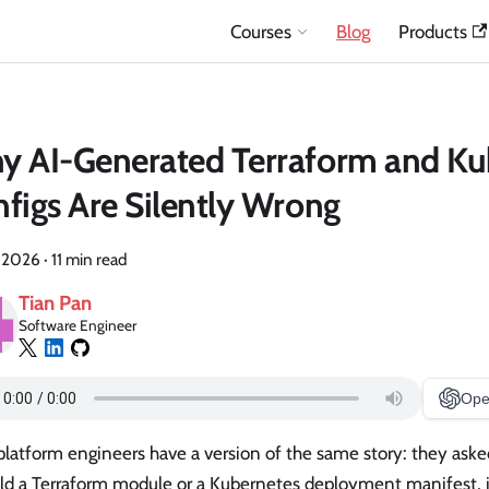
Courses
Blog
Products
y AI-Generated Terraform and Ku
figs Are Silently Wrong
, 2026
·
11 min read
Tian Pan
Software Engineer
Ope
latform engineers have a version of the same story: they asked
old a Terraform module or a Kubernetes deployment manifest, 