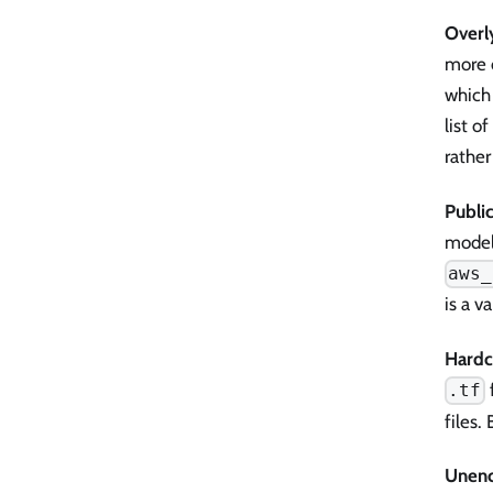
Overl
more 
which 
list o
rathe
Publi
model
aws_
is a v
Hardc
f
.tf
files.
Unenc