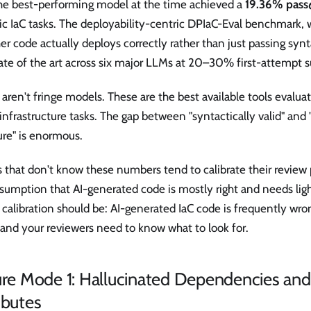
the best-performing model at the time achieved a
19.36% pass
tic IaC tasks. The deployability-centric DPIaC-Eval benchmark
r code actually deploys correctly rather than just passing synt
ate of the art across six major LLMs at 20–30% first-attempt s
aren't fringe models. These are the best available tools evaluat
infrastructure tasks. The gap between "syntactically valid" and
ure" is enormous.
 that don't know these numbers tend to calibrate their review
sumption that AI-generated code is mostly right and needs lig
 calibration should be: AI-generated IaC code is frequently wr
and your reviewers need to know what to look for.
lure Mode 1: Hallucinated Dependencies a
ibutes