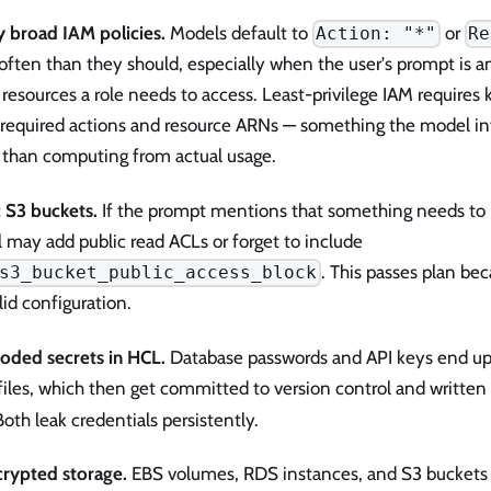
y broad IAM policies.
Models default to
or
Action: "*"
Re
often than they should, especially when the user's prompt is 
resources a role needs to access. Least-privilege IAM requires
f required actions and resource ARNs — something the model inf
r than computing from actual usage.
c S3 buckets.
If the prompt mentions that something needs to b
 may add public read ACLs or forget to include
. This passes plan be
s3_bucket_public_access_block
alid configuration.
oded secrets in HCL.
Database passwords and API keys end up as
iles, which then get committed to version control and written 
 Both leak credentials persistently.
rypted storage.
EBS volumes, RDS instances, and S3 buckets 