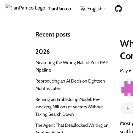
TianPan.co
English
Recent posts
Wh
2026
Con
Measuring the Wrong Half of Your RAG
Pipeline
May 6
Reproducing an AI Decision Eighteen
Months Later
Retiring an Embedding Model: Re-
indexing Millions of Vectors Without
Taking Search Down
Most p
The Agent That Deadlocked Waiting on
scaff
Another Agent