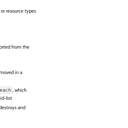
 or resource types
orted from the
emoved in a
, which
each
d-list
 destroys and