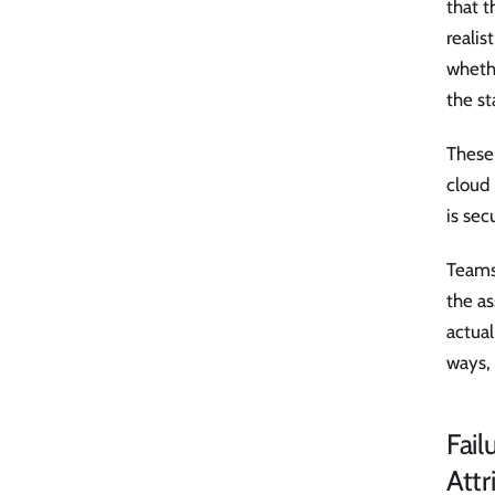
that 
realis
whethe
the st
These 
cloud 
is sec
Teams
the as
actual
ways, 
Fai
Attr