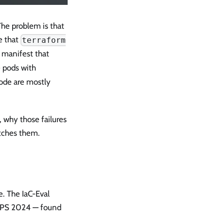
The problem is that
e that
terraform
s manifest that
e pods with
code are mostly
, why those failures
atches them.
e. The IaC-Eval
IPS 2024 — found