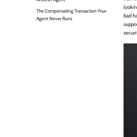
looki
The Compensating Transaction Your
bad h
Agent Never Runs
suppo
securi