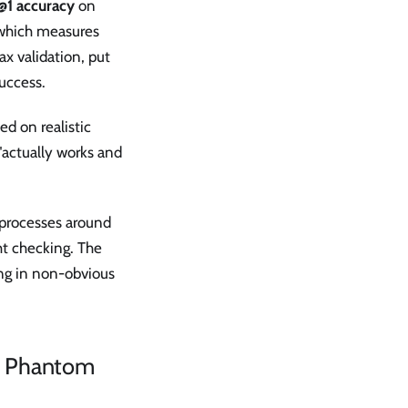
@1 accuracy
on
, which measures
ax validation, put
uccess.
ed on realistic
 "actually works and
 processes around
ht checking. The
ong in non-obvious
nd Phantom