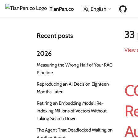
TianPan.co
English
33 
Recent posts
View a
2026
Measuring the Wrong Half of Your RAG
Pipeline
Reproducing an AI Decision Eighteen
C
Months Later
Retiring an Embedding Model: Re-
R
indexing Millions of Vectors Without
Taking Search Down
Au
The Agent That Deadlocked Waiting on
Another Agent