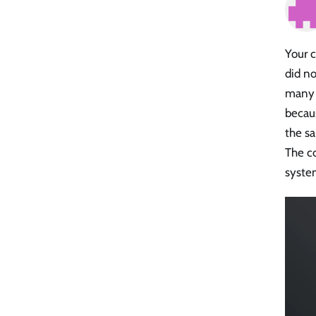
Your c
did no
many p
becaus
the s
The co
system