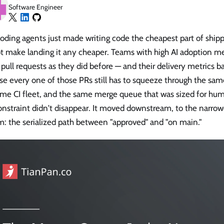
Software Engineer
oding agents just made writing code the cheapest part of ship
t make landing it any cheaper. Teams with high AI adoption me
ull requests as they did before — and their delivery metrics b
e every one of those PRs still has to squeeze through the sam
ame CI fleet, and the same merge queue that was sized for hu
nstraint didn't disappear. It moved downstream, to the narrow
: the serialized path between "approved" and "on main."