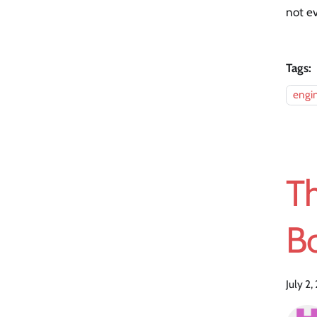
not e
Tags:
engi
T
B
July 2