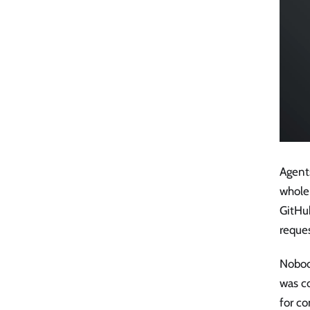
Agents
whole 
GitHu
reques
Nobod
was co
for co