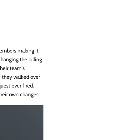
mbers making it:
hanging the billing
their team's
, they walked over
uest ever fired.
heir own changes.