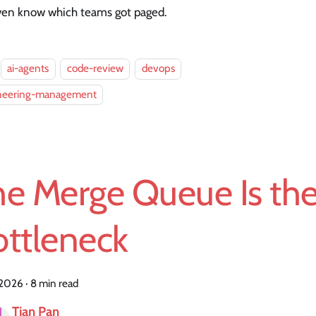
ven know which teams got paged.
ai-agents
code-review
devops
neering-management
he Merge Queue Is th
ottleneck
, 2026
·
8 min read
Tian Pan