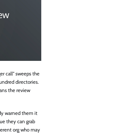
er call" sweeps the
undred directories.
ans the review
dy warned them it
gue they can grab
fferent org who may