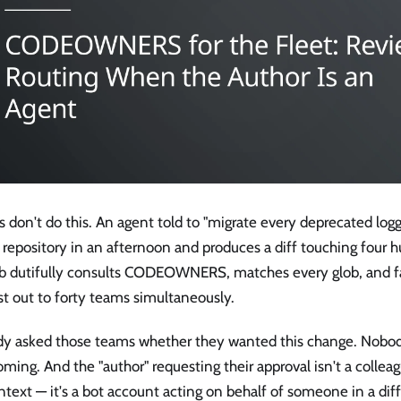
 don't do this. An agent told to "migrate every deprecated logg
repository in an afternoon and produces a diff touching four h
b dutifully consults CODEOWNERS, matches every glob, and f
t out to forty teams simultaneously.
y asked those teams whether they wanted this change. Nobo
ming. And the "author" requesting their approval isn't a collea
ntext — it's a bot account acting on behalf of someone in a di