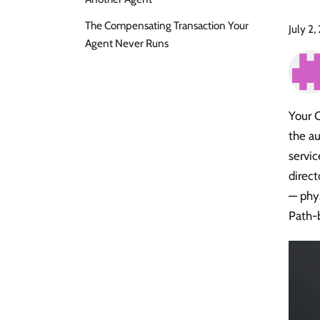
The Compensating Transaction Your
July 2
Agent Never Runs
Your 
the au
servic
direct
— phys
Path-