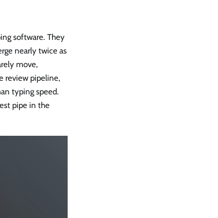
ping software. They
rge nearly twice as
arely move,
e review pipeline,
man typing speed.
est pipe in the