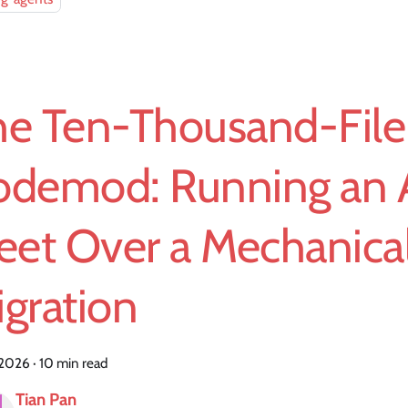
he Ten-Thousand-File
odemod: Running an 
eet Over a Mechanica
gration
, 2026
·
10 min read
Tian Pan