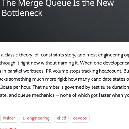
s a classic theory-of-constraints story, and most engineering or
 through it right now without naming it. When one developer can
s in parallel worktrees, PR volume stops tracking headcount. B
 tracks something much more rigid: how many candidate states 
lidate per hour. That number is governed by test suite duration
 rate, and queue mechanics — none of which got faster when yo
insider
ai-engineering
ci-cd
devops
ng-agents