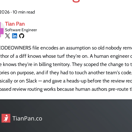
, 2026
·
10 min read
Tian Pan
Software Engineer
CODEOWNERS file encodes an assumption so old nobody reme
thor of a diff knows whose turf they're on. A human engineer c
e knows they're in billing territory. They scoped the change to 
ories on purpose, and if they had to touch another team's code
ically or on Slack — and gave a heads-up before the review req
based review routing works because human authors pre-route t