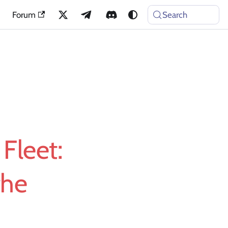
Forum
Search
Fleet:
the