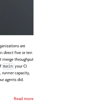
ganizations are
 direct five or ten
ut merge throughput
of
your CI
main
, runner capacity,
ur agents did.
Read more