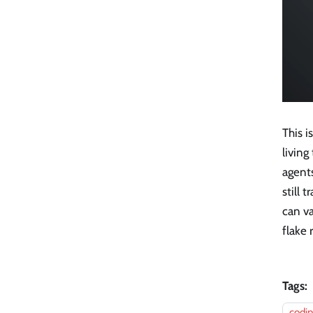
This i
living
agent
still
can va
flake
Tags:
codi