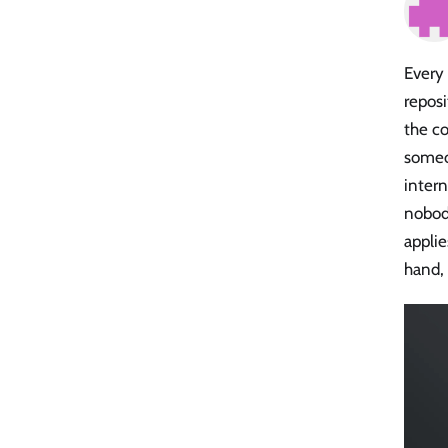
Every
reposi
the co
someo
intern
nobody
appli
hand, 