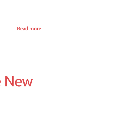
Read more
e New