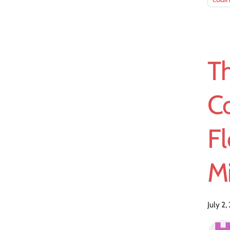
T
C
Fl
Mi
July 2