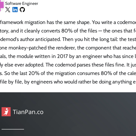
Software Engineer
 framework migration has the same shape. You write a codemod,
tory, and it cleanly converts 80% of the files — the ones that 
demod's author anticipated. Then you hit the long tail: the test
ne monkey-patched the renderer, the component that reache
als, the module written in 2017 by an engineer who has since l
 else ever adopted. The codemod parses these files fine. It jus
es. So the last 20% of the migration consumes 80% of the cal
file by file, by engineers who would rather be doing anything e