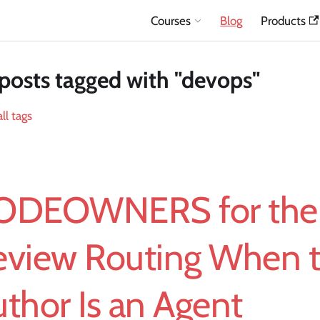
Courses
Blog
Products
posts tagged with "devops"
ll tags
ODEOWNERS for the 
eview Routing When 
thor Is an Agent