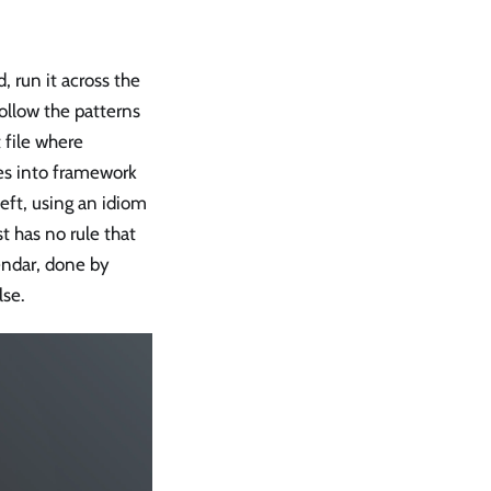
 run it across the
follow the patterns
 file where
s into framework
eft, using an idiom
t has no rule that
endar, done by
lse.