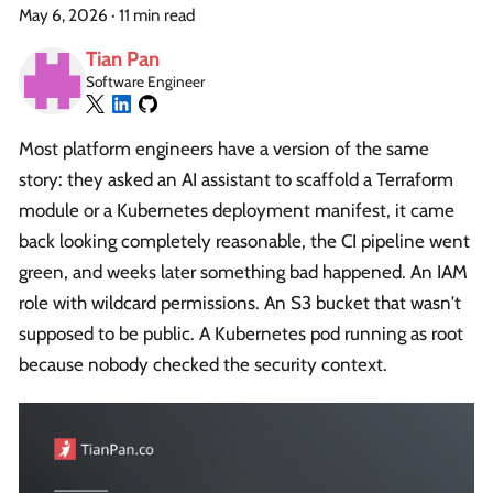
May 6, 2026
·
11 min read
Tian Pan
Software Engineer
Most platform engineers have a version of the same
story: they asked an AI assistant to scaffold a Terraform
module or a Kubernetes deployment manifest, it came
back looking completely reasonable, the CI pipeline went
green, and weeks later something bad happened. An IAM
role with wildcard permissions. An S3 bucket that wasn't
supposed to be public. A Kubernetes pod running as root
because nobody checked the security context.