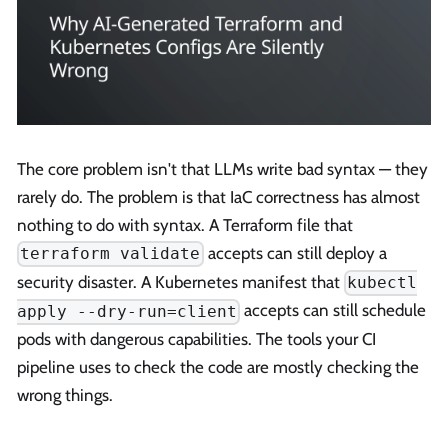
The core problem isn't that LLMs write bad syntax — they
rarely do. The problem is that IaC correctness has almost
nothing to do with syntax. A Terraform file that
accepts can still deploy a
terraform validate
security disaster. A Kubernetes manifest that
kubectl
accepts can still schedule
apply --dry-run=client
pods with dangerous capabilities. The tools your CI
pipeline uses to check the code are mostly checking the
wrong things.