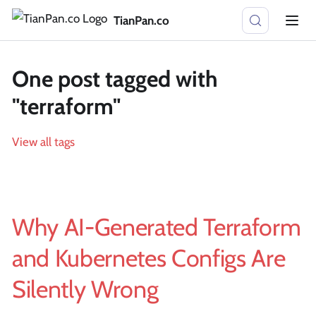
TianPan.co
One post tagged with
"terraform"
View all tags
Why AI-Generated Terraform
and Kubernetes Configs Are
Silently Wrong