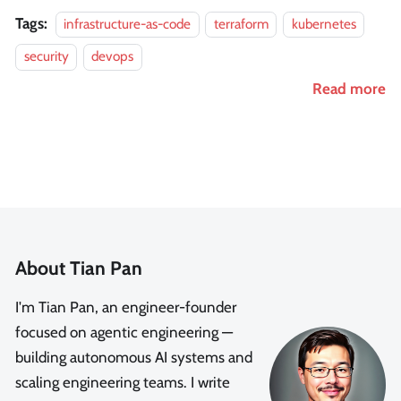
Tags:
infrastructure-as-code
terraform
kubernetes
security
devops
Read more
About Tian Pan
I'm Tian Pan, an engineer-founder
focused on agentic engineering —
building autonomous AI systems and
scaling engineering teams. I write