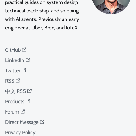
practical guides on system design,
technical leadership, and shipping
with AI agents. Previously an early
engineer at Uber, Brex, and IoTeX.
GitHub
LinkedIn
Twitter
RSS
中文 RSS
Products
Forum
Direct Message
Privacy Policy