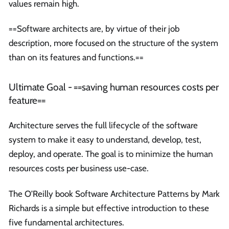
values remain high.
==Software architects are, by virtue of their job
description, more focused on the structure of the system
than on its features and functions.==
Ultimate Goal - ==saving human resources costs per
feature==
Architecture serves the full lifecycle of the software
system to make it easy to understand, develop, test,
deploy, and operate. The goal is to minimize the human
resources costs per business use-case.
The O’Reilly book Software Architecture Patterns by Mark
Richards is a simple but effective introduction to these
five fundamental architectures.