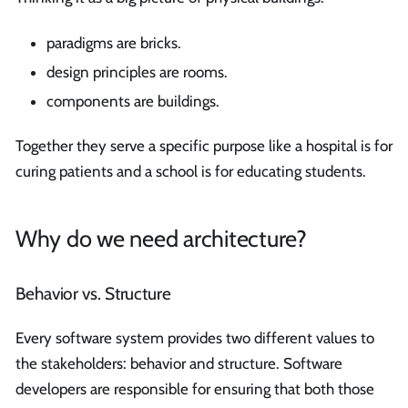
paradigms are bricks.
design principles are rooms.
components are buildings.
Together they serve a specific purpose like a hospital is for
curing patients and a school is for educating students.
Why do we need architecture?
Behavior vs. Structure
Every software system provides two different values to
the stakeholders: behavior and structure. Software
developers are responsible for ensuring that both those