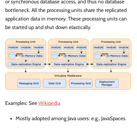
or synchronous database access, and thus no database
bottleneck. All the processing units share the replicated
application data in memory. These processing units can
be started up and shut down elastically.
Examples: See
Wikipedia
Mostly adopted among Java users: e.g., JavaSpaces