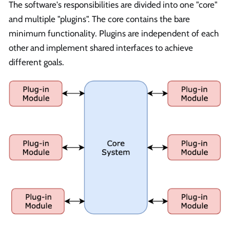
The software's responsibilities are divided into one "core"
and multiple "plugins". The core contains the bare
minimum functionality. Plugins are independent of each
other and implement shared interfaces to achieve
different goals.