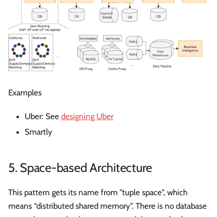
Examples
Uber: See
designing Uber
Smartly
5. Space-based Architecture
This pattern gets its name from "tuple space", which
means “distributed shared memory". There is no database