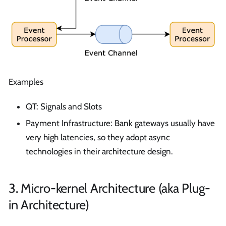
Examples
QT: Signals and Slots
Payment Infrastructure: Bank gateways usually have
very high latencies, so they adopt async
technologies in their architecture design.
3. Micro-kernel Architecture (aka Plug-
in Architecture)