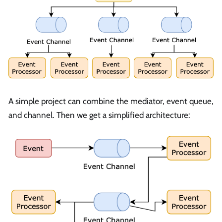
A simple project can combine the mediator, event queue,
and channel. Then we get a simplified architecture: