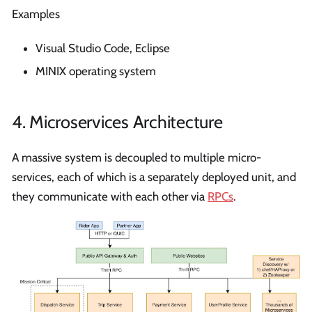
Examples
Visual Studio Code, Eclipse
MINIX operating system
4. Microservices Architecture
A massive system is decoupled to multiple micro-
services, each of which is a separately deployed unit, and
they communicate with each other via
RPCs
.