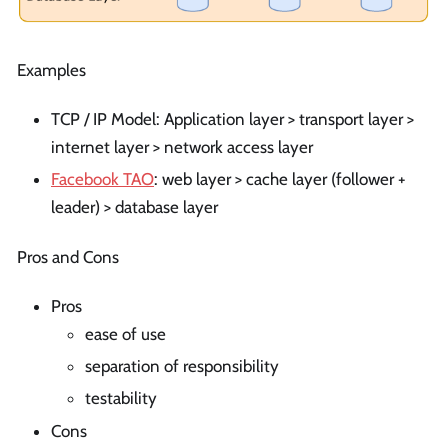
Examples
TCP / IP Model: Application layer > transport layer >
internet layer > network access layer
Facebook TAO
: web layer > cache layer (follower +
leader) > database layer
Pros and Cons
Pros
ease of use
separation of responsibility
testability
Cons