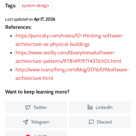
Tags:
system design
Last updated
on
Apr 17, 2026
References:
https://puncsky.com/notes/10-thinking-software-
architecture-as-physical-buildings
https://www.oreilly.com/library/view/software-
architecture-patterns/9781491971437/ch01.html
http://www.ruanyifeng.com/blog/2016/09/software-
architecture.html
Want to keep learning more?
Twitter
LinkedIn
Telegram
Discord