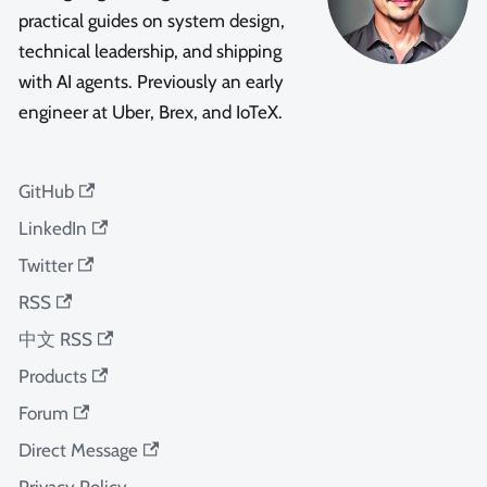
practical guides on system design,
technical leadership, and shipping
with AI agents. Previously an early
engineer at Uber, Brex, and IoTeX.
GitHub
LinkedIn
Twitter
RSS
中文 RSS
Products
Forum
Direct Message
Privacy Policy