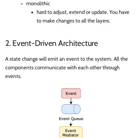
monolithic
hard to adjust, extend or update. You have
to make changes to all the layers.
2. Event-Driven Architecture
A state change will emit an event to the system. All the
components communicate with each other through
events.