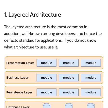
1. Layered Architecture
The layered architecture is the most common in
adoption, well-known among developers, and hence the
de facto standard for applications. If you do not know
what architecture to use, use it.