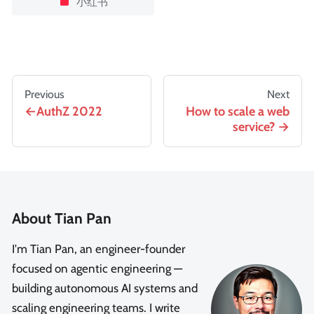
小红书
Previous
Next
AuthZ 2022
How to scale a web
service?
About Tian Pan
I'm Tian Pan, an engineer-founder
focused on agentic engineering —
building autonomous AI systems and
scaling engineering teams. I write