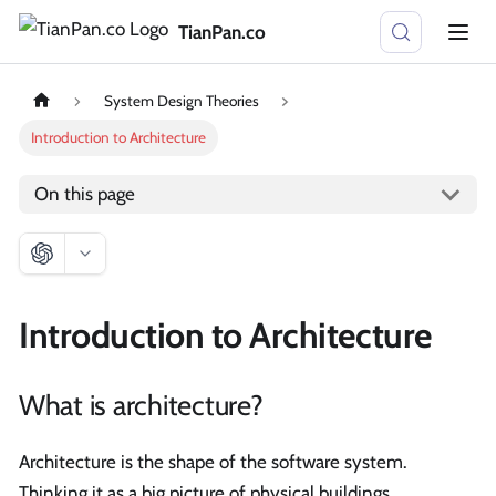
TianPan.co
System Design Theories
Introduction to Architecture
On this page
Introduction to Architecture
What is architecture?
Architecture is the shape of the software system.
Thinking it as a big picture of physical buildings.