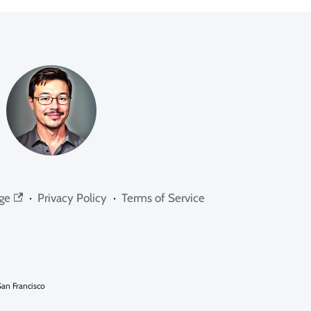
ge
·
Privacy Policy
·
Terms of Service
an Francisco