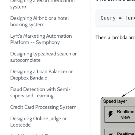
Designing a recommendation
system
Designing Airbnb or a hotel
Query = fun
booking system
Lyft's Marketing Automation
Then a lambda arch
Platform -- Symphony
Designing typeahead search or
autocomplete
Designing a Load Balancer or
Dropbox Bandaid
Fraud Detection with Semi-
supervised Learning
Credit Card Processing System
Designing Online Judge or
Leetcode