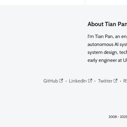
About Tian Pa
I'm Tian Pan, an e
autonomous AI syste
system design, tech
early engineer at U
GitHub
·
LinkedIn
·
Twitter
·
R
2008 - 2025