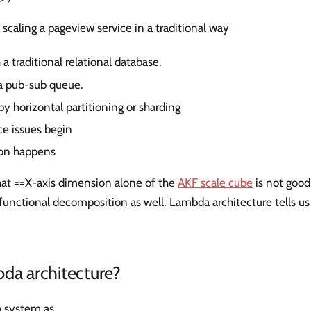
 scaling a pageview service in a traditional way
 a traditional relational database.
a pub-sub queue.
by horizontal partitioning or sharding
ce issues begin
ion happens
that ==X-axis dimension alone of the
AKF scale cube
is not goo
 functional decomposition as well. Lambda architecture tells us 
da architecture?
a system as