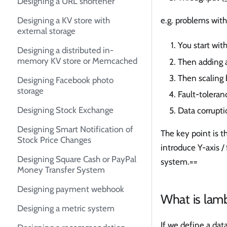
Designing a URL shortener
e.g. problems with
Designing a KV store with
external storage
You start with
Designing a distributed in-
memory KV store or Memcached
Then adding 
Then scaling 
Designing Facebook photo
storage
Fault-toleran
Designing Stock Exchange
Data corrupt
Designing Smart Notification of
The key point is 
Stock Price Changes
introduce Y-axis /
Designing Square Cash or PayPal
system.==
Money Transfer System
Designing payment webhook
What is lamb
Designing a metric system
If we define a dat