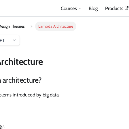
Courses
Blog
Products
esign Theories
Lambda Architecture
GPT
rchitecture
architecture?
oblems introduced by big data
多)