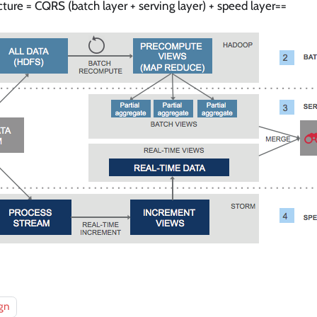
ure = CQRS (batch layer + serving layer) + speed layer==
gn