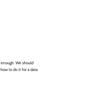
d enough. We should
how to do it for a data