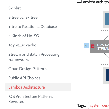
==Lambda architect
Skiplist
B tree vs. B+ tree
Intro to Relational Database
4 Kinds of No-SQL
Key value cache
Stream and Batch Processing
Frameworks
Cloud Design Patterns
Public API Choices
Lambda Architecture
iOS Architecture Patterns
Revisited
Tags:
system desi