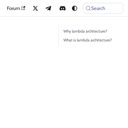
Forum
Search
Why lambda architecture?
What is lambda architecture?