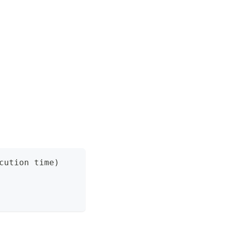
cution time)