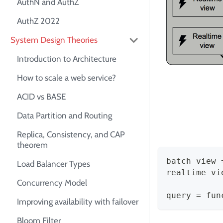
AuthN and AuthZ
AuthZ 2022
System Design Theories
Introduction to Architecture
How to scale a web service?
ACID vs BASE
Data Partition and Routing
Replica, Consistency, and CAP
theorem
batch view 
Load Balancer Types
realtime vi
Concurrency Model
query = fun
Improving availability with failover
Bloom Filter