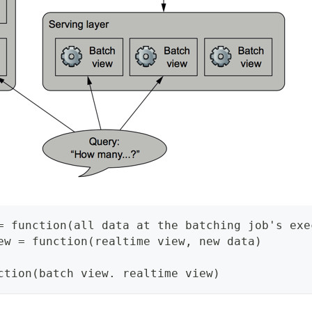
= function(all data at the batching job's exe
ew = function(realtime view, new data)
ction(batch view. realtime view)