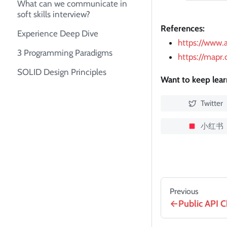
What can we communicate in
soft skills interview?
References:
Experience Deep Dive
https://www.
3 Programming Paradigms
https://mapr
SOLID Design Principles
Want to keep lea
Twitter
小红书
Previous
Public API C