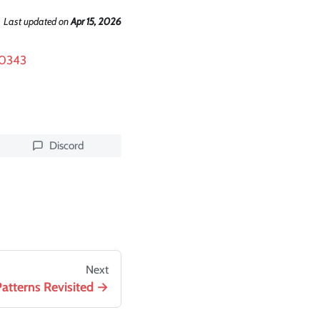
Last updated
on
Apr 15, 2026
90343
Discord
Next
Patterns Revisited