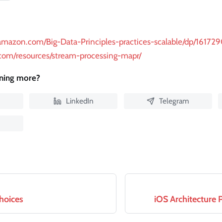
amazon.com/Big-Data-Principles-practices-scalable/dp/16172
.com/resources/stream-processing-mapr/
rning more?
LinkedIn
Telegram
hoices
iOS Architecture 