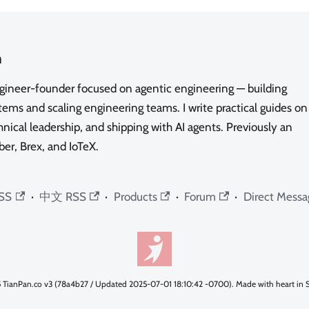
n
ngineer-founder focused on agentic engineering — building
ms and scaling engineering teams. I write practical guides on
nical leadership, and shipping with AI agents. Previously an
ber, Brex, and IoTeX.
SS
·
中文 RSS
·
Products
·
Forum
·
Direct Messa
 TianPan.co v3 (78a4b27 / Updated 2025-07-01 18:10:42 -0700). Made with heart in S