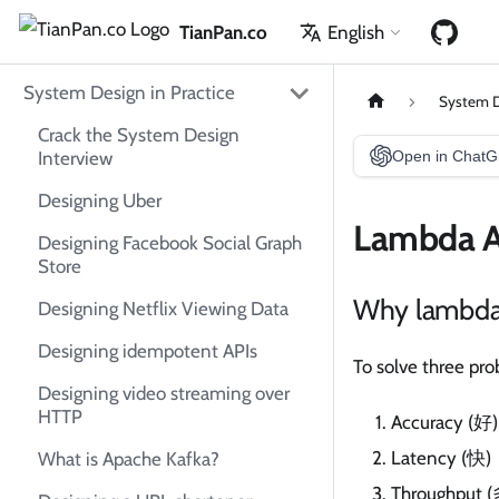
TianPan.co
English
System Design in Practice
System D
Crack the System Design
Interview
Open in Chat
Designing Uber
Lambda A
Designing Facebook Social Graph
Store
Why lambda 
Designing Netflix Viewing Data
Designing idempotent APIs
To solve three pr
Designing video streaming over
HTTP
Accuracy (好)
Latency (快)
What is Apache Kafka?
Throughput (