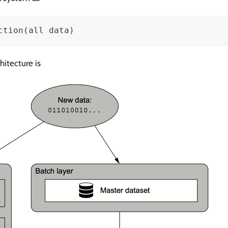
ction(all data)
itecture is