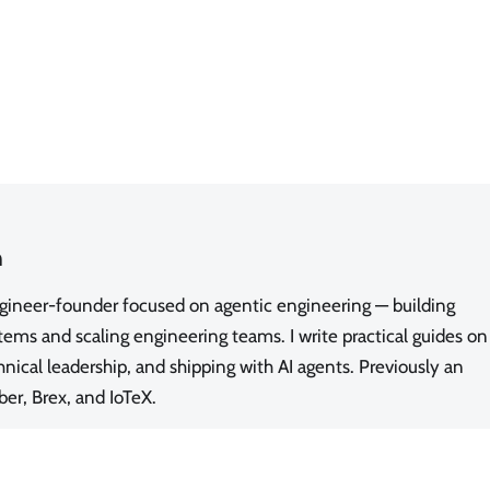
n
ngineer-founder focused on agentic engineering — building
ms and scaling engineering teams. I write practical guides on
nical leadership, and shipping with AI agents. Previously an
ber, Brex, and IoTeX.
SS
·
中文 RSS
·
Products
·
Forum
·
Direct Messa