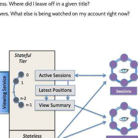
ss. Where did I leave off in a given title?
wers. What else is being watched on my account right now?