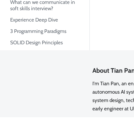
What can we communicate in
soft skills interview?
Experience Deep Dive
3 Programming Paradigms
SOLID Design Principles
About Tian Pa
I'm Tian Pan, an e
autonomous AI syste
system design, tech
early engineer at U
GitHub
·
LinkedIn
·
Twitter
·
R