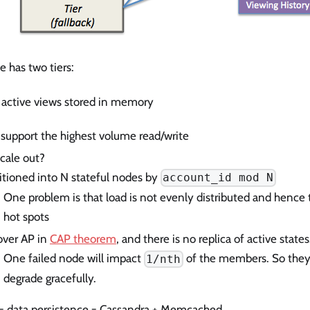
e has two tiers:
 = active views stored in memory
support the highest volume read/write
cale out?
itioned into N stateful nodes by
account_id mod N
One problem is that load is not evenly distributed and hence 
hot spots
over AP in
CAP theorem
, and there is no replica of active states
One failed node will impact
of the members. So they 
1/nth
degrade gracefully.
r = data persistence = Cassandra + Memcached