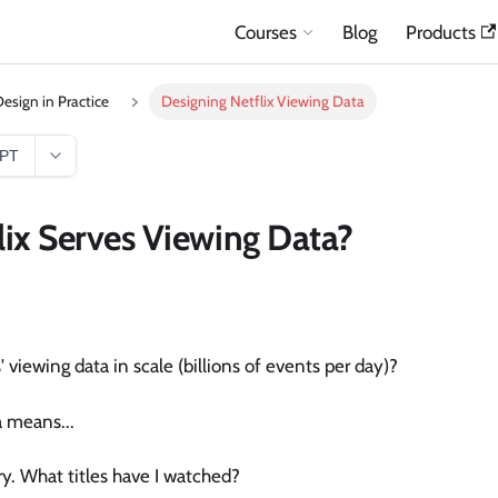
Courses
Blog
Products
esign in Practice
Designing Netflix Viewing Data
GPT
ix Serves Viewing Data?
 viewing data in scale (billions of events per day)?
a means...
ry. What titles have I watched?