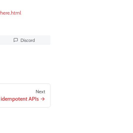
where.html
Discord
Next
 idempotent APIs