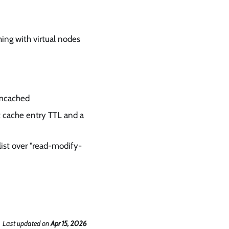
hing with virtual nodes
emcached
t cache entry TTL and a
list over "read-modify-
Last updated
on
Apr 15, 2026