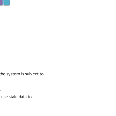
the system is subject to
.
use stale data to