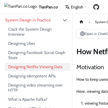
TianPan.co
English
System Design in Practice
System D
Crack the System Design
Interview
Open in Chat
Designing Uber
How Netfl
Designing Facebook Social Graph
Store
Motivation
Designing Netflix Viewing Data
Designing idempotent APIs
How to keep users'
Designing video streaming over
HTTP
Here, viewing dat
What is Apache Kafka?
viewing histo