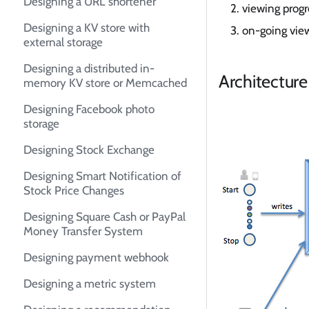
Designing a URL shortener
viewing progre
Designing a KV store with
on-going vie
external storage
Designing a distributed in-
Architecture
memory KV store or Memcached
Designing Facebook photo
storage
Designing Stock Exchange
Designing Smart Notification of
Stock Price Changes
Designing Square Cash or PayPal
Money Transfer System
Designing payment webhook
Designing a metric system