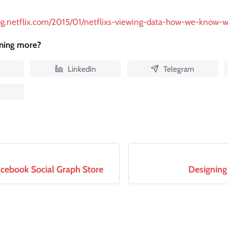
log.netflix.com/2015/01/netflixs-viewing-data-how-we-know-
rning more?
LinkedIn
Telegram
acebook Social Graph Store
Designing