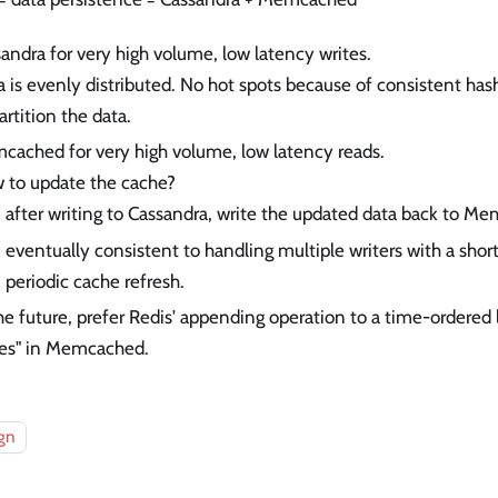
andra for very high volume, low latency writes.
 is evenly distributed. No hot spots because of consistent has
artition the data.
ached for very high volume, low latency reads.
 to update the cache?
after writing to Cassandra, write the updated data back to M
eventually consistent to handling multiple writers with a shor
periodic cache refresh.
he future, prefer Redis' appending operation to a time-ordered 
tes" in Memcached.
gn