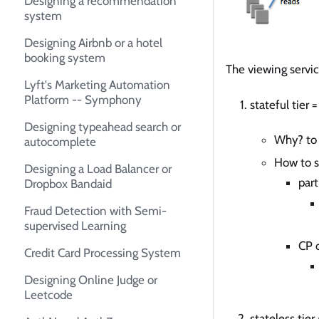
Designing a recommendation
system
Designing Airbnb or a hotel
booking system
The viewing servic
Lyft's Marketing Automation
Platform -- Symphony
stateful tier
Designing typeahead search or
Why? to 
autocomplete
How to s
Designing a Load Balancer or
part
Dropbox Bandaid
Fraud Detection with Semi-
supervised Learning
CP 
Credit Card Processing System
Designing Online Judge or
Leetcode
stateless tie