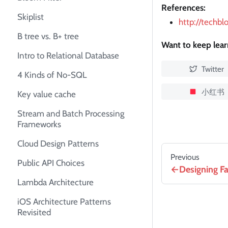
References:
Skiplist
http://techb
B tree vs. B+ tree
Want to keep lea
Intro to Relational Database
Twitter
4 Kinds of No-SQL
小红书
Key value cache
Stream and Batch Processing
Frameworks
Cloud Design Patterns
Previous
Public API Choices
Designing F
Lambda Architecture
iOS Architecture Patterns
Revisited