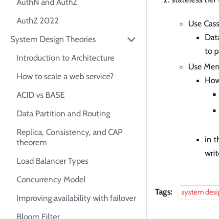
AuthN and AuthZ
AuthZ 2022
Use Cass
Data
System Design Theories
to p
Introduction to Architecture
Use Memc
How to scale a web service?
How
ACID vs BASE
Data Partition and Routing
Replica, Consistency, and CAP
in t
theorem
wri
Load Balancer Types
Concurrency Model
Tags:
system desi
Improving availability with failover
Bloom Filter