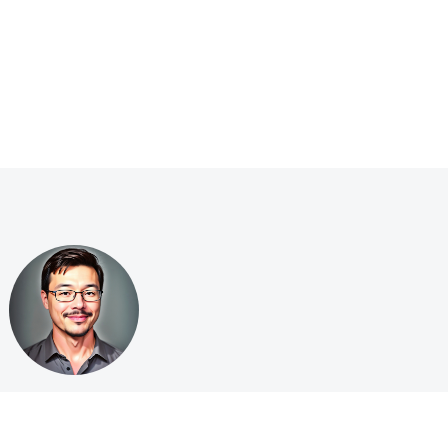
ge
·
Privacy Policy
·
Terms of Service