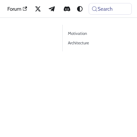
Forum
Search
Motivation
Architecture