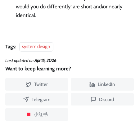
would you do differently' are short and/or nearly
identical.
Tags:
system design
Last updated
on
Apr 15, 2026
Want to keep learning more?
Twitter
LinkedIn
Telegram
Discord
小红书