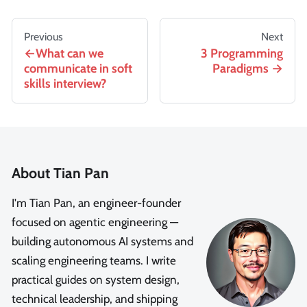
Previous
Next
What can we
3 Programming
communicate in soft
Paradigms
skills interview?
About Tian Pan
I'm Tian Pan, an engineer-founder
focused on agentic engineering —
building autonomous AI systems and
scaling engineering teams. I write
practical guides on system design,
technical leadership, and shipping