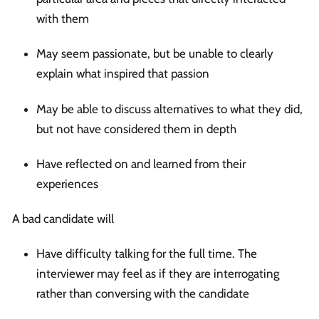
with them
May seem passionate, but be unable to clearly
explain what inspired that passion
May be able to discuss alternatives to what they did,
but not have considered them in depth
Have reflected on and learned from their
experiences
A bad candidate will
Have difficulty talking for the full time. The
interviewer may feel as if they are interrogating
rather than conversing with the candidate