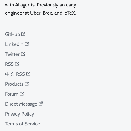
with AI agents. Previously an early
engineer at Uber, Brex, and IoTeX.
GitHub
LinkedIn
Twitter
RSS
中文 RSS
Products
Forum
Direct Message
Privacy Policy
Terms of Service