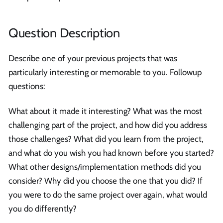
Question Description
Describe one of your previous projects that was
particularly interesting or memorable to you. Followup
questions:
What about it made it interesting? What was the most
challenging part of the project, and how did you address
those challenges? What did you learn from the project,
and what do you wish you had known before you started?
What other designs/implementation methods did you
consider? Why did you choose the one that you did? If
you were to do the same project over again, what would
you do differently?