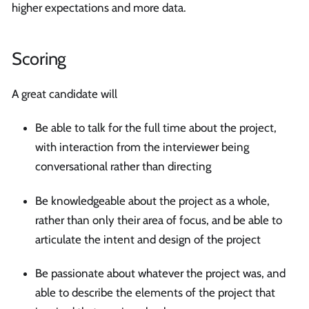
higher expectations and more data.
Scoring
A great candidate will
Be able to talk for the full time about the project,
with interaction from the interviewer being
conversational rather than directing
Be knowledgeable about the project as a whole,
rather than only their area of focus, and be able to
articulate the intent and design of the project
Be passionate about whatever the project was, and
able to describe the elements of the project that