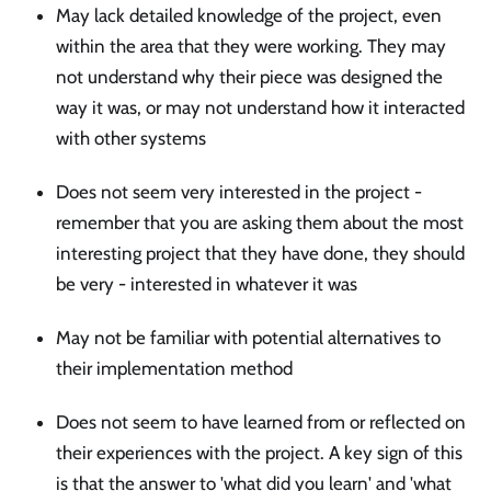
May lack detailed knowledge of the project, even
within the area that they were working. They may
not understand why their piece was designed the
way it was, or may not understand how it interacted
with other systems
Does not seem very interested in the project -
remember that you are asking them about the most
interesting project that they have done, they should
be very - interested in whatever it was
May not be familiar with potential alternatives to
their implementation method
Does not seem to have learned from or reflected on
their experiences with the project. A key sign of this
is that the answer to 'what did you learn' and 'what