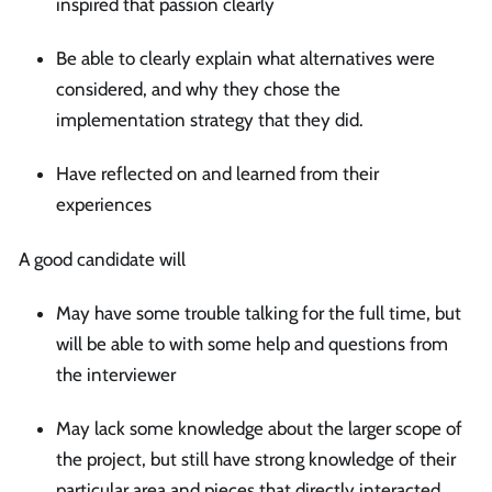
inspired that passion clearly
Be able to clearly explain what alternatives were
considered, and why they chose the
implementation strategy that they did.
Have reflected on and learned from their
experiences
A good candidate will
May have some trouble talking for the full time, but
will be able to with some help and questions from
the interviewer
May lack some knowledge about the larger scope of
the project, but still have strong knowledge of their
particular area and pieces that directly interacted