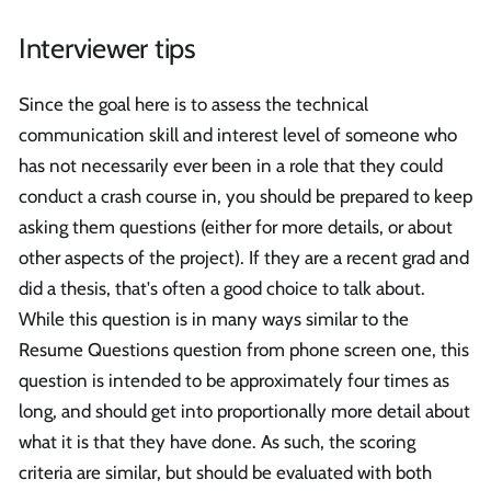
Interviewer tips
Since the goal here is to assess the technical
communication skill and interest level of someone who
has not necessarily ever been in a role that they could
conduct a crash course in, you should be prepared to keep
asking them questions (either for more details, or about
other aspects of the project). If they are a recent grad and
did a thesis, that's often a good choice to talk about.
While this question is in many ways similar to the
Resume Questions question from phone screen one, this
question is intended to be approximately four times as
long, and should get into proportionally more detail about
what it is that they have done. As such, the scoring
criteria are similar, but should be evaluated with both