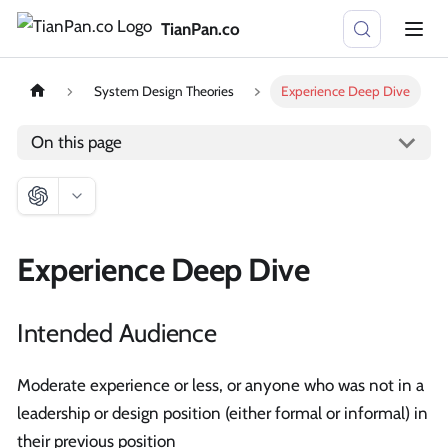
TianPan.co
System Design Theories
Experience Deep Dive
On this page
Experience Deep Dive
Intended Audience
Moderate experience or less, or anyone who was not in a
leadership or design position (either formal or informal) in
their previous position