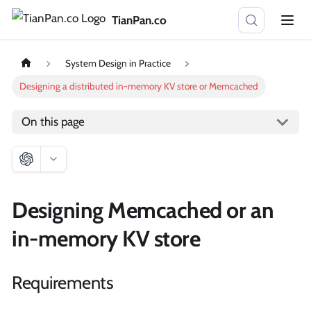
TianPan.co
System Design in Practice
Designing a distributed in-memory KV store or Memcached
On this page
Designing Memcached or an
in-memory KV store
Requirements