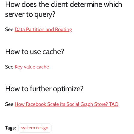
How does the client determine which
server to query?
See
Data Partition and Routing
How to use cache?
See
Key value cache
How to further optimize?
See
How Facebook Scale its Social Graph Store? TAO
Tags:
system design