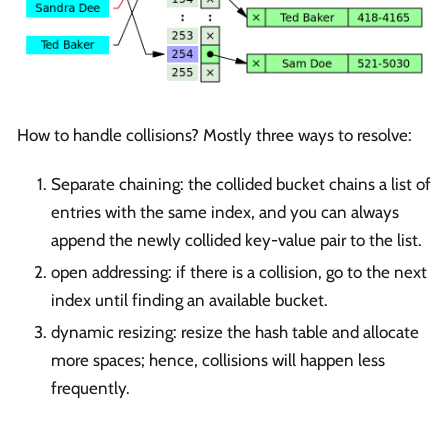
How to handle collisions? Mostly three ways to resolve:
Separate chaining: the collided bucket chains a list of
entries with the same index, and you can always
append the newly collided key-value pair to the list.
open addressing: if there is a collision, go to the next
index until finding an available bucket.
dynamic resizing: resize the hash table and allocate
more spaces; hence, collisions will happen less
frequently.