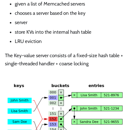
given a list of Memcached servers
chooses a server based on the key
server
store KVs into the internal hash table
LRU eviction
The Key-value server consists of a fixed-size hash table +
single-threaded handler + coarse locking