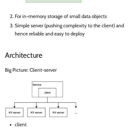
For in-memory storage of small data objects
Simple server (pushing complexity to the client) and
hence reliable and easy to deploy
Architecture
Big Picture: Client-server
client