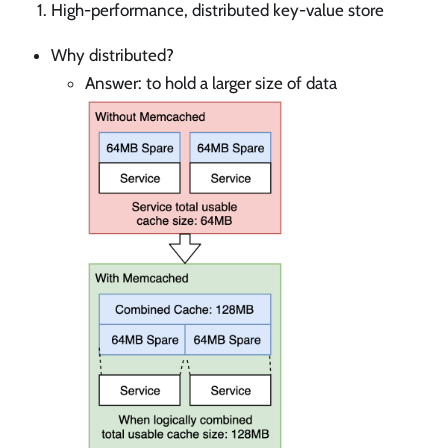
High-performance, distributed key-value store
Why distributed?
Answer: to hold a larger size of data