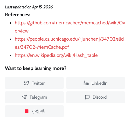
Last updated
on
Apr 15, 2026
References:
https://github.com/memcached/memcached/wiki/Ov
erview
https://people.cs.uchicago.edu/~junchenj/34702/slid
es/34702-MemCache.pdf
https://en.wikipedia.org/wiki/Hash_table
Want to keep learning more?
Twitter
LinkedIn
Telegram
Discord
小红书