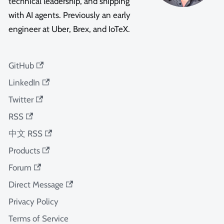
technical leadership, and shipping
with AI agents. Previously an early
engineer at Uber, Brex, and IoTeX.
GitHub
LinkedIn
Twitter
RSS
中文 RSS
Products
Forum
Direct Message
Privacy Policy
Terms of Service