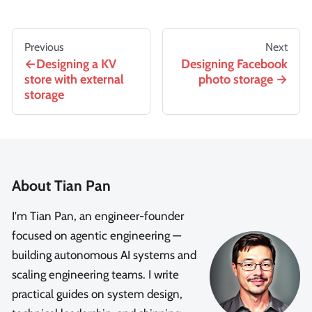
Previous
Next
Designing a KV
Designing Facebook
store with external
photo storage
storage
About Tian Pan
I'm Tian Pan, an engineer-founder
focused on agentic engineering —
building autonomous AI systems and
scaling engineering teams. I write
practical guides on system design,