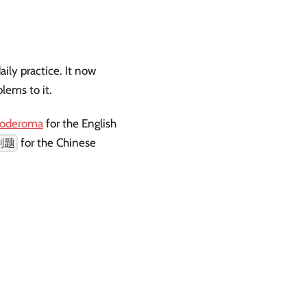
ily practice. It now
lems to it.
/coderoma
for the English
for the Chinese
刷题