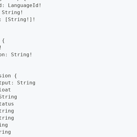
d: LanguageId!
 String!
: [String!]!
 {
!
on: String!
sion {
tput: String
loat
String
tatus
tring
tring
ing
ring