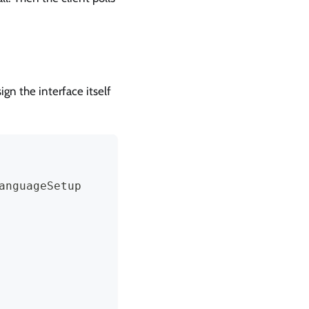
gn the interface itself
anguageSetup