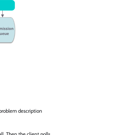
 problem description
ll. Then the client polls