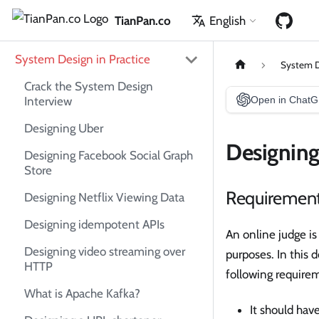
TianPan.co
English
System Design in Practice
System D
Crack the System Design
Interview
Open in Chat
Designing Uber
Designing
Designing Facebook Social Graph
Store
Requiremen
Designing Netflix Viewing Data
Designing idempotent APIs
An online judge is
Designing video streaming over
purposes. In this 
HTTP
following require
What is Apache Kafka?
It should hav