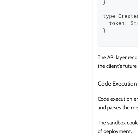
}
type Create
  token: St
}
The API layer reco
the client's future
Code Execution
Code execution en
and parses the me
The sandbox could
of deployment.