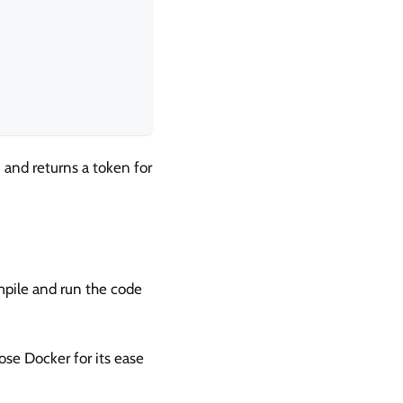
 and returns a token for
mpile and run the code
se Docker for its ease