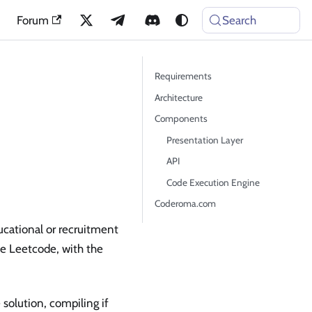
Forum
Search
Requirements
Architecture
Components
Presentation Layer
API
Code Execution Engine
Coderoma.com
ucational or recruitment
ke Leetcode, with the
 solution, compiling if