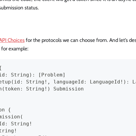
 submission status.
 API Choices
for the protocols we can choose from. And let’s desi
 for example:
{
id: String): [Problem]
etup(id: String!, languageId: LanguageId!): L
n(token: String!) Submission
on {
mission(
Id: String!
tring!