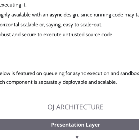
xecuting it.
highly available with an
async
design, since running code may t
orizontal scalable or, saying, easy to scale-out.
robust and secure to execute untrusted source code.
below is featured on queueing for async execution and sandbox
ch component is separately deployable and scalable.