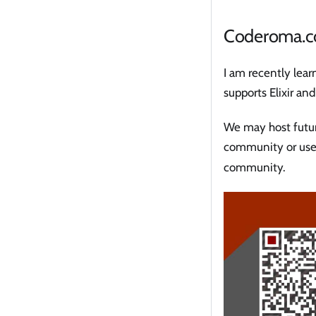
Coderoma.
I am recently lea
supports Elixir an
We may host future
community or use
community.