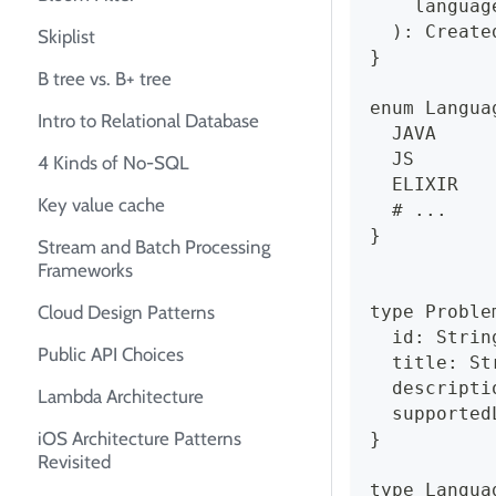
    languag
  ): Create
Skiplist
}
B tree vs. B+ tree
enum Langua
Intro to Relational Database
  JAVA
  JS
4 Kinds of No-SQL
  ELIXIR
Key value cache
  # ...
}
Stream and Batch Processing
Frameworks
type Proble
Cloud Design Patterns
  id: Strin
Public API Choices
  title: St
  descripti
Lambda Architecture
  supported
iOS Architecture Patterns
}
Revisited
type Langua