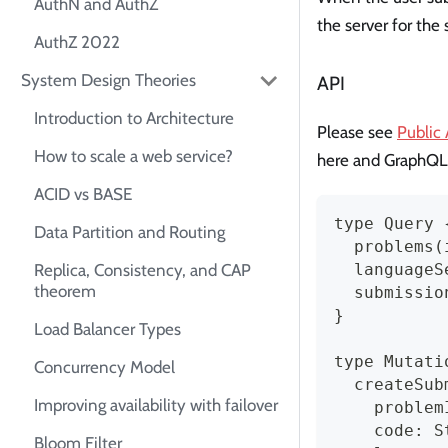
AuthN and AuthZ
the server for the
AuthZ 2022
System Design Theories
API
Introduction to Architecture
Please see
Public
How to scale a web service?
here and GraphQL
ACID vs BASE
type Query 
Data Partition and Routing
  problems(
  languageS
Replica, Consistency, and CAP
theorem
  submissio
}
Load Balancer Types
type Mutati
Concurrency Model
  createSub
Improving availability with failover
    problem
    code: S
Bloom Filter