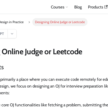
Courses
Blog
Products
esign in Practice
Designing Online Judge or Leetcode
GPT
 Online Judge or Leetcode
ts
 primarily a place where you can execute code remotely for ed
design, we focus on designing an OJ for interview preparation li
ments:
e core OJ functionalities like fetching a problem, submitting the