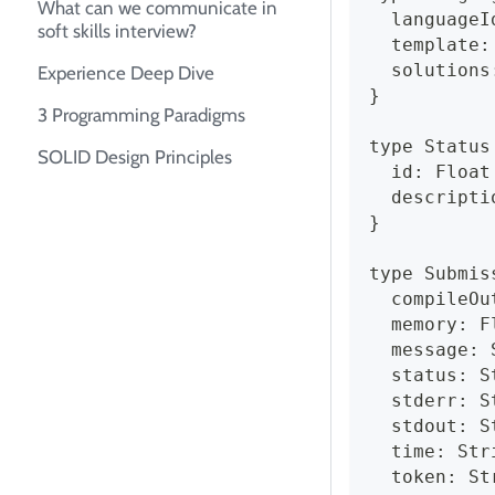
What can we communicate in
  languageI
soft skills interview?
  template:
  solutions
Experience Deep Dive
}
3 Programming Paradigms
type Status
SOLID Design Principles
  id: Float
  descripti
}
type Submis
  compileOu
  memory: F
  message: 
  status: S
  stderr: S
  stdout: S
  time: Str
  token: St