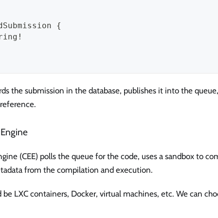
dSubmission {
ring!
rds the submission in the database, publishes it into the queue,
 reference.
 Engine
gine (CEE) polls the queue for the code, uses a sandbox to co
tadata from the compilation and execution.
 be LXC containers, Docker, virtual machines, etc. We can choo