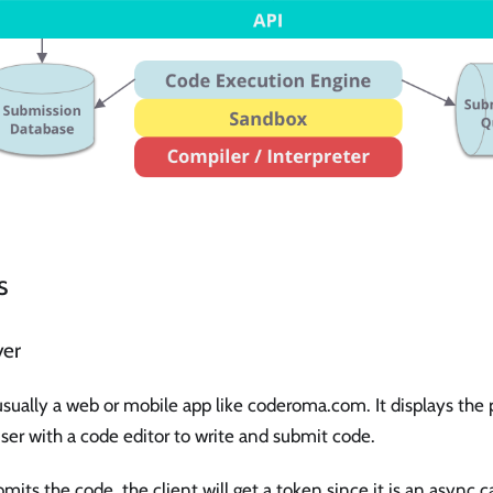
s
yer
usually a web or mobile app like coderoma.com. It displays the
ser with a code editor to write and submit code.
its the code, the client will get a token since it is an async ca