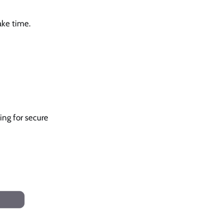
ake time.
ing for secure