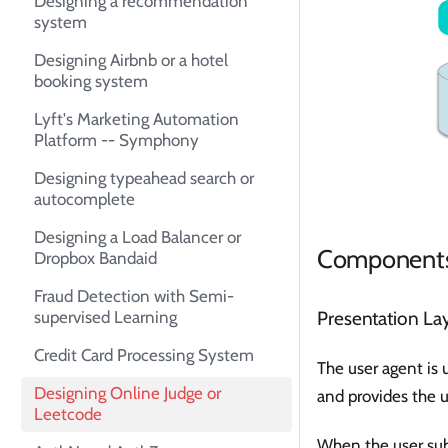
Designing a recommendation
system
Designing Airbnb or a hotel
booking system
Lyft's Marketing Automation
Platform -- Symphony
Designing typeahead search or
autocomplete
Designing a Load Balancer or
Component
Dropbox Bandaid
Fraud Detection with Semi-
supervised Learning
Presentation La
Credit Card Processing System
The user agent is 
Designing Online Judge or
and provides the u
Leetcode
When the user subm