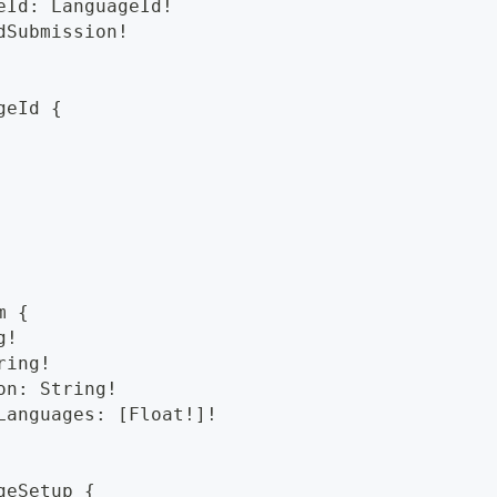
eId: LanguageId!
dSubmission!
geId {
m {
g!
ring!
on: String!
Languages: [Float!]!
geSetup {