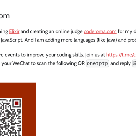
com
rning
Elixir
and creating an online judge
coderoma.com
for my da
d JavaScript. And I am adding more languages (like Java) and prob
 events to improve your coding skills. Join us at
https://t.me
 your WeChat to scan the following QR
and reply
onetptp