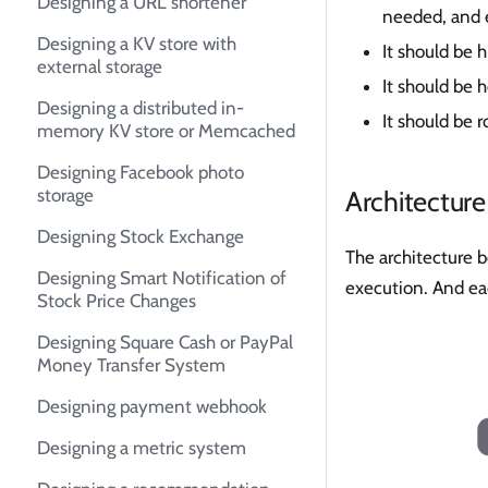
Designing a URL shortener
needed, and e
Designing a KV store with
It should be 
external storage
It should be h
Designing a distributed in-
It should be 
memory KV store or Memcached
Designing Facebook photo
Architecture
storage
Designing Stock Exchange
The architecture 
Designing Smart Notification of
execution. And ea
Stock Price Changes
Designing Square Cash or PayPal
Money Transfer System
Designing payment webhook
Designing a metric system