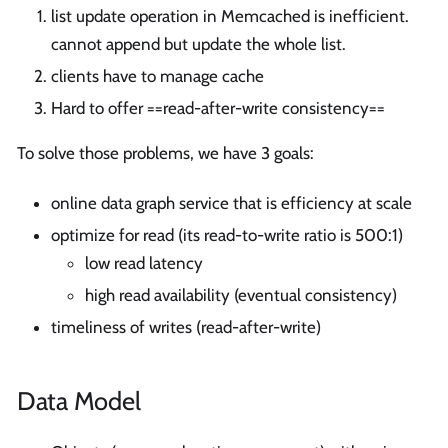
list update operation in Memcached is inefficient.
cannot append but update the whole list.
clients have to manage cache
Hard to offer ==read-after-write consistency==
To solve those problems, we have 3 goals:
online data graph service that is efficiency at scale
optimize for read (its read-to-write ratio is 500:1)
low read latency
high read availability (eventual consistency)
timeliness of writes (read-after-write)
Data Model