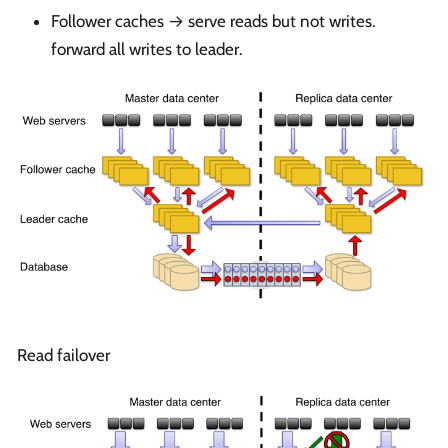
Follower caches → serve reads but not writes.
forward all writes to leader.
Read failover