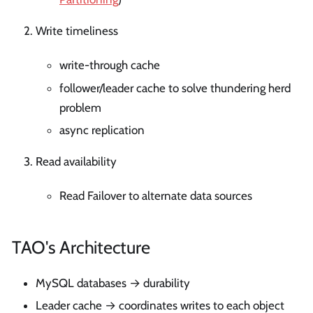
Write timeliness
write-through cache
follower/leader cache to solve thundering herd
problem
async replication
Read availability
Read Failover to alternate data sources
TAO's Architecture
MySQL databases → durability
Leader cache → coordinates writes to each object