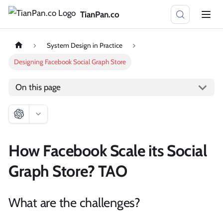
TianPan.co
System Design in Practice
Designing Facebook Social Graph Store
On this page
How Facebook Scale its Social
Graph Store? TAO
What are the challenges?