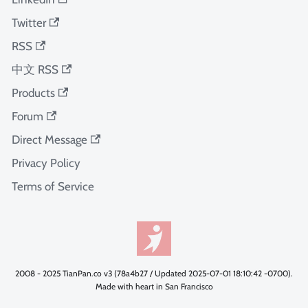
Twitter
RSS
中文 RSS
Products
Forum
Direct Message
Privacy Policy
Terms of Service
2008 - 2025 TianPan.co v3 (78a4b27 / Updated 2025-07-01 18:10:42 -0700).
Made with heart in San Francisco