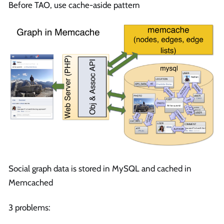
Before TAO, use cache-aside pattern
Social graph data is stored in MySQL and cached in
Memcached
3 problems: