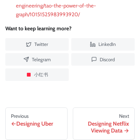
engineering/tao-the-power-of-the-
graph/10151525983993920/
Want to keep learning more?
Twitter
LinkedIn
Telegram
Discord
小红书
Previous
Next
Designing Uber
Designing Netflix
Viewing Data