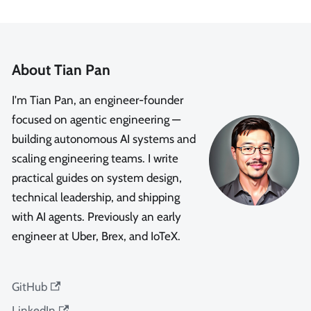
About Tian Pan
I'm Tian Pan, an engineer-founder
focused on agentic engineering —
building autonomous AI systems and
scaling engineering teams. I write
practical guides on system design,
technical leadership, and shipping
with AI agents. Previously an early
engineer at Uber, Brex, and IoTeX.
GitHub
LinkedIn