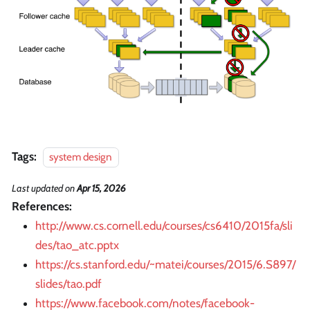
Tags:
system design
Last updated
on
Apr 15, 2026
References:
http://www.cs.cornell.edu/courses/cs6410/2015fa/sli
des/tao_atc.pptx
https://cs.stanford.edu/~matei/courses/2015/6.S897/
slides/tao.pdf
https://www.facebook.com/notes/facebook-