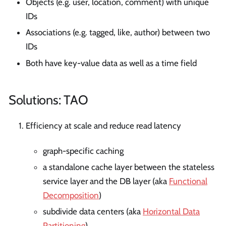
Objects (e.g. user, location, comment) with unique
IDs
Associations (e.g. tagged, like, author) between two
IDs
Both have key-value data as well as a time field
Solutions: TAO
Efficiency at scale and reduce read latency
graph-specific caching
a standalone cache layer between the stateless
service layer and the DB layer (aka
Functional
Decomposition
)
subdivide data centers (aka
Horizontal Data
Partitioning
)