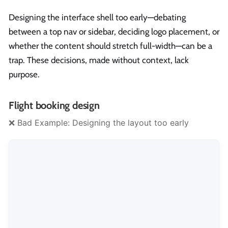
Designing the interface shell too early—debating
between a top nav or sidebar, deciding logo placement, or
whether the content should stretch full-width—can be a
trap. These decisions, made without context, lack
purpose.
Flight booking design
❌ Bad Example: Designing the layout too early