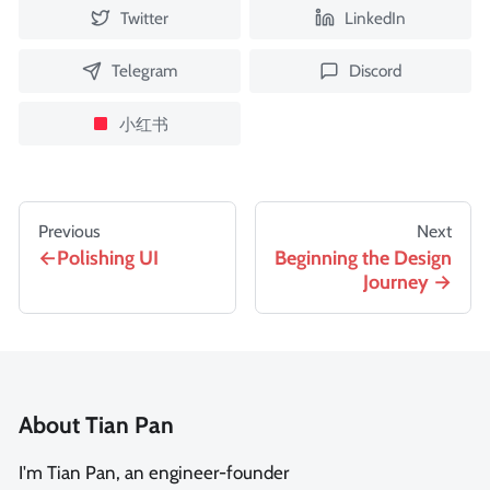
Twitter
LinkedIn
Telegram
Discord
小红书
Previous
Next
Polishing UI
Beginning the Design
Journey
About Tian Pan
I'm Tian Pan, an engineer-founder