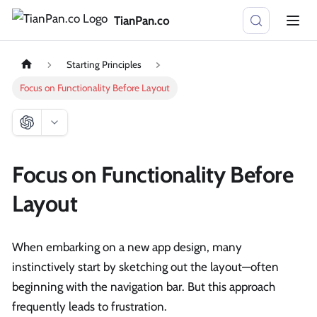
TianPan.co
Starting Principles
Focus on Functionality Before Layout
Focus on Functionality Before
Layout
When embarking on a new app design, many
instinctively start by sketching out the layout—often
beginning with the navigation bar. But this approach
frequently leads to frustration.