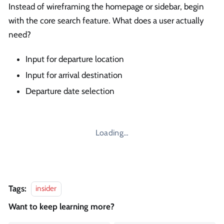
Instead of wireframing the homepage or sidebar, begin
with the core search feature. What does a user actually
need?
Input for departure location
Input for arrival destination
Departure date selection
Loading…
Tags:
insider
Want to keep learning more?