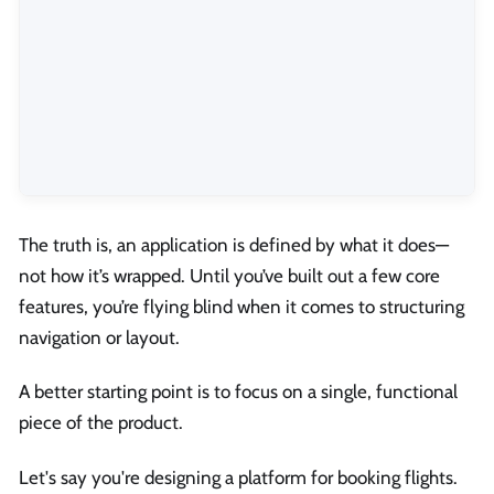
The truth is, an application is defined by what it does—
not how it’s wrapped. Until you’ve built out a few core
features, you’re flying blind when it comes to structuring
navigation or layout.
A better starting point is to focus on a single, functional
piece of the product.
Let's say you're designing a platform for booking flights.