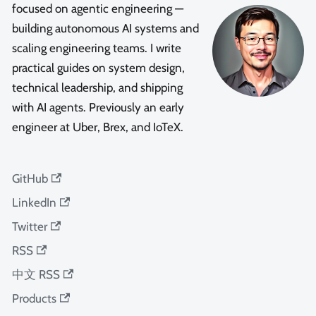
focused on agentic engineering —
building autonomous AI systems and
scaling engineering teams. I write
practical guides on system design,
technical leadership, and shipping
with AI agents. Previously an early
engineer at Uber, Brex, and IoTeX.
GitHub
LinkedIn
Twitter
RSS
中文 RSS
Products