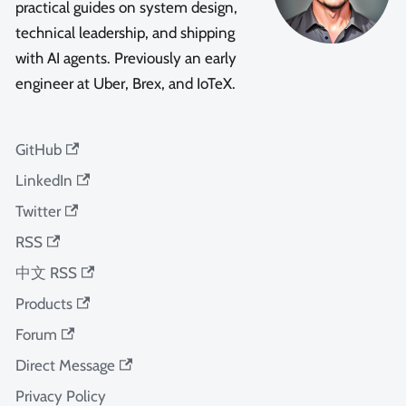
practical guides on system design,
technical leadership, and shipping
with AI agents. Previously an early
engineer at Uber, Brex, and IoTeX.
GitHub
LinkedIn
Twitter
RSS
中文 RSS
Products
Forum
Direct Message
Privacy Policy