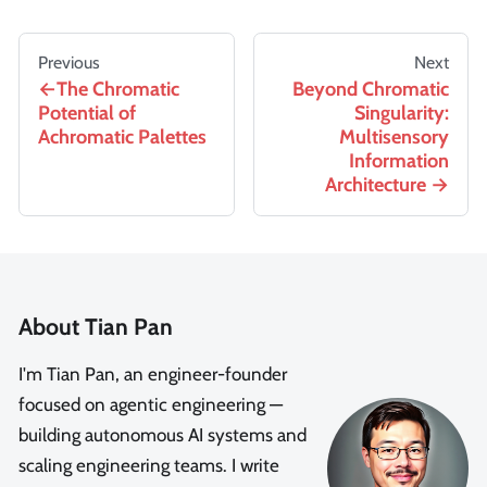
Previous
Next
The Chromatic
Beyond Chromatic
Potential of
Singularity:
Achromatic Palettes
Multisensory
Information
Architecture
About Tian Pan
I'm Tian Pan, an engineer-founder
focused on agentic engineering —
building autonomous AI systems and
scaling engineering teams. I write