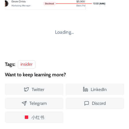
Loading…
Tags:
insider
Want to keep learning more?
Twitter
LinkedIn
Telegram
Discord
小红书