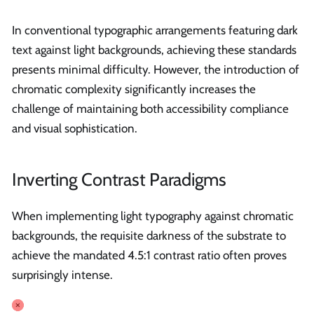
In conventional typographic arrangements featuring dark
text against light backgrounds, achieving these standards
presents minimal difficulty. However, the introduction of
chromatic complexity significantly increases the
challenge of maintaining both accessibility compliance
and visual sophistication.
Inverting Contrast Paradigms
When implementing light typography against chromatic
backgrounds, the requisite darkness of the substrate to
achieve the mandated 4.5:1 contrast ratio often proves
surprisingly intense.