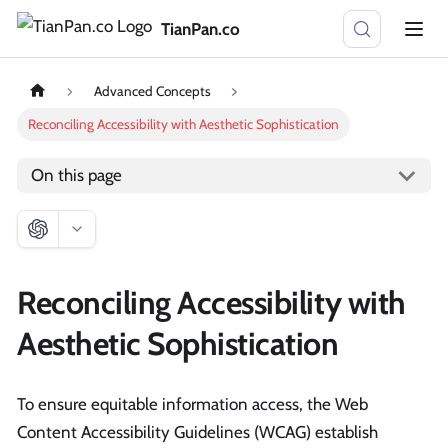
TianPan.co
Advanced Concepts
Reconciling Accessibility with Aesthetic Sophistication
On this page
Reconciling Accessibility with
Aesthetic Sophistication
To ensure equitable information access, the Web
Content Accessibility Guidelines (WCAG) establish