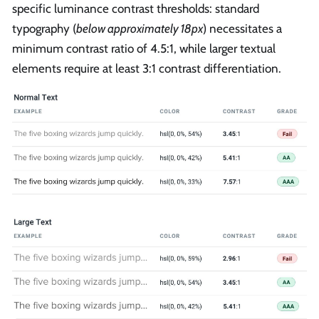
specific luminance contrast thresholds: standard
typography (
below approximately 18px
) necessitates a
minimum contrast ratio of 4.5:1, while larger textual
elements require at least 3:1 contrast differentiation.