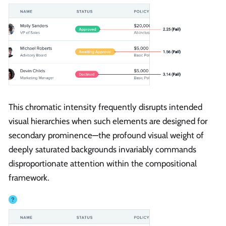
This chromatic intensity frequently disrupts intended
visual hierarchies when such elements are designed for
secondary prominence—the profound visual weight of
deeply saturated backgrounds invariably commands
disproportionate attention within the compositional
framework.