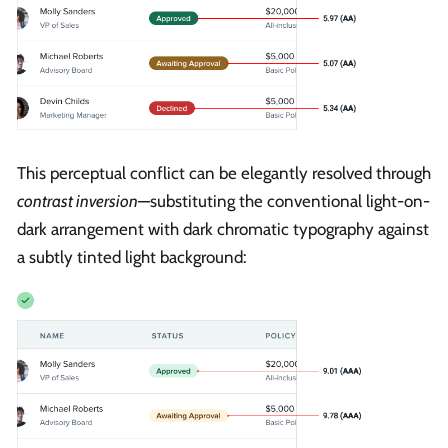
This perceptual conflict can be elegantly resolved through
contrast inversion
—substituting the conventional light-on-
dark arrangement with dark chromatic typography against
a subtly tinted light background: