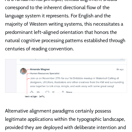
correspond to the inherent directional flow of the
language system it represents. For English and the
majority of Western writing systems, this necessitates a
predominant left-aligned orientation that honors the
natural cognitive processing patterns established through
centuries of reading convention.
Alternative alignment paradigms certainly possess
legitimate applications within the typographic landscape,
provided they are deployed with deliberate intention and