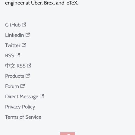
engineer at Uber, Brex, and IoTeX.
GitHub
LinkedIn
Twitter
RSS
中文 RSS
Products
Forum
Direct Message
Privacy Policy
Terms of Service