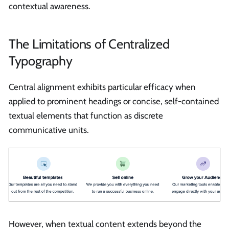
contextual awareness.
The Limitations of Centralized
Typography
Central alignment exhibits particular efficacy when
applied to prominent headings or concise, self-contained
textual elements that function as discrete
communicative units.
However, when textual content extends beyond the