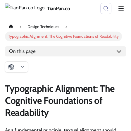
TianPan.co
Design Techniques
Typographic Alignment: The Cognitive Foundations of Readability
On this page
Typographic Alignment: The
Cognitive Foundations of
Readability
As a fundamental principle, textual alignment should