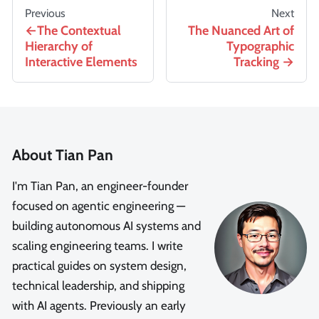
Previous
Next
The Contextual
The Nuanced Art of
Hierarchy of
Typographic
Interactive Elements
Tracking
About Tian Pan
I'm Tian Pan, an engineer-founder
focused on agentic engineering —
building autonomous AI systems and
scaling engineering teams. I write
practical guides on system design,
technical leadership, and shipping
with AI agents. Previously an early