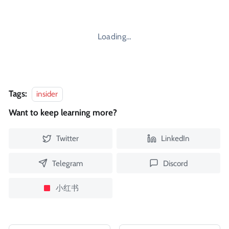
Loading…
Tags:
insider
Want to keep learning more?
Twitter
LinkedIn
Telegram
Discord
小红书