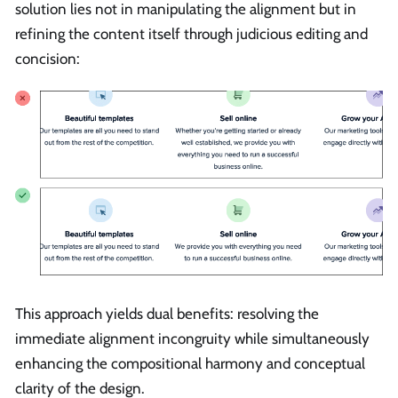
solution lies not in manipulating the alignment but in
refining the content itself through judicious editing and
concision:
This approach yields dual benefits: resolving the
immediate alignment incongruity while simultaneously
enhancing the compositional harmony and conceptual
clarity of the design.