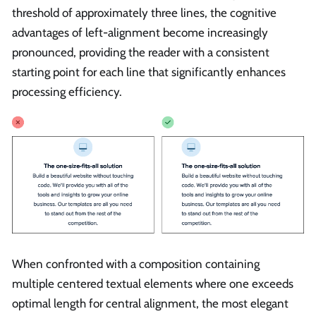
threshold of approximately three lines, the cognitive
advantages of left-alignment become increasingly
pronounced, providing the reader with a consistent
starting point for each line that significantly enhances
processing efficiency.
When confronted with a composition containing
multiple centered textual elements where one exceeds
optimal length for central alignment, the most elegant