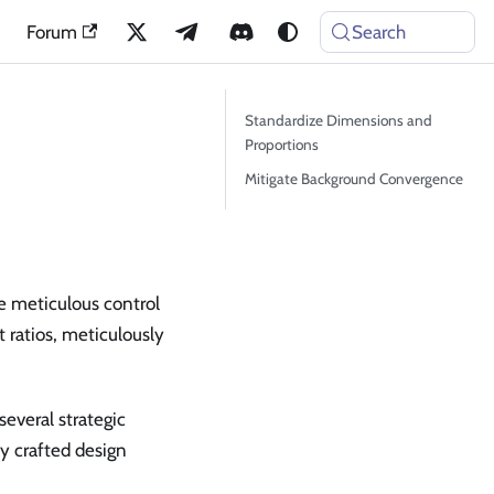
Forum
Search
Standardize Dimensions and
Proportions
Mitigate Background Convergence
e meticulous control
t ratios, meticulously
several strategic
y crafted design