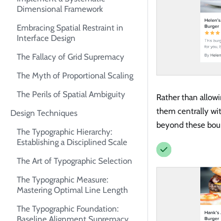
Dimensional Framework
Embracing Spatial Restraint in
Interface Design
The Fallacy of Grid Supremacy
The Myth of Proportional Scaling
The Perils of Spatial Ambiguity
Rather than allowi
them centrally wi
Design Techniques
beyond these bou
The Typographic Hierarchy:
Establishing a Disciplined Scale
The Art of Typographic Selection
The Typographic Measure:
Mastering Optimal Line Length
The Typographic Foundation:
Baseline Alignment Supremacy