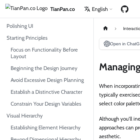
TianPan.co
English
Polishing UI
Interacti
Starting Principles
Open in Chat
Focus on Functionality Before
Layout
Managing 
Beginning the Design Journey
Avoid Excessive Design Planning
When incorporatin
Establish a Distinctive Character
typically exercise
select color palet
Constrain Your Design Variables
Visual Hierarchy
Although you'll in
Establishing Element Hierarchy
approaches can pr
aesthetic.
Beyond Dimensional Hierarchy