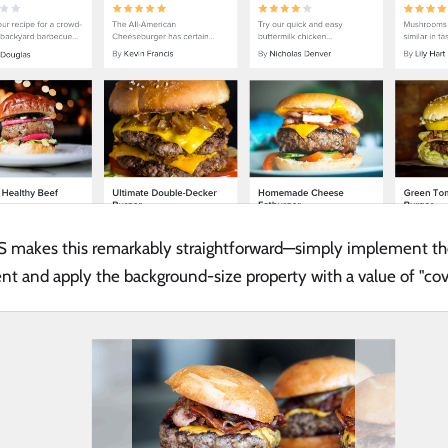
 makes this remarkably straightforward—simply implement th
t and apply the background-size property with a value of "cov