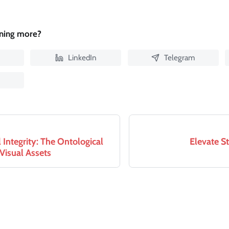
rning more?
LinkedIn
Telegram
Integrity: The Ontological
Elevate S
 Visual Assets