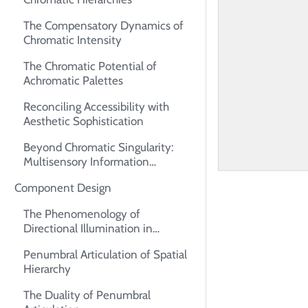
The Compensatory Dynamics of
Chromatic Intensity
The Chromatic Potential of
Achromatic Palettes
Reconciling Accessibility with
Aesthetic Sophistication
Beyond Chromatic Singularity:
Multisensory Information
Architecture
Component Design
The Phenomenology of
Directional Illumination in
Interface Design
Penumbral Articulation of Spatial
Hierarchy
The Duality of Penumbral