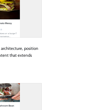
 architecture, position
ntent that extends