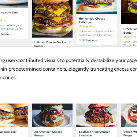
ng user-contributed visuals to potentially destabilize your page
thin predetermined containers, elegantly truncating excess co
ndaries.