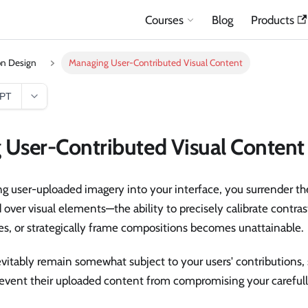
Courses
Blog
Products
on Design
Managing User-Contributed Visual Content
GPT
User-Contributed Visual Content
g user-uploaded imagery into your interface, you surrender th
d over visual elements—the ability to precisely calibrate contras
tes, or strategically frame compositions becomes unattainable.
evitably remain somewhat subject to your users' contributions, 
event their uploaded content from compromising your carefull