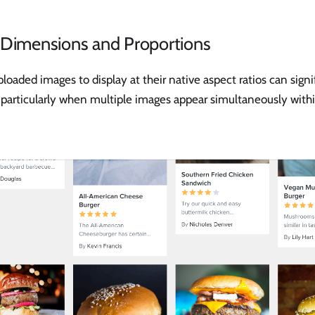
 Dimensions and Proportions
loaded images to display at their native aspect ratios can signi
 particularly when multiple images appear simultaneously withi