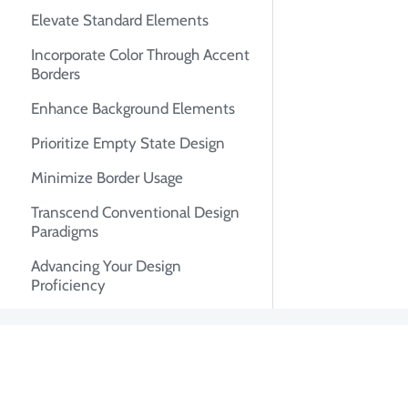
Elevate Standard Elements
Incorporate Color Through Accent
Borders
Enhance Background Elements
Prioritize Empty State Design
Minimize Border Usage
Transcend Conventional Design
Paradigms
Advancing Your Design
Proficiency
About Tian Pa