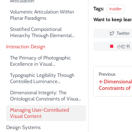
Articulation
Tags:
insider
Volumetric Articulation Within
Planar Paradigms
Want to keep lea
Stratified Compositional
Twitter
Hierarchy Through Elemental
Superimposition
小红书
Interaction Design
The Primacy of Photographic
Excellence in Visual
Communication
Previous
Typographic Legibility Through
Dimensional 
Controlled Luminance
Differentials
Constraints of
Dimensional Integrity: The
Ontological Constraints of Visual
Assets
Managing User-Contributed
Visual Content
Design Systems