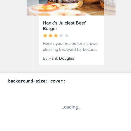
Loading…