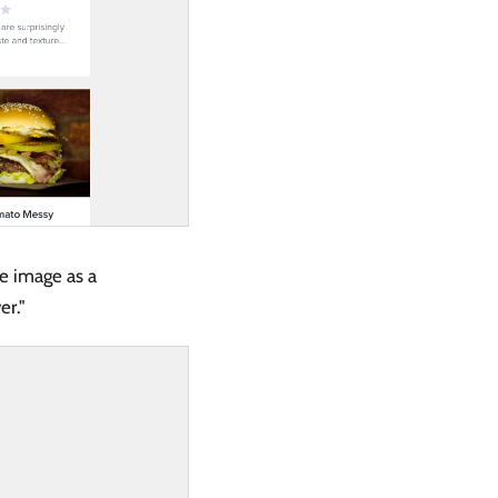
e image as a
er."