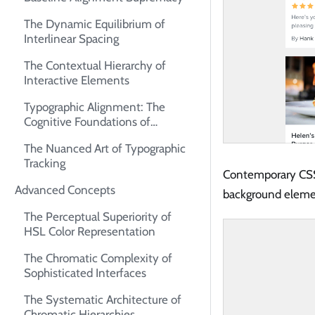
The Dynamic Equilibrium of
Interlinear Spacing
The Contextual Hierarchy of
Interactive Elements
Typographic Alignment: The
Cognitive Foundations of
Readability
The Nuanced Art of Typographic
Tracking
Contemporary CSS
Advanced Concepts
background elemen
The Perceptual Superiority of
HSL Color Representation
The Chromatic Complexity of
Sophisticated Interfaces
The Systematic Architecture of
Chromatic Hierarchies