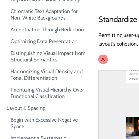
Chromatic Text Adaptation for
Standardize
Non-White Backgrounds
Accentuation Through Reduction
Permitting user-up
Optimizing Data Presentation
layout's cohesion,
Distinguishing Visual Impact from
Structural Semantics
Harmonizing Visual Density and
Tonal Differentiation
Prioritizing Visual Hierarchy Over
Functional Classification
Layout & Spacing
Begin with Excessive Negative
Space
Implement a Systematic