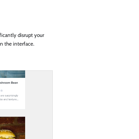
ficantly disrupt your
n the interface.