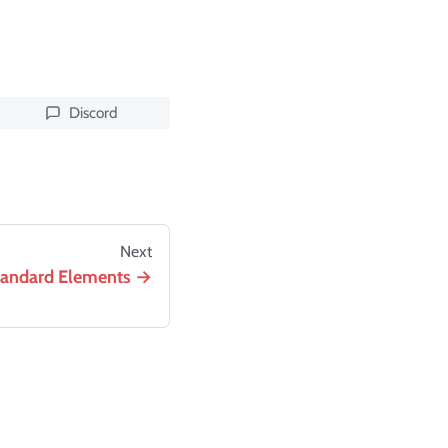
Discord
Next
tandard Elements