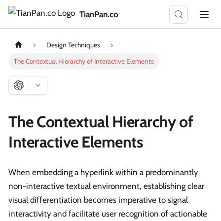
TianPan.co
Design Techniques
The Contextual Hierarchy of Interactive Elements
The Contextual Hierarchy of
Interactive Elements
When embedding a hyperlink within a predominantly
non-interactive textual environment, establishing clear
visual differentiation becomes imperative to signal
interactivity and facilitate user recognition of actionable