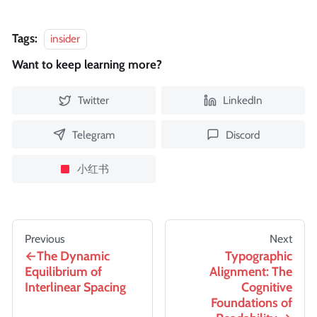
Tags:
insider
Want to keep learning more?
Twitter
LinkedIn
Telegram
Discord
小红书
Previous
Next
The Dynamic
Typographic
Equilibrium of
Alignment: The
Interlinear Spacing
Cognitive
Foundations of