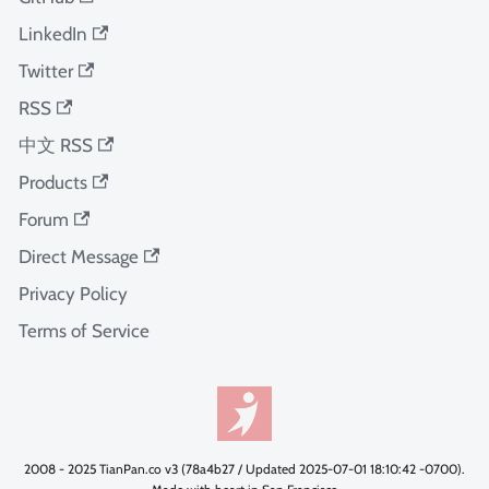
LinkedIn
Twitter
RSS
中文 RSS
Products
Forum
Direct Message
Privacy Policy
Terms of Service
2008 - 2025 TianPan.co v3 (78a4b27 / Updated 2025-07-01 18:10:42 -0700).