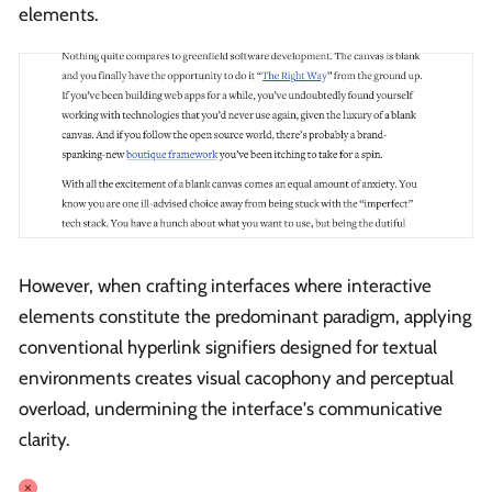
elements.
However, when crafting interfaces where interactive
elements constitute the predominant paradigm, applying
conventional hyperlink signifiers designed for textual
environments creates visual cacophony and perceptual
overload, undermining the interface's communicative
clarity.