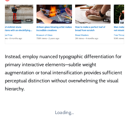
Instead, employ nuanced typographic differentiation for
primary interactive elements—subtle weight
augmentation or tonal intensification provides sufficient
perceptual distinction without overwhelming the visual
hierarchy.
Loading…