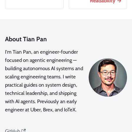
Readability
About Tian Pan
I'm Tian Pan, an engineer-founder
focused on agentic engineering —
building autonomous AI systems and
scaling engineering teams. I write
practical guides on system design,
technical leadership, and shipping
with AI agents. Previously an early
engineer at Uber, Brex, and IoTeX.
GitHub