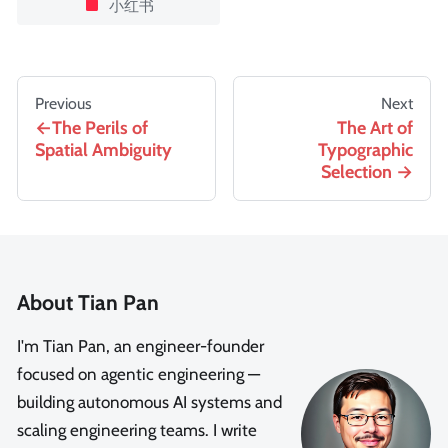
小红书
Previous
Next
The Perils of
The Art of
Spatial Ambiguity
Typographic
Selection
About Tian Pan
I'm Tian Pan, an engineer-founder
focused on agentic engineering —
building autonomous AI systems and
scaling engineering teams. I write