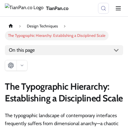
TianPan.co
Design Techniques
The Typographic Hierarchy: Establishing a Disciplined Scale
On this page
The Typographic Hierarchy:
Establishing a Disciplined Scale
The typographic landscape of contemporary interfaces
frequently suffers from dimensional anarchy—a chaotic