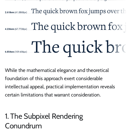
While the mathematical elegance and theoretical
foundation of this approach exert considerable
intellectual appeal, practical implementation reveals
certain limitations that warrant consideration.
1. The Subpixel Rendering
Conundrum