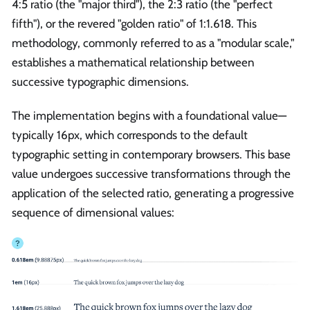
4:5 ratio (the "major third"), the 2:3 ratio (the "perfect
fifth"), or the revered "golden ratio" of 1:1.618. This
methodology, commonly referred to as a "modular scale,"
establishes a mathematical relationship between
successive typographic dimensions.
The implementation begins with a foundational value—
typically 16px, which corresponds to the default
typographic setting in contemporary browsers. This base
value undergoes successive transformations through the
application of the selected ratio, generating a progressive
sequence of dimensional values: