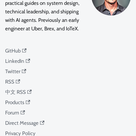
practical guides on system design,
technical leadership, and shipping
with AI agents. Previously an early
engineer at Uber, Brex, and IoTeX.
GitHub
LinkedIn
Twitter
RSS
中文 RSS
Products
Forum
Direct Message
Privacy Policy