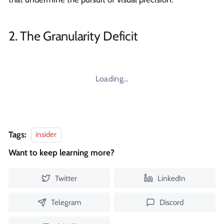
2. The Granularity Deficit
Loading…
Tags:
insider
Want to keep learning more?
Twitter
LinkedIn
Telegram
Discord