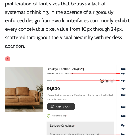
proliferation of font sizes that betrays a lack of
systematic thinking. In the absence of a rigorously
enforced design framework, interfaces commonly exhibit
every conceivable pixel value from 10px through 24px,
scattered throughout the visual hierarchy with reckless
abandon.