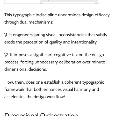
This typographic indiscipline undermines design efficacy
through dual mechanisms:
\1. It engenders jarring visual inconsistencies that subtly
erode the perception of quality and intentionality.
\2. It imposes a significant cognitive tax on the design
process, forcing unnecessary deliberation over minute
dimensional decisions.
How, then, does one establish a coherent typographic
framework that both enhances visual harmony and
accelerates the design workflow?
Dimensional Orchestration