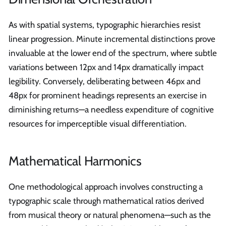
As with spatial systems, typographic hierarchies resist
linear progression. Minute incremental distinctions prove
invaluable at the lower end of the spectrum, where subtle
variations between 12px and 14px dramatically impact
legibility. Conversely, deliberating between 46px and
48px for prominent headings represents an exercise in
diminishing returns—a needless expenditure of cognitive
resources for imperceptible visual differentiation.
Mathematical Harmonics
One methodological approach involves constructing a
typographic scale through mathematical ratios derived
from musical theory or natural phenomena—such as the