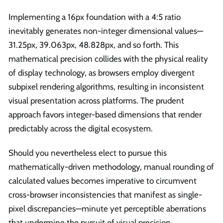
Implementing a 16px foundation with a 4:5 ratio
inevitably generates non-integer dimensional values—
31.25px, 39.063px, 48.828px, and so forth. This
mathematical precision collides with the physical reality
of display technology, as browsers employ divergent
subpixel rendering algorithms, resulting in inconsistent
visual presentation across platforms. The prudent
approach favors integer-based dimensions that render
predictably across the digital ecosystem.
Should you nevertheless elect to pursue this
mathematically-driven methodology, manual rounding of
calculated values becomes imperative to circumvent
cross-browser inconsistencies that manifest as single-
pixel discrepancies—minute yet perceptible aberrations
that undermine the pursuit of visual precision.