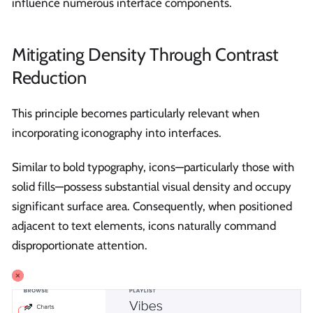
influence numerous interface components.
Mitigating Density Through Contrast
Reduction
This principle becomes particularly relevant when
incorporating iconography into interfaces.
Similar to bold typography, icons—particularly those with
solid fills—possess substantial visual density and occupy
significant surface area. Consequently, when positioned
adjacent to text elements, icons naturally command
disproportionate attention.