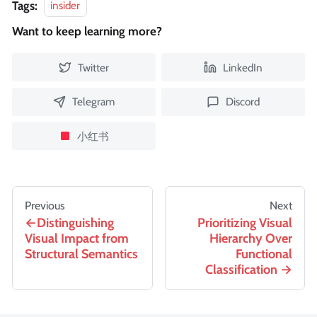
Tags:
insider
Want to keep learning more?
Twitter
LinkedIn
Telegram
Discord
小红书
Previous
Next
Distinguishing
Prioritizing Visual
Visual Impact from
Hierarchy Over
Structural Semantics
Functional
Classification