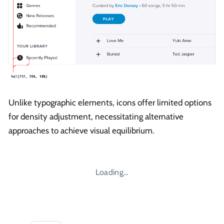
Unlike typographic elements, icons offer limited options
for density adjustment, necessitating alternative
approaches to achieve visual equilibrium.
Loading…