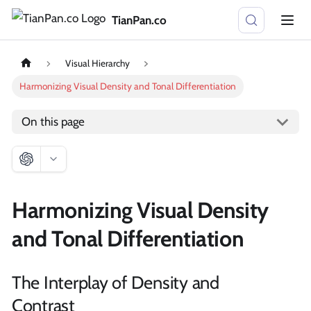
TianPan.co
Visual Hierarchy
Harmonizing Visual Density and Tonal Differentiation
On this page
Harmonizing Visual Density
and Tonal Differentiation
The Interplay of Density and
Contrast