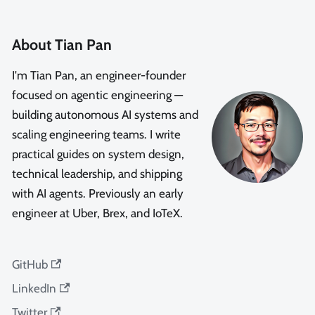
About Tian Pan
I'm Tian Pan, an engineer-founder
focused on agentic engineering —
building autonomous AI systems and
scaling engineering teams. I write
practical guides on system design,
technical leadership, and shipping
with AI agents. Previously an early
engineer at Uber, Brex, and IoTeX.
GitHub
LinkedIn
Twitter