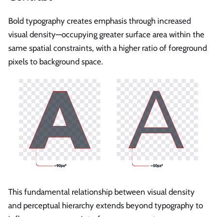
Bold typography creates emphasis through increased
visual density—occupying greater surface area within the
same spatial constraints, with a higher ratio of foreground
pixels to background space.
This fundamental relationship between visual density
and perceptual hierarchy extends beyond typography to