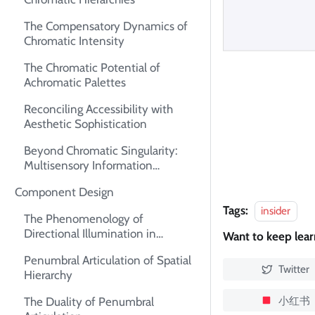
The Compensatory Dynamics of
Chromatic Intensity
The Chromatic Potential of
Achromatic Palettes
Reconciling Accessibility with
Aesthetic Sophistication
Beyond Chromatic Singularity:
Multisensory Information
Architecture
Component Design
Tags:
insider
The Phenomenology of
Directional Illumination in
Want to keep lea
Interface Design
Penumbral Articulation of Spatial
Twitter
Hierarchy
小红书
The Duality of Penumbral