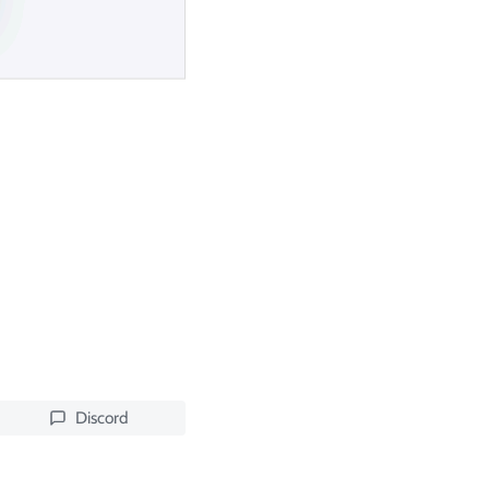
Discord