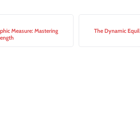
phic Measure: Mastering
The Dynamic Equili
Length