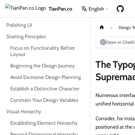
TianPan.co
English
Polishing UI
Design T
Starting Principles
Open in Chat
Focus on Functionality Before
Layout
The Typog
Beginning the Design Journey
Suprema
Avoid Excessive Design Planning
Establish a Distinctive Character
Numerous interface
Constrain Your Design Variables
unified horizontal
Visual Hierarchy
Consider, for ins
Establishing Element Hierarchy
positioned at the
Beyond Dimensional Hierarchy