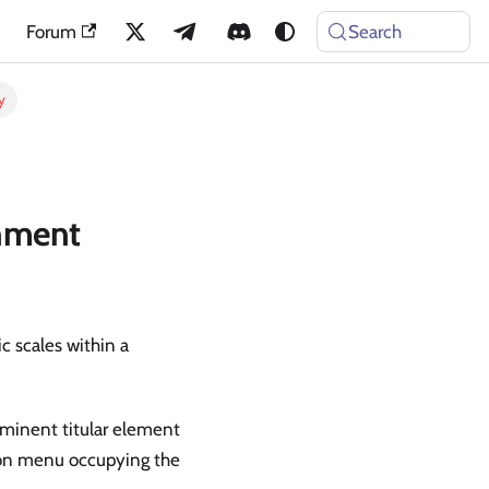
Forum
Search
y
gnment
c scales within a
ominent titular element
ion menu occupying the