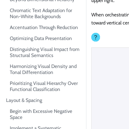
upper right.
Chromatic Text Adaptation for
When orchestratin
Non-White Backgrounds
toward vertical ce
Accentuation Through Reduction
Optimizing Data Presentation
Distinguishing Visual Impact from
Structural Semantics
Harmonizing Visual Density and
Tonal Differentiation
Prioritizing Visual Hierarchy Over
Functional Classification
Layout & Spacing
Begin with Excessive Negative
Space
Implement a Systematic