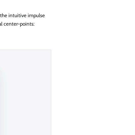
the intuitive impulse
l center-points: