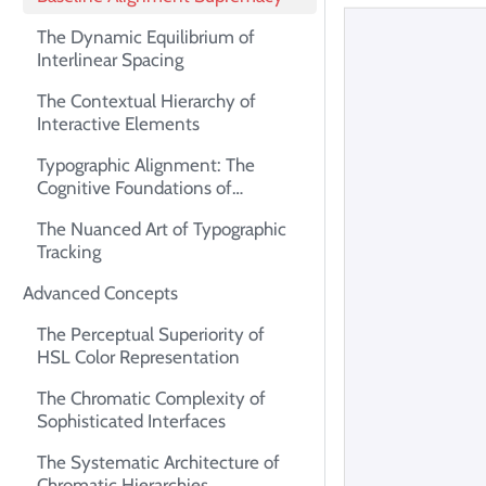
The Dynamic Equilibrium of
Interlinear Spacing
The Contextual Hierarchy of
Interactive Elements
Typographic Alignment: The
Cognitive Foundations of
Readability
The Nuanced Art of Typographic
Tracking
Advanced Concepts
The Perceptual Superiority of
HSL Color Representation
The Chromatic Complexity of
Sophisticated Interfaces
The Systematic Architecture of
Chromatic Hierarchies