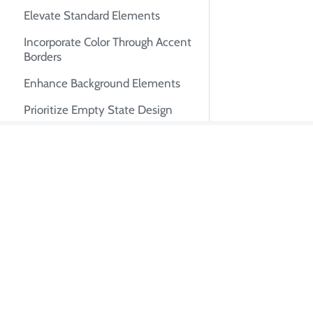
Elevate Standard Elements
Incorporate Color Through Accent
Borders
Enhance Background Elements
Prioritize Empty State Design
Minimize Border Usage
Transcend Conventional Design
About Tian Pa
Paradigms
I'm Tian Pan, an e
Advancing Your Design
autonomous AI syste
Proficiency
system design, tech
early engineer at U
GitHub
·
LinkedIn
·
Twitter
·
R