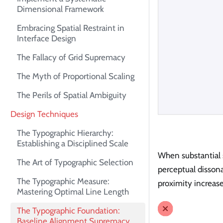
Dimensional Framework
Embracing Spatial Restraint in
Interface Design
The Fallacy of Grid Supremacy
The Myth of Proportional Scaling
The Perils of Spatial Ambiguity
Design Techniques
The Typographic Hierarchy:
Establishing a Disciplined Scale
When substantial s
The Art of Typographic Selection
perceptual disson
The Typographic Measure:
proximity increas
Mastering Optimal Line Length
The Typographic Foundation:
Baseline Alignment Supremacy