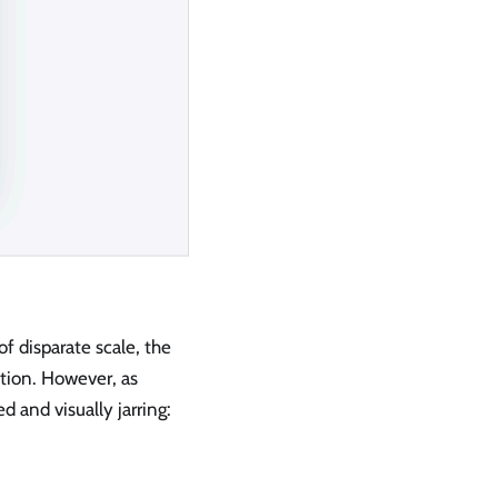
f disparate scale, the
tion. However, as
and visually jarring: