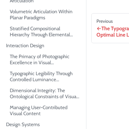
Articulation
Volumetric Articulation Within
Planar Paradigms
Previous
The Typogra
Stratified Compositional
Optimal Line 
Hierarchy Through Elemental
Superimposition
Interaction Design
The Primacy of Photographic
Excellence in Visual
Communication
Typographic Legibility Through
Controlled Luminance
Differentials
Dimensional Integrity: The
Ontological Constraints of Visual
Assets
Managing User-Contributed
Visual Content
Design Systems