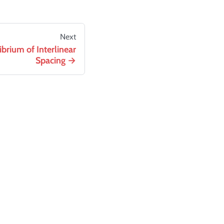
Next
brium of Interlinear
Spacing