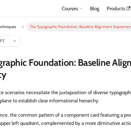
Courses
Blog
Products
echniques
The Typographic Foundation: Baseline Alignment Supremac
GPT
raphic Foundation: Baseline Ali
cy
 scenarios necessitate the juxtaposition of diverse typographi
 plane to establish clear informational hierarchy.
tance, the common pattern of a component card featuring a pr
 upper left quadrant, complemented by a more diminutive act