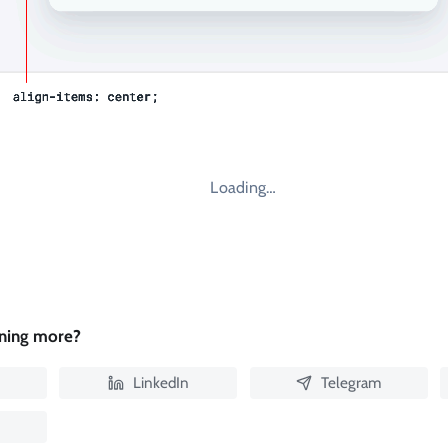
Loading…
rning more?
LinkedIn
Telegram