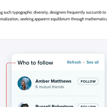
g such typographic diversity, designers frequently succumb to 
ntralization, seeking apparent equilibrium through mathematica