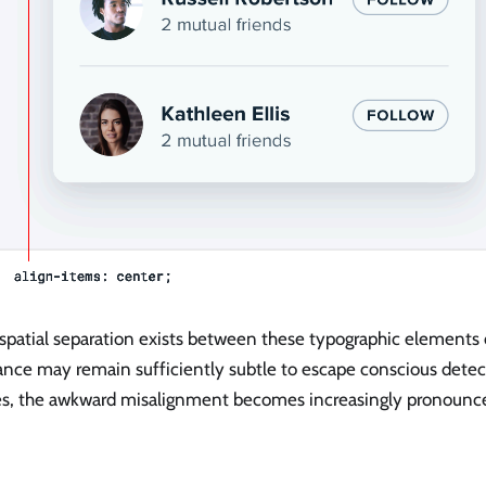
patial separation exists between these typographic elements o
ance may remain sufficiently subtle to escape conscious detec
es, the awkward misalignment becomes increasingly pronounced 