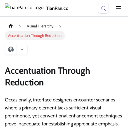
TianPan.co
Visual Hierarchy
Accentuation Through Reduction
Accentuation Through
Reduction
Occasionally, interface designers encounter scenarios
where a primary element lacks sufficient visual
prominence, yet conventional enhancement techniques
prove inadequate for establishing appropriate emphasis.