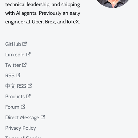
technical leadership, and shipping
with AI agents. Previously an early
engineer at Uber, Brex, and IoTeX.
GitHub
LinkedIn
Twitter
RSS
中文 RSS
Products
Forum
Direct Message
Privacy Policy