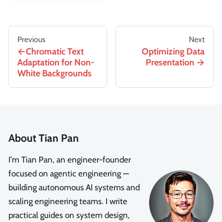
Previous
Next
Chromatic Text
Optimizing Data
Adaptation for Non-
Presentation
White Backgrounds
About Tian Pan
I'm Tian Pan, an engineer-founder
focused on agentic engineering —
building autonomous AI systems and
scaling engineering teams. I write
practical guides on system design,