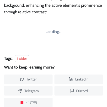
background, enhancing the active element's prominence
through relative contrast:
Loading…
Tags:
insider
Want to keep learning more?
Twitter
LinkedIn
Telegram
Discord
小红书