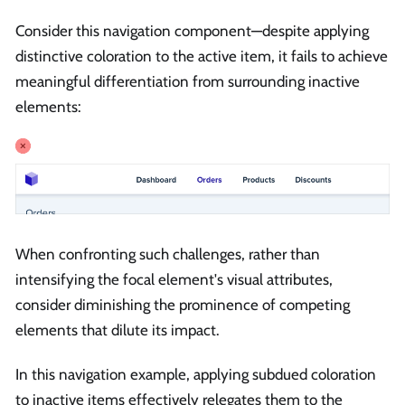
Consider this navigation component—despite applying
distinctive coloration to the active item, it fails to achieve
meaningful differentiation from surrounding inactive
elements:
When confronting such challenges, rather than
intensifying the focal element's visual attributes,
consider diminishing the prominence of competing
elements that dilute its impact.
In this navigation example, applying subdued coloration
to inactive items effectively relegates them to the