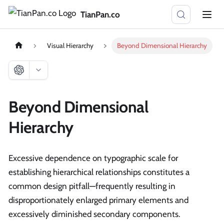
TianPan.co
Visual Hierarchy
Beyond Dimensional Hierarchy
Beyond Dimensional
Hierarchy
Excessive dependence on typographic scale for
establishing hierarchical relationships constitutes a
common design pitfall—frequently resulting in
disproportionately enlarged primary elements and
excessively diminished secondary components.