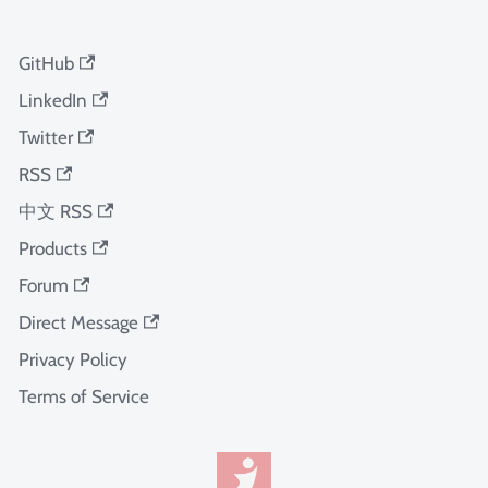
GitHub
LinkedIn
Twitter
RSS
中文 RSS
Products
Forum
Direct Message
Privacy Policy
Terms of Service