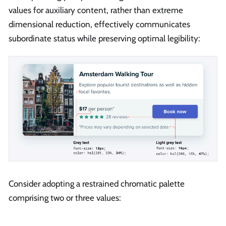
values for auxiliary content, rather than extreme
dimensional reduction, effectively communicates
subordinate status while preserving optimal legibility:
Consider adopting a restrained chromatic palette
comprising two or three values: