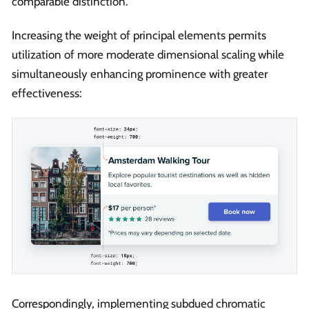
comparable distinction.
Increasing the weight of principal elements permits
utilization of more moderate dimensional scaling while
simultaneously enhancing prominence with greater
effectiveness:
Correspondingly, implementing subdued chromatic