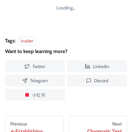
Loading…
Tags:
insider
Want to keep learning more?
Twitter
LinkedIn
Telegram
Discord
小红书
Previous
Next
Establishing
Chromatic Text