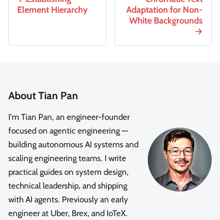
Element Hierarchy
Adaptation for Non-
White Backgrounds
About Tian Pan
I'm Tian Pan, an engineer-founder
focused on agentic engineering —
building autonomous AI systems and
scaling engineering teams. I write
practical guides on system design,
technical leadership, and shipping
with AI agents. Previously an early
engineer at Uber, Brex, and IoTeX.