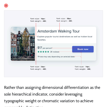
Rather than assigning dimensional differentiation as the
sole hierarchical indicator, consider leveraging
typographic weight or chromatic variation to achieve