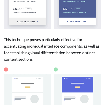
This technique proves particularly effective for
accentuating individual interface components, as well as
for establishing visual differentiation between distinct
content sections.