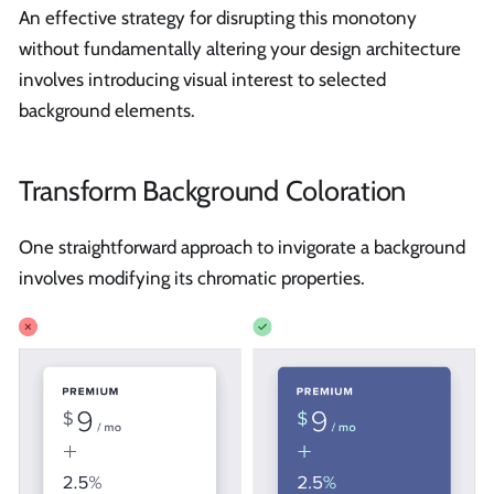
An effective strategy for disrupting this monotony
without fundamentally altering your design architecture
involves introducing visual interest to selected
background elements.
Transform Background Coloration
One straightforward approach to invigorate a background
involves modifying its chromatic properties.