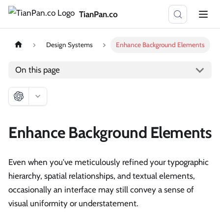
TianPan.co
Design Systems
Enhance Background Elements
On this page
Enhance Background Elements
Even when you've meticulously refined your typographic
hierarchy, spatial relationships, and textual elements,
occasionally an interface may still convey a sense of
visual uniformity or understatement.