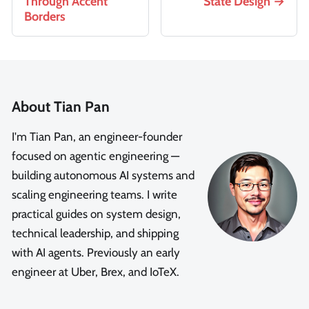
Through Accent
State Design
Borders
About Tian Pan
I'm Tian Pan, an engineer-founder
focused on agentic engineering —
building autonomous AI systems and
scaling engineering teams. I write
practical guides on system design,
technical leadership, and shipping
with AI agents. Previously an early
engineer at Uber, Brex, and IoTeX.