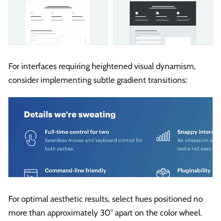
For interfaces requiring heightened visual dynamism,
consider implementing subtle gradient transitions:
For optimal aesthetic results, select hues positioned no
more than approximately 30° apart on the color wheel.