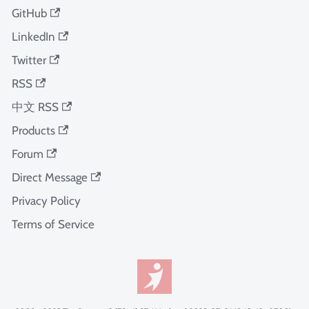
GitHub
LinkedIn
Twitter
RSS
中文 RSS
Products
Forum
Direct Message
Privacy Policy
Terms of Service