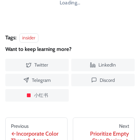
Loading…
Tags:
insider
Want to keep learning more?
Twitter
LinkedIn
Telegram
Discord
小红书
Previous
Next
Incorporate Color
Prioritize Empty