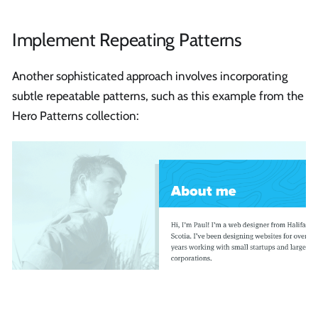
Implement Repeating Patterns
Another sophisticated approach involves incorporating
subtle repeatable patterns, such as this example from the
Hero Patterns collection: