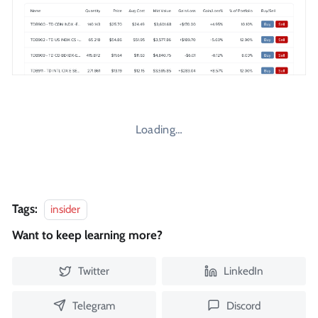
Loading…
Tags:
insider
Want to keep learning more?
Twitter
LinkedIn
Telegram
Discord