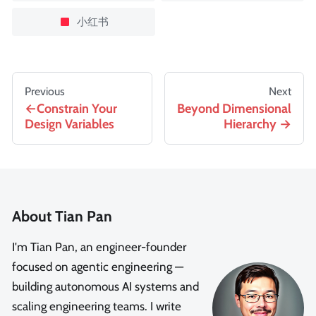
小红书
Previous
Next
Constrain Your
Beyond Dimensional
Design Variables
Hierarchy
About Tian Pan
I'm Tian Pan, an engineer-founder
focused on agentic engineering —
building autonomous AI systems and
scaling engineering teams. I write