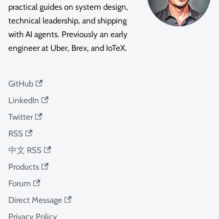
practical guides on system design,
technical leadership, and shipping
with AI agents. Previously an early
engineer at Uber, Brex, and IoTeX.
GitHub
LinkedIn
Twitter
RSS
中文 RSS
Products
Forum
Direct Message
Privacy Policy