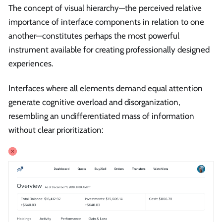
The concept of visual hierarchy—the perceived relative
importance of interface components in relation to one
another—constitutes perhaps the most powerful
instrument available for creating professionally designed
experiences.
Interfaces where all elements demand equal attention
generate cognitive overload and disorganization,
resembling an undifferentiated mass of information
without clear prioritization: