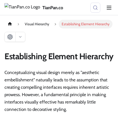
TianPan.co
Visual Hierarchy
Establishing Element Hierarchy
Establishing Element Hierarchy
Conceptualizing visual design merely as "aesthetic
embellishment" naturally leads to the assumption that
creating compelling interfaces requires inherent artistic
prowess. However, a fundamental principle in making
interfaces visually effective has remarkably little
connection to decorative styling.