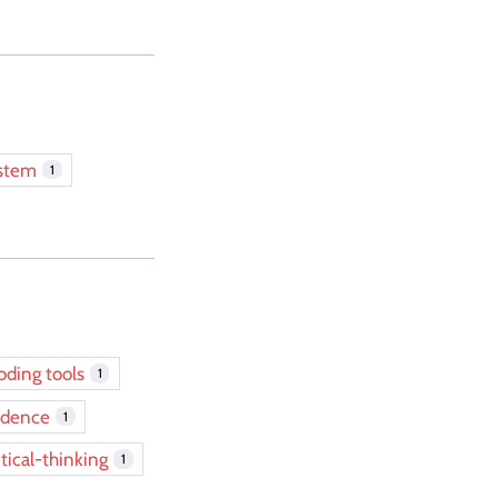
ystem
1
oding tools
1
idence
1
itical-thinking
1