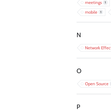
meetings
1
mobile
1
N
Network Effec
O
Open Source
P