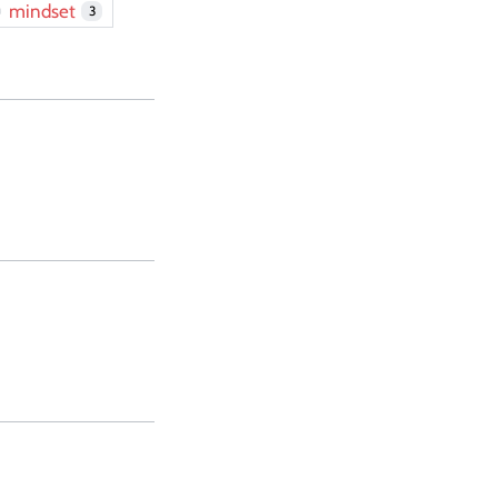
mindset
3