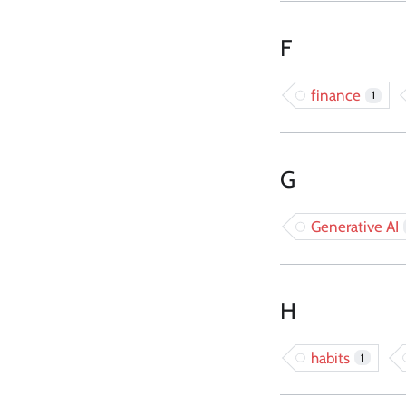
F
finance
1
G
Generative AI
H
habits
1