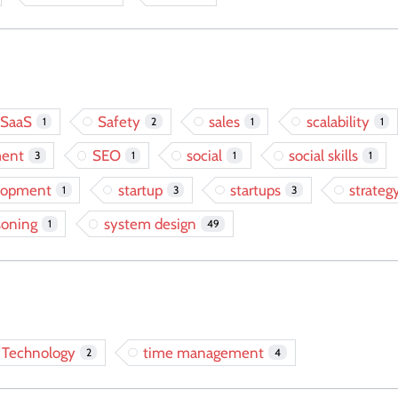
SaaS
Safety
sales
scalability
1
2
1
1
ment
SEO
social
social skills
3
1
1
1
elopment
startup
startups
strateg
1
3
3
soning
system design
1
49
Technology
time management
2
4