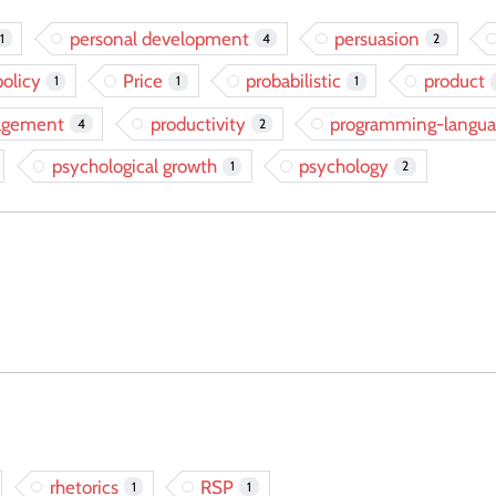
personal development
persuasion
1
4
2
policy
Price
probabilistic
product
1
1
1
agement
productivity
programming-langua
4
2
psychological growth
psychology
1
2
rhetorics
RSP
1
1