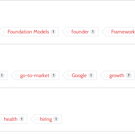
Foundation Models
founder
Framework
1
1
go-to-market
Google
growth
1
1
1
7
health
hiring
1
1