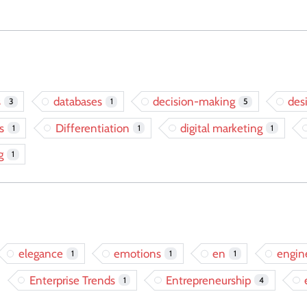
s
databases
decision-making
des
3
1
5
s
Differentiation
digital marketing
1
1
1
g
1
elegance
emotions
en
engin
1
1
1
Enterprise Trends
Entrepreneurship
1
4