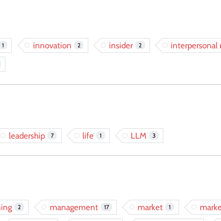
innovation
insider
interpersonal 
1
2
2
leadership
life
LLM
7
1
3
ing
management
market
marke
2
17
1