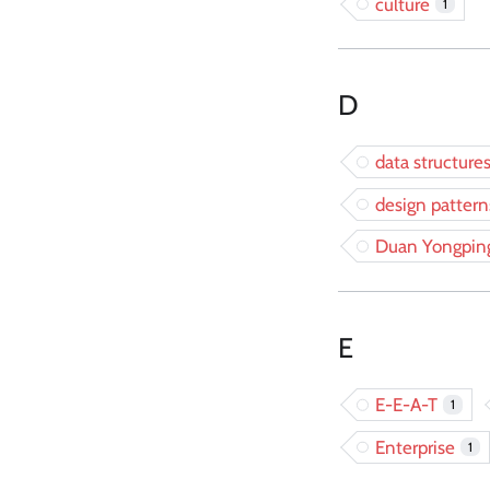
culture
1
D
data structure
design pattern
Duan Yongpin
E
E-E-A-T
1
Enterprise
1