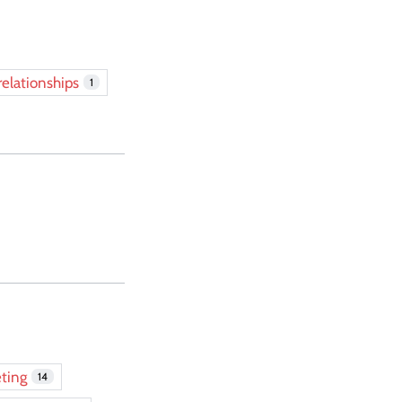
relationships
1
ting
14