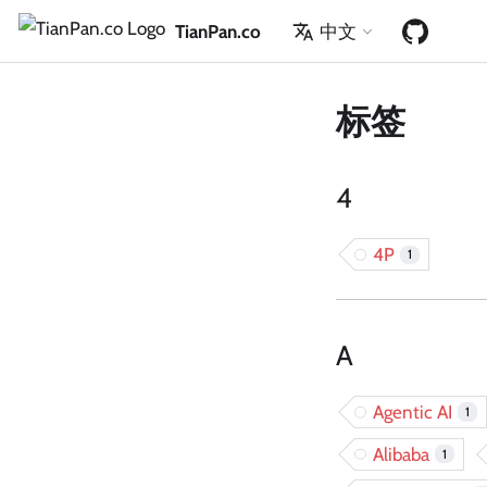
TianPan.co
中文
标签
4
4P
1
A
Agentic AI
1
Alibaba
1