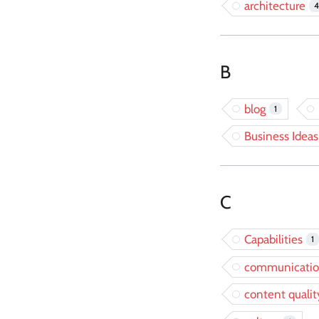
architecture
4
B
blog
1
Business Ideas
C
Capabilities
1
communicati
content qualit