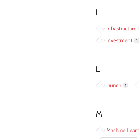
I
infrastructure
investment
1
L
launch
1
M
Machine Learn