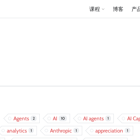
课程
博客
产
Agents
AI
AI agents
AI Cap
2
10
1
analytics
Anthropic
appreciation
1
1
1