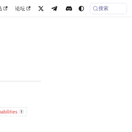
搜索
品
论坛
abilities
1