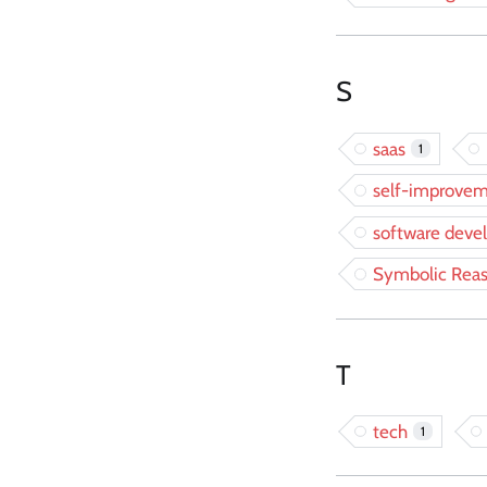
S
saas
1
self-improve
software dev
Symbolic Rea
T
tech
1