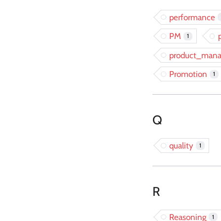
performance
PM
1
product_man
Promotion
1
Q
quality
1
R
Reasoning
1