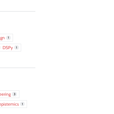
ign
1
DSPy
1
eering
3
epistemics
1