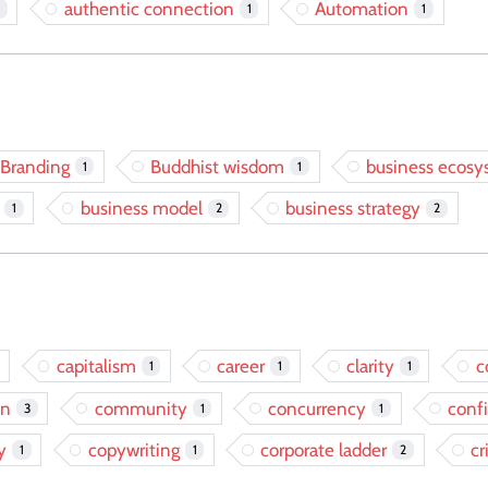
authentic connection
Automation
1
1
Branding
Buddhist wisdom
business ecos
1
1
business model
business strategy
1
2
2
capitalism
career
clarity
c
1
1
1
on
community
concurrency
conf
3
1
1
y
copywriting
corporate ladder
cr
1
1
2