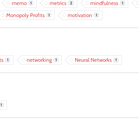
memo
metrics
mindfulness
1
2
1
Monopoly Profits
motivation
1
1
ts
networking
Neural Networks
1
1
1
1