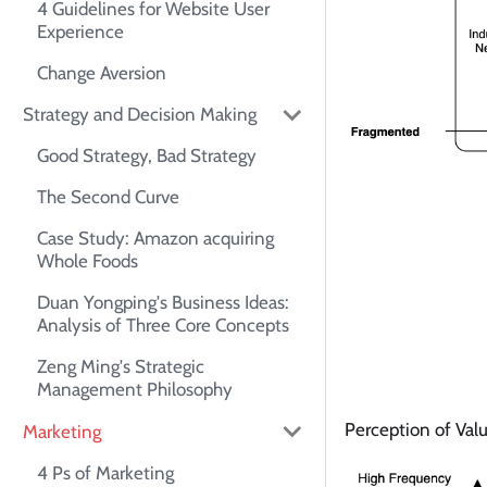
4 Guidelines for Website User
Experience
Change Aversion
Strategy and Decision Making
Good Strategy, Bad Strategy
The Second Curve
Case Study: Amazon acquiring
Whole Foods
Duan Yongping's Business Ideas:
Analysis of Three Core Concepts
Zeng Ming's Strategic
Management Philosophy
Perception of Val
Marketing
4 Ps of Marketing