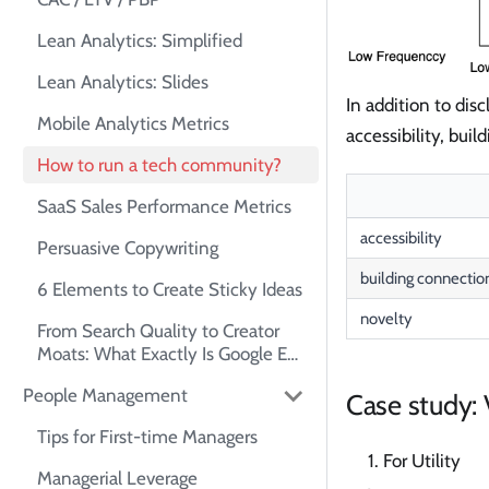
Lean Analytics: Simplified
Lean Analytics: Slides
In addition to di
Mobile Analytics Metrics
accessibility, bui
How to run a tech community?
SaaS Sales Performance Metrics
accessibility
Persuasive Copywriting
building connectio
6 Elements to Create Sticky Ideas
novelty
From Search Quality to Creator
Moats: What Exactly Is Google E-
E-A-T?
People Management
Case study:
Tips for First-time Managers
For Utility
Managerial Leverage