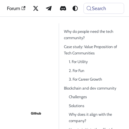
Forum
Search
Why do people need the tech
community?
Case study: Value Proposition of
Tech Communities
1. For Utility
2. For Fun
3. For Career Growth
Blockchain and dev community
Challenges
Solutions
Why does it align with the
company?