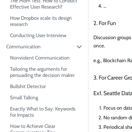
The Mom Test: How to Conduct
…
Effective User Research?
How Dropbox scale its design
2. For Fun
research
Conducting User Interview
Discussion groups 
once.
Communication
Nonviolent Communication
e.g., Blockchain 
Tailoring the arguments for
persuading the decision maker
3. For Career Gr
Bullshit Detector
Ex1. Seattle Da
Small Talking
Focus on data
Exactly What to Say: Keywords
for Impacts
No random di
How to Achieve Clear
Periodical sh