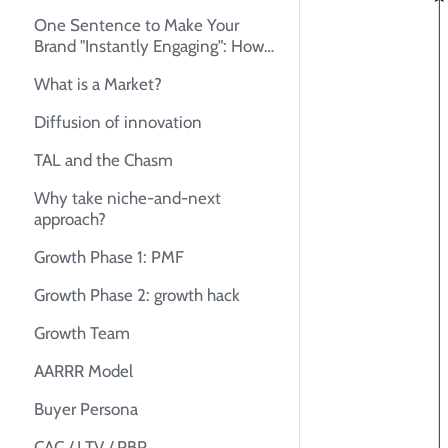
One Sentence to Make Your
Brand "Instantly Engaging": How
to Create Your Unique Selling
What is a Market?
Proposition (USP)
Diffusion of innovation
TAL and the Chasm
Why take niche-and-next
approach?
Growth Phase 1: PMF
Growth Phase 2: growth hack
Growth Team
AARRR Model
Buyer Persona
CAC / LTV / PBP