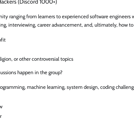
Hackers (Discord 1000+)
ty ranging from learners to experienced software engineers 
ng, interviewing, career advancement, and, ultimately, how to
fit
eligion, or other controversial topics
cussions happen in the group?
rogramming, machine learning, system design, coding challeng
w
r