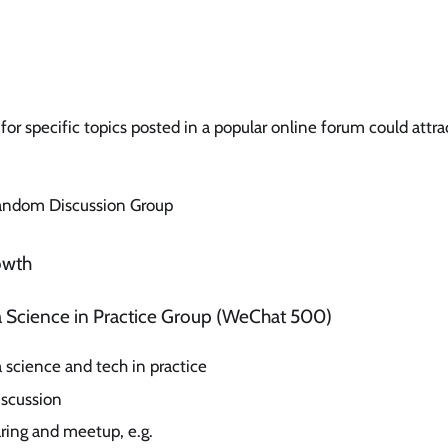
for specific topics posted in a popular online forum could attr
Random Discussion Group
owth
ta Science in Practice Group (WeChat 500)
 science and tech in practice
scussion
aring and meetup, e.g.