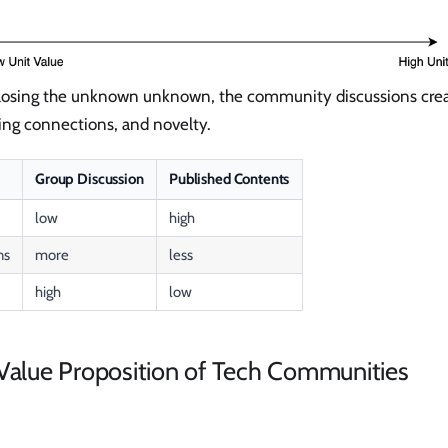
sclosing the unknown unknown, the community discussions crea
lding connections, and novelty.
Group Discussion
Published Contents
low
high
ns
more
less
high
low
 Value Proposition of Tech Communities