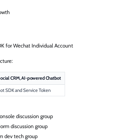
rowth
K for Wechat Individual Account
cture:
ocial CRM, AI-powered Chatbot
ot SDK and Service Token
onsole discussion group
form discussion group
rm dev tech group