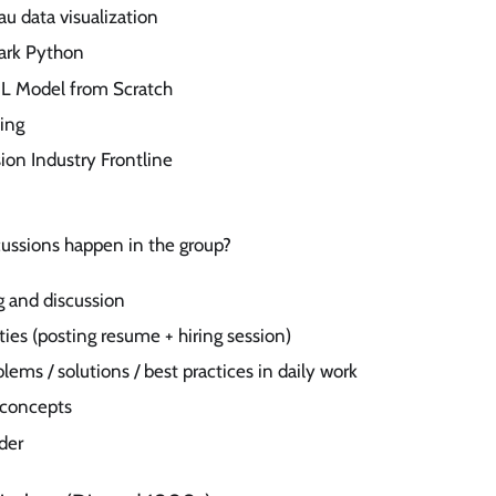
au data visualization
ark Python
ML Model from Scratch
ing
on Industry Frontline
cussions happen in the group?
ng and discussion
ties (posting resume + hiring session)
lems / solutions / best practices in daily work
 concepts
der