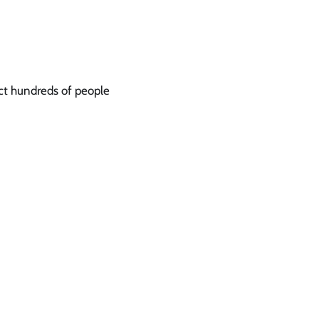
act hundreds of people