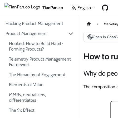
TianPan.co
English
Hacking Product Management
Marketin
Product Management
Open in Chat
Hooked: How to Build Habit-
Forming Products?
How to r
Telemetry Product Management
Framework
Why do peop
The Hierarchy of Engagement
Elements of Value
The composition o
MMRs, neutralizers,
differentiators
The 9x Effect