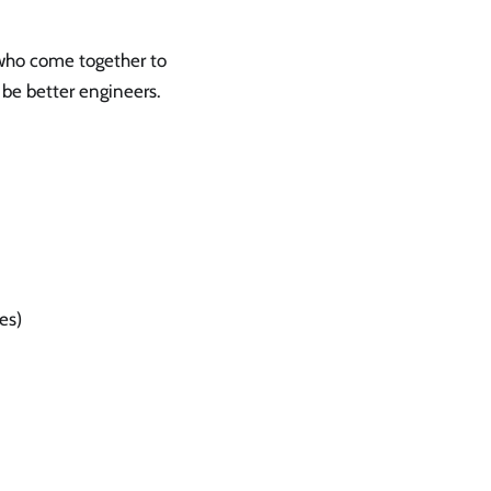
who come together to
 be better engineers.
es)