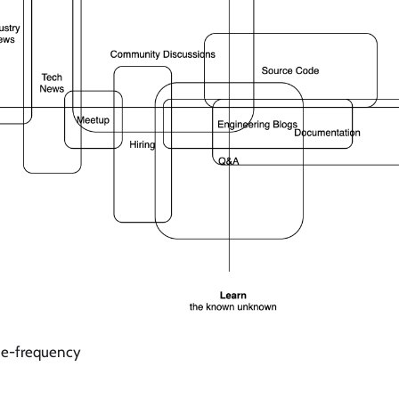
ue-frequency