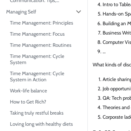
Communication: Tips,
Intro to Table
Frameworks, and Self-Practice
Managing Self
Guide
Hands-on Sp
Time Management: Principles
Building an 
Business Writ
Time Management: Focus
Computer Visi
Time Management: Routines
…
Time Management: Cycle
System
What kinds of dis
Time Management: Cycle
Article shari
System in Action
Job opportuni
Work-life balance
QA: Tech prob
How to Get Rich?
Theories and
Taking truly restful breaks
Corporate lad
Loving long with healthy diets