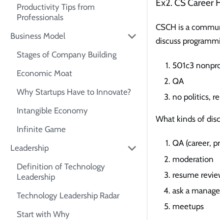
Ex2. CS Career 
Productivity Tips from
Professionals
CSCH is a communi
Business Model
discuss programmi
Stages of Company Building
501c3 nonpro
Economic Moat
QA
Why Startups Have to Innovate?
no politics, r
Intangible Economy
What kinds of dis
Infinite Game
QA (career, p
Leadership
moderation
Definition of Technology
resume revie
Leadership
ask a manage
Technology Leadership Radar
meetups
Start with Why