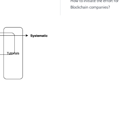
How to initiate the effort for
Blockchain companies?