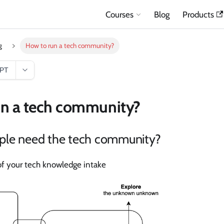
Courses
Blog
Products
g
How to run a tech community?
GPT
un a tech community?
le need the tech community?
f your tech knowledge intake