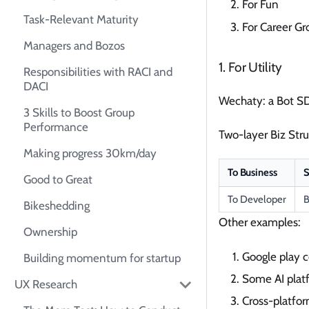
For Fun
Task-Relevant Maturity
For Career G
Managers and Bozos
1. For Utility
Responsibilities with RACI and
DACI
Wechaty: a Bot SD
3 Skills to Boost Group
Performance
Two-layer Biz Stru
Making progress 30km/day
To Business
S
Good to Great
To Developer
B
Bikeshedding
Other examples:
Ownership
Google play c
Building momentum for startup
Some AI plat
UX Research
Cross-platfo