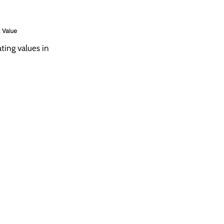
ting values in