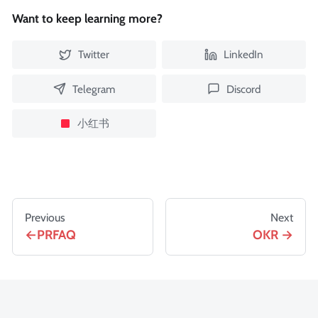
Want to keep learning more?
Twitter
LinkedIn
Telegram
Discord
小红书
Previous
Next
PRFAQ
OKR