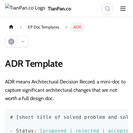
TianPan.co
EP Doc Templates
ADR
ADR Template
ADR means Architectural Decision Record, a mini-doc to
capture significant architectural changes that are not
worth a full design doc.
#
 [short title of solved problem and solu
-
 Status: 
[
proposed | rejected | accepted