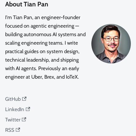
About Tian Pan
I'm Tian Pan, an engineer-founder
focused on agentic engineering —
building autonomous AI systems and
scaling engineering teams. I write
practical guides on system design,
technical leadership, and shipping
with AI agents. Previously an early
engineer at Uber, Brex, and IoTeX.
GitHub
LinkedIn
Twitter
RSS