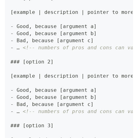
[example | description | pointer to more 
-
 Good, because [argument a]
-
 Good, because [argument b]
-
 Bad, because [argument c]
-
 … 
<!-- numbers of pros and cons can var
###
 [option 2]
[example | description | pointer to more 
-
 Good, because [argument a]
-
 Good, because [argument b]
-
 Bad, because [argument c]
-
 … 
<!-- numbers of pros and cons can var
###
 [option 3]