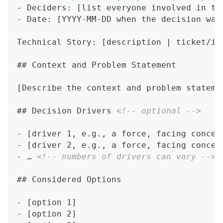
-
 Deciders: [list everyone involved in th
-
 Date: [YYYY-MM-DD when the decision was
Technical Story: [description | ticket/is
##
 Context and Problem Statement
[Describe the context and problem stateme
##
 Decision Drivers 
<!-- optional -->
-
 [driver 1, e.g., a force, facing concer
-
 [driver 2, e.g., a force, facing concer
-
 … 
<!-- numbers of drivers can vary -->
##
 Considered Options
-
 [option 1]
-
 [option 2]