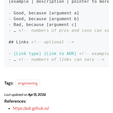
[example | description | pointer to more 
-
 Good, because [argument a]
-
 Good, because [argument b]
-
 Bad, because [argument c]
-
 … 
<!-- numbers of pros and cons can var
##
 Links 
<!-- optional -->
-
[
Link type
] [
Link to ADR
]
<!-- example:
-
 … 
<!-- numbers of links can vary -->
Tags:
engineering
Last updated
on
Apr 15, 2026
References:
https://adr.github.io/