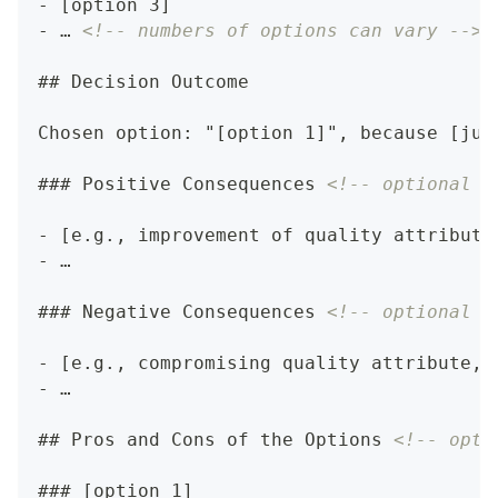
-
 [option 3]
-
 … 
<!-- numbers of options can vary -->
##
 Decision Outcome
Chosen option: "[option 1]", because [jus
###
 Positive Consequences 
<!-- optional -
-
 [e.g., improvement of quality attribute
-
 …
###
 Negative Consequences 
<!-- optional -
-
 [e.g., compromising quality attribute, 
-
 …
##
 Pros and Cons of the Options 
<!-- opti
###
 [option 1]