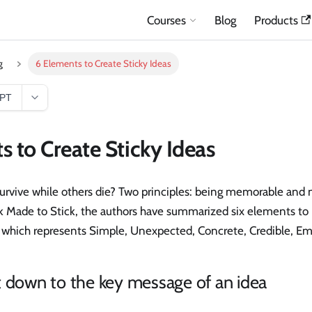
Courses
Blog
Products
g
6 Elements to Create Sticky Ideas
GPT
s to Create Sticky Ideas
rvive while others die? Two principles: being memorable and 
ok Made to Stick, the authors have summarized six elements to 
 which represents Simple, Unexpected, Concrete, Credible, Emo
t down to the key message of an idea