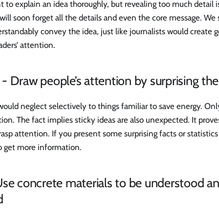
 to explain an idea thoroughly, but revealing too much detail i
ill soon forget all the details and even the core message. We 
tandably convey the idea, just like journalists would create g
aders’ attention.
 Draw people’s attention by surprising th
uld neglect selectively to things familiar to save energy. Onl
tion. The fact implies sticky ideas are also unexpected. It prove
rasp attention. If you present some surprising facts or statistics
to get more information.
Use concrete materials to be understood a
d