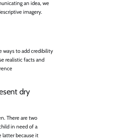
unicating an idea, we
escriptive imagery.
e ways to add credibility
e realistic facts and
erence
esent dry
en. There are two
child in need of a
 latter because it