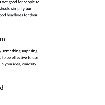
s not good for people to
should simplify our
ood headlines for their
em
y something surprising
s to be effective to use
 in your idea, curiosity
nd