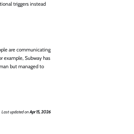
ional triggers instead
eople are communicating
. For example, Subway has
t man but managed to
Last updated
on
Apr 15, 2026