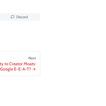
Discord
Next
ty to Creator Moats:
 Google E-E-A-T?