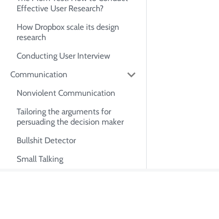
Effective User Research?
How Dropbox scale its design
research
Conducting User Interview
Communication
Nonviolent Communication
Tailoring the arguments for
persuading the decision maker
Bullshit Detector
Small Talking
Exactly What to Say: Keywords
for Impacts
About Tian Pa
How to Achieve Clear
Communication: Tips,