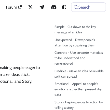
Forum
Search
Simple - Cut down to the key
message of an idea
Unexpected - Draw people’s
attention by surprising them
Concrete - Use concrete materials
to be understood and
remembered
making people eager to
Credible - Make an idea believable
make ideas stick,
so it can spread
tional, and Story.
Emotional - Appeal to people’s
emotions rather than present dry
data
Story - Inspire people to action by
telling a story