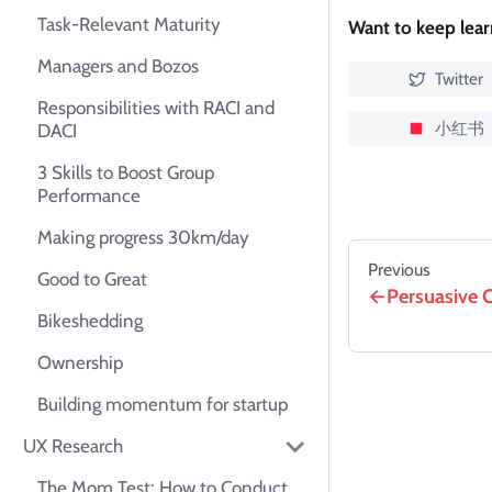
Task-Relevant Maturity
Want to keep lea
Managers and Bozos
Twitter
Responsibilities with RACI and
小红书
DACI
3 Skills to Boost Group
Performance
Making progress 30km/day
Previous
Good to Great
Persuasive 
Bikeshedding
Ownership
Building momentum for startup
UX Research
The Mom Test: How to Conduct