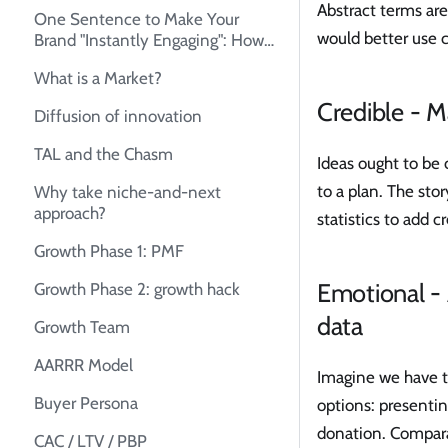
Abstract terms ar
One Sentence to Make Your
would better use 
Brand "Instantly Engaging": How
to Create Your Unique Selling
What is a Market?
Proposition (USP)
Credible - M
Diffusion of innovation
TAL and the Chasm
Ideas ought to be 
to a plan. The sto
Why take niche-and-next
approach?
statistics to add c
Growth Phase 1: PMF
Emotional - 
Growth Phase 2: growth hack
data
Growth Team
AARRR Model
Imagine we have th
Buyer Persona
options: presentin
donation. Comparat
CAC / LTV / PBP