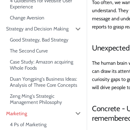
4 Guidelines for Website User
Too often, we want
Experience
understand. They w
Change Aversion
message and unders
reports to grasp re
Strategy and Decision Making
Good Strategy, Bad Strategy
Unexpected -
The Second Curve
Case Study: Amazon acquiring
The human brain wo
Whole Foods
can draw its atten
Duan Yongping's Business Ideas:
curiosity gaps to g
Analysis of Three Core Concepts
will drive people 
Zeng Ming's Strategic
Management Philosophy
Concrete - 
Marketing
remembere
4 Ps of Marketing