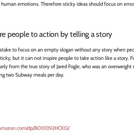
o human emotions. Therefore sticky ideas should focus on emot
re people to action by telling a story
stake to focus on an empty slogan without any story when p
sticky, but it can not inspire people to take action like a story
ly from the true story of Jared Fogle, who was an overweigh
ng two Subway meals per day.
w.amazon.com/dp/B000N2HCKQ/