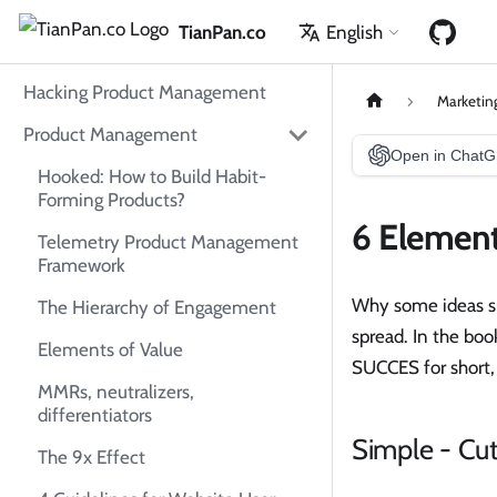
TianPan.co
English
Hacking Product Management
Marketin
Product Management
Open in Chat
Hooked: How to Build Habit-
Forming Products?
6 Element
Telemetry Product Management
Framework
Why some ideas su
The Hierarchy of Engagement
spread. In the bo
Elements of Value
SUCCES for short,
MMRs, neutralizers,
differentiators
Simple - Cu
The 9x Effect