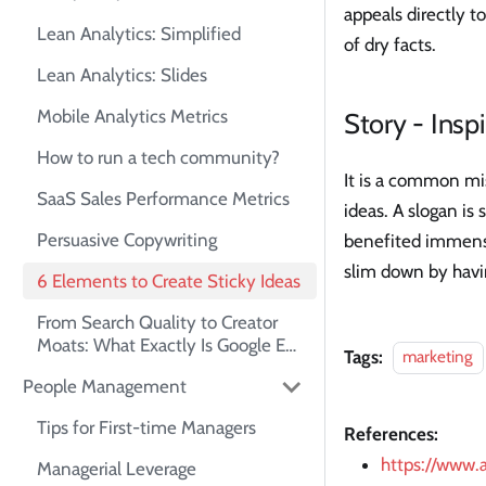
appeals directly t
Lean Analytics: Simplified
of dry facts.
Lean Analytics: Slides
Mobile Analytics Metrics
Story - Inspi
How to run a tech community?
It is a common mi
SaaS Sales Performance Metrics
ideas. A slogan is 
Persuasive Copywriting
benefited immense
slim down by havi
6 Elements to Create Sticky Ideas
From Search Quality to Creator
Moats: What Exactly Is Google E-
Tags:
marketing
E-A-T?
People Management
Tips for First-time Managers
References:
https://ww
Managerial Leverage