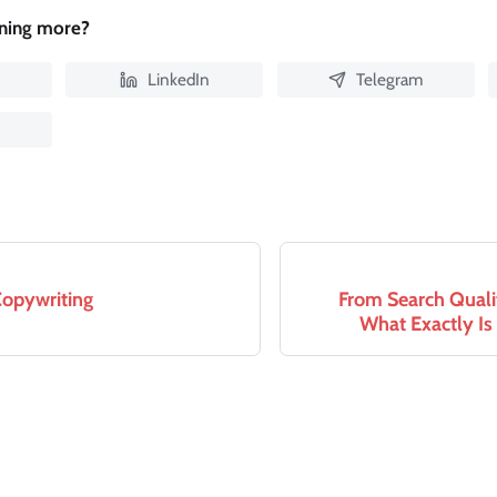
rning more?
LinkedIn
Telegram
Copywriting
From Search Quali
What Exactly Is