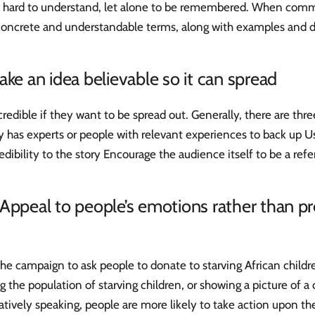
e hard to understand, let alone to be remembered. When comm
concrete and understandable terms, along with examples and d
ake an idea believable so it can spread
credible if they want to be spread out. Generally, there are thre
ry has experts or people with relevant experiences to back up Us
redibility to the story Encourage the audience itself to be a ref
Appeal to people’s emotions rather than pr
e campaign to ask people to donate to starving African childr
g the population of starving children, or showing a picture of a 
ively speaking, people are more likely to take action upon the