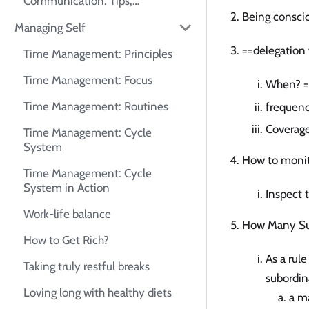
Communication: Tips,
Frameworks, and Self-Practice
Being consci
Managing Self
Guide
==delegation 
Time Management: Principles
Time Management: Focus
When? ==
Time Management: Routines
frequenc
Coverag
Time Management: Cycle
System
How to monit
Time Management: Cycle
System in Action
Inspect 
Work-life balance
How Many Su
How to Get Rich?
As a rul
Taking truly restful breaks
subordin
Loving long with healthy diets
a ma