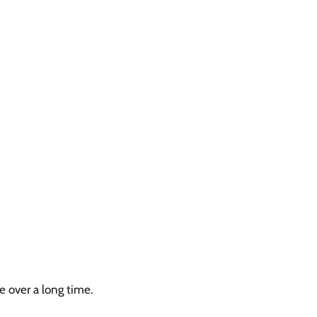
e over a long time.