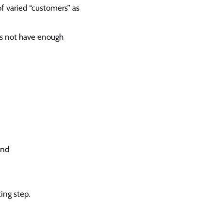
of varied “customers” as
es not have enough
and
ing step.