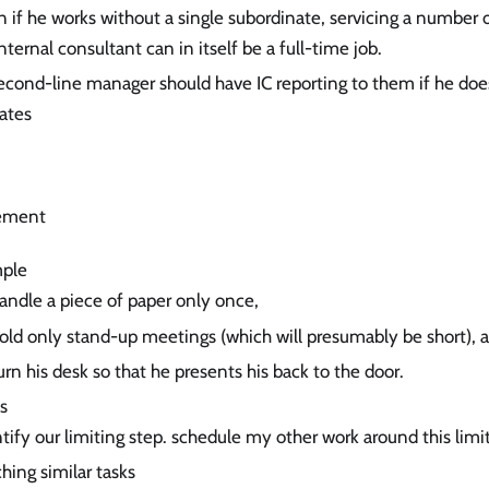
 if he works without a single subordinate, servicing a number 
nternal consultant can in itself be a full-time job.
cond-line manager should have IC reporting to them if he do
ates
ement
mple
andle a piece of paper only once,
hold only stand-up meetings (which will presumably be short), 
urn his desk so that he presents his back to the door.
s
tify our limiting step. schedule my other work around this limit
hing similar tasks