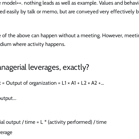
e model==. nothing leads as well as example. Values and behav
ed easily by talk or memo, but are conveyed very effectively 
 of the above can happen without a meeting. However, meeting i
dium where activity happens.
agerial leverages, exactly?
= Output of organization = L1 × A1 + L2 × A2 +…
utput...
al output / time = L * (activity performed) / time
verage