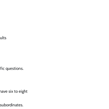
ults
fic questions.
ave six to eight
 subordinates.