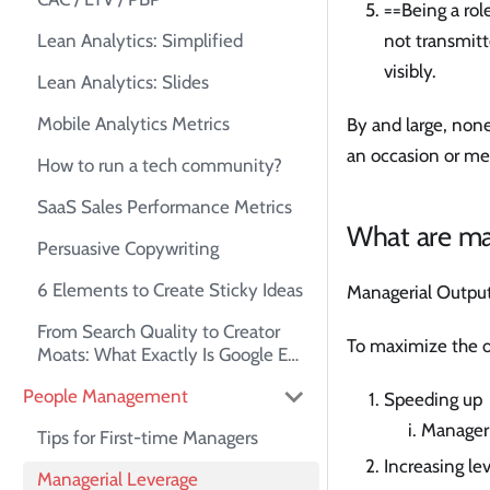
==Being a rol
Lean Analytics: Simplified
not transmitt
visibly.
Lean Analytics: Slides
Mobile Analytics Metrics
By and large, none
an occasion or me
How to run a tech community?
SaaS Sales Performance Metrics
What are man
Persuasive Copywriting
6 Elements to Create Sticky Ideas
Managerial Output 
From Search Quality to Creator
To maximize the o
Moats: What Exactly Is Google E-
E-A-T?
People Management
Speeding up
Manageri
Tips for First-time Managers
Increasing le
Managerial Leverage