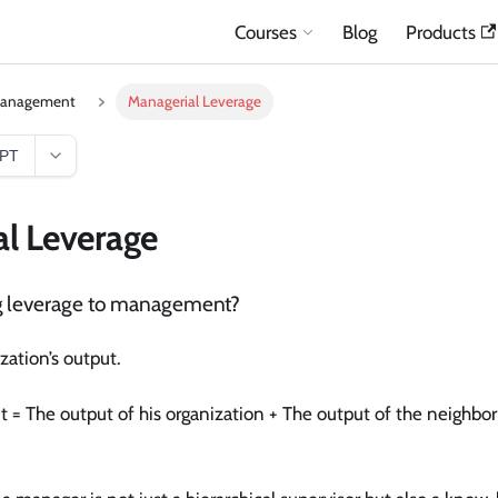
Courses
Blog
Products
Management
Managerial Leverage
GPT
l Leverage
g leverage to management?
ation’s output.
 = The output of his organization + The output of the neighbo