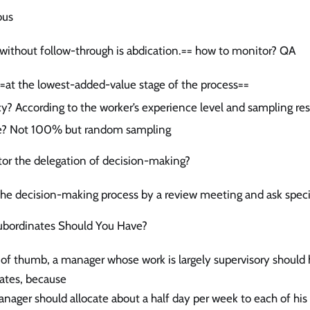
ous
without follow-through is abdication.== how to monitor? QA
at the lowest-added-value stage of the process==
y? According to the worker’s experience level and sampling res
e? Not 100% but random sampling
or the delegation of decision-making?
the decision-making process by a review meeting and ask speci
bordinates Should You Have?
e of thumb, a manager whose work is largely supervisory should h
ates, because
nager should allocate about a half day per week to each of his