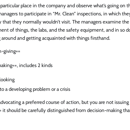
 a particular place in the company and observe what’s going on 
anagers to participate in “Mr. Clean” inspections, in which they
that they normally wouldn’t visit. The managers examine the
ent of things, the labs, and the safety equipment, and in so d
 around and getting acquainted with things firsthand.
n-giving==
aking==, includes 2 kinds
looking
to a developing problem or a crisis
dvocating a preferred course of action, but you are not issuing
= it should be carefully distinguished from decision-making that 