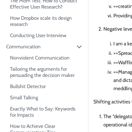
The Mom Test: How to Conduct
==creatin
Effective User Research?
Providin
How Dropbox scale its design
research
Negative lev
Conducting User Interview
I am a k
Communication
==Spread
Nonviolent Communication
==Waffli
Tailoring the arguments for
==Manage
persuading the decision maker
and dicta
Bullshit Detector
meddlin
Small Talking
Shifting activitie
Exactly What to Say: Keywords
for Impacts
The “delegat
operational i
How to Achieve Clear