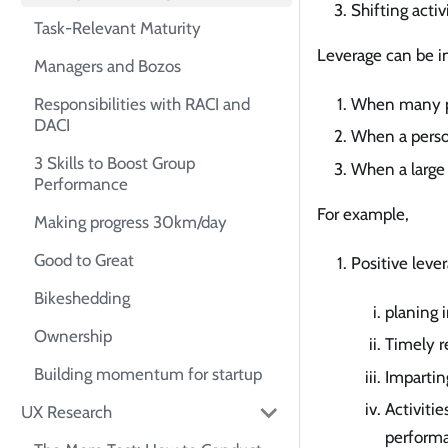
Shifting activ
Task-Relevant Maturity
Leverage can be in
Managers and Bozos
Responsibilities with RACI and
When many pe
DACI
When a person
3 Skills to Boost Group
When a large 
Performance
For example,
Making progress 30km/day
Good to Great
Positive leve
Bikeshedding
planing 
Ownership
Timely re
Building momentum for startup
Imparting
Activiti
UX Research
performa