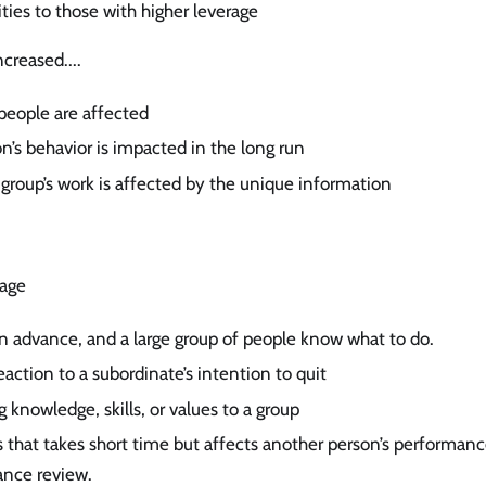
ities to those with higher leverage
creased....
ople are affected
’s behavior is impacted in the long run
group’s work is affected by the unique information
rage
in advance, and a large group of people know what to do.
action to a subordinate’s intention to quit
 knowledge, skills, or values to a group
es that takes short time but affects another person’s performanc
nce review.