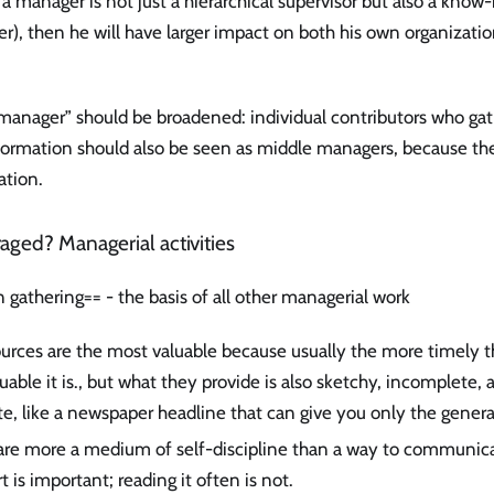
 a manager is not just a hierarchical supervisor but also a kn
r), then he will have larger impact on both his own organizatio
 “manager” should be broadened: individual contributors who ga
rmation should also be seen as middle managers, because the
ation.
aged? Managerial activities
 gathering== - the basis of all other managerial work
ources are the most valuable because usually the more timely t
uable it is., but what they provide is also sketchy, incomplete
te, like a newspaper headline that can give you only the general
are more a medium of self-discipline than a way to communica
t is important; reading it often is not.