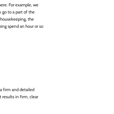
there. For example, we
 go to a part of the
 housekeeping, the
oing spend an hour or so
 a firm and detailed
results in firm, clear