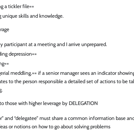
g a tickler file==
g unique skills and knowledge.
erage
ey participant at a meeting and I arrive unprepared.
ing depression==
ng==
rial meddling.== if a senior manager sees an indicator showin
tes to the person responsible a detailed set of actions to be ta
g.
s to those with higher leverage by DELEGATION
or” and “delegatee” must share a common information base an
deas or notions on how to go about solving problems