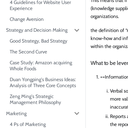
This means that if
4 Guidelines for Website User
(knowledge supplie
Experience
organizations.
Change Aversion
Strategy and Decision Making
the definition of
know-how and info
Good Strategy, Bad Strategy
within the organiz
The Second Curve
What to be lever
Case Study: Amazon acquiring
Whole Foods
==Information
Duan Yongping's Business Ideas:
Analysis of Three Core Concepts
Verbal s
Zeng Ming's Strategic
more val
Management Philosophy
inaccura
Marketing
Reports 
4 Ps of Marketing
the repor