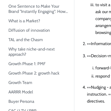
to visit
One Sentence to Make Your
Brand "Instantly Engaging": How
ask our m
to Create Your Unique Selling
company 
What is a Market?
Proposition (USP)
arrangem
Diffusion of innovation
browsing
TAL and the Chasm
==Informatio
Why take niche-and-next
approach?
==Decision-m
Growth Phase 1: PMF
forward-
Growth Phase 2: growth hack
respond 
Growth Team
==Nudging - a
AARRR Model
instruction. =
directives.
Buyer Persona
CAC / LTV / PBP