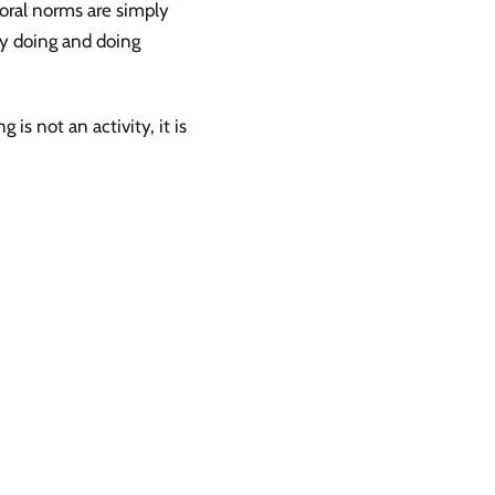
ioral norms are simply
by doing and doing
s not an activity, it is