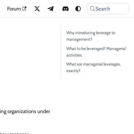
Forum
Search
Why introducing leverage to
management?
What to be leveraged? Managerial
activities
What are managerial leverages,
exactly?
ring organizations under