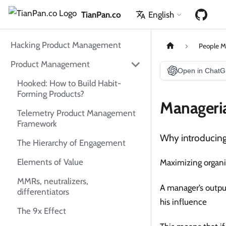
TianPan.co
English
Hacking Product Management
People 
Product Management
Open in Chat
Hooked: How to Build Habit-
Forming Products?
Manageria
Telemetry Product Management
Framework
Why introducin
The Hierarchy of Engagement
Elements of Value
Maximizing organiz
MMRs, neutralizers,
A manager’s output
differentiators
his influence
The 9x Effect