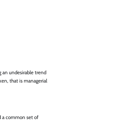
g an undesirable trend
ken, that is managerial
d a common set of