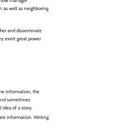
ow-how manager
n as well as neighboring
ther and disseminate
y exert great power
he information, the
, and sometimes
 idea of a story.
te information. Writing