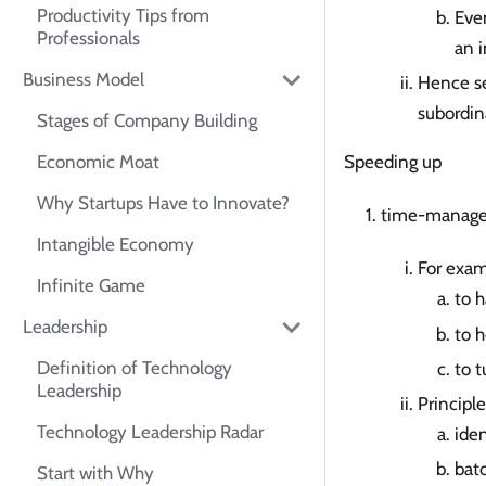
Productivity Tips from
Even
Professionals
an i
Business Model
Hence se
subordin
Stages of Company Building
Economic Moat
Speeding up
Why Startups Have to Innovate?
time-manag
Intangible Economy
For exa
Infinite Game
to h
Leadership
to 
Definition of Technology
to t
Leadership
Principle
Technology Leadership Radar
iden
batc
Start with Why