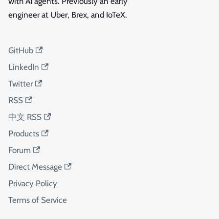
with AI agents. Previously an early
engineer at Uber, Brex, and IoTeX.
GitHub
LinkedIn
Twitter
RSS
中文 RSS
Products
Forum
Direct Message
Privacy Policy
Terms of Service