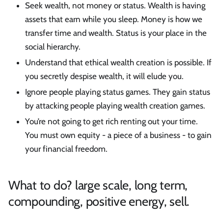
Seek wealth, not money or status. Wealth is having
assets that earn while you sleep. Money is how we
transfer time and wealth. Status is your place in the
social hierarchy.
Understand that ethical wealth creation is possible. If
you secretly despise wealth, it will elude you.
Ignore people playing status games. They gain status
by attacking people playing wealth creation games.
You’re not going to get rich renting out your time.
You must own equity - a piece of a business - to gain
your financial freedom.
What to do? large scale, long term,
compounding, positive energy, sell.