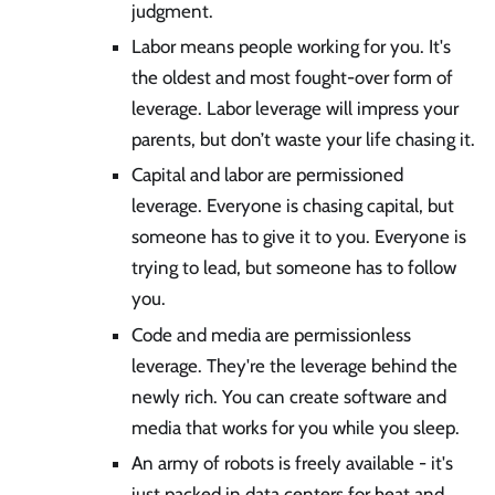
judgment.
Labor means people working for you. It's
the oldest and most fought-over form of
leverage. Labor leverage will impress your
parents, but don’t waste your life chasing it.
Capital and labor are permissioned
leverage. Everyone is chasing capital, but
someone has to give it to you. Everyone is
trying to lead, but someone has to follow
you.
Code and media are permissionless
leverage. They're the leverage behind the
newly rich. You can create software and
media that works for you while you sleep.
An army of robots is freely available - it's
just packed in data centers for heat and