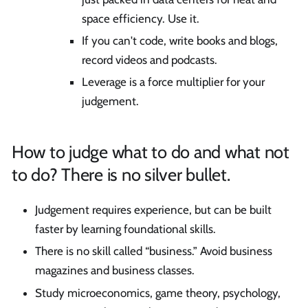
space efficiency. Use it.
If you can't code, write books and blogs,
record videos and podcasts.
Leverage is a force multiplier for your
judgement.
How to judge what to do and what not
to do? There is no silver bullet.
Judgement requires experience, but can be built
faster by learning foundational skills.
There is no skill called “business.” Avoid business
magazines and business classes.
Study microeconomics, game theory, psychology,