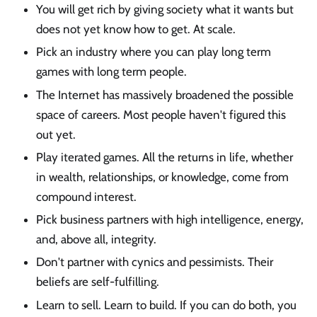
You will get rich by giving society what it wants but
does not yet know how to get. At scale.
Pick an industry where you can play long term
games with long term people.
The Internet has massively broadened the possible
space of careers. Most people haven't figured this
out yet.
Play iterated games. All the returns in life, whether
in wealth, relationships, or knowledge, come from
compound interest.
Pick business partners with high intelligence, energy,
and, above all, integrity.
Don't partner with cynics and pessimists. Their
beliefs are self-fulfilling.
Learn to sell. Learn to build. If you can do both, you