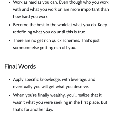
Work as hard as you can. Even though who you work
with and what you work on are more important than
how hard you work.
Become the best in the world at what you do. Keep
redefining what you do until this is true.
There are no get rich quick schemes. That's just
someone else getting rich off you.
Final Words
Apply specific knowledge, with leverage, and
eventually you will get what you deserve.
When you're finally wealthy, you'll realize that it
wasn't what you were seeking in the first place. But
that's for another day.