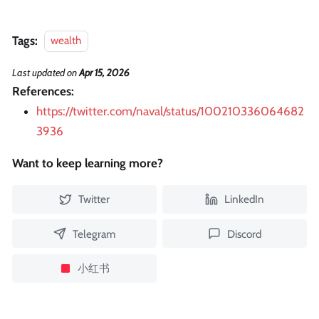
Tags:
wealth
Last updated
on
Apr 15, 2026
References:
https://twitter.com/naval/status/100210336064682
3936
Want to keep learning more?
Twitter
LinkedIn
Telegram
Discord
小红书