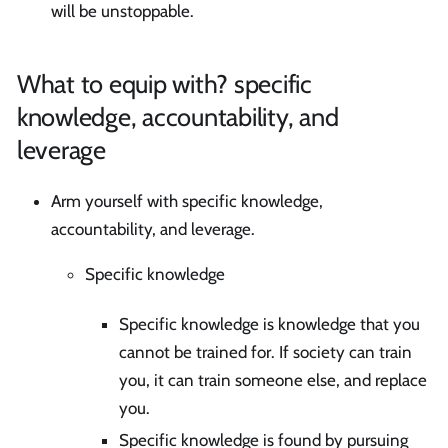
will be unstoppable.
What to equip with? specific
knowledge, accountability, and
leverage
Arm yourself with specific knowledge,
accountability, and leverage.
Specific knowledge
Specific knowledge is knowledge that you
cannot be trained for. If society can train
you, it can train someone else, and replace
you.
Specific knowledge is found by pursuing