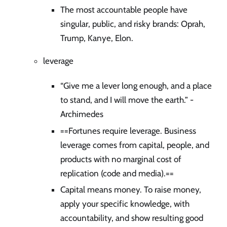
The most accountable people have
singular, public, and risky brands: Oprah,
Trump, Kanye, Elon.
leverage
“Give me a lever long enough, and a place
to stand, and I will move the earth.” -
Archimedes
==Fortunes require leverage. Business
leverage comes from capital, people, and
products with no marginal cost of
replication (code and media).==
Capital means money. To raise money,
apply your specific knowledge, with
accountability, and show resulting good