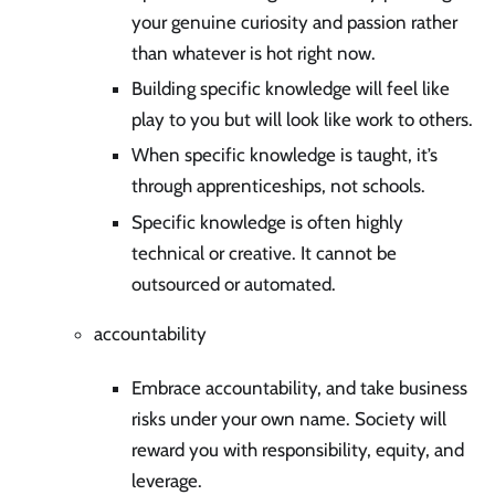
your genuine curiosity and passion rather
than whatever is hot right now.
Building specific knowledge will feel like
play to you but will look like work to others.
When specific knowledge is taught, it’s
through apprenticeships, not schools.
Specific knowledge is often highly
technical or creative. It cannot be
outsourced or automated.
accountability
Embrace accountability, and take business
risks under your own name. Society will
reward you with responsibility, equity, and
leverage.