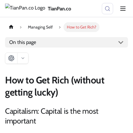
TianPan.co
Managing Self
How to Get Rich?
On this page
How to Get Rich (without
getting lucky)
Capitalism: Capital is the most
important