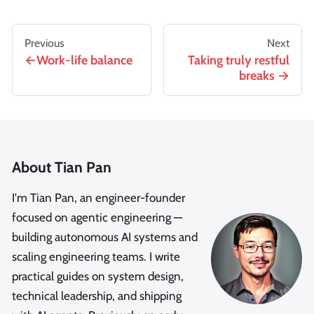
Previous
Next
Work-life balance
Taking truly restful
breaks
About Tian Pan
I'm Tian Pan, an engineer-founder
focused on agentic engineering —
building autonomous AI systems and
scaling engineering teams. I write
practical guides on system design,
technical leadership, and shipping