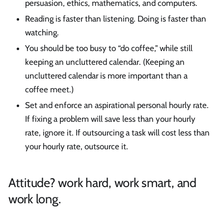
persuasion, ethics, mathematics, and computers.
Reading is faster than listening. Doing is faster than
watching.
You should be too busy to “do coffee," while still
keeping an uncluttered calendar. (Keeping an
uncluttered calendar is more important than a
coffee meet.)
Set and enforce an aspirational personal hourly rate.
If fixing a problem will save less than your hourly
rate, ignore it. If outsourcing a task will cost less than
your hourly rate, outsource it.
Attitude? work hard, work smart, and
work long.