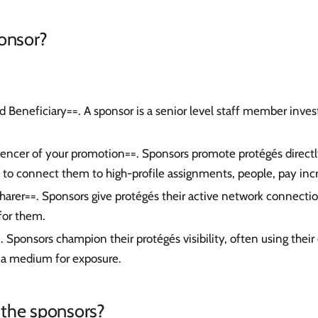
ponsor?
d Beneficiary==. A sponsor is a senior level staff member invest
uencer of your promotion==. Sponsors promote protégés directly
to connect them to high-profile assignments, people, pay inc
harer==. Sponsors give protégés their active network connect
for them.
. Sponsors champion their protégés visibility, often using thei
 a medium for exposure.
the sponsors?