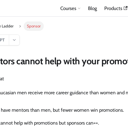
Courses
Blog
Products
e Ladder
Sponsor
GPT
ors cannot help with your promo
at
aucasian men receive more career guidance than women and mu
.
have mentors than men, but fewer women win promotions.
annot help with promotions but sponsors can==.