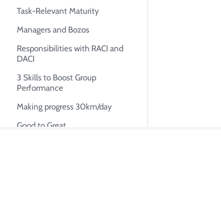
Task-Relevant Maturity
Managers and Bozos
Responsibilities with RACI and
DACI
3 Skills to Boost Group
Performance
Making progress 30km/day
Good to Great
Bikeshedding
About Tian Pa
Ownership
Building momentum for startup
I'm Tian Pan, an e
autonomous AI syste
UX Research
system design, tech
The Mom Test: How to Conduct