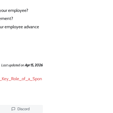
/your employee?
cement?
your employee advance
Last updated
on
Apr 15, 2026
/The_Key_Role_of_a_Spon
Discord