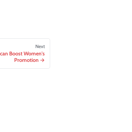
Next
t can Boost Women's
Promotion