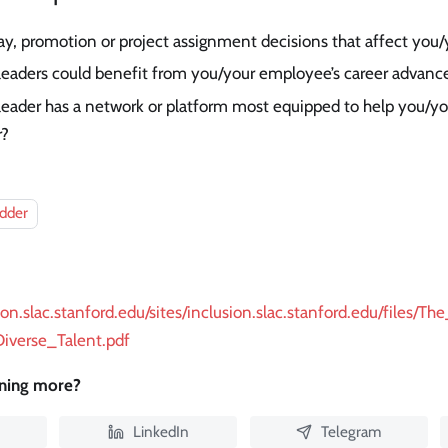
y, promotion or project assignment decisions that affect you
 leaders could benefit from you/your employee’s career advan
 leader has a network or platform most equipped to help you/
r?
adder
sion.slac.stanford.edu/sites/inclusion.slac.stanford.edu/files
Diverse_Talent.pdf
rning more?
LinkedIn
Telegram