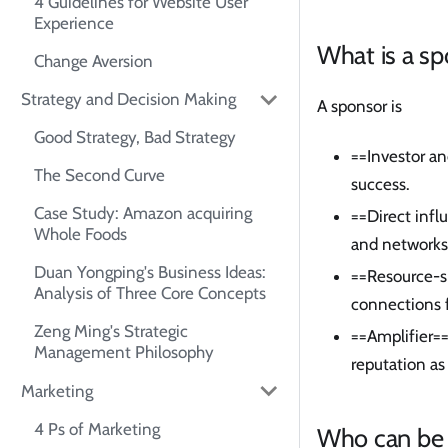
4 Guidelines for Website User
Experience
What is a s
Change Aversion
Strategy and Decision Making
A sponsor is
Good Strategy, Bad Strategy
==Investor an
The Second Curve
success.
Case Study: Amazon acquiring
==Direct infl
Whole Foods
and networks 
Duan Yongping's Business Ideas:
==Resource-s
Analysis of Three Core Concepts
connections 
Zeng Ming's Strategic
==Amplifier==
Management Philosophy
reputation as
Marketing
4 Ps of Marketing
Who can be 