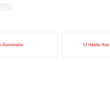
 illuminator
12 Habits tha