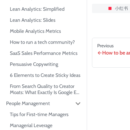
小红书
Lean Analytics: Simplified
Lean Analytics: Slides
Mobile Analytics Metrics
How to run a tech community?
Previous
How to be an
SaaS Sales Performance Metrics
Persuasive Copywriting
6 Elements to Create Sticky Ideas
From Search Quality to Creator
Moats: What Exactly Is Google E-
E-A-T?
People Management
Tips for First-time Managers
Managerial Leverage