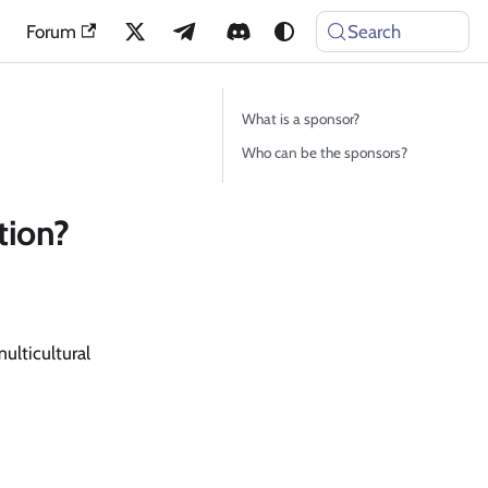
Forum
Search
What is a sponsor?
Who can be the sponsors?
tion?
lticultural