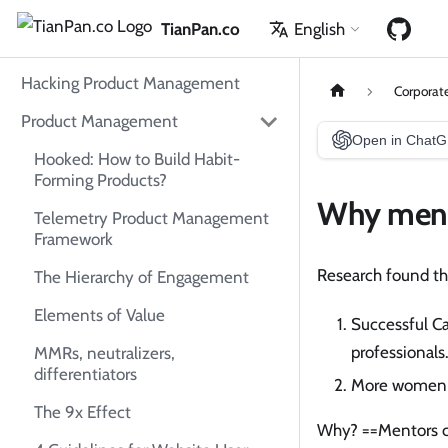
TianPan.co
English
Hacking Product Management
Corporat
Product Management
Open in Chat
Hooked: How to Build Habit-
Forming Products?
Why ment
Telemetry Product Management
Framework
Research found th
The Hierarchy of Engagement
Elements of Value
Successful C
professionals
MMRs, neutralizers,
differentiators
More women 
The 9x Effect
Why? ==Mentors c