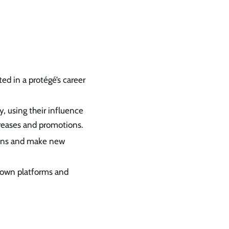
ed in a protégé’s career
, using their influence
reases and promotions.
ions and make new
r own platforms and