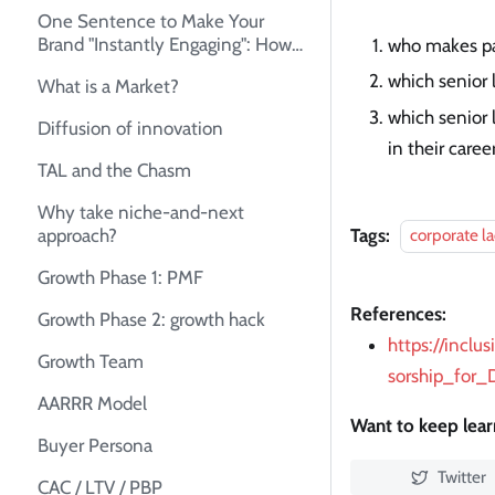
One Sentence to Make Your
Brand "Instantly Engaging": How
who makes pa
to Create Your Unique Selling
which senior
What is a Market?
Proposition (USP)
which senior
Diffusion of innovation
in their caree
TAL and the Chasm
Why take niche-and-next
Tags:
approach?
corporate l
Growth Phase 1: PMF
References:
Growth Phase 2: growth hack
https://inclu
Growth Team
sorship_for_
AARRR Model
Want to keep lea
Buyer Persona
Twitter
CAC / LTV / PBP